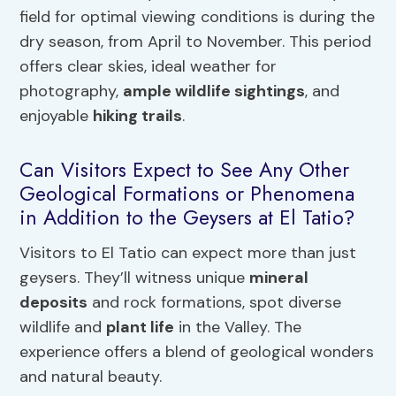
field for optimal viewing conditions is during the
dry season, from April to November. This period
offers clear skies, ideal weather for
photography,
ample wildlife sightings
, and
enjoyable
hiking trails
.
Can Visitors Expect to See Any Other
Geological Formations or Phenomena
in Addition to the Geysers at El Tatio?
Visitors to El Tatio can expect more than just
geysers. They’ll witness unique
mineral
deposits
and rock formations, spot diverse
wildlife and
plant life
in the Valley. The
experience offers a blend of geological wonders
and natural beauty.