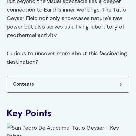
But beyond the visual spectacle lies a deeper
connection to Earth’s inner workings. The Tatio
Geyser Field not only showcases nature’s raw
power but also serves as a living laboratory of
geothermal activity.
Curious to uncover more about this fascinating
destination?
Contents
Key Points