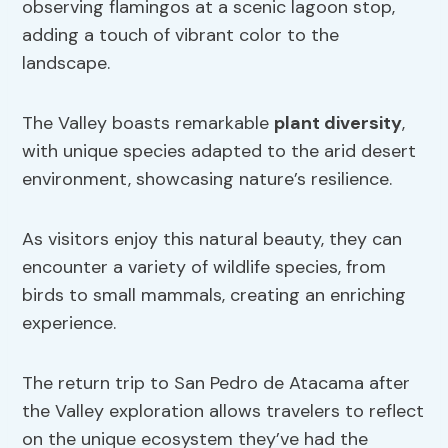
observing flamingos at a scenic lagoon stop,
adding a touch of vibrant color to the
landscape.
The Valley boasts remarkable
plant diversity
,
with unique species adapted to the arid desert
environment, showcasing nature’s resilience.
As visitors enjoy this natural beauty, they can
encounter a variety of wildlife species, from
birds to small mammals, creating an enriching
experience.
The return trip to San Pedro de Atacama after
the Valley exploration allows travelers to reflect
on the unique ecosystem they’ve had the