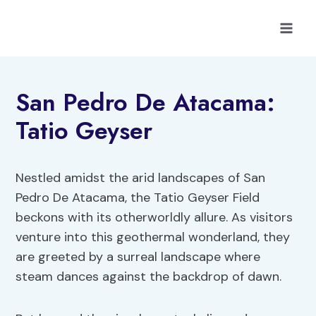
Skip
to
content
San Pedro De Atacama:
Tatio Geyser
Nestled amidst the arid landscapes of San
Pedro De Atacama, the Tatio Geyser Field
beckons with its otherworldly allure. As visitors
venture into this geothermal wonderland, they
are greeted by a surreal landscape where
steam dances against the backdrop of dawn.