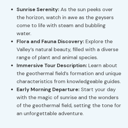
Sunrise Serenity
:
As the sun peeks over
the horizon, watch in awe as the geysers
come to life with steam and bubbling
water.
Flora and Fauna Discovery:
Explore the
Valley’s natural beauty, filled with a diverse
range of plant and animal species.
Immersive Tour Description:
Learn about
the geothermal field’s formation and unique
characteristics from knowledgeable guides.
Early Morning Departure:
Start your day
with the magic of sunrise and the wonders
of the geothermal field, setting the tone for
an unforgettable adventure.