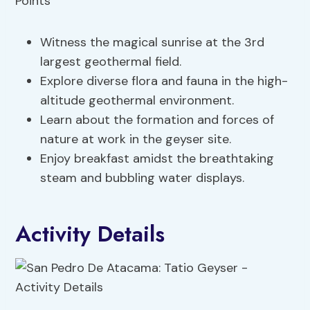
Witness the magical sunrise at the 3rd
largest geothermal field.
Explore diverse flora and fauna in the high-
altitude geothermal environment.
Learn about the formation and forces of
nature at work in the geyser site.
Enjoy breakfast amidst the breathtaking
steam and bubbling water displays.
Activity Details