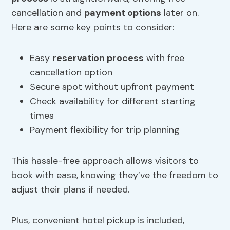
cancellation and
payment options
later on.
Here are some key points to consider:
Easy
reservation process
with free
cancellation option
Secure spot without upfront payment
Check availability for different starting
times
Payment flexibility for trip planning
This hassle-free approach allows visitors to
book with ease, knowing they’ve the freedom to
adjust their plans if needed.
Plus, convenient hotel pickup is included,