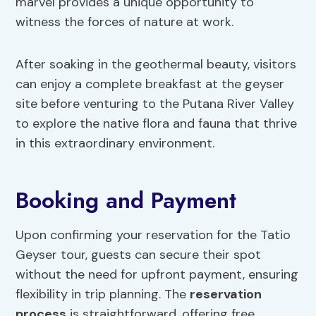
marvel provides a unique opportunity to
witness the forces of nature at work.
After soaking in the geothermal beauty, visitors
can enjoy a complete breakfast at the geyser
site before venturing to the Putana River Valley
to explore the native flora and fauna that thrive
in this extraordinary environment.
Booking and Payment
Upon confirming your reservation for the Tatio
Geyser tour, guests can secure their spot
without the need for upfront payment, ensuring
flexibility in trip planning. The
reservation
process
is straightforward, offering free