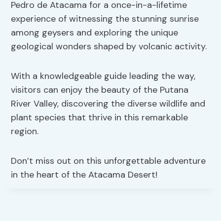
Pedro de Atacama for a once-in-a-lifetime
experience of witnessing the stunning sunrise
among geysers and exploring the unique
geological wonders shaped by volcanic activity.
With a knowledgeable guide leading the way,
visitors can enjoy the beauty of the Putana
River Valley, discovering the diverse wildlife and
plant species that thrive in this remarkable
region.
Don’t miss out on this unforgettable adventure
in the heart of the Atacama Desert!