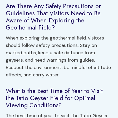
Are There Any Safety Precautions or
Guidelines That Visitors Need to Be
Aware of When Exploring the
Geothermal Field?
When exploring the geothermal field, visitors
should follow safety precautions. Stay on
marked paths, keep a safe distance from
geysers, and heed warnings from guides.
Respect the environment, be mindful of altitude
effects, and carry water.
What Is the Best Time of Year to Visit
the Tatio Geyser Field for Optimal
Viewing Conditions?
The best time of year to visit the Tatio Geyser