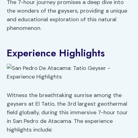
The 7-hour journey promises a deep dive into
the wonders of the geysers, providing a unique
and educational exploration of this natural
phenomenon.
Experience Highlights
Witness the breathtaking sunrise among the
geysers at El Tatio, the 3rd largest geothermal
field globally, during this immersive 7-hour tour
in San Pedro de Atacama. The experience
highlights include: