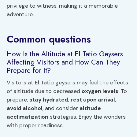
privilege to witness, making it a memorable
adventure.
Common questions
How Is the Altitude at El Tatio Geysers
Affecting Visitors and How Can They
Prepare for It?
Visitors at El Tatio geysers may feel the effects
of altitude due to decreased
oxygen levels
. To
prepare,
stay hydrated
,
rest upon arrival
,
avoid alcohol
, and consider
altitude
acclimatization
strategies. Enjoy the wonders
with proper readiness.