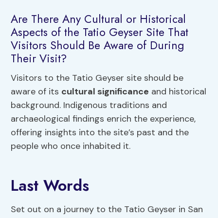
Are There Any Cultural or Historical
Aspects of the Tatio Geyser Site That
Visitors Should Be Aware of During
Their Visit?
Visitors to the Tatio Geyser site should be
aware of its
cultural significance
and historical
background. Indigenous traditions and
archaeological findings enrich the experience,
offering insights into the site’s past and the
people who once inhabited it.
Last Words
Set out on a journey to the Tatio Geyser in San