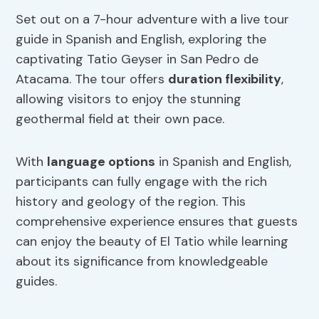
Set out on a 7-hour adventure with a live tour
guide in Spanish and English, exploring the
captivating Tatio Geyser in San Pedro de
Atacama. The tour offers
duration flexibility
,
allowing visitors to enjoy the stunning
geothermal field at their own pace.
With
language options
in Spanish and English,
participants can fully engage with the rich
history and geology of the region. This
comprehensive experience ensures that guests
can enjoy the beauty of El Tatio while learning
about its significance from knowledgeable
guides.