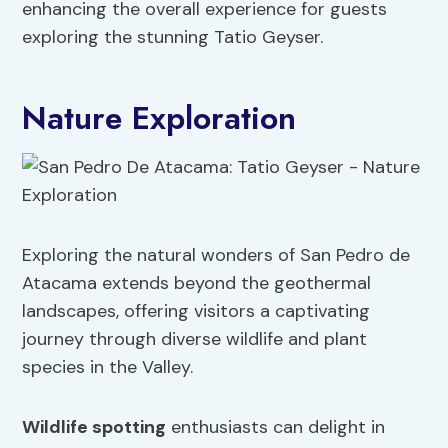
enhancing the overall experience for guests
exploring the stunning Tatio Geyser.
Nature Exploration
Exploring the natural wonders of San Pedro de
Atacama extends beyond the geothermal
landscapes, offering visitors a captivating
journey through diverse wildlife and plant
species in the Valley.
Wildlife spotting
enthusiasts can delight in