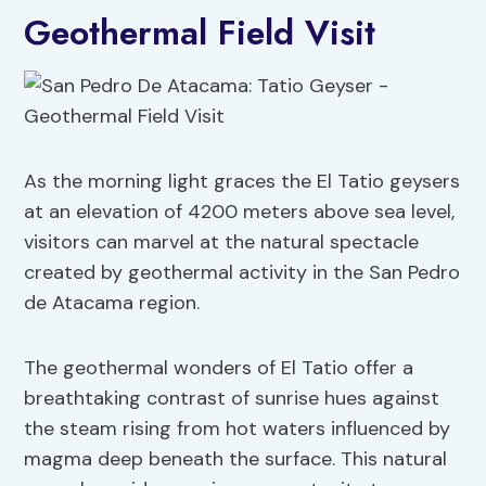
Geothermal Field Visit
As the morning light graces the El Tatio geysers
at an elevation of 4200 meters above sea level,
visitors can marvel at the natural spectacle
created by geothermal activity in the San Pedro
de Atacama region.
The geothermal wonders of El Tatio offer a
breathtaking contrast of sunrise hues against
the steam rising from hot waters influenced by
magma deep beneath the surface. This natural