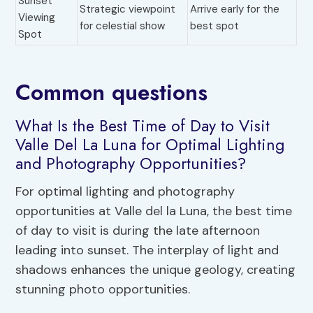
Sunset
Strategic viewpoint
Arrive early for the
Viewing
for celestial show
best spot
Spot
Common questions
What Is the Best Time of Day to Visit
Valle Del La Luna for Optimal Lighting
and Photography Opportunities?
For optimal lighting and photography
opportunities at Valle del la Luna, the best time
of day to visit is during the late afternoon
leading into sunset. The interplay of light and
shadows enhances the unique geology, creating
stunning photo opportunities.