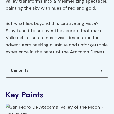
valley transforms into a mesmerizing spectacle,
painting the sky with hues of red and gold.
But what lies beyond this captivating vista?
Stay tuned to uncover the secrets that make
Valle del la Luna a must-visit destination for
adventurers seeking a unique and unforgettable
experience in the heart of the Atacama Desert.
Contents
Key Points