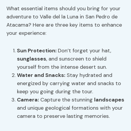
What essential items should you bring for your
adventure to Valle del la Luna in San Pedro de
Atacama? Here are three key items to enhance
your experience:
Sun Protection
:
Don’t forget your hat,
sunglasses
, and sunscreen to shield
yourself from the intense desert sun.
Water and Snacks:
Stay hydrated and
energized by carrying water and snacks to
keep you going during the tour.
Camera:
Capture the stunning
landscapes
and unique geological formations with your
camera to preserve lasting memories.