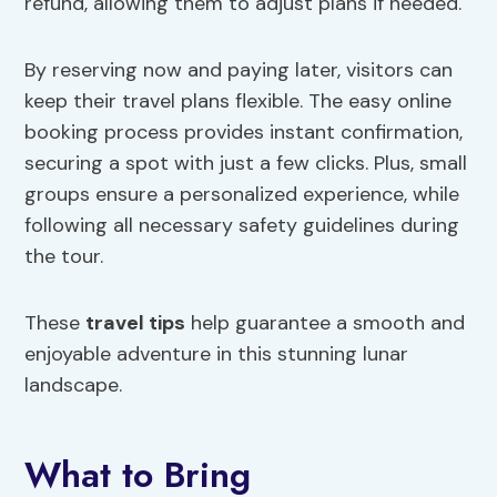
refund, allowing them to adjust plans if needed.
By reserving now and paying later, visitors can
keep their travel plans flexible. The easy online
booking process provides instant confirmation,
securing a spot with just a few clicks. Plus, small
groups ensure a personalized experience, while
following all necessary safety guidelines during
the tour.
These
travel tips
help guarantee a smooth and
enjoyable adventure in this stunning lunar
landscape.
What to Bring