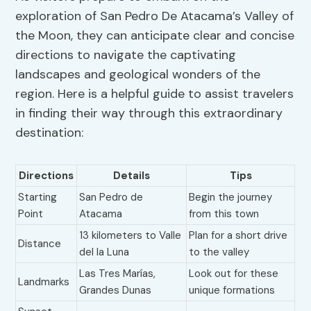
exploration of San Pedro De Atacama’s Valley of
the Moon, they can anticipate clear and concise
directions to navigate the captivating
landscapes and geological wonders of the
region. Here is a helpful guide to assist travelers
in finding their way through this extraordinary
destination:
Directions
Details
Tips
Starting
San Pedro de
Begin the journey
Point
Atacama
from this town
13 kilometers to Valle
Plan for a short drive
Distance
del la Luna
to the valley
Las Tres Marías,
Look out for these
Landmarks
Grandes Dunas
unique formations