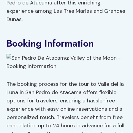
Pedro de Atacama after this enriching
experience among Las Tres Marías and Grandes
Dunas.
Booking Information
The booking process for the tour to Valle del la
Luna in San Pedro de Atacama offers flexible
options for travelers, ensuring a hassle-free
experience with easy online reservations and a
personalized touch. Travelers benefit from free
cancellation up to 24 hours in advance for a full