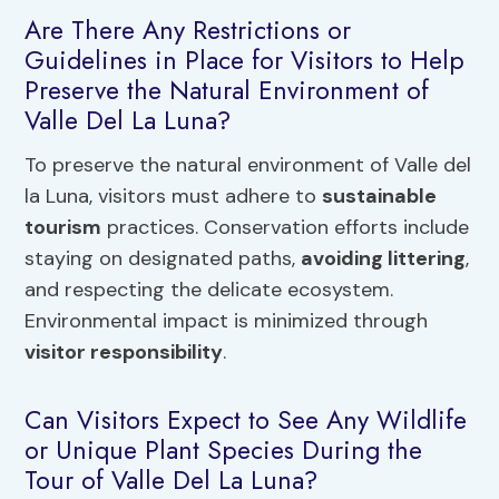
Are There Any Restrictions or
Guidelines in Place for Visitors to Help
Preserve the Natural Environment of
Valle Del La Luna?
To preserve the natural environment of Valle del
la Luna, visitors must adhere to
sustainable
tourism
practices. Conservation efforts include
staying on designated paths,
avoiding littering
,
and respecting the delicate ecosystem.
Environmental impact is minimized through
visitor responsibility
.
Can Visitors Expect to See Any Wildlife
or Unique Plant Species During the
Tour of Valle Del La Luna?