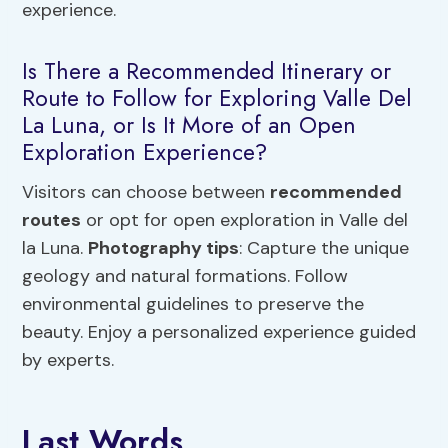
experience.
Is There a Recommended Itinerary or
Route to Follow for Exploring Valle Del
La Luna, or Is It More of an Open
Exploration Experience?
Visitors can choose between
recommended
routes
or opt for open exploration in Valle del
la Luna.
Photography tips
: Capture the unique
geology and natural formations. Follow
environmental guidelines to preserve the
beauty. Enjoy a personalized experience guided
by experts.
Last Words