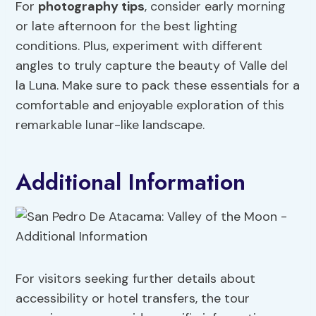
For
photography tips
, consider early morning
or late afternoon for the best lighting
conditions. Plus, experiment with different
angles to truly capture the beauty of Valle del
la Luna. Make sure to pack these essentials for a
comfortable and enjoyable exploration of this
remarkable lunar-like landscape.
Additional Information
For visitors seeking further details about
accessibility or hotel transfers, the tour