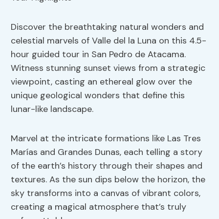
Discover the breathtaking natural wonders and
celestial marvels of Valle del la Luna on this 4.5-
hour guided tour in San Pedro de Atacama.
Witness stunning sunset views from a strategic
viewpoint, casting an ethereal glow over the
unique geological wonders that define this
lunar-like landscape.
Marvel at the intricate formations like Las Tres
Marías and Grandes Dunas, each telling a story
of the earth’s history through their shapes and
textures. As the sun dips below the horizon, the
sky transforms into a canvas of vibrant colors,
creating a magical atmosphere that’s truly