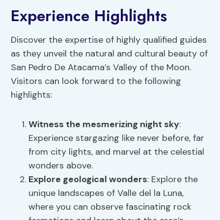
Experience Highlights
Discover the expertise of highly qualified guides
as they unveil the natural and cultural beauty of
San Pedro De Atacama’s Valley of the Moon.
Visitors can look forward to the following
highlights:
Witness the mesmerizing night sky
:
Experience stargazing like never before, far
from city lights, and marvel at the celestial
wonders above.
Explore
geological wonders
: Explore the
unique landscapes of Valle del la Luna,
where you can observe fascinating rock