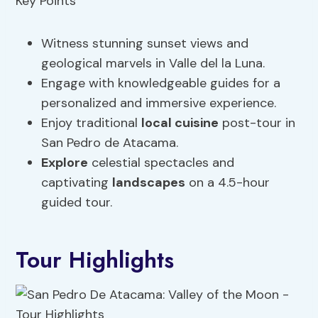
Witness stunning sunset views and
geological marvels in Valle del la Luna.
Engage with knowledgeable guides for a
personalized and immersive experience.
Enjoy traditional
local cuisine
post-tour in
San Pedro de Atacama.
Explore
celestial spectacles and
captivating
landscapes
on a 4.5-hour
guided tour.
Tour Highlights