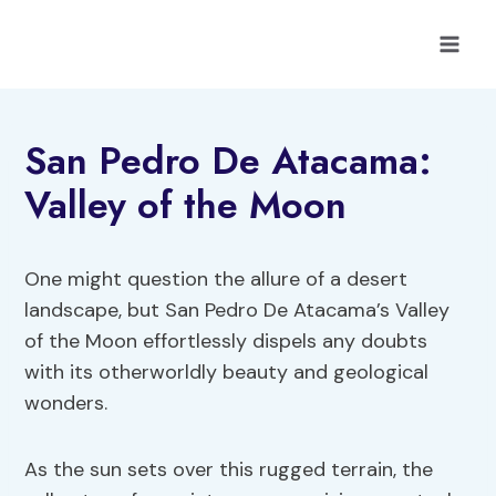
Skip
to
content
San Pedro De Atacama:
Valley of the Moon
One might question the allure of a desert
landscape, but San Pedro De Atacama’s Valley
of the Moon effortlessly dispels any doubts
with its otherworldly beauty and geological
wonders.
As the sun sets over this rugged terrain, the