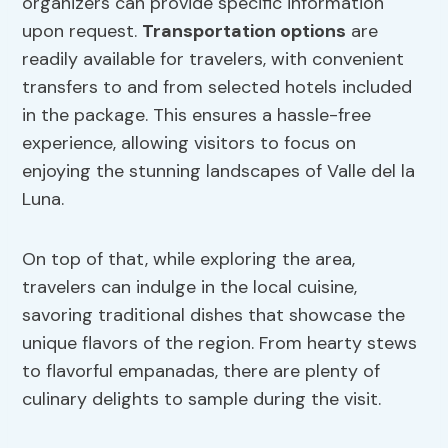
organizers can provide specific information
upon request.
Transportation options
are
readily available for travelers, with convenient
transfers to and from selected hotels included
in the package. This ensures a hassle-free
experience, allowing visitors to focus on
enjoying the stunning landscapes of Valle del la
Luna.
On top of that, while exploring the area,
travelers can indulge in the local cuisine,
savoring traditional dishes that showcase the
unique flavors of the region. From hearty stews
to flavorful empanadas, there are plenty of
culinary delights to sample during the visit.