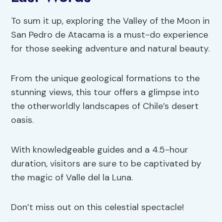
To sum it up, exploring the Valley of the Moon in
San Pedro de Atacama is a must-do experience
for those seeking adventure and natural beauty.
From the unique geological formations to the
stunning views, this tour offers a glimpse into
the otherworldly landscapes of Chile’s desert
oasis.
With knowledgeable guides and a 4.5-hour
duration, visitors are sure to be captivated by
the magic of Valle del la Luna.
Don’t miss out on this celestial spectacle!