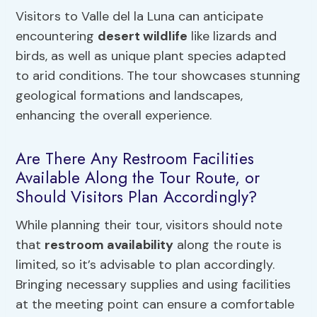
Visitors to Valle del la Luna can anticipate
encountering
desert wildlife
like lizards and
birds, as well as unique plant species adapted
to arid conditions. The tour showcases stunning
geological formations and landscapes,
enhancing the overall experience.
Are There Any Restroom Facilities
Available Along the Tour Route, or
Should Visitors Plan Accordingly?
While planning their tour, visitors should note
that
restroom availability
along the route is
limited, so it’s advisable to plan accordingly.
Bringing necessary supplies and using facilities
at the meeting point can ensure a comfortable