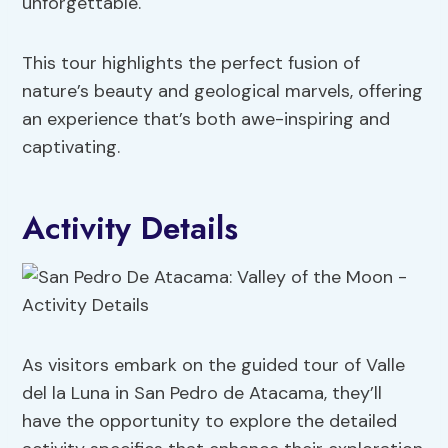
unforgettable.
This tour highlights the perfect fusion of
nature’s beauty and geological marvels, offering
an experience that’s both awe-inspiring and
captivating.
Activity Details
As visitors embark on the guided tour of Valle
del la Luna in San Pedro de Atacama, they’ll
have the opportunity to explore the detailed