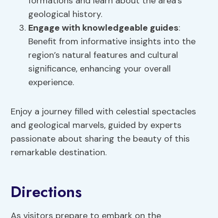
formations and learn about the area’s
geological history.
Engage with knowledgeable guides
:
Benefit from informative insights into the
region’s natural features and cultural
significance, enhancing your overall
experience.
Enjoy a journey filled with celestial spectacles
and geological marvels, guided by experts
passionate about sharing the beauty of this
remarkable destination.
Directions
As visitors prepare to embark on the