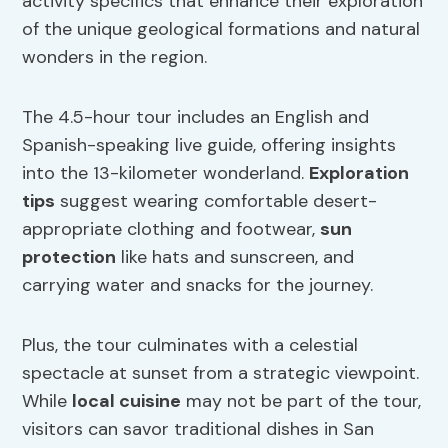
activity specifics that enhance their exploration
of the unique geological formations and natural
wonders in the region.
The 4.5-hour tour includes an English and
Spanish-speaking live guide, offering insights
into the 13-kilometer wonderland.
Exploration
tips
suggest wearing comfortable desert-
appropriate clothing and footwear,
sun
protection
like hats and sunscreen, and
carrying water and snacks for the journey.
Plus, the tour culminates with a celestial
spectacle at sunset from a strategic viewpoint.
While
local cuisine
may not be part of the tour,
visitors can savor traditional dishes in San