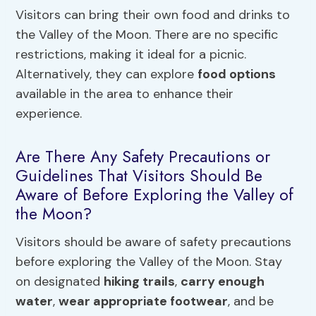
Visitors can bring their own food and drinks to
the Valley of the Moon. There are no specific
restrictions, making it ideal for a picnic.
Alternatively, they can explore
food options
available in the area to enhance their
experience.
Are There Any Safety Precautions or
Guidelines That Visitors Should Be
Aware of Before Exploring the Valley of
the Moon?
Visitors should be aware of safety precautions
before exploring the Valley of the Moon. Stay
on designated
hiking trails
,
carry enough
water
,
wear appropriate footwear
, and be