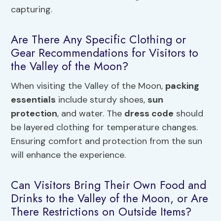
capturing.
Are There Any Specific Clothing or
Gear Recommendations for Visitors to
the Valley of the Moon?
When visiting the Valley of the Moon,
packing
essentials
include sturdy shoes,
sun
protection
, and water. The
dress code
should
be layered clothing for temperature changes.
Ensuring comfort and protection from the sun
will enhance the experience.
Can Visitors Bring Their Own Food and
Drinks to the Valley of the Moon, or Are
There Restrictions on Outside Items?