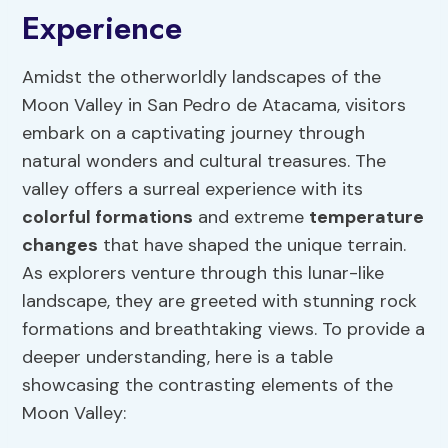
Experience
Amidst the otherworldly landscapes of the
Moon Valley in San Pedro de Atacama, visitors
embark on a captivating journey through
natural wonders and cultural treasures. The
valley offers a surreal experience with its
colorful formations
and extreme
temperature
changes
that have shaped the unique terrain.
As explorers venture through this lunar-like
landscape, they are greeted with stunning rock
formations and breathtaking views. To provide a
deeper understanding, here is a table
showcasing the contrasting elements of the
Moon Valley: