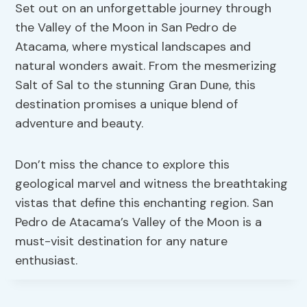
Set out on an unforgettable journey through
the Valley of the Moon in San Pedro de
Atacama, where mystical landscapes and
natural wonders await. From the mesmerizing
Salt of Sal to the stunning Gran Dune, this
destination promises a unique blend of
adventure and beauty.
Don’t miss the chance to explore this
geological marvel and witness the breathtaking
vistas that define this enchanting region. San
Pedro de Atacama’s Valley of the Moon is a
must-visit destination for any nature
enthusiast.