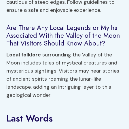
cautious of steep edges. Follow guidelines to
ensure a safe and enjoyable experience.
Are There Any Local Legends or Myths
Associated With the Valley of the Moon
That Visitors Should Know About?
Local folklore
surrounding the Valley of the
Moon includes tales of mystical creatures and
mysterious sightings. Visitors may hear stories
of ancient spirits roaming the lunar-like
landscape, adding an intriguing layer to this
geological wonder.
Last Words