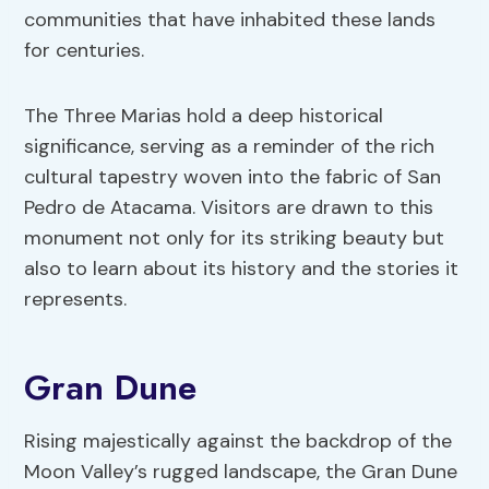
communities that have inhabited these lands
for centuries.
The Three Marias hold a deep historical
significance, serving as a reminder of the rich
cultural tapestry woven into the fabric of San
Pedro de Atacama. Visitors are drawn to this
monument not only for its striking beauty but
also to learn about its history and the stories it
represents.
Gran Dune
Rising majestically against the backdrop of the
Moon Valley’s rugged landscape, the Gran Dune