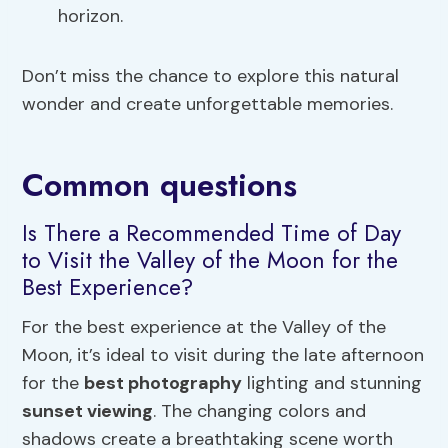
horizon.
Don’t miss the chance to explore this natural
wonder and create unforgettable memories.
Common questions
Is There a Recommended Time of Day
to Visit the Valley of the Moon for the
Best Experience?
For the best experience at the Valley of the
Moon, it’s ideal to visit during the late afternoon
for the
best photography
lighting and stunning
sunset viewing
. The changing colors and
shadows create a breathtaking scene worth