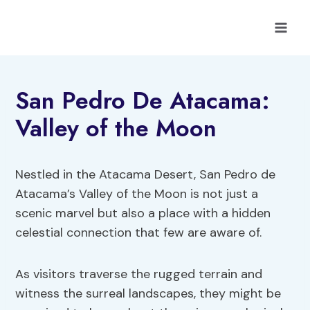
Skip
to
content
San Pedro De Atacama:
Valley of the Moon
Nestled in the Atacama Desert, San Pedro de
Atacama’s Valley of the Moon is not just a
scenic marvel but also a place with a hidden
celestial connection that few are aware of.
As visitors traverse the rugged terrain and
witness the surreal landscapes, they might be