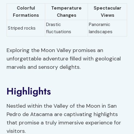
Colorful
Temperature
Spectacular
Formations
Changes
Views
Drastic
Panoramic
Striped rocks
fluctuations
landscapes
Exploring the Moon Valley promises an
unforgettable adventure filled with geological
marvels and sensory delights.
Highlights
Nestled within the Valley of the Moon in San
Pedro de Atacama are captivating highlights
that promise a truly immersive experience for
visitors.