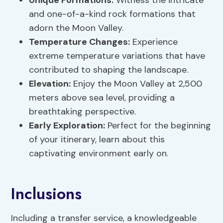
Unique Formations
:
Witness the intricate
and one-of-a-kind rock formations that
adorn the Moon Valley.
Temperature Changes:
Experience
extreme temperature variations that have
contributed to shaping the landscape.
Elevation:
Enjoy the Moon Valley at 2,500
meters above sea level, providing a
breathtaking perspective.
Early Exploration:
Perfect for the beginning
of your itinerary, learn about this
captivating environment early on.
Inclusions
Including a transfer service, a knowledgeable