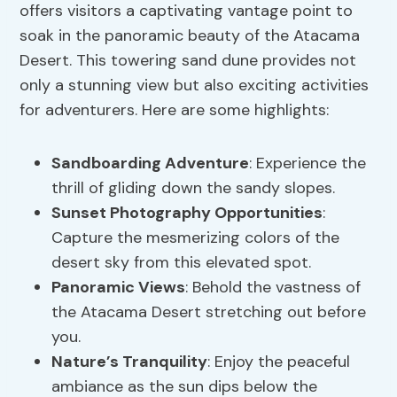
offers visitors a captivating vantage point to
soak in the panoramic beauty of the Atacama
Desert. This towering sand dune provides not
only a stunning view but also exciting activities
for adventurers. Here are some highlights:
Sandboarding Adventure
: Experience the
thrill of gliding down the sandy slopes.
Sunset Photography Opportunities
:
Capture the mesmerizing colors of the
desert sky from this elevated spot.
Panoramic Views
: Behold the vastness of
the Atacama Desert stretching out before
you.
Nature’s Tranquility
: Enjoy the peaceful
ambiance as the sun dips below the