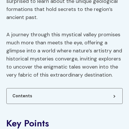
surprised to learn about the unique geological
formations that hold secrets to the region’s
ancient past.
A journey through this mystical valley promises
much more than meets the eye, offering a
glimpse into a world where nature’s artistry and
historical mysteries converge, inviting explorers
to uncover the enigmatic tales woven into the
very fabric of this extraordinary destination.
Contents
Key Points