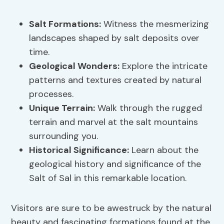
Salt Formations:
Witness the mesmerizing
landscapes shaped by salt deposits over
time.
Geological Wonders:
Explore the intricate
patterns and textures created by natural
processes.
Unique Terrain:
Walk through the rugged
terrain and marvel at the salt mountains
surrounding you.
Historical Significance:
Learn about the
geological history and significance of the
Salt of Sal in this remarkable location.
Visitors are sure to be awestruck by the natural
beauty and fascinating formations found at the