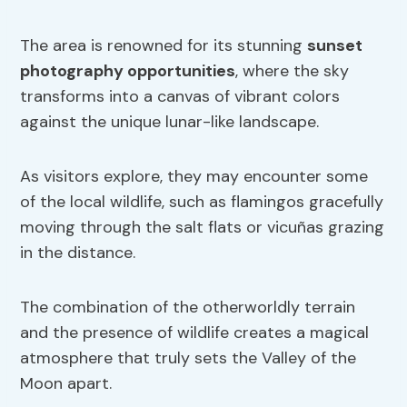
The area is renowned for its stunning
sunset
photography opportunities
, where the sky
transforms into a canvas of vibrant colors
against the unique lunar-like landscape.
As visitors explore, they may encounter some
of the local wildlife, such as flamingos gracefully
moving through the salt flats or vicuñas grazing
in the distance.
The combination of the otherworldly terrain
and the presence of wildlife creates a magical
atmosphere that truly sets the Valley of the
Moon apart.