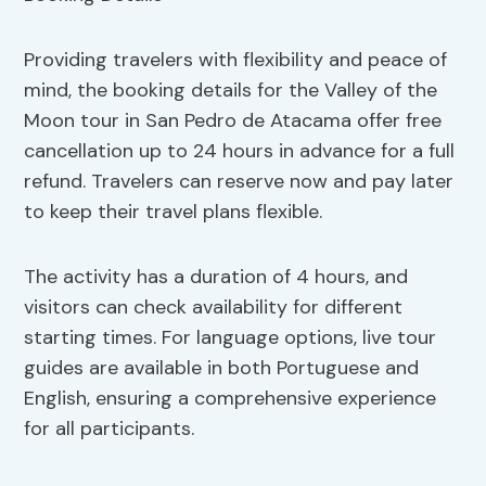
Providing travelers with flexibility and peace of
mind, the booking details for the Valley of the
Moon tour in San Pedro de Atacama offer free
cancellation up to 24 hours in advance for a full
refund. Travelers can reserve now and pay later
to keep their travel plans flexible.
The activity has a duration of 4 hours, and
visitors can check availability for different
starting times. For language options, live tour
guides are available in both Portuguese and
English, ensuring a comprehensive experience
for all participants.