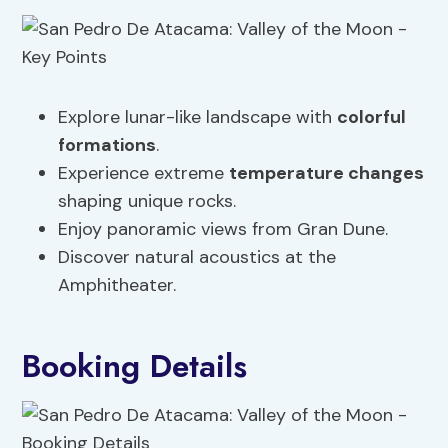
Explore lunar-like landscape with
colorful
formations
.
Experience extreme
temperature changes
shaping unique rocks.
Enjoy panoramic views from Gran Dune.
Discover natural acoustics at the
Amphitheater.
Booking Details