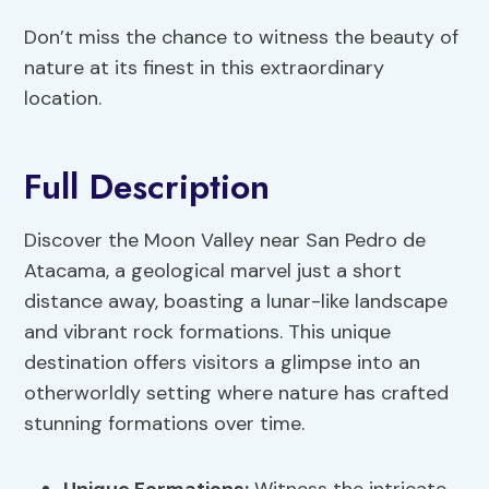
Don’t miss the chance to witness the beauty of
nature at its finest in this extraordinary
location.
Full Description
Discover the Moon Valley near San Pedro de
Atacama, a geological marvel just a short
distance away, boasting a lunar-like landscape
and vibrant rock formations. This unique
destination offers visitors a glimpse into an
otherworldly setting where nature has crafted
stunning formations over time.