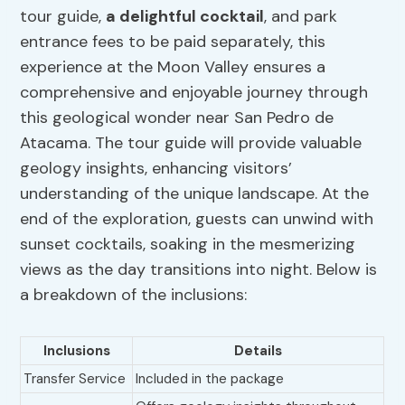
tour guide,
a delightful cocktail
, and park
entrance fees to be paid separately, this
experience at the Moon Valley ensures a
comprehensive and enjoyable journey through
this geological wonder near San Pedro de
Atacama. The tour guide will provide valuable
geology insights, enhancing visitors’
understanding of the unique landscape. At the
end of the exploration, guests can unwind with
sunset cocktails, soaking in the mesmerizing
views as the day transitions into night. Below is
a breakdown of the inclusions:
Inclusions
Details
Transfer Service
Included in the package