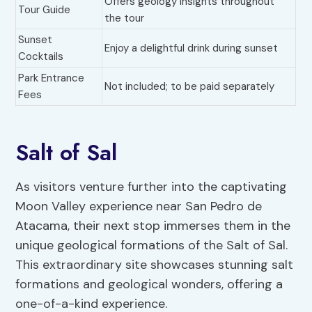
Offers geology insights throughout
Tour Guide
the tour
Sunset
Enjoy a delightful drink during sunset
Cocktails
Park Entrance
Not included; to be paid separately
Fees
Salt of Sal
As visitors venture further into the captivating
Moon Valley experience near San Pedro de
Atacama, their next stop immerses them in the
unique geological formations of the Salt of Sal.
This extraordinary site showcases stunning salt
formations and geological wonders, offering a
one-of-a-kind experience.