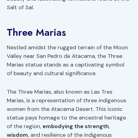
Salt of Sal.
Three Marias
Nestled amidst the rugged terrain of the Moon
Valley near San Pedro de Atacama, the Three
Marias statue stands as a captivating symbol
of beauty and cultural significance.
The Three Marias, also known as Las Tres
Marias, is a representation of three indigenous
women from the Atacama Desert. This iconic
statue pays homage to the ancestral heritage
of the region,
embodying the strength
,
wisdom
, and resilience of the indigenous