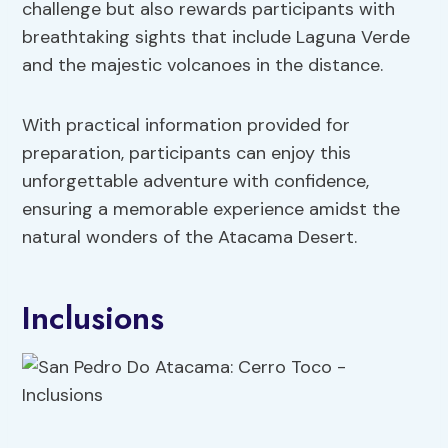
challenge but also rewards participants with
breathtaking sights that include Laguna Verde
and the majestic volcanoes in the distance.
With practical information provided for
preparation, participants can enjoy this
unforgettable adventure with confidence,
ensuring a memorable experience amidst the
natural wonders of the Atacama Desert.
Inclusions