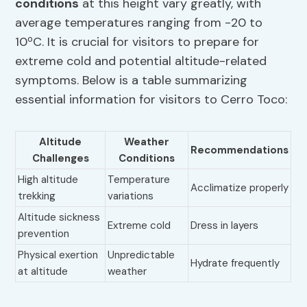
conditions
at this height vary greatly, with
average temperatures ranging from -20 to
10ºC. It is crucial for visitors to prepare for
extreme cold and potential altitude-related
symptoms. Below is a table summarizing
essential information for visitors to Cerro Toco:
Altitude
Weather
Recommendations
Challenges
Conditions
High altitude
Temperature
Acclimatize properly
trekking
variations
Altitude sickness
Extreme cold
Dress in layers
prevention
Physical exertion
Unpredictable
Hydrate frequently
at altitude
weather