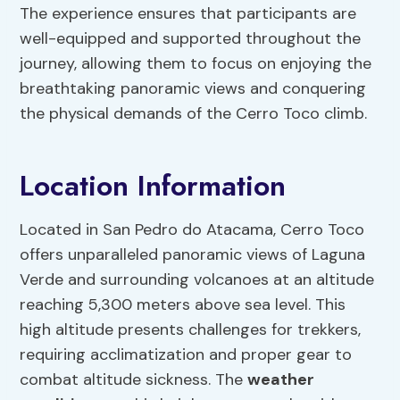
The experience ensures that participants are
well-equipped and supported throughout the
journey, allowing them to focus on enjoying the
breathtaking panoramic views and conquering
the physical demands of the Cerro Toco climb.
Location Information
Located in San Pedro do Atacama, Cerro Toco
offers unparalleled panoramic views of Laguna
Verde and surrounding volcanoes at an altitude
reaching 5,300 meters above sea level. This
high altitude presents challenges for trekkers,
requiring acclimatization and proper gear to
combat altitude sickness. The
weather