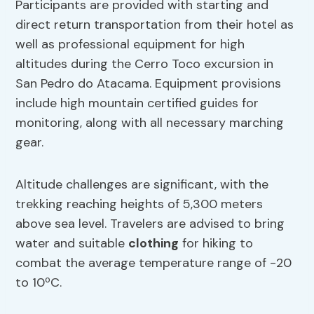
Participants are provided with starting and
direct return transportation from their hotel as
well as professional equipment for high
altitudes during the Cerro Toco excursion in
San Pedro do Atacama. Equipment provisions
include high mountain certified guides for
monitoring, along with all necessary marching
gear.
Altitude challenges are significant, with the
trekking reaching heights of 5,300 meters
above sea level. Travelers are advised to bring
water and suitable
clothing
for hiking to
combat the average temperature range of -20
to 10ºC.