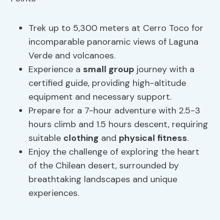
Trek up to 5,300 meters at Cerro Toco for
incomparable panoramic views of Laguna
Verde and volcanoes.
Experience a
small group
journey with a
certified guide, providing high-altitude
equipment and necessary support.
Prepare for a 7-hour adventure with 2.5-3
hours climb and 1.5 hours descent, requiring
suitable
clothing
and
physical fitness
.
Enjoy the challenge of exploring the heart
of the Chilean desert, surrounded by
breathtaking landscapes and unique
experiences.