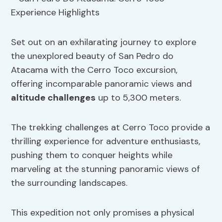
Set out on an exhilarating journey to explore
the unexplored beauty of San Pedro do
Atacama with the Cerro Toco excursion,
offering incomparable panoramic views and
altitude challenges
up to 5,300 meters.
The trekking challenges at Cerro Toco provide a
thrilling experience for adventure enthusiasts,
pushing them to conquer heights while
marveling at the stunning panoramic views of
the surrounding landscapes.
This expedition not only promises a physical