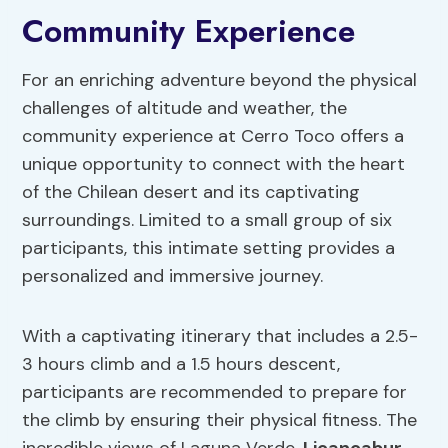
Community Experience
For an enriching adventure beyond the physical
challenges of altitude and weather, the
community experience at Cerro Toco offers a
unique opportunity to connect with the heart
of the Chilean desert and its captivating
surroundings. Limited to a small group of six
participants, this intimate setting provides a
personalized and immersive journey.
With a captivating itinerary that includes a 2.5-
3 hours climb and a 1.5 hours descent,
participants are recommended to prepare for
the climb by ensuring their physical fitness. The