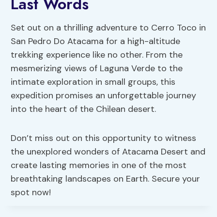
Last Words
Set out on a thrilling adventure to Cerro Toco in
San Pedro Do Atacama for a high-altitude
trekking experience like no other. From the
mesmerizing views of Laguna Verde to the
intimate exploration in small groups, this
expedition promises an unforgettable journey
into the heart of the Chilean desert.
Don’t miss out on this opportunity to witness
the unexplored wonders of Atacama Desert and
create lasting memories in one of the most
breathtaking landscapes on Earth. Secure your
spot now!