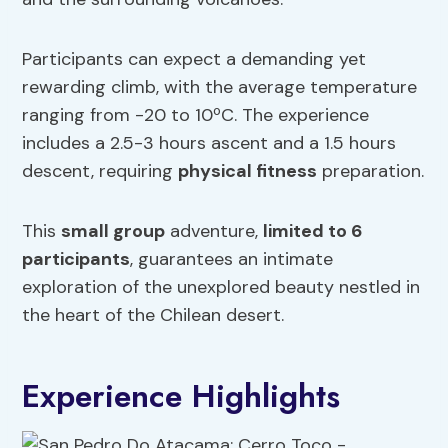
Participants can expect a demanding yet
rewarding climb, with the average temperature
ranging from -20 to 10ºC. The experience
includes a 2.5-3 hours ascent and a 1.5 hours
descent, requiring
physical fitness
preparation.
This
small group
adventure,
limited to 6
participants
, guarantees an intimate
exploration of the unexplored beauty nestled in
the heart of the Chilean desert.
Experience Highlights