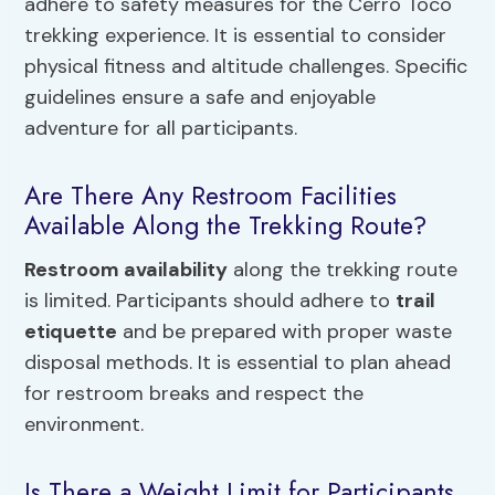
adhere to safety measures for the Cerro Toco
trekking experience. It is essential to consider
physical fitness and altitude challenges. Specific
guidelines ensure a safe and enjoyable
adventure for all participants.
Are There Any Restroom Facilities
Available Along the Trekking Route?
Restroom availability
along the trekking route
is limited. Participants should adhere to
trail
etiquette
and be prepared with proper waste
disposal methods. It is essential to plan ahead
for restroom breaks and respect the
environment.
Is There a Weight Limit for Participants