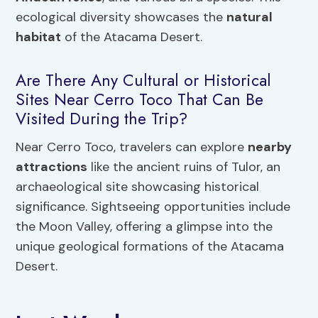
ecological diversity showcases the
natural
habitat
of the Atacama Desert.
Are There Any Cultural or Historical
Sites Near Cerro Toco That Can Be
Visited During the Trip?
Near Cerro Toco, travelers can explore
nearby
attractions
like the ancient ruins of Tulor, an
archaeological site showcasing historical
significance. Sightseeing opportunities include
the Moon Valley, offering a glimpse into the
unique geological formations of the Atacama
Desert.