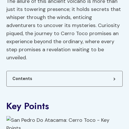
The allure of this ancient volcano is more than
just its towering presence; it holds secrets that
whisper through the winds, enticing
adventurers to uncover its mysteries. Curiosity
piqued, the journey to Cerro Toco promises an
experience beyond the ordinary, where every
step promises a revelation waiting to be
unveiled.
Contents
Key Points