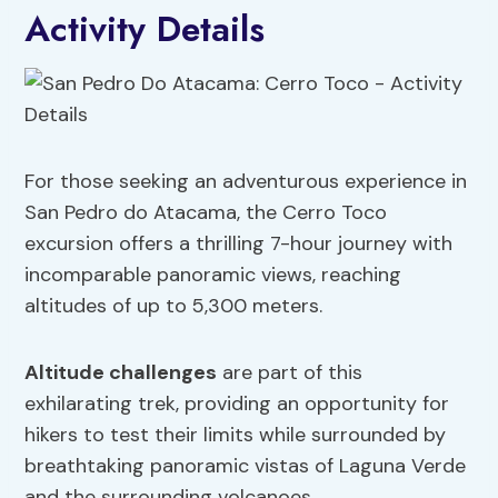
Activity Details
For those seeking an adventurous experience in
San Pedro do Atacama, the Cerro Toco
excursion offers a thrilling 7-hour journey with
incomparable panoramic views, reaching
altitudes of up to 5,300 meters.
Altitude challenges
are part of this
exhilarating trek, providing an opportunity for
hikers to test their limits while surrounded by
breathtaking panoramic vistas of Laguna Verde
and the surrounding volcanoes.