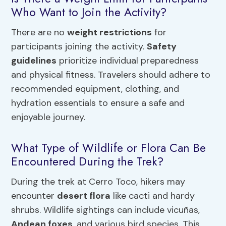
Who Want to Join the Activity?
There are no
weight restrictions
for
participants joining the activity.
Safety
guidelines
prioritize individual preparedness
and physical fitness. Travelers should adhere to
recommended equipment, clothing, and
hydration essentials to ensure a safe and
enjoyable journey.
What Type of Wildlife or Flora Can Be
Encountered During the Trek?
During the trek at Cerro Toco, hikers may
encounter
desert flora
like cacti and hardy
shrubs. Wildlife sightings can include vicuñas,
Andean foxes
, and various bird species. This