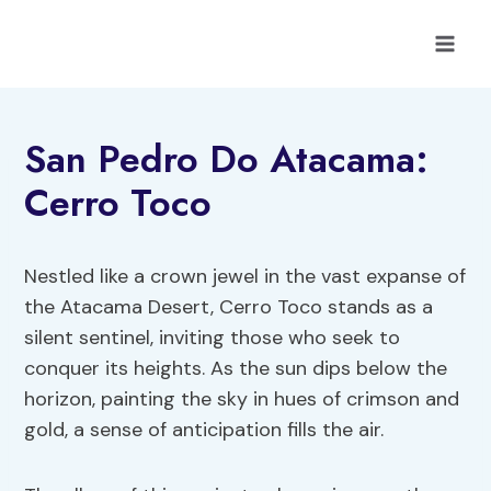
Skip
to
content
San Pedro Do Atacama:
Cerro Toco
Nestled like a crown jewel in the vast expanse of
the Atacama Desert, Cerro Toco stands as a
silent sentinel, inviting those who seek to
conquer its heights. As the sun dips below the
horizon, painting the sky in hues of crimson and
gold, a sense of anticipation fills the air.