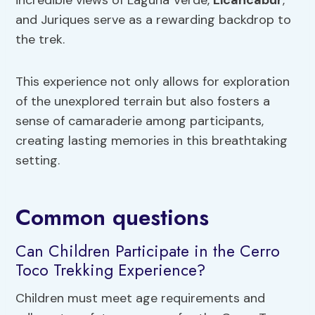
incredible views of Laguna Verde,
Licancabur
,
and Juriques serve as a rewarding backdrop to
the trek.
This experience not only allows for exploration
of the unexplored terrain but also fosters a
sense of camaraderie among participants,
creating lasting memories in this breathtaking
setting.
Common questions
Can Children Participate in the Cerro
Toco Trekking Experience?
Children must meet age requirements and