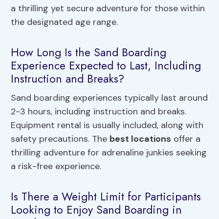
a thrilling yet secure adventure for those within
the designated age range.
How Long Is the Sand Boarding
Experience Expected to Last, Including
Instruction and Breaks?
Sand boarding experiences typically last around
2-3 hours, including instruction and breaks.
Equipment rental is usually included, along with
safety precautions. The
best locations
offer a
thrilling adventure for adrenaline junkies seeking
a risk-free experience.
Is There a Weight Limit for Participants
Looking to Enjoy Sand Boarding in