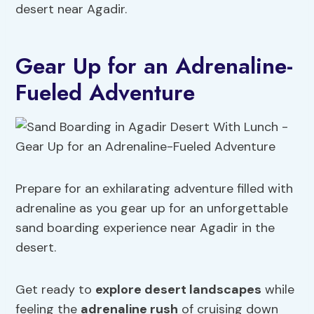
desert near Agadir.
Gear Up for an Adrenaline-
Fueled Adventure
Prepare for an exhilarating adventure filled with
adrenaline as you gear up for an unforgettable
sand boarding experience near Agadir in the
desert.
Get ready to
explore desert landscapes
while
feeling the
adrenaline rush
of cruising down