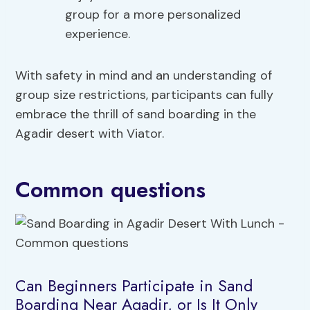
group for a more personalized
experience.
With safety in mind and an understanding of
group size restrictions, participants can fully
embrace the thrill of sand boarding in the
Agadir desert with Viator.
Common questions
Can Beginners Participate in Sand
Boarding Near Agadir, or Is It Only