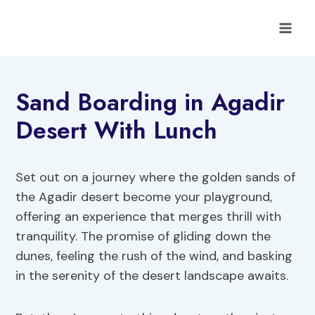
Skip
to
content
Sand Boarding in Agadir
Desert With Lunch
Set out on a journey where the golden sands of
the Agadir desert become your playground,
offering an experience that merges thrill with
tranquility. The promise of gliding down the
dunes, feeling the rush of the wind, and basking
in the serenity of the desert landscape awaits.