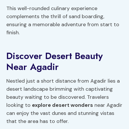
This well-rounded culinary experience
complements the thrill of sand boarding,
ensuring a memorable adventure from start to
finish.
Discover Desert Beauty
Near Agadir
Nestled just a short distance from Agadir lies a
desert landscape brimming with captivating
beauty waiting to be discovered. Travelers
looking to
explore desert wonders
near Agadir
can enjoy the vast dunes and stunning vistas
that the area has to offer.