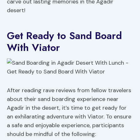
carve out lasting memories in the Agadir
desert!
Get Ready to Sand Board
With Viator
After reading rave reviews from fellow travelers
about their sand boarding experience near
Agadir in the desert, it’s time to get ready for
an exhilarating adventure with Viator. To ensure
a safe and enjoyable experience, participants
should be mindful of the following: