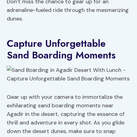
Don’t miss the chance to gear up for an
adrenaline-fueled ride through the mesmerizing
dunes.
Capture Unforgettable
Sand Boarding Moments
Gear up with your camera to immortalize the
exhilarating sand boarding moments near
Agadir in the desert, capturing the essence of
thrill and adventure in every shot. As you glide
down the desert dunes, make sure to snap