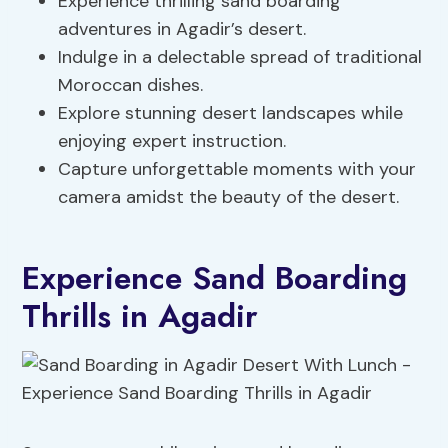
Experience thrilling sand boarding
adventures in Agadir’s desert.
Indulge in a delectable spread of traditional
Moroccan dishes.
Explore stunning desert landscapes while
enjoying expert instruction.
Capture unforgettable moments with your
camera amidst the beauty of the desert.
Experience Sand Boarding
Thrills in Agadir