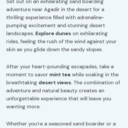
Set out on an exhilarating sand boarding
adventure near Agadir in the desert for a
thrilling experience filled with adrenaline-
pumping excitement and stunning desert
landscapes.
Explore dunes
on exhilarating
rides, feeling the rush of the wind against your
skin as you glide down the sandy slopes.
After your heart-pounding escapades, take a
moment to savor
mint tea
while soaking in the
breathtaking
desert views
. The combination of
adventure and natural beauty creates an
unforgettable experience that will leave you
wanting more.
Whether you’re a seasoned sand boarder or a