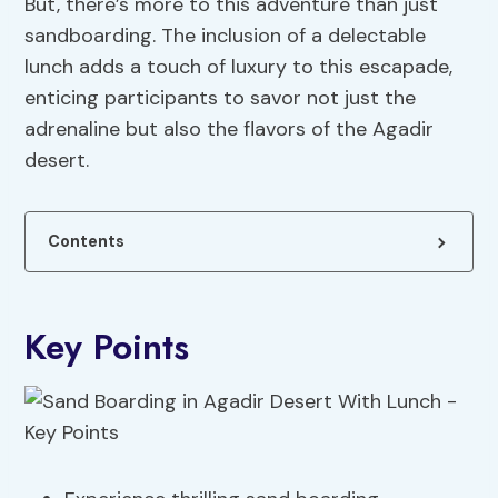
But, there’s more to this adventure than just
sandboarding. The inclusion of a delectable
lunch adds a touch of luxury to this escapade,
enticing participants to savor not just the
adrenaline but also the flavors of the Agadir
desert.
Contents
Key Points