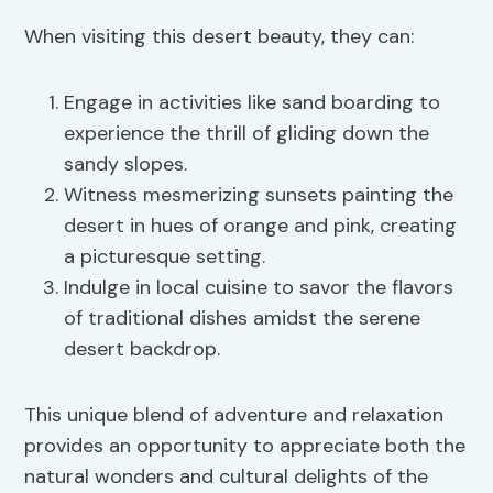
When visiting this desert beauty, they can:
Engage in activities like sand boarding to
experience the thrill of gliding down the
sandy slopes.
Witness mesmerizing sunsets painting the
desert in hues of orange and pink, creating
a picturesque setting.
Indulge in local cuisine to savor the flavors
of traditional dishes amidst the serene
desert backdrop.
This unique blend of adventure and relaxation
provides an opportunity to appreciate both the
natural wonders and cultural delights of the