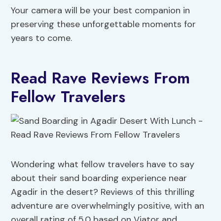
Your camera will be your best companion in
preserving these unforgettable moments for
years to come.
Read Rave Reviews From
Fellow Travelers
Wondering what fellow travelers have to say
about their sand boarding experience near
Agadir in the desert? Reviews of this thrilling
adventure are overwhelmingly positive, with an
overall rating of 5.0 based on Viator and