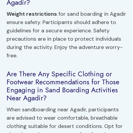
Agadir?
Weight restrictions
for sand boarding in Agadir
ensure safety. Participants should adhere to
guidelines for a secure experience. Safety
precautions are in place to protect individuals
during the activity. Enjoy the adventure worry-
free.
Are There Any Specific Clothing or
Footwear Recommendations for Those
Engaging in Sand Boarding Activities
Near Agadir?
When sandboarding near Agadir, participants
are advised to wear comfortable, breathable
clothing suitable for desert conditions. Opt for