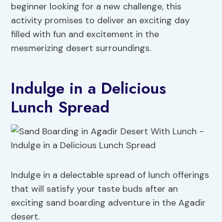
beginner looking for a new challenge, this
activity promises to deliver an exciting day
filled with fun and excitement in the
mesmerizing desert surroundings.
Indulge in a Delicious
Lunch Spread
Indulge in a delectable spread of lunch offerings
that will satisfy your taste buds after an
exciting sand boarding adventure in the Agadir
desert.