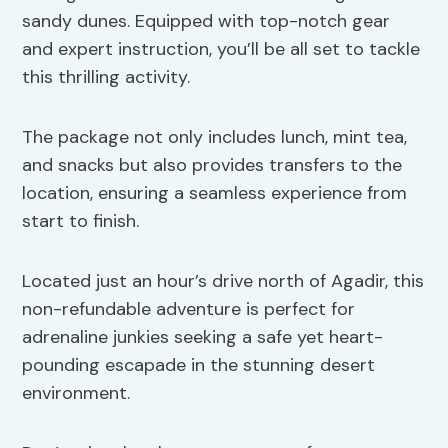
sandy dunes. Equipped with top-notch gear
and expert instruction, you’ll be all set to tackle
this thrilling activity.
The package not only includes lunch, mint tea,
and snacks but also provides transfers to the
location, ensuring a seamless experience from
start to finish.
Located just an hour’s drive north of Agadir, this
non-refundable adventure is perfect for
adrenaline junkies seeking a safe yet heart-
pounding escapade in the stunning desert
environment.