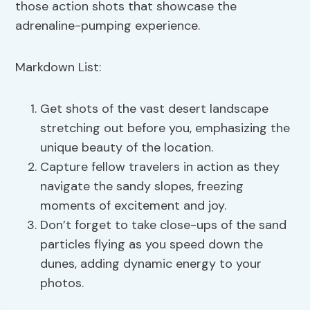
those action shots that showcase the
adrenaline-pumping experience.
Markdown List:
Get shots of the vast desert landscape
stretching out before you, emphasizing the
unique beauty of the location.
Capture fellow travelers in action as they
navigate the sandy slopes, freezing
moments of excitement and joy.
Don’t forget to take close-ups of the sand
particles flying as you speed down the
dunes, adding dynamic energy to your
photos.