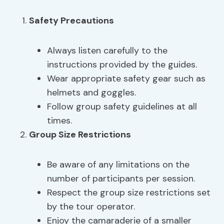
Safety Precautions
Always listen carefully to the
instructions provided by the guides.
Wear appropriate safety gear such as
helmets and goggles.
Follow group safety guidelines at all
times.
Group Size Restrictions
Be aware of any limitations on the
number of participants per session.
Respect the group size restrictions set
by the tour operator.
Enjoy the camaraderie of a smaller