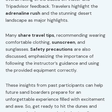
Tripadvisor feedback. Travelers highlight the
adrenaline rush
and the stunning desert
landscape as major highlights.
Many
share travel tips
, recommending wearing
comfortable clothing,
sunscreen
, and
sunglasses.
Safety precautions
are also
discussed, emphasizing the importance of
following the instructor’s guidance and using
the provided equipment correctly.
These insights from past participants can help
future sand boarders prepare for an
unforgettable experience filled with excitement
and awe. So, get ready to hit the dunes and