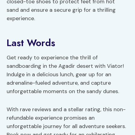
closed-toe shoes to protect feet from hot
sand and ensure a secure grip for a thrilling
experience.
Last Words
Get ready to experience the thrill of
sandboarding in the Agadir desert with Viator!
Indulge in a delicious lunch, gear up for an
adrenaline-fueled adventure, and capture
unforgettable moments on the sandy dunes.
With rave reviews and a stellar rating, this non-
refundable experience promises an
unforgettable journey for all adventure seekers.
Book now and get ready for an exhilarating