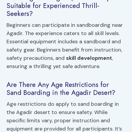
Suitable for Experienced Thrill-
Seekers?
Beginners can participate in sandboarding near
Agadir. The experience caters to all skill levels.
Essential equipment includes a sandboard and
safety gear. Beginners benefit from instruction,
safety precautions, and
skill development
,
ensuring a thrilling yet safe adventure.
Are There Any Age Restrictions for
Sand Boarding in the Agadir Desert?
Age restrictions do apply to sand boarding in
the Agadir desert to ensure safety. While
specific limits vary, proper instruction and
equipment are provided for all participants. It’s