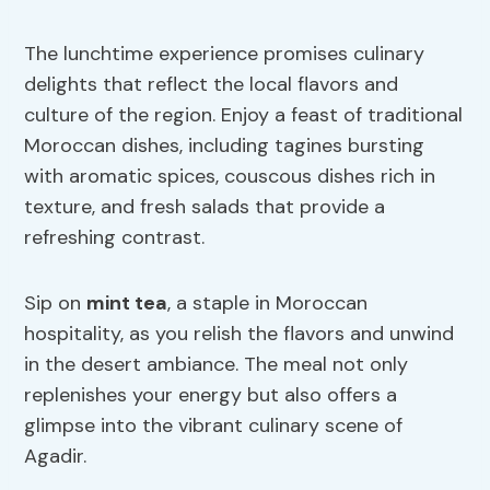
The lunchtime experience promises culinary
delights that reflect the local flavors and
culture of the region. Enjoy a feast of traditional
Moroccan dishes, including tagines bursting
with aromatic spices, couscous dishes rich in
texture, and fresh salads that provide a
refreshing contrast.
Sip on
mint tea
, a staple in Moroccan
hospitality, as you relish the flavors and unwind
in the desert ambiance. The meal not only
replenishes your energy but also offers a
glimpse into the vibrant culinary scene of
Agadir.