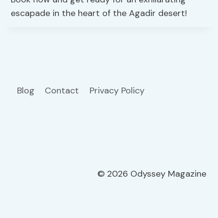
escapade in the heart of the Agadir desert!
Blog
Contact
Privacy Policy
© 2026 Odyssey Magazine