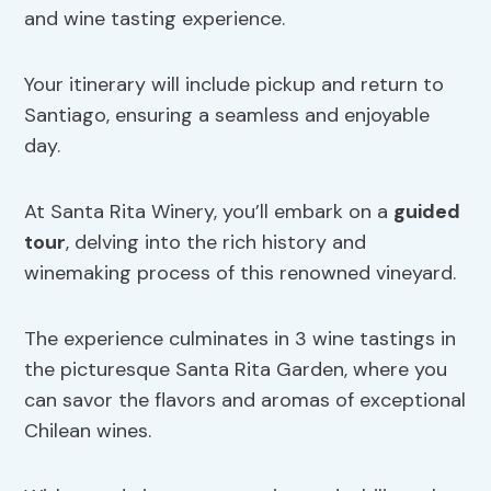
and wine tasting experience.
Your itinerary will include pickup and return to
Santiago, ensuring a seamless and enjoyable
day.
At Santa Rita Winery, you’ll embark on a
guided
tour
, delving into the rich history and
winemaking process of this renowned vineyard.
The experience culminates in 3 wine tastings in
the picturesque Santa Rita Garden, where you
can savor the flavors and aromas of exceptional
Chilean wines.