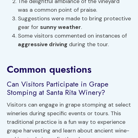
The delightful ambiance of the vineyard
was a common point of praise.
Suggestions were made to bring protective
gear for
sunny weather
.
Some visitors commented on instances of
aggressive driving
during the tour.
Common questions
Can Visitors Participate in Grape
Stomping at Santa Rita Winery?
Visitors can engage in grape stomping at select
wineries during specific events or tours. This
traditional practice is a fun way to experience
grape harvesting and learn about ancient wine-