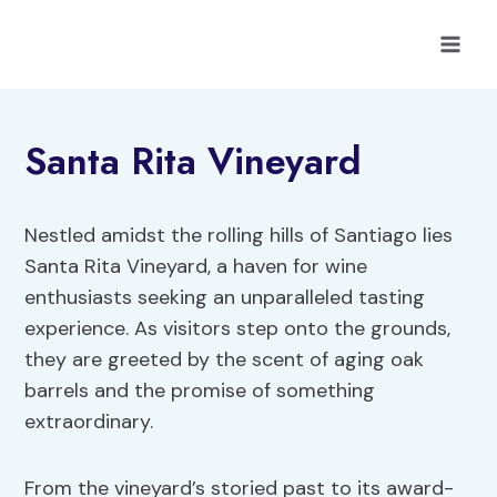
Skip
to
content
Santa Rita Vineyard
Nestled amidst the rolling hills of Santiago lies
Santa Rita Vineyard, a haven for wine
enthusiasts seeking an unparalleled tasting
experience. As visitors step onto the grounds,
they are greeted by the scent of aging oak
barrels and the promise of something
extraordinary.
From the vineyard’s storied past to its award-