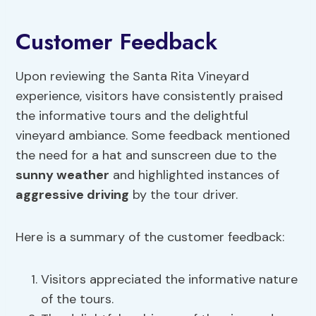
Customer Feedback
Upon reviewing the Santa Rita Vineyard
experience, visitors have consistently praised
the informative tours and the delightful
vineyard ambiance. Some feedback mentioned
the need for a hat and sunscreen due to the
sunny weather
and highlighted instances of
aggressive driving
by the tour driver.
Here is a summary of the customer feedback:
Visitors appreciated the informative nature
of the tours.