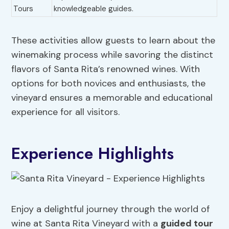
Tours
knowledgeable guides.
These activities allow guests to learn about the
winemaking process while savoring the distinct
flavors of Santa Rita’s renowned wines. With
options for both novices and enthusiasts, the
vineyard ensures a memorable and educational
experience for all visitors.
Experience Highlights
Enjoy a delightful journey through the world of
wine at Santa Rita Vineyard with a
guided tour