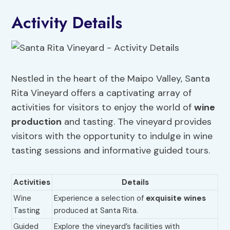
Activity Details
Nestled in the heart of the Maipo Valley, Santa
Rita Vineyard offers a captivating array of
activities for visitors to enjoy the world of
wine
production
and tasting. The vineyard provides
visitors with the opportunity to indulge in wine
tasting sessions and informative guided tours.
Activities
Details
Wine
Experience a selection of
exquisite wines
Tasting
produced at Santa Rita.
Guided
Explore the vineyard’s facilities with