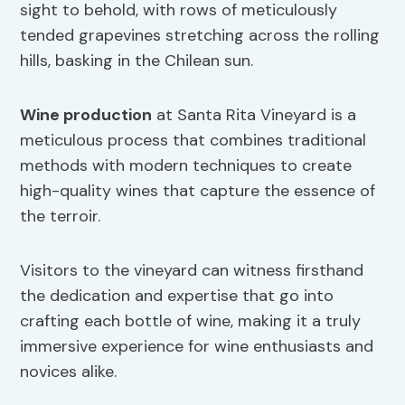
sight to behold, with rows of meticulously
tended grapevines stretching across the rolling
hills, basking in the Chilean sun.
Wine production
at Santa Rita Vineyard is a
meticulous process that combines traditional
methods with modern techniques to create
high-quality wines that capture the essence of
the terroir.
Visitors to the vineyard can witness firsthand
the dedication and expertise that go into
crafting each bottle of wine, making it a truly
immersive experience for wine enthusiasts and
novices alike.