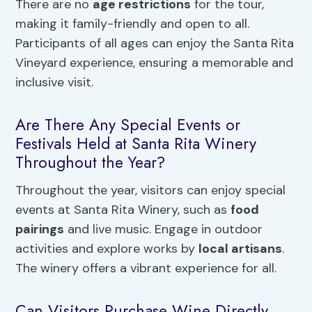
There are no
age restrictions
for the tour,
making it family-friendly and open to all.
Participants of all ages can enjoy the Santa Rita
Vineyard experience, ensuring a memorable and
inclusive visit.
Are There Any Special Events or
Festivals Held at Santa Rita Winery
Throughout the Year?
Throughout the year, visitors can enjoy special
events at Santa Rita Winery, such as
food
pairings
and live music. Engage in outdoor
activities and explore works by
local artisans
.
The winery offers a vibrant experience for all.
Can Visitors Purchase Wine Directly