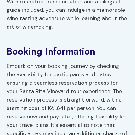
With roundtrip transportation and a bilingual
guide included, you can indulge in a memorable
wine tasting adventure while learning about the
art of winemaking.
Booking Information
Embark on your booking journey by checking
the availability for participants and dates,
ensuring a seamless reservation process for
your Santa Rita Vineyard tour experience. The
reservation process is straightforward, with a
starting cost of Kč1,641 per person. You can
reserve now and pay later, offering flexibility for
your travel plans. It’s essential to note that
specific areas may incur an additional charge of