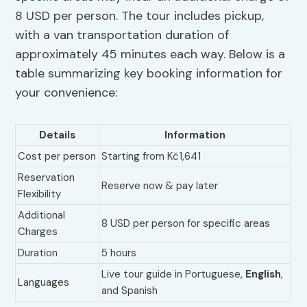
8 USD per person. The tour includes pickup,
with a van transportation duration of
approximately 45 minutes each way. Below is a
table summarizing key booking information for
your convenience:
Details
Information
Cost per person
Starting from Kč1,641
Reservation
Reserve now & pay later
Flexibility
Additional
8 USD per person for specific areas
Charges
Duration
5 hours
Live tour guide in Portuguese,
English
,
Languages
and Spanish