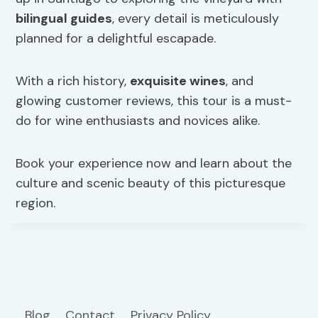
bilingual guides
, every detail is meticulously
planned for a delightful escapade.
With a rich history,
exquisite wines
, and
glowing customer reviews, this tour is a must-
do for wine enthusiasts and novices alike.
Book your experience now and learn about the
culture and scenic beauty of this picturesque
region.
Blog
Contact
Privacy Policy