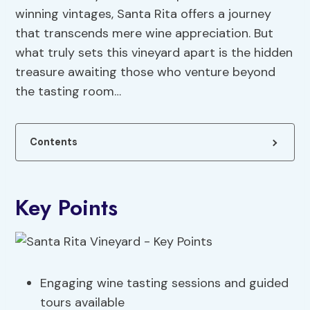
winning vintages, Santa Rita offers a journey
that transcends mere wine appreciation. But
what truly sets this vineyard apart is the hidden
treasure awaiting those who venture beyond
the tasting room…
Contents
Key Points
Engaging wine tasting sessions and guided
tours available