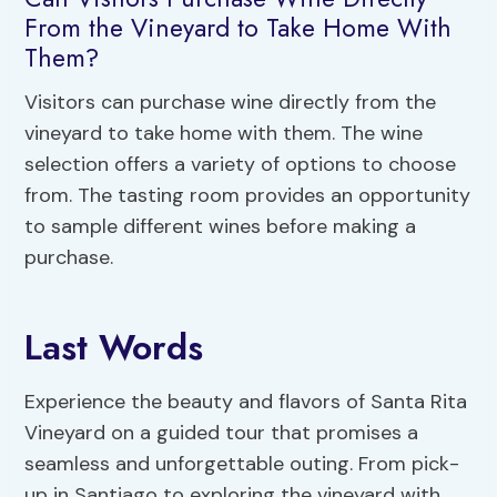
From the Vineyard to Take Home With
Them?
Visitors can purchase wine directly from the
vineyard to take home with them. The wine
selection offers a variety of options to choose
from. The tasting room provides an opportunity
to sample different wines before making a
purchase.
Last Words
Experience the beauty and flavors of Santa Rita
Vineyard on a guided tour that promises a
seamless and unforgettable outing. From pick-
up in Santiago to exploring the vineyard with