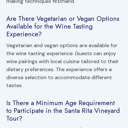
making techniques firsthand.
Are There Vegetarian or Vegan Options
Available for the Wine Tasting
Experience?
Vegetarian and vegan options are available for
the wine tasting experience. Guests can enjoy
wine pairings with local cuisine tailored to their
dietary preferences. The experience offers a
diverse selection to accommodate different
tastes.
Is There a Minimum Age Requirement
to Participate in the Santa Rita Vineyard
Tour?