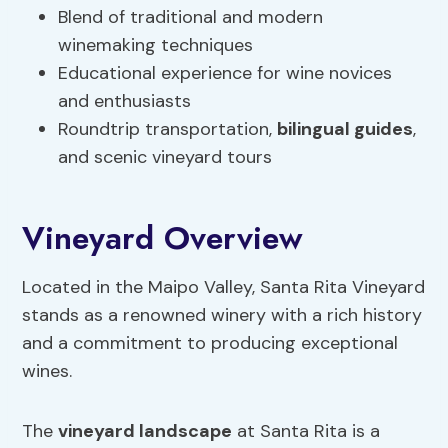
Blend of traditional and modern
winemaking techniques
Educational experience for wine novices
and enthusiasts
Roundtrip transportation,
bilingual guides
,
and scenic vineyard tours
Vineyard Overview
Located in the Maipo Valley, Santa Rita Vineyard
stands as a renowned winery with a rich history
and a commitment to producing exceptional
wines.
The
vineyard landscape
at Santa Rita is a