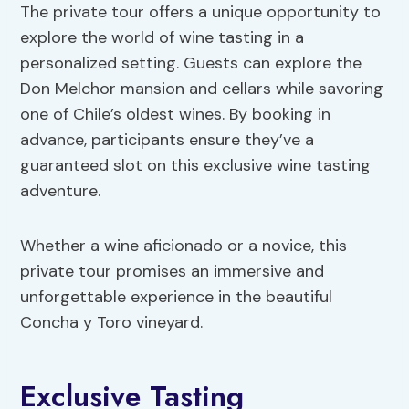
The private tour offers a unique opportunity to
explore the world of wine tasting in a
personalized setting. Guests can explore the
Don Melchor mansion and cellars while savoring
one of Chile’s oldest wines. By booking in
advance, participants ensure they’ve a
guaranteed slot on this exclusive wine tasting
adventure.
Whether a wine aficionado or a novice, this
private tour promises an immersive and
unforgettable experience in the beautiful
Concha y Toro vineyard.
Exclusive Tasting