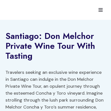
Skip
to
content
Santiago: Don Melchor
Private Wine Tour With
Tasting
Travelers seeking an exclusive wine experience
in Santiago can indulge in the Don Melchor
Private Wine Tour, an opulent journey through
the esteemed Concha y Toro vineyard. Imagine
strolling through the lush park surrounding Don
Melchor Concha y Toro’s summer residence,