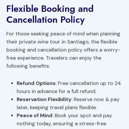
Flexible Booking and
Cancellation Policy
For those seeking peace of mind when planning
their private wine tour in Santiago, the flexible
booking and cancellation policy offers a worry-
free experience. Travelers can enjoy the
following benefits:
Refund Options
: Free cancellation up to 24
hours in advance for a full refund.
Reservation Flexibility
: Reserve now & pay
later, keeping travel plans flexible.
Peace of Mind
: Book your spot and pay
nothing today, ensuring a stress-free