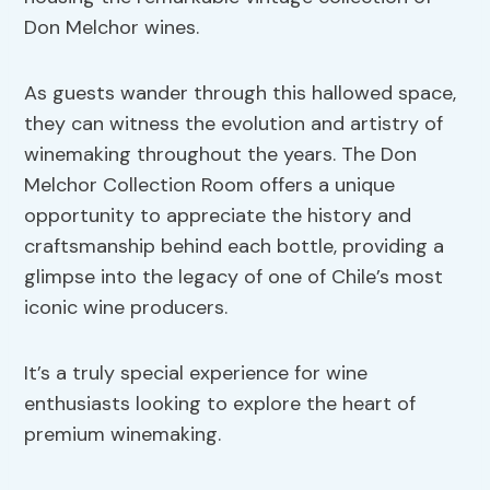
Don Melchor wines.
As guests wander through this hallowed space,
they can witness the evolution and artistry of
winemaking throughout the years. The Don
Melchor Collection Room offers a unique
opportunity to appreciate the history and
craftsmanship behind each bottle, providing a
glimpse into the legacy of one of Chile’s most
iconic wine producers.
It’s a truly special experience for wine
enthusiasts looking to explore the heart of
premium winemaking.