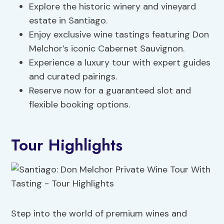
Explore the historic winery and vineyard
estate in Santiago.
Enjoy exclusive wine tastings featuring Don
Melchor’s iconic Cabernet Sauvignon.
Experience a luxury tour with expert guides
and curated pairings.
Reserve now for a guaranteed slot and
flexible booking options.
Tour Highlights
Step into the world of premium wines and