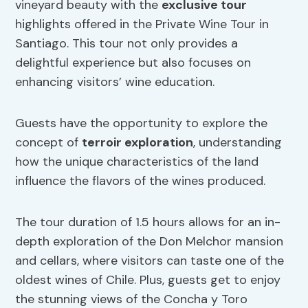
vineyard beauty with the
exclusive tour
highlights offered in the Private Wine Tour in
Santiago. This tour not only provides a
delightful experience but also focuses on
enhancing visitors’ wine education.
Guests have the opportunity to explore the
concept of
terroir exploration
, understanding
how the unique characteristics of the land
influence the flavors of the wines produced.
The tour duration of 1.5 hours allows for an in-
depth exploration of the Don Melchor mansion
and cellars, where visitors can taste one of the
oldest wines of Chile. Plus, guests get to enjoy
the stunning views of the Concha y Toro