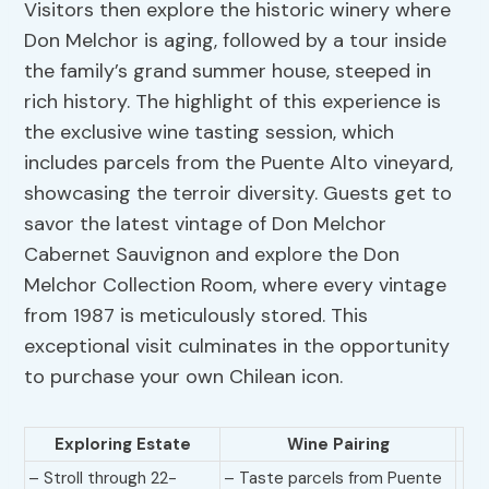
Visitors then explore the historic winery where
Don Melchor is aging, followed by a tour inside
the family’s grand summer house, steeped in
rich history. The highlight of this experience is
the exclusive wine tasting session, which
includes parcels from the Puente Alto vineyard,
showcasing the terroir diversity. Guests get to
savor the latest vintage of Don Melchor
Cabernet Sauvignon and explore the Don
Melchor Collection Room, where every vintage
from 1987 is meticulously stored. This
exceptional visit culminates in the opportunity
to purchase your own Chilean icon.
Exploring Estate
Wine Pairing
– Stroll through 22-
– Taste parcels from Puente