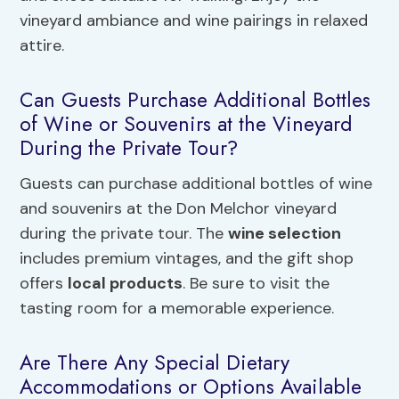
vineyard ambiance and wine pairings in relaxed
attire.
Can Guests Purchase Additional Bottles
of Wine or Souvenirs at the Vineyard
During the Private Tour?
Guests can purchase additional bottles of wine
and souvenirs at the Don Melchor vineyard
during the private tour. The
wine selection
includes premium vintages, and the gift shop
offers
local products
. Be sure to visit the
tasting room for a memorable experience.
Are There Any Special Dietary
Accommodations or Options Available