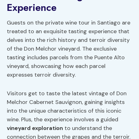
Experience
Guests on the private wine tour in Santiago are
treated to an exquisite tasting experience that
delves into the rich history and terroir diversity
of the Don Melchor vineyard. The exclusive
tasting includes parcels from the Puente Alto
vineyard, showcasing how each parcel
expresses terroir diversity.
Visitors get to taste the latest vintage of Don
Melchor Cabernet Sauvignon, gaining insights
into the unique characteristics of this iconic
wine. Plus, the experience involves a guided
vineyard exploration
to understand the
connection between the grapes and the terroir.