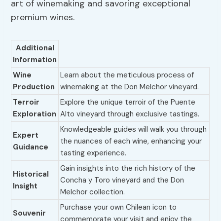
art of winemaking and savoring exceptional
premium wines.
Additional
Information
Wine
Learn about the meticulous process of
Production
winemaking at the Don Melchor vineyard.
Terroir
Explore the unique terroir of the Puente
Exploration
Alto vineyard through exclusive tastings.
Knowledgeable guides will walk you through
Expert
the nuances of each wine, enhancing your
Guidance
tasting experience.
Gain insights into the rich history of the
Historical
Concha y Toro vineyard and the Don
Insight
Melchor collection.
Purchase your own Chilean icon to
Souvenir
commemorate your visit and enjoy the