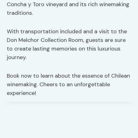
Concha y Toro vineyard and its rich winemaking
traditions.
With transportation included and a visit to the
Don Melchor Collection Room, guests are sure
to create lasting memories on this luxurious
journey.
Book now to learn about the essence of Chilean
winemaking. Cheers to an unforgettable
experience!