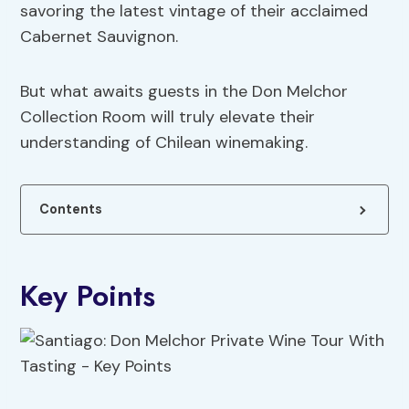
savoring the latest vintage of their acclaimed
Cabernet Sauvignon.
But what awaits guests in the Don Melchor
Collection Room will truly elevate their
understanding of Chilean winemaking.
Contents
Key Points