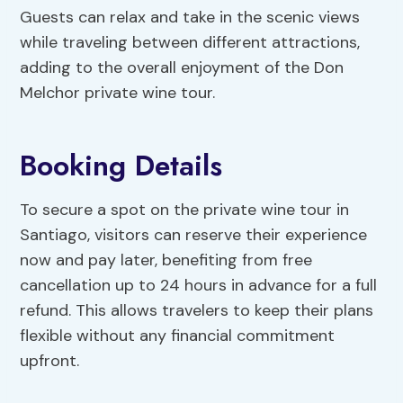
Guests can relax and take in the scenic views
while traveling between different attractions,
adding to the overall enjoyment of the Don
Melchor private wine tour.
Booking Details
To secure a spot on the private wine tour in
Santiago, visitors can reserve their experience
now and pay later, benefiting from free
cancellation up to 24 hours in advance for a full
refund. This allows travelers to keep their plans
flexible without any financial commitment
upfront.