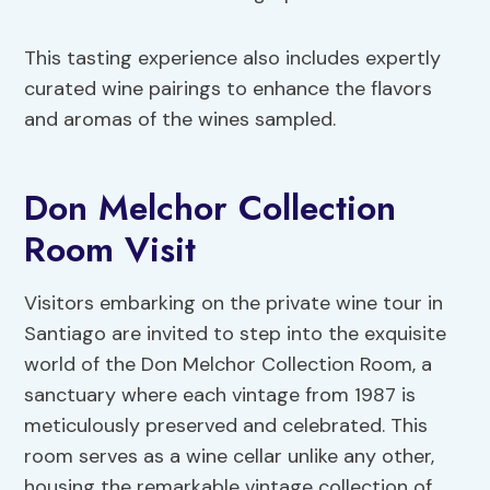
This tasting experience also includes expertly
curated wine pairings to enhance the flavors
and aromas of the wines sampled.
Don Melchor Collection
Room Visit
Visitors embarking on the private wine tour in
Santiago are invited to step into the exquisite
world of the Don Melchor Collection Room, a
sanctuary where each vintage from 1987 is
meticulously preserved and celebrated. This
room serves as a wine cellar unlike any other,
housing the remarkable vintage collection of