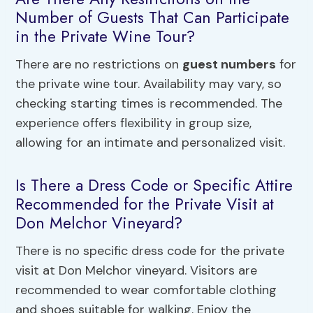
Number of Guests That Can Participate
in the Private Wine Tour?
There are no restrictions on
guest numbers
for
the private wine tour. Availability may vary, so
checking starting times is recommended. The
experience offers flexibility in group size,
allowing for an intimate and personalized visit.
Is There a Dress Code or Specific Attire
Recommended for the Private Visit at
Don Melchor Vineyard?
There is no specific dress code for the private
visit at Don Melchor vineyard. Visitors are
recommended to wear comfortable clothing
and shoes suitable for walking. Enjoy the