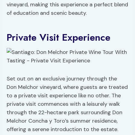
vineyard, making this experience a perfect blend
of education and scenic beauty.
Private Visit Experience
Set out on an exclusive journey through the
Don Melchor vineyard, where guests are treated
to a private visit experience like no other. The
private visit commences with a leisurely walk
through the 22-hectare park surrounding Don
Melchor Concha y Toro’s summer residence,
offering a serene introduction to the estate.