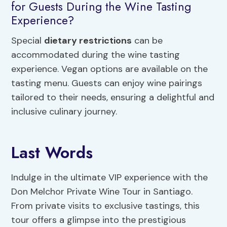
for Guests During the Wine Tasting
Experience?
Special
dietary restrictions
can be
accommodated during the wine tasting
experience. Vegan options are available on the
tasting menu. Guests can enjoy wine pairings
tailored to their needs, ensuring a delightful and
inclusive culinary journey.
Last Words
Indulge in the ultimate VIP experience with the
Don Melchor Private Wine Tour in Santiago.
From private visits to exclusive tastings, this
tour offers a glimpse into the prestigious