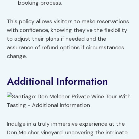
booking process.
This policy allows visitors to make reservations
with confidence, knowing they’ve the flexibility
to adjust their plans if needed and the
assurance of refund options if circumstances
change.
Additional Information
Indulge in a truly immersive experience at the
Don Melchor vineyard, uncovering the intricate