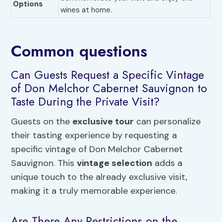
Options
wines at home.
Common questions
Can Guests Request a Specific Vintage
of Don Melchor Cabernet Sauvignon to
Taste During the Private Visit?
Guests on the
exclusive tour
can personalize
their tasting experience by requesting a
specific vintage of Don Melchor Cabernet
Sauvignon. This
vintage selection
adds a
unique touch to the already exclusive visit,
making it a truly memorable experience.
Are There Any Restrictions on the