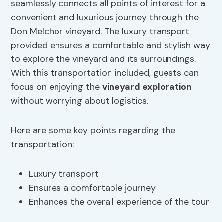
seamlessly connects all points of interest for a
convenient and luxurious journey through the
Don Melchor vineyard. The luxury transport
provided ensures a comfortable and stylish way
to explore the vineyard and its surroundings.
With this transportation included, guests can
focus on enjoying the
vineyard exploration
without worrying about logistics.
Here are some key points regarding the
transportation:
Luxury transport
Ensures a comfortable journey
Enhances the overall experience of the tour