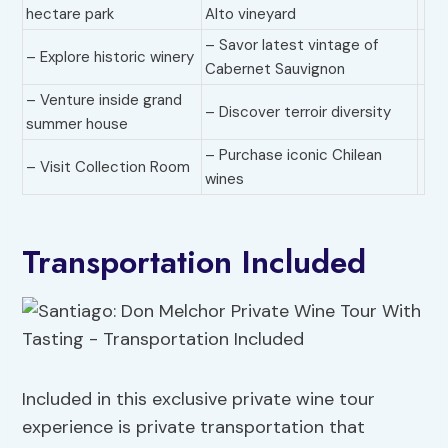
hectare park
Alto vineyard
– Savor latest vintage of
– Explore historic winery
Cabernet Sauvignon
– Venture inside grand
– Discover terroir diversity
summer house
– Purchase iconic Chilean
– Visit Collection Room
wines
Transportation Included
Included in this exclusive private wine tour
experience is private transportation that