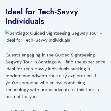
Ideal for Tech-Savvy
Individuals
Guests engaging in the Guided Sightseeing
Segway Tour in Santiago will find the experience
ideal for tech-savvy individuals seeking a
modern and adventurous city exploration. If
you’re someone who enjoys combining
technology with urban adventure, this tour is
perfect for you.