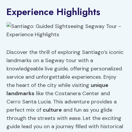
Experience Highlights
Discover the thrill of exploring Santiago’s iconic
landmarks on a Segway tour with a
knowledgeable live guide, offering personalized
service and unforgettable experiences. Enjoy
the heart of the city while visiting
unique
landmarks
like the Costanera Center and
Cerro Santa Lucia. This adventure provides a
perfect mix of
culture
and fun as you glide
through the streets with ease. Let the exciting
guide lead you on a journey filled with historical