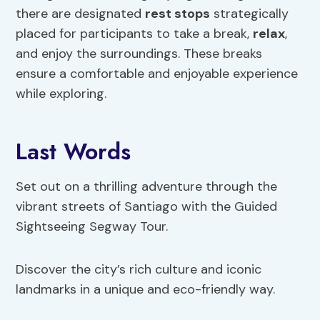
there are designated
rest stops
strategically
placed for participants to take a break,
relax
,
and enjoy the surroundings. These breaks
ensure a comfortable and enjoyable experience
while exploring.
Last Words
Set out on a thrilling adventure through the
vibrant streets of Santiago with the Guided
Sightseeing Segway Tour.
Discover the city’s rich culture and iconic
landmarks in a unique and eco-friendly way.