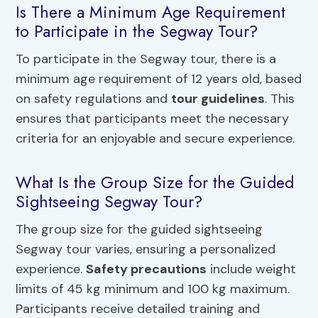
Is There a Minimum Age Requirement
to Participate in the Segway Tour?
To participate in the Segway tour, there is a
minimum age requirement of 12 years old, based
on safety regulations and
tour guidelines
. This
ensures that participants meet the necessary
criteria for an enjoyable and secure experience.
What Is the Group Size for the Guided
Sightseeing Segway Tour?
The group size for the guided sightseeing
Segway tour varies, ensuring a personalized
experience.
Safety precautions
include weight
limits of 45 kg minimum and 100 kg maximum.
Participants receive detailed training and