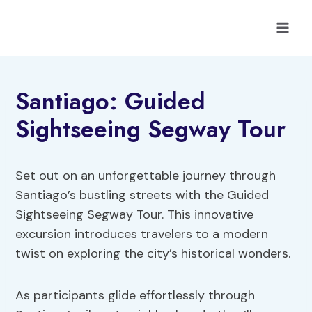
Skip
to
content
Santiago: Guided
Sightseeing Segway Tour
Set out on an unforgettable journey through
Santiago’s bustling streets with the Guided
Sightseeing Segway Tour. This innovative
excursion introduces travelers to a modern
twist on exploring the city’s historical wonders.
As participants glide effortlessly through