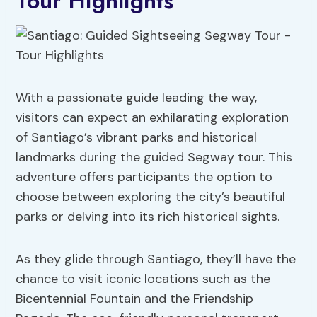
Tour Highlights
With a passionate guide leading the way,
visitors can expect an exhilarating exploration
of Santiago’s vibrant parks and historical
landmarks during the guided Segway tour. This
adventure offers participants the option to
choose between exploring the city’s beautiful
parks or delving into its rich historical sights.
As they glide through Santiago, they’ll have the
chance to visit iconic locations such as the
Bicentennial Fountain and the Friendship