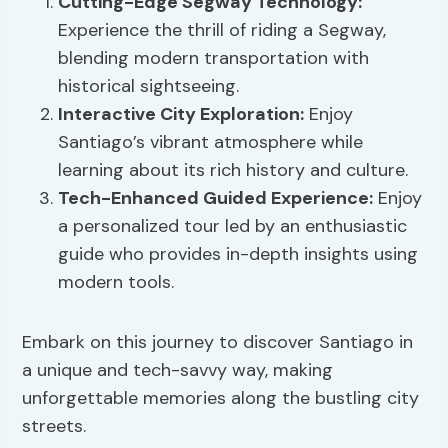
Cutting-Edge Segway Technology:
Experience the thrill of riding a Segway,
blending modern transportation with
historical sightseeing.
Interactive City Exploration:
Enjoy
Santiago’s vibrant atmosphere while
learning about its rich history and culture.
Tech-Enhanced Guided Experience:
Enjoy
a personalized tour led by an enthusiastic
guide who provides in-depth insights using
modern tools.
Embark on this journey to discover Santiago in
a unique and tech-savvy way, making
unforgettable memories along the bustling city
streets.