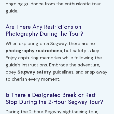
ongoing guidance from the enthusiastic tour
guide.
Are There Any Restrictions on
Photography During the Tour?
When exploring on a Segway, there are no
photography restrictions
, but safety is key.
Enjoy capturing memories while following the
guide’s instructions. Embrace the adventure,
obey
Segway safety
guidelines, and snap away
to cherish every moment.
Is There a Designated Break or Rest
Stop During the 2-Hour Segway Tour?
During the 2-hour Segway sightseeing tour,