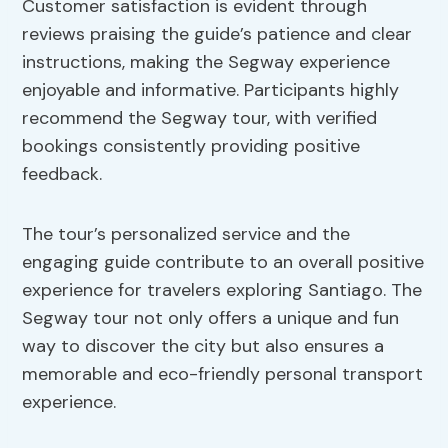
Customer satisfaction is evident through
reviews praising the guide’s patience and clear
instructions, making the Segway experience
enjoyable and informative. Participants highly
recommend the Segway tour, with verified
bookings consistently providing positive
feedback.
The tour’s personalized service and the
engaging guide contribute to an overall positive
experience for travelers exploring Santiago. The
Segway tour not only offers a unique and fun
way to discover the city but also ensures a
memorable and eco-friendly personal transport
experience.