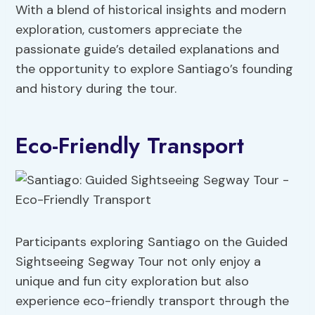
With a blend of historical insights and modern
exploration, customers appreciate the
passionate guide’s detailed explanations and
the opportunity to explore Santiago’s founding
and history during the tour.
Eco-Friendly Transport
Participants exploring Santiago on the Guided
Sightseeing Segway Tour not only enjoy a
unique and fun city exploration but also
experience eco-friendly transport through the