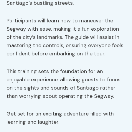
Santiago’s bustling streets.
Participants will learn how to maneuver the
Segway with ease, making it a fun exploration
of the city’s landmarks. The guide will assist in
mastering the controls, ensuring everyone feels
confident before embarking on the tour.
This training sets the foundation for an
enjoyable experience, allowing guests to focus
on the sights and sounds of Santiago rather
than worrying about operating the Segway.
Get set for an exciting adventure filled with
learning and laughter.