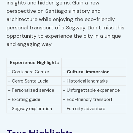
insights and hidden gems. Gain a new
perspective on Santiago’s history and
architecture while enjoying the eco-friendly
personal transport of a Segway. Don’t miss this
opportunity to experience the city in a unique
and engaging way.
Experience Highlights
– Costanera Center
–
Cultural immersion
– Cerro Santa Lucia
– Historical landmarks
– Personalized service
– Unforgettable experience
– Exciting guide
– Eco-friendly transport
– Segway exploration
– Fun city adventure