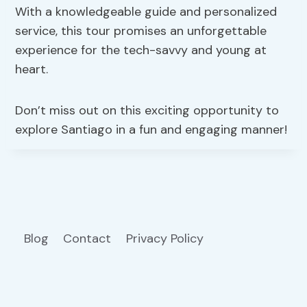
With a knowledgeable guide and personalized
service, this tour promises an unforgettable
experience for the tech-savvy and young at
heart.
Don’t miss out on this exciting opportunity to
explore Santiago in a fun and engaging manner!
Blog
Contact
Privacy Policy