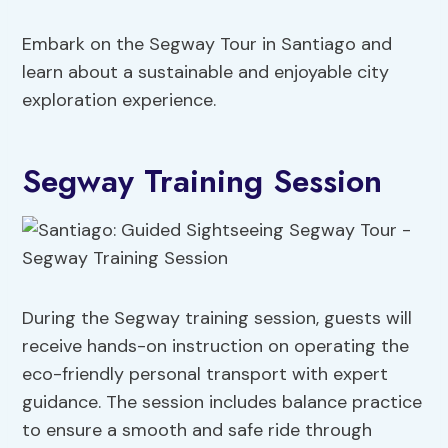
Embark on the Segway Tour in Santiago and
learn about a sustainable and enjoyable city
exploration experience.
Segway Training Session
During the Segway training session, guests will
receive hands-on instruction on operating the
eco-friendly personal transport with expert
guidance. The session includes balance practice
to ensure a smooth and safe ride through