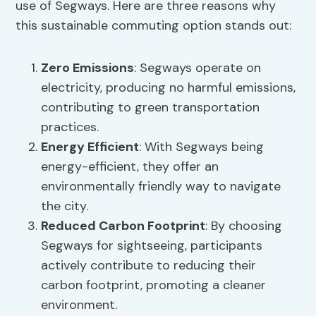
use of Segways. Here are three reasons why
this sustainable commuting option stands out:
Zero Emissions
: Segways operate on
electricity, producing no harmful emissions,
contributing to green transportation
practices.
Energy Efficient
: With Segways being
energy-efficient, they offer an
environmentally friendly way to navigate
the city.
Reduced Carbon Footprint
: By choosing
Segways for sightseeing, participants
actively contribute to reducing their
carbon footprint, promoting a cleaner
environment.