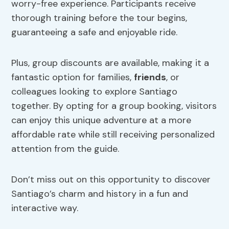
worry-free experience. Participants receive
thorough training before the tour begins,
guaranteeing a safe and enjoyable ride.
Plus, group discounts are available, making it a
fantastic option for families,
friends
, or
colleagues looking to explore Santiago
together. By opting for a group booking, visitors
can enjoy this unique adventure at a more
affordable rate while still receiving personalized
attention from the guide.
Don’t miss out on this opportunity to discover
Santiago’s charm and history in a fun and
interactive way.