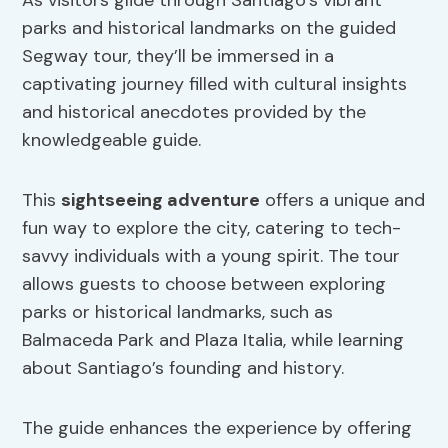
As visitors glide through Santiago’s vibrant
parks and historical landmarks on the guided
Segway tour, they’ll be immersed in a
captivating journey filled with cultural insights
and historical anecdotes provided by the
knowledgeable guide.
This
sightseeing adventure
offers a unique and
fun way to explore the city, catering to tech-
savvy individuals with a young spirit. The tour
allows guests to choose between exploring
parks or historical landmarks, such as
Balmaceda Park and Plaza Italia, while learning
about Santiago’s founding and history.
The guide enhances the experience by offering