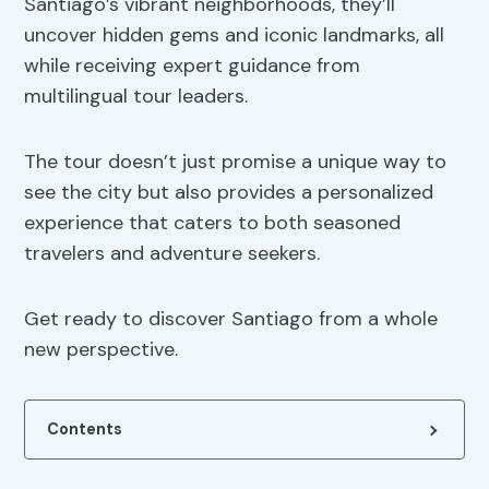
Santiago’s vibrant neighborhoods, they’ll
uncover hidden gems and iconic landmarks, all
while receiving expert guidance from
multilingual tour leaders.
The tour doesn’t just promise a unique way to
see the city but also provides a personalized
experience that caters to both seasoned
travelers and adventure seekers.
Get ready to discover Santiago from a whole
new perspective.
Contents