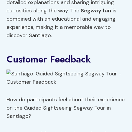
detailed explanations and sharing intriguing
curiosities along the way. The
Segway fun
is
combined with an educational and engaging
experience, making it a memorable way to
discover Santiago.
Customer Feedback
How do participants feel about their experience
on the Guided Sightseeing Segway Tour in
Santiago?