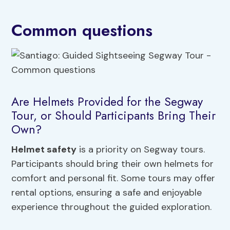
Common questions
Are Helmets Provided for the Segway
Tour, or Should Participants Bring Their
Own?
Helmet safety
is a priority on Segway tours.
Participants should bring their own helmets for
comfort and personal fit. Some tours may offer
rental options, ensuring a safe and enjoyable
experience throughout the guided exploration.