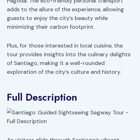
Pagoda. The eco-friendly personal transport
adds to the allure of the experience, allowing
guests to enjoy the city’s beauty while
minimizing their carbon footprint.
Plus, for those interested in local cuisine, the
tour provides insights into the culinary delights
of Santiago, making it a well-rounded
exploration of the city’s culture and history.
Full Description