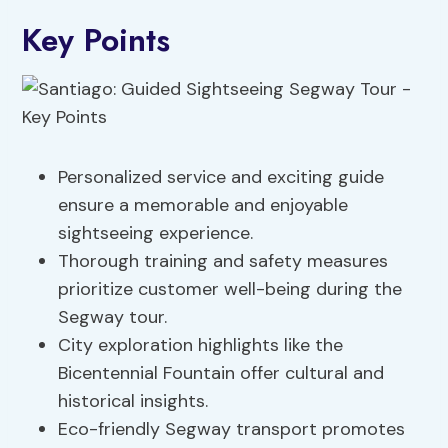
Key Points
Personalized service and exciting guide
ensure a memorable and enjoyable
sightseeing experience.
Thorough training and safety measures
prioritize customer well-being during the
Segway tour.
City exploration highlights like the
Bicentennial Fountain offer cultural and
historical insights.
Eco-friendly Segway transport promotes