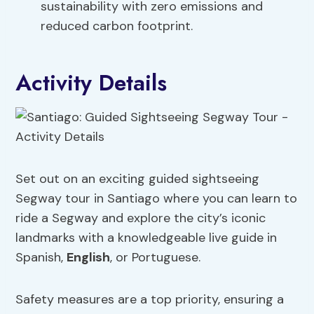
sustainability with zero emissions and
reduced carbon footprint.
Activity Details
Set out on an exciting guided sightseeing
Segway tour in Santiago where you can learn to
ride a Segway and explore the city’s iconic
landmarks with a knowledgeable live guide in
Spanish,
English
, or Portuguese.
Safety measures are a top priority, ensuring a