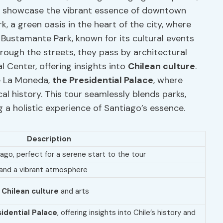
at showcase the vibrant essence of downtown
k, a green oasis in the heart of the city, where
 Bustamante Park, known for its cultural events
rough the streets, they pass by architectural
l Center, offering insights into
Chilean culture
.
de La Moneda,
the Presidential Palace
, where
cal history. This tour seamlessly blends parks,
ng a holistic experience of Santiago’s essence.
Description
go, perfect for a serene start to the tour
s and a vibrant atmosphere
g
Chilean culture
and arts
idential Palace
, offering insights into Chile’s history and