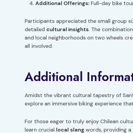
Additional Offerings:
Full-day bike tou
Participants appreciated the small group si
detailed
cultural insights
. The combination
and local neighborhoods on two wheels cr
all involved.
Additional Informa
Amidst the vibrant cultural tapestry of Sant
explore an immersive biking experience that
For those eager to truly enjoy Chilean cultu
learn crucial
local slang
words, providing a 