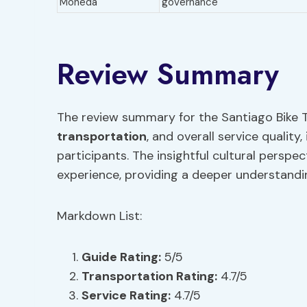
Moneda
governance
Review Summary
The review summary for the Santiago Bike T
transportation
, and overall service quality
participants. The insightful cultural perspe
experience, providing a deeper understandin
Markdown List:
Guide Rating:
5/5
Transportation
Rating:
4.7/5
Service Rating:
4.7/5