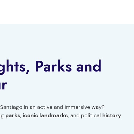
ghts, Parks and
ur
 Santiago in an active and immersive way?
ing
parks
,
iconic landmarks
, and political
history