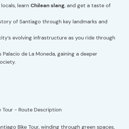
 locals, learn
Chilean slang
, and get a taste of
istory of Santiago through key landmarks and
city’s evolving infrastructure as you ride through
ous Palacio de La Moneda, gaining a deeper
ociety.
ntiago Bike Tour, winding through green spaces,