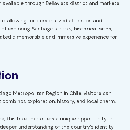
r available through Bellavista district and markets
ze, allowing for personalized attention and
 of exploring Santiago’s parks,
historical sites
,
eated a memorable and immersive experience for
tion
iago Metropolitan Region in Chile, visitors can
 combines exploration, history, and local charm.
re, this bike tour offers a unique opportunity to
deeper understanding of the country’s identity