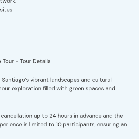
etwork.
sites.
Santiago’s vibrant landscapes and cultural
hour exploration filled with green spaces and
e cancellation up to 24 hours in advance and the
erience is limited to 10 participants, ensuring an