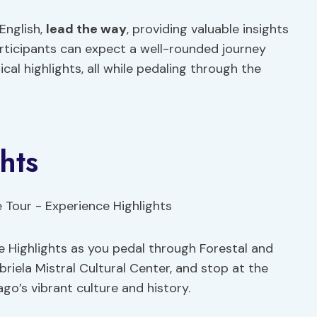
 English,
lead the way
, providing valuable insights
Participants can expect a well-rounded journey
al highlights, all while pedaling through the
hts
e Highlights as you pedal through Forestal and
riela Mistral Cultural Center, and stop at the
go’s vibrant culture and history.