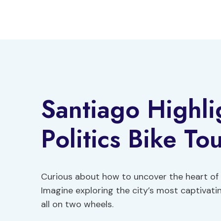
Skip
to
content
Santiago Highli
Politics Bike To
Curious about how to uncover the heart of
Imagine exploring the city’s most captivat
all on two wheels.