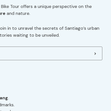
Bike Tour offers a unique perspective on the
ure
and nature.
oin in to unravel the secrets of Santiago’s urban
tories waiting to be unveiled.
lang
.
dmarks.