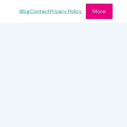
More
Blog
Contact
Privacy Policy