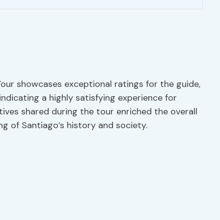
our showcases exceptional ratings for the guide,
, indicating a highly satisfying experience for
ctives shared during the tour enriched the overall
g of Santiago’s history and society.