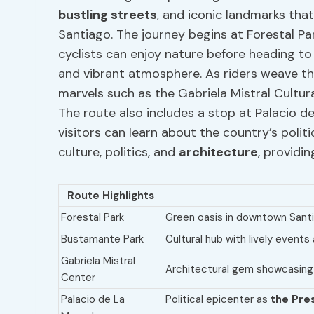
bustling streets
, and iconic landmarks th
Santiago. The journey begins at Forestal Par
cyclists can enjoy nature before heading to
and vibrant atmosphere. As riders weave th
marvels such as the Gabriela Mistral Cultura
The route also includes a stop at Palacio 
visitors can learn about the country’s politi
culture, politics, and
architecture
, providi
Route Highlights
Forestal Park
Green oasis in downtown Santia
Bustamante Park
Cultural hub with lively event
Gabriela Mistral
Architectural gem showcasin
Center
Palacio de La
Political epicenter as
the Pres