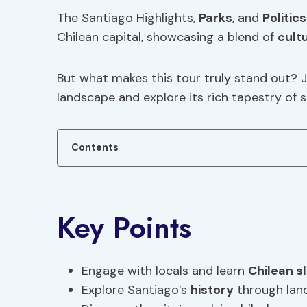
The Santiago Highlights,
Parks
, and
Politics
Chilean capital, showcasing a blend of
cult
But what makes this tour truly stand out? J
landscape and explore its rich tapestry of s
Contents
Key Points
Engage with locals and learn
Chilean s
Explore Santiago’s
history
through lan