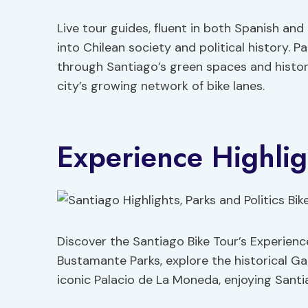
Live tour guides, fluent in both Spanish and
into Chilean society and political history. 
through Santiago’s green spaces and historic
city’s growing network of bike lanes.
Experience Highlig
Discover the Santiago Bike Tour’s Experienc
Bustamante Parks, explore the historical Gab
iconic Palacio de La Moneda, enjoying Santia