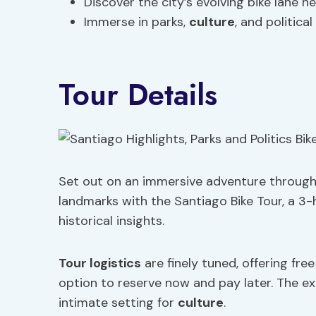
Discover the city’s evolving bike lane n
Immerse in parks,
culture
, and political 
Tour Details
Set out on an immersive adventure through 
landmarks with the Santiago Bike Tour, a 3-
historical insights.
Tour logistics
are finely tuned, offering fre
option to reserve now and pay later. The exp
intimate setting for
culture
.