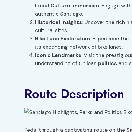
Local Culture
Immersion
: Engage with
authentic Santiago.
Historical Insights
: Uncover the rich h
cultural sites.
Bike Lane Exploration
: Experience the 
its expanding network of bike lanes.
Iconic Landmarks
: Visit the prestigi
understanding of Chilean
politics
and s
Route Description
Pedal through a captivating route on the Sa