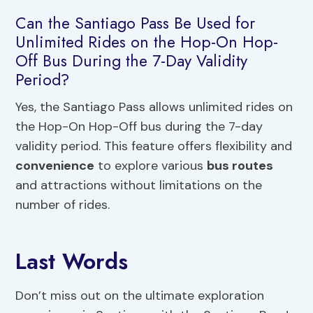
Can the Santiago Pass Be Used for
Unlimited Rides on the Hop-On Hop-
Off Bus During the 7-Day Validity
Period?
Yes, the Santiago Pass allows unlimited rides on
the Hop-On Hop-Off bus during the 7-day
validity period. This feature offers flexibility and
convenience
to explore various
bus routes
and attractions without limitations on the
number of rides.
Last Words
Don’t miss out on the ultimate exploration