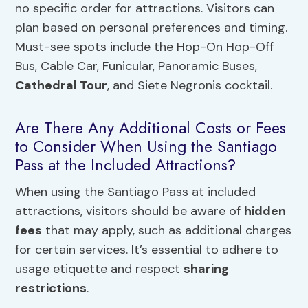
no specific order for attractions. Visitors can
plan based on personal preferences and timing.
Must-see spots include the Hop-On Hop-Off
Bus, Cable Car, Funicular, Panoramic Buses,
Cathedral Tour
, and Siete Negronis cocktail.
Are There Any Additional Costs or Fees
to Consider When Using the Santiago
Pass at the Included Attractions?
When using the Santiago Pass at included
attractions, visitors should be aware of
hidden
fees
that may apply, such as additional charges
for certain services. It’s essential to adhere to
usage etiquette and respect
sharing
restrictions
.