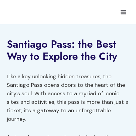
Skip
to
content
Santiago Pass: the Best
Way to Explore the City
Like a key unlocking hidden treasures, the
Santiago Pass opens doors to the heart of the
city’s soul. With access to a myriad of iconic
sites and activities, this pass is more than just a
ticket; it’s a gateway to an unforgettable
journey.