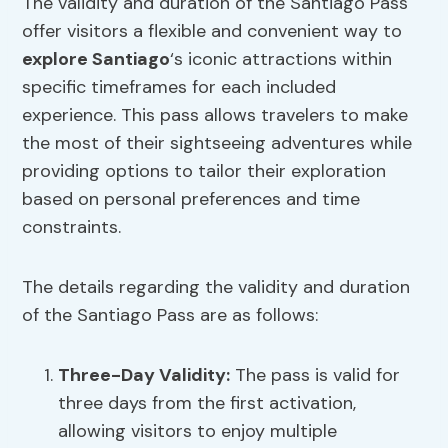
The validity and duration of the Santiago Pass
offer visitors a flexible and convenient way to
explore Santiago
‘s iconic attractions within
specific timeframes for each included
experience. This pass allows travelers to make
the most of their sightseeing adventures while
providing options to tailor their exploration
based on personal preferences and time
constraints.
The details regarding the validity and duration
of the Santiago Pass are as follows:
Three-Day Validity:
The pass is valid for
three days from the first activation,
allowing visitors to enjoy multiple