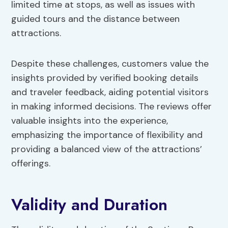
limited time at stops, as well as issues with
guided tours and the distance between
attractions.
Despite these challenges, customers value the
insights provided by verified booking details
and traveler feedback, aiding potential visitors
in making informed decisions. The reviews offer
valuable insights into the experience,
emphasizing the importance of flexibility and
providing a balanced view of the attractions’
offerings.
Validity and Duration