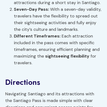
attractions during a short stay in Santiago.
Seven-Day Pass:
With a seven-day validity,
travelers have the flexibility to spread out
their sightseeing activities and fully enjoy
the city’s culture and landmarks.
Different Timeframes:
Each attraction
included in the pass comes with specific
timeframes, ensuring efficient planning and
maximizing the
sightseeing flexibility
for
travelers.
Directions
Navigating Santiago and its attractions with
the Santiago Pass is made simple with clear