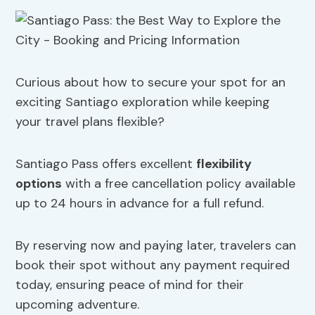
Curious about how to secure your spot for an
exciting Santiago exploration while keeping
your travel plans flexible?
Santiago Pass offers excellent
flexibility
options
with a free cancellation policy available
up to 24 hours in advance for a full refund.
By reserving now and paying later, travelers can
book their spot without any payment required
today, ensuring peace of mind for their
upcoming adventure.