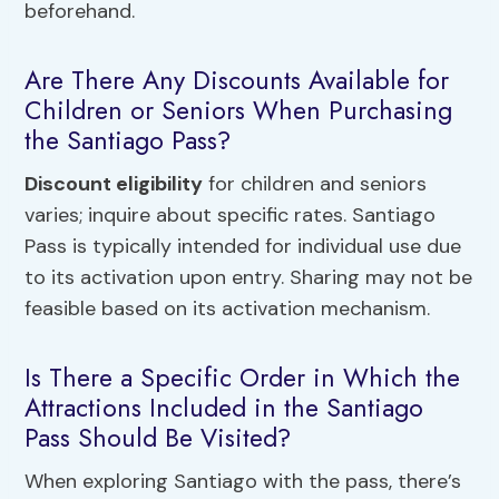
beforehand.
Are There Any Discounts Available for
Children or Seniors When Purchasing
the Santiago Pass?
Discount eligibility
for children and seniors
varies; inquire about specific rates. Santiago
Pass is typically intended for individual use due
to its activation upon entry. Sharing may not be
feasible based on its activation mechanism.
Is There a Specific Order in Which the
Attractions Included in the Santiago
Pass Should Be Visited?
When exploring Santiago with the pass, there’s