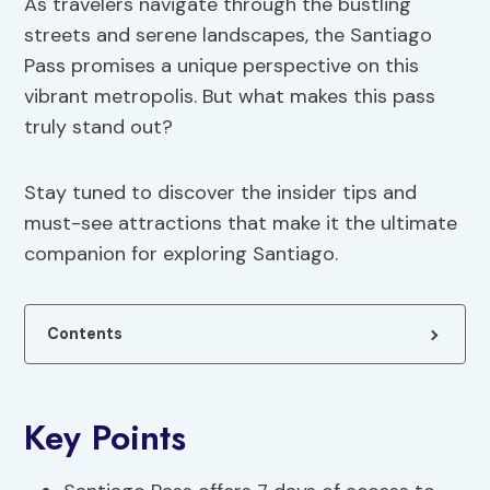
As travelers navigate through the bustling
streets and serene landscapes, the Santiago
Pass promises a unique perspective on this
vibrant metropolis. But what makes this pass
truly stand out?
Stay tuned to discover the insider tips and
must-see attractions that make it the ultimate
companion for exploring Santiago.
Contents
Key Points