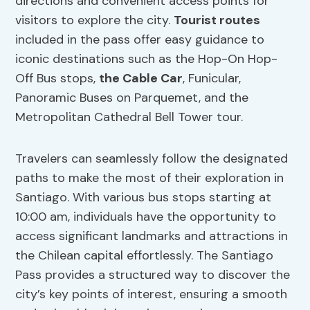
directions and convenient access points for
visitors to explore the city.
Tourist routes
included in the pass offer easy guidance to
iconic destinations such as the Hop-On Hop-
Off Bus stops,
the Cable Car
, Funicular,
Panoramic Buses on Parquemet, and the
Metropolitan Cathedral Bell Tower tour.
Travelers can seamlessly follow the designated
paths to make the most of their exploration in
Santiago. With various bus stops starting at
10:00 am, individuals have the opportunity to
access significant landmarks and attractions in
the Chilean capital effortlessly. The Santiago
Pass provides a structured way to discover the
city’s key points of interest, ensuring a smooth