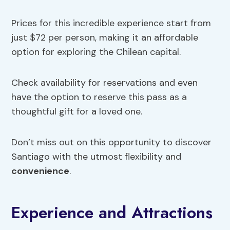
Prices for this incredible experience start from
just $72 per person, making it an affordable
option for exploring the Chilean capital.
Check availability for reservations and even
have the option to reserve this pass as a
thoughtful gift for a loved one.
Don’t miss out on this opportunity to discover
Santiago with the utmost flexibility and
convenience
.
Experience and Attractions