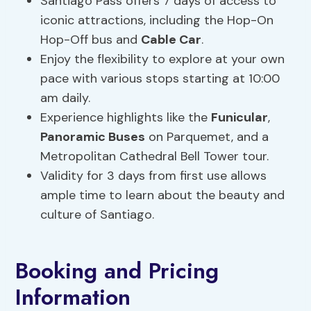
Santiago Pass offers 7 days of access to
iconic attractions, including the Hop-On
Hop-Off bus and
Cable Car
.
Enjoy the flexibility to explore at your own
pace with various stops starting at 10:00
am daily.
Experience highlights like the
Funicular
,
Panoramic Buses
on Parquemet, and a
Metropolitan Cathedral Bell Tower tour.
Validity for 3 days from first use allows
ample time to learn about the beauty and
culture of Santiago.
Booking and Pricing
Information