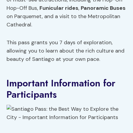
Hop-Off Bus,
Funicular
rides
,
Panoramic Buses
on Parquemet, and a visit to the Metropolitan
Cathedral.
This pass grants you 7 days of exploration,
allowing you to learn about the rich culture and
beauty of Santiago at your own pace.
Important Information for
Participants