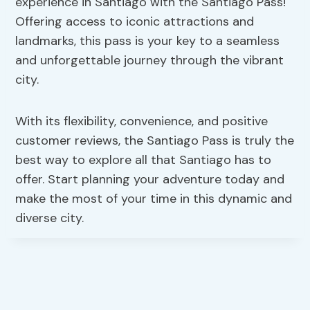
experience in Santiago with the Santiago Pass!
Offering access to iconic attractions and
landmarks, this pass is your key to a seamless
and unforgettable journey through the vibrant
city.
With its flexibility, convenience, and positive
customer reviews, the Santiago Pass is truly the
best way to explore all that Santiago has to
offer. Start planning your adventure today and
make the most of your time in this dynamic and
diverse city.