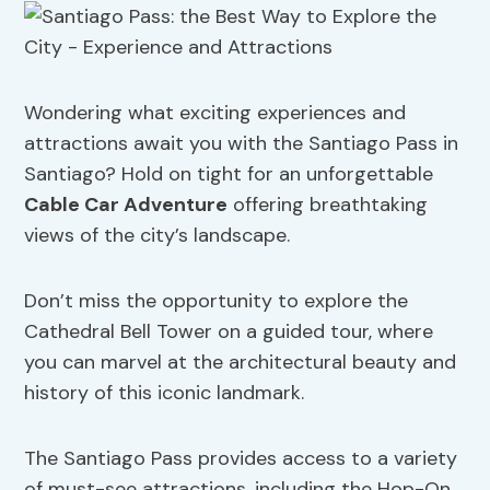
Wondering what exciting experiences and
attractions await you with the Santiago Pass in
Santiago? Hold on tight for an unforgettable
Cable Car
Adventure
offering breathtaking
views of the city’s landscape.
Don’t miss the opportunity to explore the
Cathedral Bell Tower on a guided tour, where
you can marvel at the architectural beauty and
history of this iconic landmark.
The Santiago Pass provides access to a variety
of must-see attractions, including the Hop-On