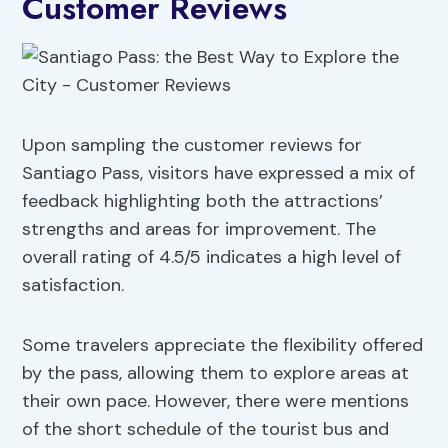
Customer Reviews
Upon sampling the customer reviews for
Santiago Pass, visitors have expressed a mix of
feedback highlighting both the attractions’
strengths and areas for improvement. The
overall rating of 4.5/5 indicates a high level of
satisfaction.
Some travelers appreciate the flexibility offered
by the pass, allowing them to explore areas at
their own pace. However, there were mentions
of the short schedule of the tourist bus and