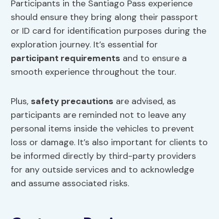
Participants in the Santiago Pass experience
should ensure they bring along their passport
or ID card for identification purposes during the
exploration journey. It’s essential for
participant requirements
and to ensure a
smooth experience throughout the tour.
Plus,
safety precautions
are advised, as
participants are reminded not to leave any
personal items inside the vehicles to prevent
loss or damage. It’s also important for clients to
be informed directly by third-party providers
for any outside services and to acknowledge
and assume associated risks.