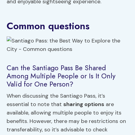
and enjoyable sightseeing experience.
Common questions
Can the Santiago Pass Be Shared
Among Multiple People or Is It Only
Valid for One Person?
When discussing the Santiago Pass, it’s
essential to note that
sharing options
are
available, allowing multiple people to enjoy its
benefits. However, there may be restrictions on
transferability, so it’s advisable to check