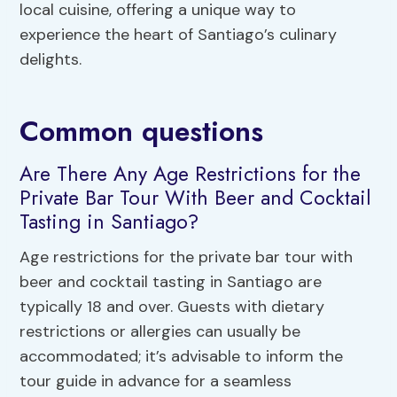
local cuisine, offering a unique way to
experience the heart of Santiago’s culinary
delights.
Common questions
Are There Any Age Restrictions for the
Private Bar Tour With Beer and Cocktail
Tasting in Santiago?
Age restrictions for the private bar tour with
beer and cocktail tasting in Santiago are
typically 18 and over. Guests with dietary
restrictions or allergies can usually be
accommodated; it’s advisable to inform the
tour guide in advance for a seamless