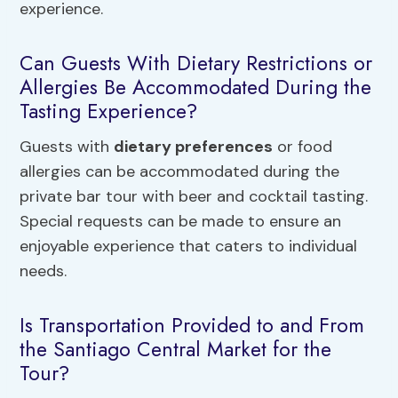
experience.
Can Guests With Dietary Restrictions or
Allergies Be Accommodated During the
Tasting Experience?
Guests with
dietary preferences
or food
allergies can be accommodated during the
private bar tour with beer and cocktail tasting.
Special requests can be made to ensure an
enjoyable experience that caters to individual
needs.
Is Transportation Provided to and From
the Santiago Central Market for the
Tour?