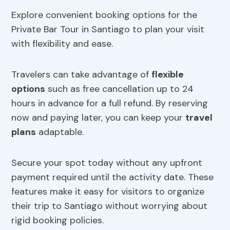
Explore convenient booking options for the
Private Bar Tour in Santiago to plan your visit
with flexibility and ease.
Travelers can take advantage of
flexible
options
such as free cancellation up to 24
hours in advance for a full refund. By reserving
now and paying later, you can keep your
travel
plans
adaptable.
Secure your spot today without any upfront
payment required until the activity date. These
features make it easy for visitors to organize
their trip to Santiago without worrying about
rigid booking policies.