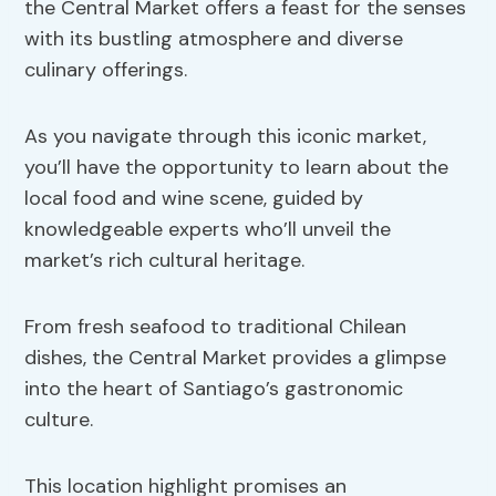
the Central Market offers a feast for the senses
with its bustling atmosphere and diverse
culinary offerings.
As you navigate through this iconic market,
you’ll have the opportunity to learn about the
local food and wine scene, guided by
knowledgeable experts who’ll unveil the
market’s rich cultural heritage.
From fresh seafood to traditional Chilean
dishes, the Central Market provides a glimpse
into the heart of Santiago’s gastronomic
culture.
This location highlight promises an