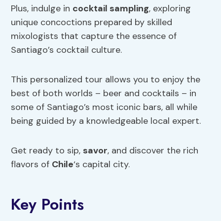
Plus, indulge in
cocktail sampling
, exploring
unique concoctions prepared by skilled
mixologists that capture the essence of
Santiago’s cocktail culture.
This personalized tour allows you to enjoy the
best of both worlds – beer and cocktails – in
some of Santiago’s most iconic bars, all while
being guided by a knowledgeable local expert.
Get ready to sip,
savor
, and discover the rich
flavors of
Chile
‘s capital city.
Key Points