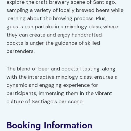
explore the craft brewery scene of Santiago,
sampling a variety of locally brewed beers while
learning about the brewing process. Plus,
guests can partake in a mixology class, where
they can create and enjoy handcrafted
cocktails under the guidance of skilled
bartenders.
The blend of beer and cocktail tasting, along
with the interactive mixology class, ensures a
dynamic and engaging experience for
participants, immersing them in the vibrant
culture of Santiago’s bar scene.
Booking Information