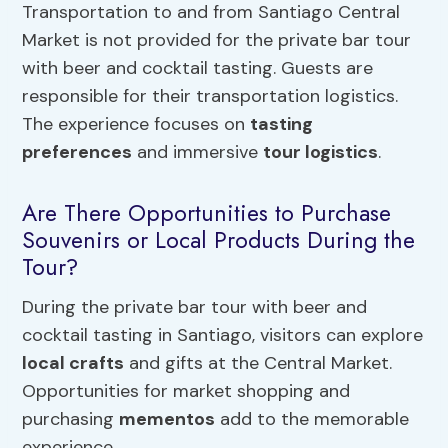
Transportation to and from Santiago Central
Market is not provided for the private bar tour
with beer and cocktail tasting. Guests are
responsible for their transportation logistics.
The experience focuses on
tasting
preferences
and immersive
tour logistics
.
Are There Opportunities to Purchase
Souvenirs or Local Products During the
Tour?
During the private bar tour with beer and
cocktail tasting in Santiago, visitors can explore
local crafts
and gifts at the Central Market.
Opportunities for market shopping and
purchasing
mementos
add to the memorable
experience.