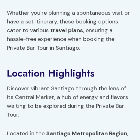
Whether you’re planning a spontaneous visit or
have a set itinerary, these booking options
cater to various
travel plans
, ensuring a
hassle-free experience when booking the
Private Bar Tour in Santiago.
Location Highlights
Discover vibrant Santiago through the lens of
its Central Market, a hub of energy and flavors
waiting to be explored during the Private Bar
Tour.
Located in the
Santiago Metropolitan Region
,