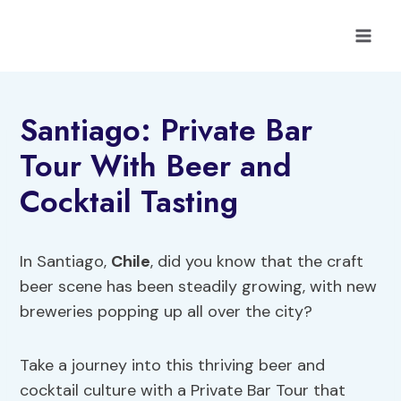
Skip
to
content
Santiago: Private Bar
Tour With Beer and
Cocktail Tasting
In Santiago,
Chile
, did you know that the craft
beer scene has been steadily growing, with new
breweries popping up all over the city?
Take a journey into this thriving beer and
cocktail culture with a Private Bar Tour that