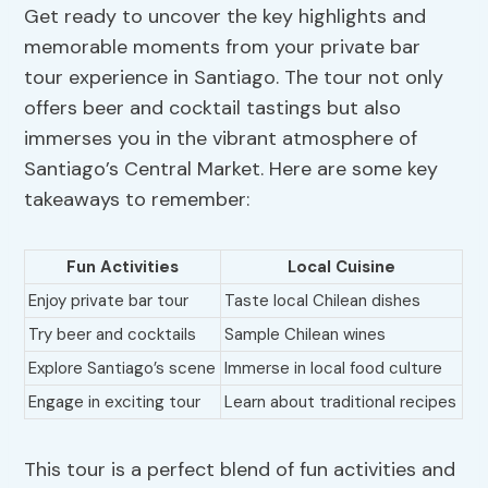
Get ready to uncover the key highlights and
memorable moments from your private bar
tour experience in Santiago. The tour not only
offers beer and cocktail tastings but also
immerses you in the vibrant atmosphere of
Santiago’s Central Market. Here are some key
takeaways to remember:
Fun Activities
Local Cuisine
Enjoy private bar tour
Taste local Chilean dishes
Try beer and cocktails
Sample Chilean wines
Explore Santiago’s scene
Immerse in local food culture
Engage in exciting tour
Learn about traditional recipes
This tour is a perfect blend of fun activities and