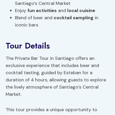
Santiago’s Central Market
Enjoy
fun activities
and
local cuisine
Blend of beer and
cocktail sampling
in
iconic bars
Tour Details
The Private Bar Tour in Santiago offers an
exclusive experience that includes beer and
cocktail tasting, guided by Esteban for a
duration of 4 hours, allowing guests to explore
the lively atmosphere of Santiago’s Central
Market.
This tour provides a unique opportunity to