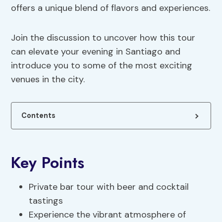
offers a unique blend of flavors and experiences.
Join the discussion to uncover how this tour
can elevate your evening in Santiago and
introduce you to some of the most exciting
venues in the city.
Contents
Key Points
Private bar tour with beer and cocktail
tastings
Experience the vibrant atmosphere of