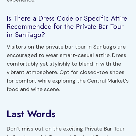
Is There a Dress Code or Specific Attire
Recommended for the Private Bar Tour
in Santiago?
Visitors on the private bar tour in Santiago are
encouraged to wear smart-casual attire. Dress
comfortably yet stylishly to blend in with the
vibrant atmosphere. Opt for closed-toe shoes
for comfort while exploring the Central Market’s
food and wine scene.
Last Words
Don’t miss out on the exciting Private Bar Tour