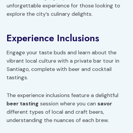
unforgettable experience for those looking to
explore the city’s culinary delights.
Experience Inclusions
Engage your taste buds and learn about the
vibrant local culture with a private bar tour in
Santiago, complete with beer and cocktail
tastings.
The experience inclusions feature a delightful
beer tasting
session where you can
savor
different types of local and craft beers,
understanding the nuances of each brew.