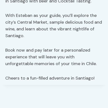
in Santiago with Beer and Cocktail Tasting.
With Esteban as your guide, you’ll explore the
city’s Central Market, sample delicious food and
wine, and learn about the vibrant nightlife of
Santiago.
Book now and pay later for a personalized
experience that will leave you with
unforgettable memories of your time in Chile.
Cheers to a fun-filled adventure in Santiago!