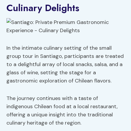
Culinary Delights
In the intimate culinary setting of the small
group tour in Santiago, participants are treated
to a delightful array of local snacks, salsa, and a
glass of wine, setting the stage for a
gastronomic exploration of Chilean flavors.
The journey continues with a taste of
indigenous Chilean food at a local restaurant,
offering a unique insight into the traditional
culinary heritage of the region.