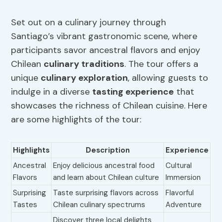
Set out on a culinary journey through
Santiago’s vibrant gastronomic scene, where
participants savor ancestral flavors and enjoy
Chilean
culinary traditions
. The tour offers a
unique
culinary exploration
, allowing guests to
indulge in a diverse
tasting experience
that
showcases the richness of Chilean cuisine. Here
are some highlights of the tour:
Highlights
Description
Experience
Ancestral
Enjoy delicious ancestral food
Cultural
Flavors
and learn about Chilean culture
Immersion
Surprising
Taste surprising flavors across
Flavorful
Tastes
Chilean culinary spectrums
Adventure
Discover three local delights