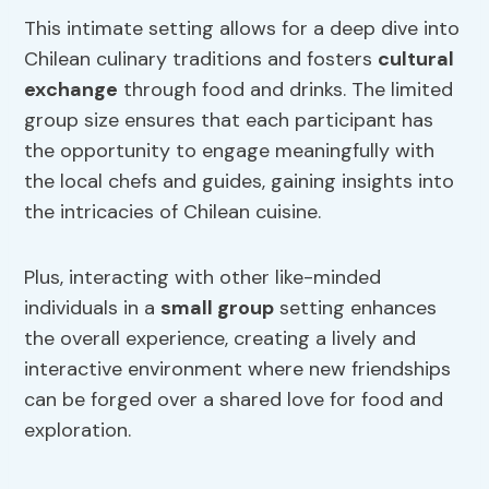
This intimate setting allows for a deep dive into
Chilean culinary traditions and fosters
cultural
exchange
through food and drinks. The limited
group size ensures that each participant has
the opportunity to engage meaningfully with
the local chefs and guides, gaining insights into
the intricacies of Chilean cuisine.
Plus, interacting with other like-minded
individuals in a
small group
setting enhances
the overall experience, creating a lively and
interactive environment where new friendships
can be forged over a shared love for food and
exploration.