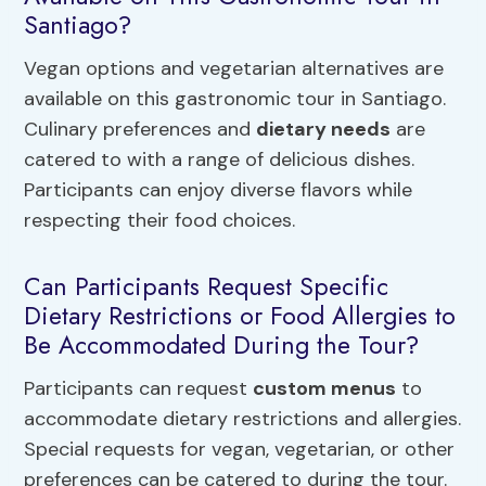
Santiago?
Vegan options and vegetarian alternatives are
available on this gastronomic tour in Santiago.
Culinary preferences and
dietary needs
are
catered to with a range of delicious dishes.
Participants can enjoy diverse flavors while
respecting their food choices.
Can Participants Request Specific
Dietary Restrictions or Food Allergies to
Be Accommodated During the Tour?
Participants can request
custom menus
to
accommodate dietary restrictions and allergies.
Special requests for vegan, vegetarian, or other
preferences can be catered to during the tour.