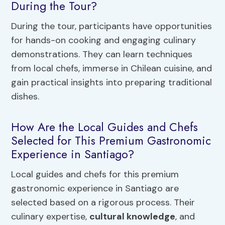
During the Tour?
During the tour, participants have opportunities
for hands-on cooking and engaging culinary
demonstrations. They can learn techniques
from local chefs, immerse in Chilean cuisine, and
gain practical insights into preparing traditional
dishes.
How Are the Local Guides and Chefs
Selected for This Premium Gastronomic
Experience in Santiago?
Local guides and chefs for this premium
gastronomic experience in Santiago are
selected based on a rigorous process. Their
culinary expertise,
cultural knowledge
, and