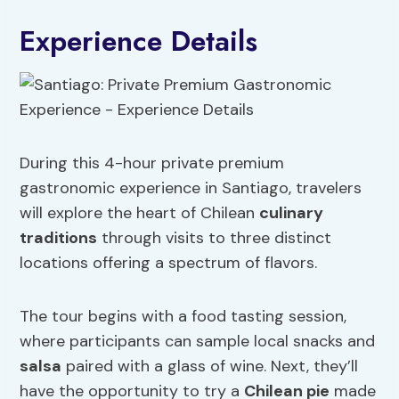
Experience Details
During this 4-hour private premium
gastronomic experience in Santiago, travelers
will explore the heart of Chilean
culinary
traditions
through visits to three distinct
locations offering a spectrum of flavors.
The tour begins with a food tasting session,
where participants can sample local snacks and
salsa
paired with a glass of wine. Next, they’ll
have the opportunity to try a
Chilean pie
made