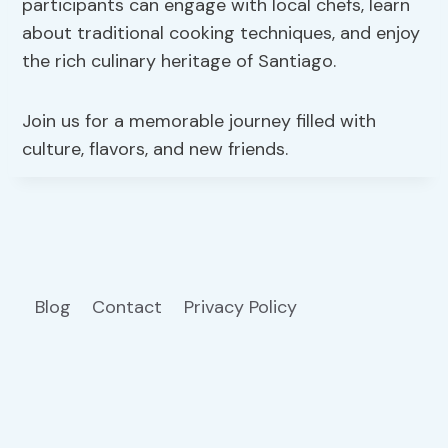
participants can engage with local chefs, learn
about traditional cooking techniques, and enjoy
the rich culinary heritage of Santiago.
Join us for a memorable journey filled with
culture, flavors, and new friends.
Blog
Contact
Privacy Policy