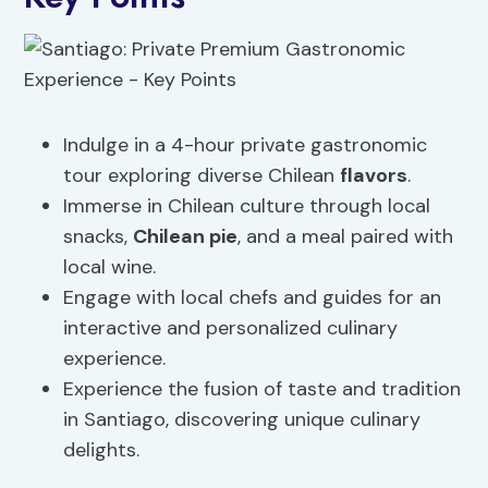
Indulge in a 4-hour private gastronomic
tour exploring diverse Chilean
flavors
.
Immerse in Chilean culture through local
snacks,
Chilean pie
, and a meal paired with
local wine.
Engage with local chefs and guides for an
interactive and personalized culinary
experience.
Experience the fusion of taste and tradition
in Santiago, discovering unique culinary
delights.