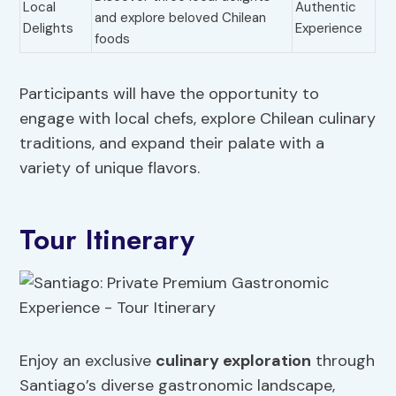
Local
Authentic
and explore beloved Chilean
Delights
Experience
foods
Participants will have the opportunity to
engage with local chefs, explore Chilean culinary
traditions, and expand their palate with a
variety of unique flavors.
Tour Itinerary
Enjoy an exclusive
culinary exploration
through
Santiago’s diverse gastronomic landscape,