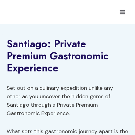
Skip
to
content
Santiago: Private
Premium Gastronomic
Experience
Set out on a culinary expedition unlike any
other as you uncover the hidden gems of
Santiago through a Private Premium
Gastronomic Experience.
What sets this gastronomic journey apart is the