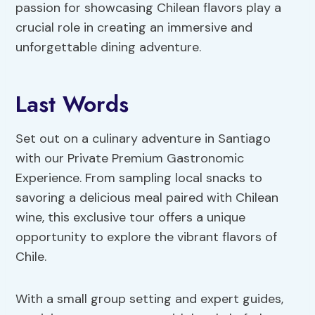
passion for showcasing Chilean flavors play a
crucial role in creating an immersive and
unforgettable dining adventure.
Last Words
Set out on a culinary adventure in Santiago
with our Private Premium Gastronomic
Experience. From sampling local snacks to
savoring a delicious meal paired with Chilean
wine, this exclusive tour offers a unique
opportunity to explore the vibrant flavors of
Chile.
With a small group setting and expert guides,