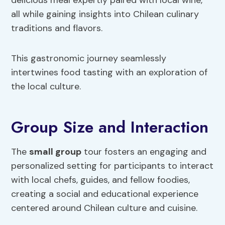
delicious meal expertly paired with local wine,
all while gaining insights into Chilean culinary
traditions and flavors.
This gastronomic journey seamlessly
intertwines food tasting with an exploration of
the local culture.
Group Size and Interaction
The
small group
tour fosters an engaging and
personalized setting for participants to interact
with local chefs, guides, and fellow foodies,
creating a social and educational experience
centered around Chilean culture and cuisine.