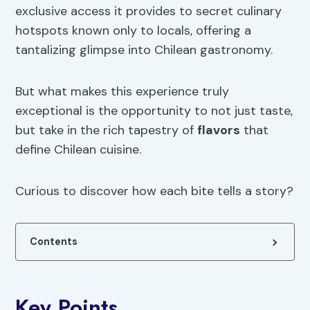
exclusive access it provides to secret culinary
hotspots known only to locals, offering a
tantalizing glimpse into Chilean gastronomy.
But what makes this experience truly
exceptional is the opportunity to not just taste,
but take in the rich tapestry of
flavors
that
define Chilean cuisine.
Curious to discover how each bite tells a story?
Contents
Key Points