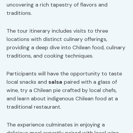
uncovering a rich tapestry of flavors and
traditions.
The tour itinerary includes visits to three
locations with distinct culinary offerings,
providing a deep dive into Chilean food, culinary
traditions, and cooking techniques.
Participants will have the opportunity to taste
local snacks and
salsa
paired with a glass of
wine, try a Chilean pie crafted by local chefs,
and learn about indigenous Chilean food at a
traditional restaurant.
The experience culminates in enjoying a