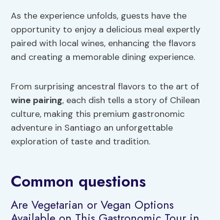
As the experience unfolds, guests have the
opportunity to enjoy a delicious meal expertly
paired with local wines, enhancing the flavors
and creating a memorable dining experience.
From surprising ancestral flavors to the art of
wine pairing
, each dish tells a story of Chilean
culture, making this premium gastronomic
adventure in Santiago an unforgettable
exploration of taste and tradition.
Common questions
Are Vegetarian or Vegan Options
Available on This Gastronomic Tour in