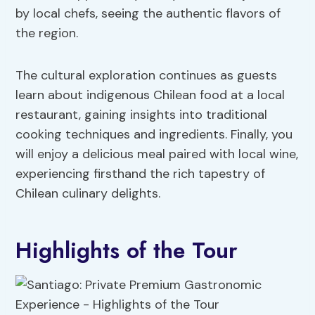
by local chefs, seeing the authentic flavors of
the region.
The cultural exploration continues as guests
learn about indigenous Chilean food at a local
restaurant, gaining insights into traditional
cooking techniques and ingredients. Finally, you
will enjoy a delicious meal paired with local wine,
experiencing firsthand the rich tapestry of
Chilean culinary delights.
Highlights of the Tour