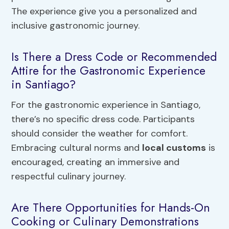
The experience give you a personalized and
inclusive gastronomic journey.
Is There a Dress Code or Recommended
Attire for the Gastronomic Experience
in Santiago?
For the gastronomic experience in Santiago,
there’s no specific dress code. Participants
should consider the weather for comfort.
Embracing cultural norms and
local customs
is
encouraged, creating an immersive and
respectful culinary journey.
Are There Opportunities for Hands-On
Cooking or Culinary Demonstrations