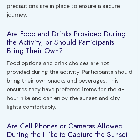
precautions are in place to ensure a secure
journey.
Are Food and Drinks Provided During
the Activity, or Should Participants
Bring Their Own?
Food options and drink choices are not
provided during the activity. Participants should
bring their own snacks and beverages. This
ensures they have preferred items for the 4-
hour hike and can enjoy the sunset and city
lights comfortably.
Are Cell Phones or Cameras Allowed
During the Hike to Capture the Sunset