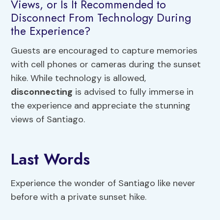
Views, or Is It Recommended to
Disconnect From Technology During
the Experience?
Guests are encouraged to capture memories
with cell phones or cameras during the sunset
hike. While technology is allowed,
disconnecting
is advised to fully immerse in
the experience and appreciate the stunning
views of Santiago.
Last Words
Experience the wonder of Santiago like never
before with a private sunset hike.