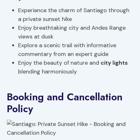
Experience the charm of Santiago through
a private sunset hike
Enjoy breathtaking city and Andes Range
views at dusk
Explore a scenic trail with informative
commentary from an expert guide
Enjoy the beauty of nature and
city lights
blending harmoniously
Booking and Cancellation
Policy