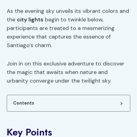
As the evening sky unveils its vibrant colors and
the
city lights
begin to twinkle below,
participants are treated to a mesmerizing
experience that captures the essence of
Santiago’s charm.
Join in on this exclusive adventure to discover
the magic that awaits when nature and
urbanity converge under the twilight sky.
Contents
Key Points