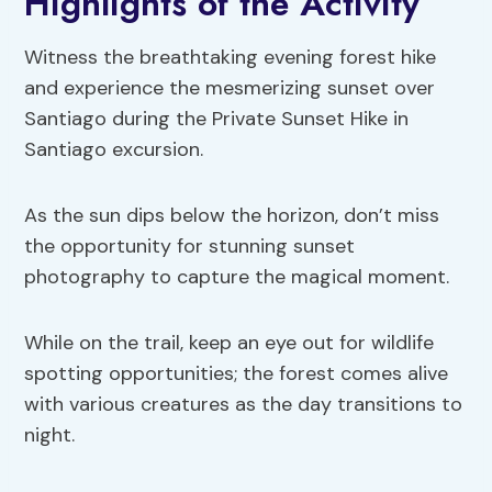
Highlights of the Activity
Witness the breathtaking evening forest hike
and experience the mesmerizing sunset over
Santiago during the Private Sunset Hike in
Santiago excursion.
As the sun dips below the horizon, don’t miss
the opportunity for stunning sunset
photography to capture the magical moment.
While on the trail, keep an eye out for wildlife
spotting opportunities; the forest comes alive
with various creatures as the day transitions to
night.