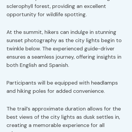
sclerophyll forest, providing an excellent
opportunity for wildlife spotting.
At the summit, hikers can indulge in stunning
sunset photography as the city lights begin to
twinkle below. The experienced guide-driver
ensures a seamless journey, offering insights in
both English and Spanish.
Participants will be equipped with headlamps
and hiking poles for added convenience.
The trail’s approximate duration allows for the
best views of the city lights as dusk settles in,
creating a memorable experience for all