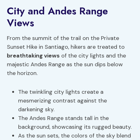
City and Andes Range
Views
From the summit of the trail on the Private
Sunset Hike in Santiago, hikers are treated to
breathtaking views
of the city lights and the
majestic Andes Range as the sun dips below
the horizon.
The twinkling city lights create a
mesmerizing contrast against the
darkening sky.
The Andes Range stands tall in the
background, showcasing its rugged beauty.
As the sun sets, the colors of the sky blend