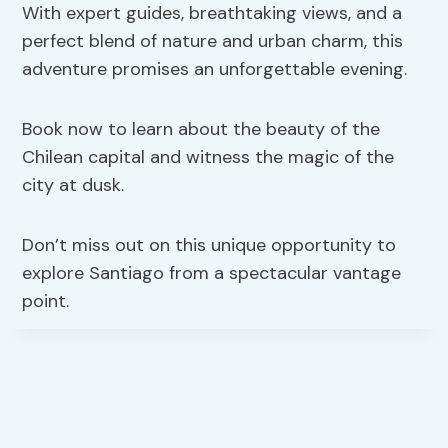
With expert guides, breathtaking views, and a
perfect blend of nature and urban charm, this
adventure promises an unforgettable evening.
Book now to learn about the beauty of the
Chilean capital and witness the magic of the
city at dusk.
Don’t miss out on this unique opportunity to
explore Santiago from a spectacular vantage
point.