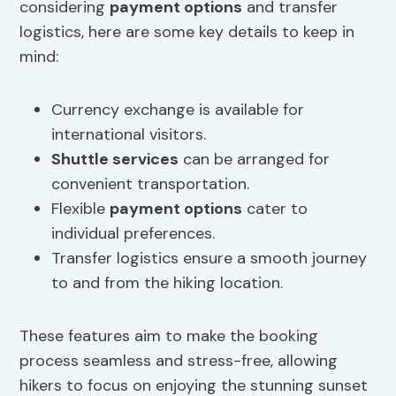
considering
payment options
and transfer
logistics, here are some key details to keep in
mind:
Currency exchange is available for
international visitors.
Shuttle services
can be arranged for
convenient transportation.
Flexible
payment options
cater to
individual preferences.
Transfer logistics ensure a smooth journey
to and from the hiking location.
These features aim to make the booking
process seamless and stress-free, allowing
hikers to focus on enjoying the stunning sunset