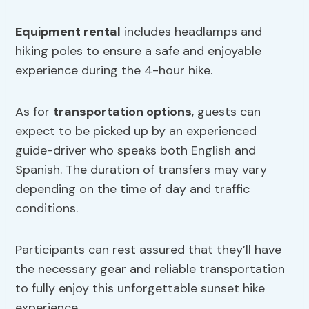
Equipment rental
includes headlamps and
hiking poles to ensure a safe and enjoyable
experience during the 4-hour hike.
As for
transportation options
, guests can
expect to be picked up by an experienced
guide-driver who speaks both English and
Spanish. The duration of transfers may vary
depending on the time of day and traffic
conditions.
Participants can rest assured that they’ll have
the necessary gear and reliable transportation
to fully enjoy this unforgettable sunset hike
experience.