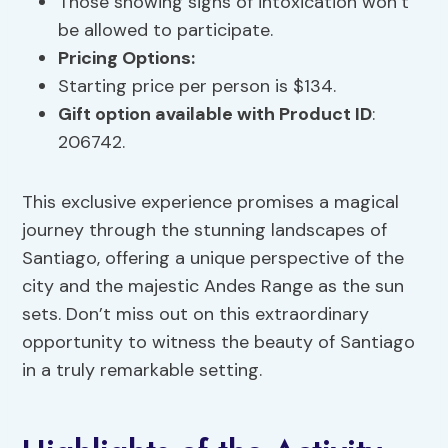
Those showing signs of intoxication won’t
be allowed to participate.
Pricing Options
:
Starting price per person is $134.
Gift option available with Product ID
:
206742.
This exclusive experience promises a magical
journey through the stunning landscapes of
Santiago, offering a unique perspective of the
city and the majestic Andes Range as the sun
sets. Don’t miss out on this extraordinary
opportunity to witness the beauty of Santiago
in a truly remarkable setting.