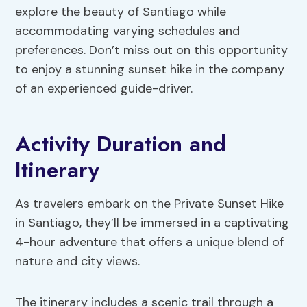
explore the beauty of Santiago while
accommodating varying schedules and
preferences. Don’t miss out on this opportunity
to enjoy a stunning sunset hike in the company
of an experienced guide-driver.
Activity Duration and
Itinerary
As travelers embark on the Private Sunset Hike
in Santiago, they’ll be immersed in a captivating
4-hour adventure that offers a unique blend of
nature and city views.
The itinerary includes a scenic trail through a