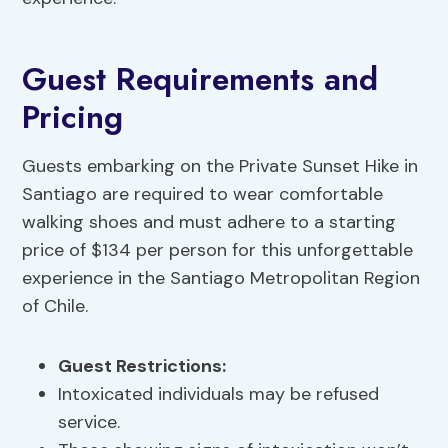
Guest Requirements and
Pricing
Guests embarking on the Private Sunset Hike in
Santiago are required to wear comfortable
walking shoes and must adhere to a starting
price of $134 per person for this unforgettable
experience in the Santiago Metropolitan Region
of Chile.
Guest Restrictions
:
Intoxicated individuals may be refused
service.