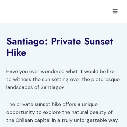
Skip
to
content
Santiago: Private Sunset
Hike
Have you ever wondered what it would be like
to witness the sun setting over the picturesque
landscapes of Santiago?
The private sunset hike offers a unique
opportunity to explore the natural beauty of
the Chilean capital in a truly unforgettable way.