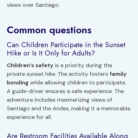
views over Santiago.
Common questions
Can Children Participate in the Sunset
Hike or Is It Only for Adults?
Children’s safety
is a priority during the
private sunset hike. The activity fosters
family
bonding
while allowing children to participate.
A guide-driver ensures a safe experience. The
adventure includes mesmerizing views of
Santiago and the Andes, making it a memorable
experience for all.
Are Restroom Facilities Available Along