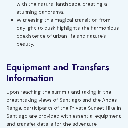
with the natural landscape, creating a
stunning panorama.
Witnessing this magical transition from
daylight to dusk highlights the harmonious
coexistence of urban life and nature’s
beauty.
Equipment and Transfers
Information
Upon reaching the summit and taking in the
breathtaking views of Santiago and the Andes
Range, participants of the Private Sunset Hike in
Santiago are provided with essential equipment
and transfer details for the adventure.