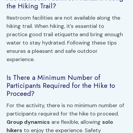
the Hiking Trail?
Restroom facilities are not available along the
hiking trail. When hiking, it’s essential to
practice good trail etiquette and bring enough
water to stay hydrated. Following these tips
ensures a pleasant and safe outdoor
experience.
Is There a Minimum Number of
Participants Required for the Hike to
Proceed?
For the activity, there is no minimum number of
participants required for the hike to proceed.
Group dynamics
are flexible, allowing
solo
hikers
to enjoy the experience. Safety