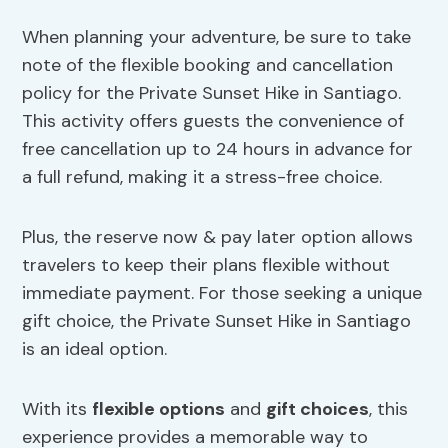
When planning your adventure, be sure to take
note of the flexible booking and cancellation
policy for the Private Sunset Hike in Santiago.
This activity offers guests the convenience of
free cancellation up to 24 hours in advance for
a full refund, making it a stress-free choice.
Plus, the reserve now & pay later option allows
travelers to keep their plans flexible without
immediate payment. For those seeking a unique
gift choice, the Private Sunset Hike in Santiago
is an ideal option.
With its
flexible options
and
gift choices
, this
experience provides a memorable way to