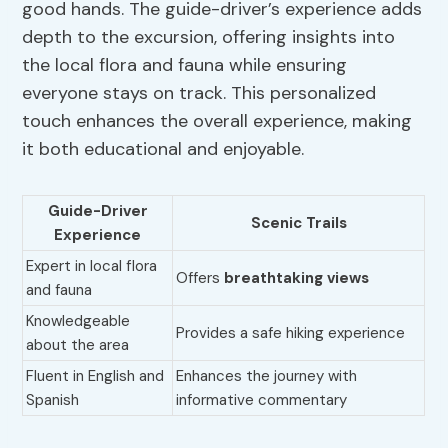
good hands. The guide-driver’s experience adds
depth to the excursion, offering insights into
the local flora and fauna while ensuring
everyone stays on track. This personalized
touch enhances the overall experience, making
it both educational and enjoyable.
Guide-Driver
Scenic Trails
Experience
Expert in local flora
Offers
breathtaking views
and fauna
Knowledgeable
Provides a safe hiking experience
about the area
Fluent in English and
Enhances the journey with
Spanish
informative commentary