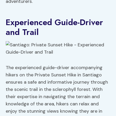
adventurers.
Experienced Guide-Driver
and Trail
The experienced guide-driver accompanying
hikers on the Private Sunset Hike in Santiago
ensures a safe and informative journey through
the scenic trail in the sclerophyll forest. With
their expertise in navigating the terrain and
knowledge of the area, hikers can relax and
enjoy the stunning views knowing they are in