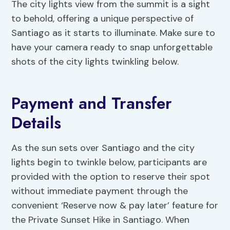
The city lights view from the summit is a sight
to behold, offering a unique perspective of
Santiago as it starts to illuminate. Make sure to
have your camera ready to snap unforgettable
shots of the city lights twinkling below.
Payment and Transfer
Details
As the sun sets over Santiago and the city
lights begin to twinkle below, participants are
provided with the option to reserve their spot
without immediate payment through the
convenient ‘Reserve now & pay later’ feature for
the Private Sunset Hike in Santiago. When