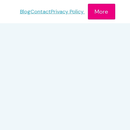
More
Blog
Contact
Privacy Policy