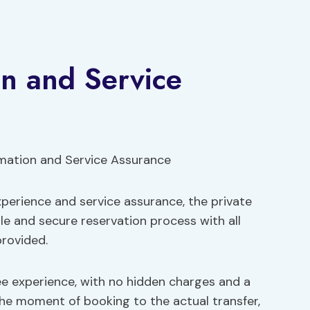
n and Service
perience and service assurance, the private
ble and secure reservation process with all
rovided.
ee experience, with no hidden charges and a
he moment of booking to the actual transfer,