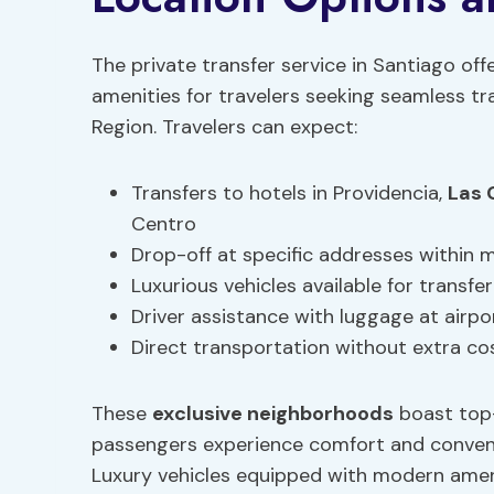
The private transfer service in Santiago off
amenities for travelers seeking seamless t
Region. Travelers can expect:
Transfers to hotels in Providencia,
Las 
Centro
Drop-off at specific addresses within
Luxurious vehicles available for transfer
Driver assistance with luggage at airpo
Direct transportation without extra co
These
exclusive neighborhoods
boast top
passengers experience comfort and conveni
Luxury vehicles equipped with modern ameni