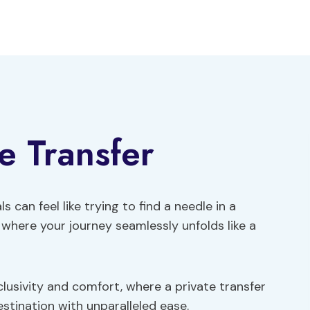
e Transfer
s can feel like trying to find a needle in a
 where your journey seamlessly unfolds like a
clusivity and comfort, where a private transfer
stination with unparalleled ease.