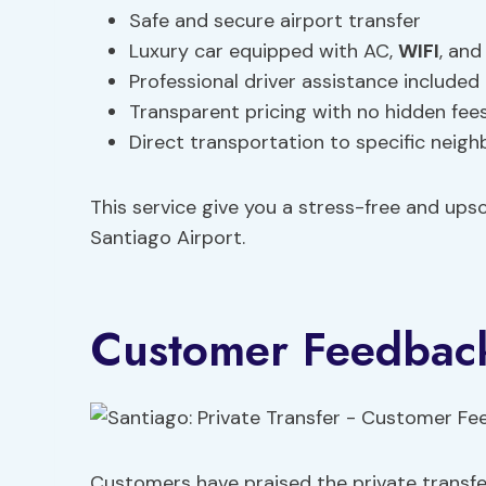
Safe and secure airport transfer
Luxury car equipped with AC,
WIFI
, and
Professional driver assistance included
Transparent pricing with no hidden fee
Direct transportation to specific neig
This service give you a stress-free and upsc
Santiago Airport.
Customer Feedback
Customers have praised the private transfer