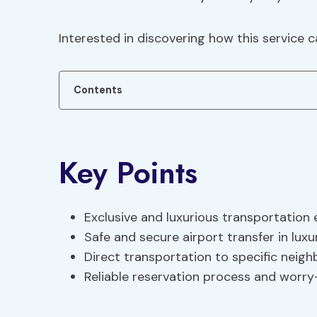
Interested in discovering how this service 
Contents
Key Points
Exclusive and luxurious transportation
Safe and secure airport transfer in luxu
Direct transportation to specific neig
Reliable reservation process and worry