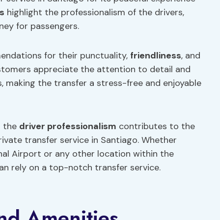
s
highlight the professionalism of the drivers,
ney for passengers.
endations for their punctuality,
friendliness
, and
stomers appreciate the attention to detail and
s, making the transfer a stress-free and enjoyable
h the
driver professionalism
contributes to the
rivate transfer service in Santiago. Whether
nal Airport or any other location within the
n rely on a top-notch transfer service.
nd Amenities