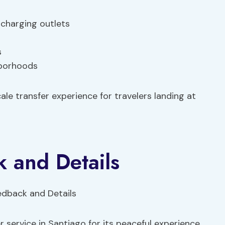
 charging outlets
s
hborhoods
ale transfer experience for travelers landing at
 and Details
 service in Santiago for its peaceful experience