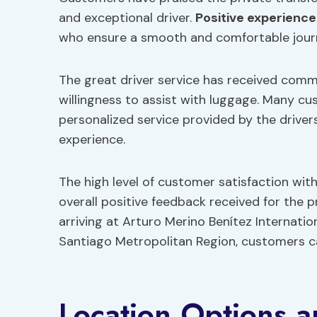
and exceptional driver.
Positive experience
who ensure a smooth and comfortable jour
The great driver service has received comm
willingness to assist with luggage. Many cu
personalized service provided by the driver
experience.
The high level of customer satisfaction wit
overall positive feedback received for the p
arriving at Arturo Merino Benítez Internatio
Santiago Metropolitan Region, customers ca
Location Options a