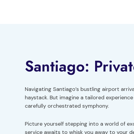
Skip
to
content
Santiago: Privat
Navigating Santiago’s bustling airport arrival
haystack. But imagine a tailored experience
carefully orchestrated symphony.
Picture yourself stepping into a world of ex
service awaits to whisk you away to your de