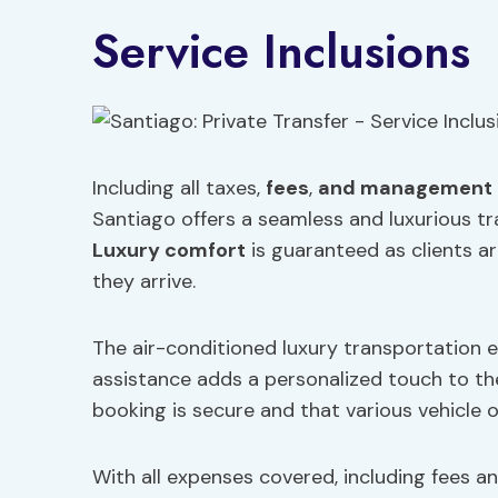
Service Inclusions
Including all taxes,
fees
,
and management 
Santiago offers a seamless and luxurious 
Luxury comfort
is guaranteed as clients a
they arrive.
The air-conditioned luxury transportation e
assistance adds a personalized touch to the
booking is secure and that various vehicle o
With all expenses covered, including fees a