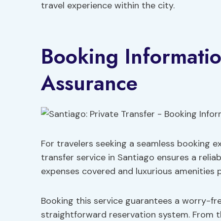
travel experience within the city.
Booking Informatio
Assurance
For travelers seeking a seamless booking ex
transfer service in Santiago ensures a relia
expenses covered and luxurious amenities p
Booking this service guarantees a worry-fr
straightforward reservation system. From t