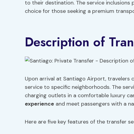
to their destination. The service inclusions 
choice for those seeking a premium transpo
Description of Tran
Upon arrival at Santiago Airport, travelers
service to specific neighborhoods. The serv
charging outlets in a comfortable luxury ca
experience
and meet passengers with a name
Here are five key features of the transfer se