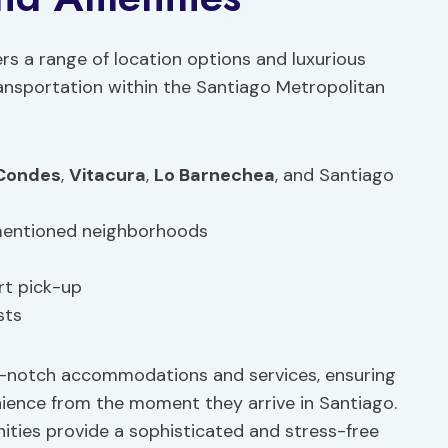
ers a range of location options and luxurious
ransportation within the Santiago Metropolitan
Condes
,
Vitacura
,
Lo Barnechea
, and Santiago
 mentioned neighborhoods
rt pick-up
sts
-notch accommodations and services, ensuring
ence from the moment they arrive in Santiago.
ties provide a sophisticated and stress-free