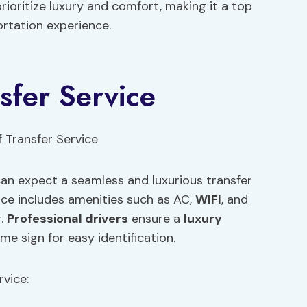
prioritize luxury and comfort, making it a top
rtation experience.
sfer Service
 can expect a seamless and luxurious transfer
ice includes amenities such as AC,
WIFI
, and
r.
Professional drivers
ensure a
luxury
 sign for easy identification.
rvice: