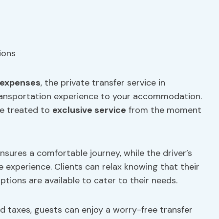
expenses
, the private transfer service in
transportation experience to your accommodation.
re treated to
exclusive service
from the moment
nsures a comfortable journey, while the driver’s
 experience. Clients can relax knowing that their
ptions are available to cater to their needs.
nd taxes, guests can enjoy a worry-free transfer