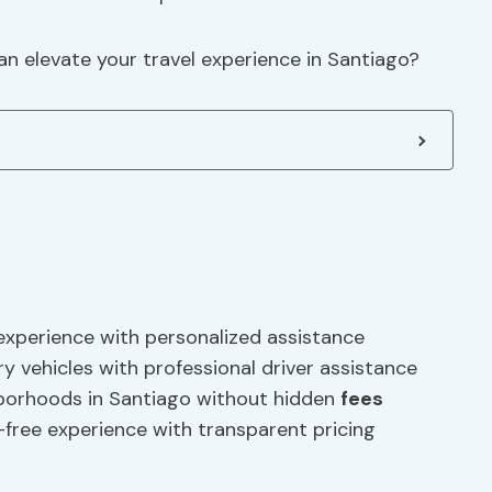
can elevate your travel experience in Santiago?
 experience with personalized assistance
ry vehicles with professional driver assistance
hborhoods in Santiago without hidden
fees
-free experience with transparent pricing