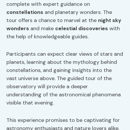
complete with expert guidance on
constellations
and planetary wonders. The
tour offers a chance to marvel at the
night sky
wonders
and make
celestial discoveries
with
the help of knowledgeable guides.
Participants can expect clear views of stars and
planets, learning about the mythology behind
constellations, and gaining insights into the
vast universe above. The guided tour of the
observatory will provide a deeper
understanding of the astronomical phenomena
visible that evening.
This experience promises to be captivating for
astronomy enthusiasts and nature lovers alike,