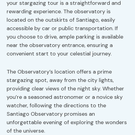
your stargazing tour is a straightforward and
rewarding experience. The observatory is
located on the outskirts of Santiago, easily
accessible by car or public transportation. If
you choose to drive, ample parking is available
near the observatory entrance, ensuring a
convenient start to your celestial journey.
The Observatory’s location offers a prime
stargazing spot, away from the city lights,
providing clear views of the night sky. Whether
you’re a seasoned astronomer or a novice sky
watcher, following the directions to the
Santiago Observatory promises an
unforgettable evening of exploring the wonders
of the universe.