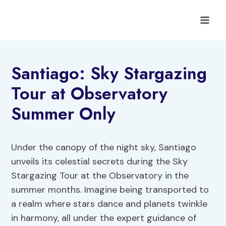
Skip
to
content
Santiago: Sky Stargazing
Tour at Observatory
Summer Only
Under the canopy of the night sky, Santiago
unveils its celestial secrets during the Sky
Stargazing Tour at the Observatory in the
summer months. Imagine being transported to
a realm where stars dance and planets twinkle
in harmony, all under the expert guidance of