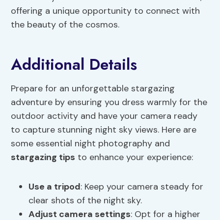
offering a unique opportunity to connect with
the beauty of the cosmos.
Additional Details
Prepare for an unforgettable stargazing
adventure by ensuring you dress warmly for the
outdoor activity and have your camera ready
to capture stunning night sky views. Here are
some essential night photography and
stargazing tips
to enhance your experience:
Use a tripod
: Keep your camera steady for
clear shots of the night sky.
Adjust camera settings
: Opt for a higher