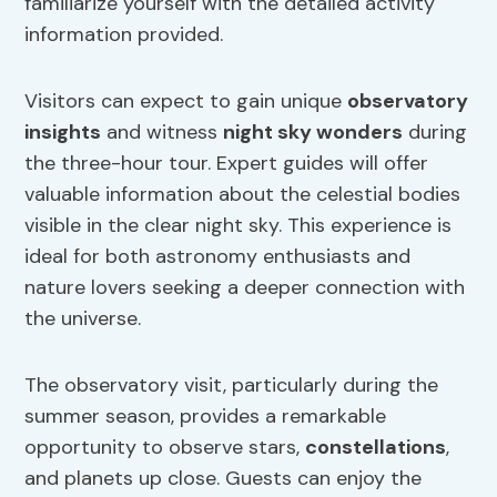
familiarize yourself with the detailed activity
information provided.
Visitors can expect to gain unique
observatory
insights
and witness
night sky wonders
during
the three-hour tour. Expert guides will offer
valuable information about the celestial bodies
visible in the clear night sky. This experience is
ideal for both astronomy enthusiasts and
nature lovers seeking a deeper connection with
the universe.
The observatory visit, particularly during the
summer season, provides a remarkable
opportunity to observe stars,
constellations
,
and planets up close. Guests can enjoy the