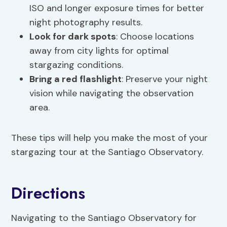
ISO and longer exposure times for better
night photography results.
Look for dark spots
: Choose locations
away from city lights for optimal
stargazing conditions.
Bring a red flashlight
: Preserve your night
vision while navigating the observation
area.
These tips will help you make the most of your
stargazing tour at the Santiago Observatory.
Directions
Navigating to the Santiago Observatory for