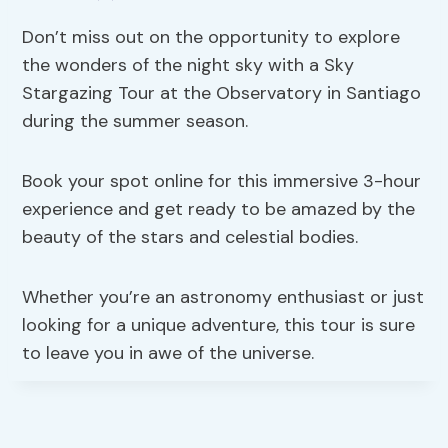
Don’t miss out on the opportunity to explore
the wonders of the night sky with a Sky
Stargazing Tour at the Observatory in Santiago
during the summer season.
Book your spot online for this immersive 3-hour
experience and get ready to be amazed by the
beauty of the stars and celestial bodies.
Whether you’re an astronomy enthusiast or just
looking for a unique adventure, this tour is sure
to leave you in awe of the universe.