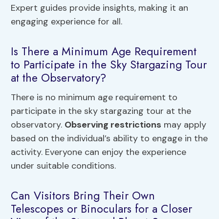
Expert guides provide insights, making it an
engaging experience for all.
Is There a Minimum Age Requirement
to Participate in the Sky Stargazing Tour
at the Observatory?
There is no minimum age requirement to
participate in the sky stargazing tour at the
observatory.
Observing restrictions
may apply
based on the individual’s ability to engage in the
activity. Everyone can enjoy the experience
under suitable conditions.
Can Visitors Bring Their Own
Telescopes or Binoculars for a Closer