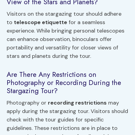
View of the Stars and Planets?
Visitors on the stargazing tour should adhere
to
telescope etiquette
for a seamless
experience. While bringing personal telescopes
can enhance observation, binoculars offer
portability and versatility for closer views of
stars and planets during the tour.
Are There Any Restrictions on
Photography or Recording During the
Stargazing Tour?
Photography or
recording restrictions
may
apply during the stargazing tour. Visitors should
check with the tour guides for specific
guidelines. These restrictions are in place to