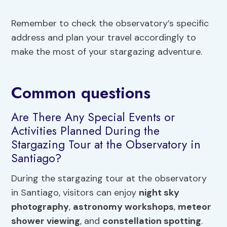
Remember to check the observatory’s specific
address and plan your travel accordingly to
make the most of your stargazing adventure.
Common questions
Are There Any Special Events or
Activities Planned During the
Stargazing Tour at the Observatory in
Santiago?
During the stargazing tour at the observatory
in Santiago, visitors can enjoy
night sky
photography
,
astronomy workshops
,
meteor
shower viewing
, and
constellation spotting
.