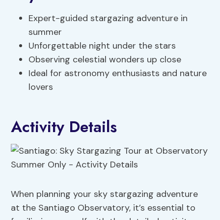
Expert-guided stargazing adventure in
summer
Unforgettable night under the stars
Observing celestial wonders up close
Ideal for astronomy enthusiasts and nature
lovers
Activity Details
When planning your sky stargazing adventure
at the Santiago Observatory, it’s essential to