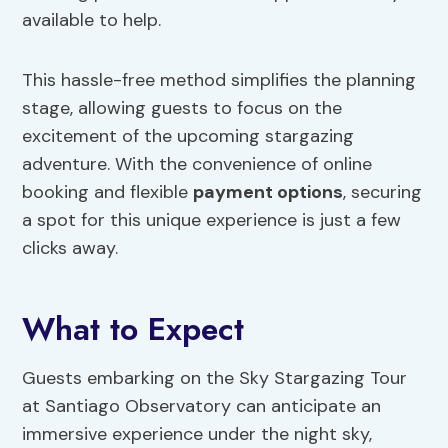
available to help.
This hassle-free method simplifies the planning
stage, allowing guests to focus on the
excitement of the upcoming stargazing
adventure. With the convenience of online
booking and flexible
payment options
, securing
a spot for this unique experience is just a few
clicks away.
What to Expect
Guests embarking on the Sky Stargazing Tour
at Santiago Observatory can anticipate an
immersive experience under the night sky,