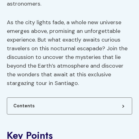
astronomers.
As the city lights fade, a whole new universe
emerges above, promising an unforgettable
experience. But what exactly awaits curious
travelers on this nocturnal escapade? Join the
discussion to uncover the mysteries that lie
beyond the Earth’s atmosphere and discover
the wonders that await at this exclusive
stargazing tour in Santiago.
Contents
Key Points