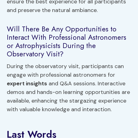
ensure the best experience for all participants
and preserve the natural ambiance.
Will There Be Any Opportunities to
Interact With Professional Astronomers
or Astrophysicists During the
Observatory Visit?
During the observatory visit, participants can
engage with professional astronomers for
expert insights
and Q&A sessions. Interactive
demos and hands-on learning opportunities are
available, enhancing the stargazing experience
with valuable knowledge and interaction.
Last Words