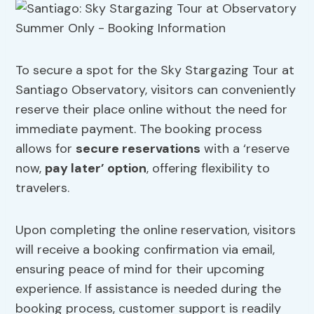
To secure a spot for the Sky Stargazing Tour at
Santiago Observatory, visitors can conveniently
reserve their place online without the need for
immediate payment. The booking process
allows for
secure reservations
with a ‘reserve
now,
pay later’ option
, offering flexibility to
travelers.
Upon completing the online reservation, visitors
will receive a booking confirmation via email,
ensuring peace of mind for their upcoming
experience. If assistance is needed during the
booking process, customer support is readily