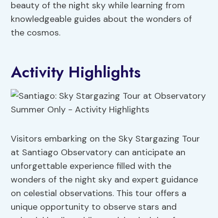
beauty of the night sky while learning from
knowledgeable guides about the wonders of
the cosmos.
Activity Highlights
Visitors embarking on the Sky Stargazing Tour
at Santiago Observatory can anticipate an
unforgettable experience filled with the
wonders of the night sky and expert guidance
on celestial observations. This tour offers a
unique opportunity to observe stars and