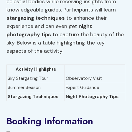
celestial bodies while receiving insights from
knowledgeable guides. Participants will learn
stargazing techniques
to enhance their
experience and can even get
night
photography
tips
to capture the beauty of the
sky. Below is a table highlighting the key
aspects of the activity:
Activity Highlights
Sky Stargazing Tour
Observatory Visit
Summer Season
Expert Guidance
Stargazing Techniques
Night Photography
Tips
Booking Information