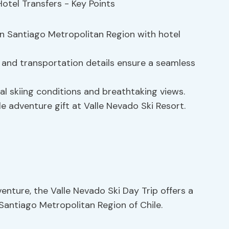
 in Santiago Metropolitan Region with hotel
, and transportation details ensure a seamless
l skiing conditions and breathtaking views.
e adventure gift at Valle Nevado Ski Resort.
enture, the Valle Nevado Ski Day Trip offers a
 Santiago Metropolitan Region of Chile.