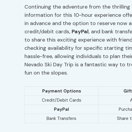
Continuing the adventure from the thrilling
information for this 10-hour experience offer
in advance and the option to reserve now a
credit/debit cards,
PayPal
, and bank transf
to share this exciting experience with friend
checking availability for specific starting 
hassle-free, allowing individuals to plan thei
Nevado Ski Day Trip is a fantastic way to tr
fun on the slopes.
Payment Options
Gif
Credit/Debit Cards
A
PayPal
Purcha
Bank Transfers
Share 