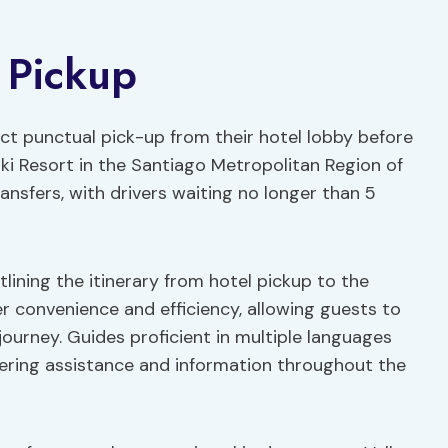
 Pickup
ct punctual pick-up from their hotel lobby before
ki Resort in the Santiago Metropolitan Region of
ansfers, with drivers waiting no longer than 5
lining the itinerary from hotel pickup to the
er convenience and efficiency, allowing guests to
journey. Guides proficient in multiple languages
fering assistance and information throughout the