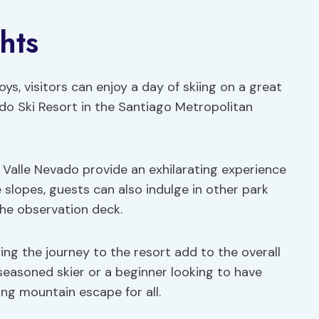
hts
ys, visitors can enjoy a day of skiing on a great
ado Ski Resort in the Santiago Metropolitan
 Valle Nevado provide an exhilarating experience
he slopes, guests can also indulge in other park
the observation deck.
ing the journey to the resort add to the overall
seasoned skier or a beginner looking to have
ing mountain escape for all.