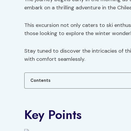
embark on a thrilling adventure in the Chile
This excursion not only caters to ski enthusi
those looking to explore the winter wonder
Stay tuned to discover the intricacies of th
with comfort seamlessly.
Contents
Key Points