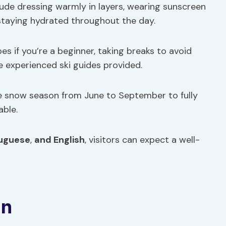
clude dressing warmly in layers, wearing sunscreen
 staying hydrated throughout the day.
es if you’re a beginner, taking breaks to avoid
he experienced ski guides provided.
 the snow season from June to September to fully
able.
uguese
,
and English
, visitors can expect a well-
on