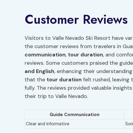
Customer Reviews
Visitors to Valle Nevado Ski Resort have var
the customer reviews from travelers in Gu
communication
,
tour duration
, and comfor
reviews. Some customers praised the guide
and English
, enhancing their understandin
that the
tour duration
felt rushed, leaving
fully. The reviews provided valuable insight
their trip to Valle Nevado.
Guide Communication
Clear and informative
Som