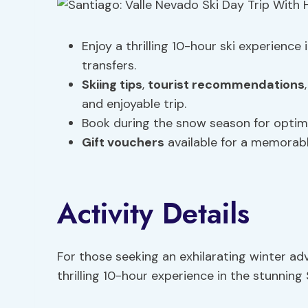
Enjoy a thrilling 10-hour ski experience
transfers.
Skiing tips
,
tourist recommendations
and enjoyable trip.
Book during the snow season for optima
Gift vouchers
available for a memorabl
Activity Details
For those seeking an exhilarating winter adv
thrilling 10-hour experience in the stunning