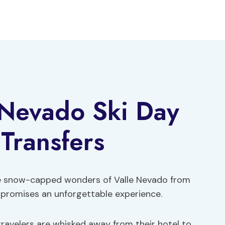
 Nevado Ski Day
 Transfers
he snow-capped wonders of Valle Nevado from
t promises an unforgettable experience.
travelers are whisked away from their hotel to