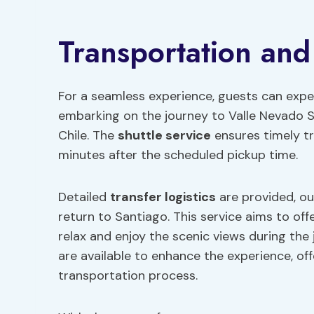
Transportation and
For a seamless experience, guests can expe
embarking on the journey to Valle Nevado S
Chile. The
shuttle service
ensures timely tr
minutes after the scheduled pickup time.
Detailed
transfer logistics
are provided, out
return to Santiago. This service aims to off
relax and enjoy the scenic views during the 
are available to enhance the experience, of
transportation process.