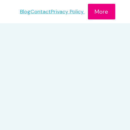
More
Blog
Contact
Privacy Policy