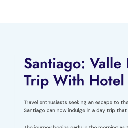
Skip
to
content
Santiago: Valle
Trip With Hotel
Travel enthusiasts seeking an escape to t
Santiago can now indulge in a day trip tha
The journey begins early in the morning as 