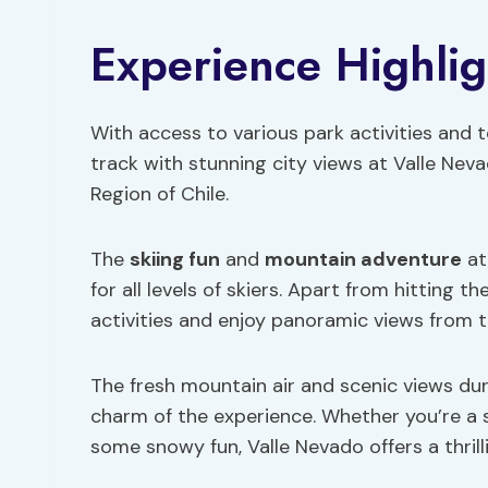
Experience Highlig
With access to various park activities and to
track with stunning city views at Valle Nev
Region of Chile.
The
skiing fun
and
mountain adventure
at
for all levels of skiers. Apart from hitting t
activities and enjoy panoramic views from 
The fresh mountain air and scenic views dur
charm of the experience. Whether you’re a 
some snowy fun, Valle Nevado offers a thrill