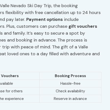
 Valle Nevado Ski Day Trip, the booking
s flexibility with free cancellation up to 24 hours
nd pay later.
Payment options
include
ers. Plus, customers can purchase
gift vouchers
s and family. It’s easy to secure a spot by
times and booking in advance. The process is
r trip with peace of mind. The gift of a Valle
eat loved ones to a day filled with adventure and
t Vouchers
Booking Process
vailable
Hassle-free
se for others
Check availability
the experience
Reserve in advance