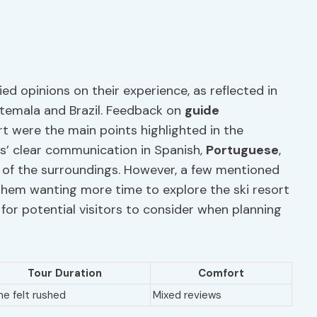
ied opinions on their experience, as reflected in
atemala and Brazil. Feedback on
guide
t were the main points highlighted in the
s’ clear communication in Spanish,
Portuguese
,
g of the surroundings. However, a few mentioned
 them wanting more time to explore the ski resort
s for potential visitors to consider when planning
Tour Duration
Comfort
e felt rushed
Mixed reviews