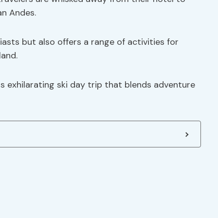
an Andes.
asts but also offers a range of activities for
land.
is exhilarating ski day trip that blends adventure