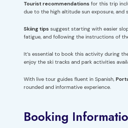
Tourist recommendations
for this trip in
due to the high altitude sun exposure, and
Skiing tips
suggest starting with easier slop
fatigue, and following the instructions of t
It’s essential to book this activity during
enjoy the ski tracks and park activities avail
With live tour guides fluent in Spanish,
Port
rounded and informative experience.
Booking Informati