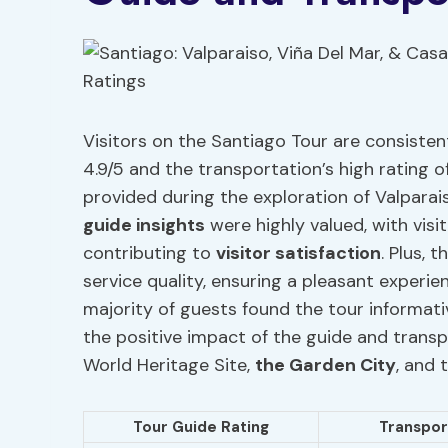
Visitors on the Santiago Tour are consisten
4.9/5 and the transportation’s high rating of
provided during the exploration of Valparai
guide insights
were highly valued, with visi
contributing to
visitor satisfaction
. Plus, 
service quality, ensuring a pleasant experi
majority of guests found the tour informati
the positive impact of the guide and trans
World Heritage Site,
the Garden City
, and 
Tour Guide Rating
Transpor