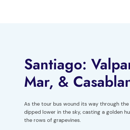
Skip
to
content
Santiago: Valpa
Mar, & Casablan
As the tour bus wound its way through the 
dipped lower in the sky, casting a golden 
the rows of grapevines.