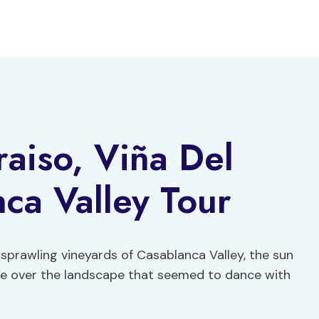
raiso, Viña Del
ca Valley Tour
sprawling vineyards of Casablanca Valley, the sun
hue over the landscape that seemed to dance with