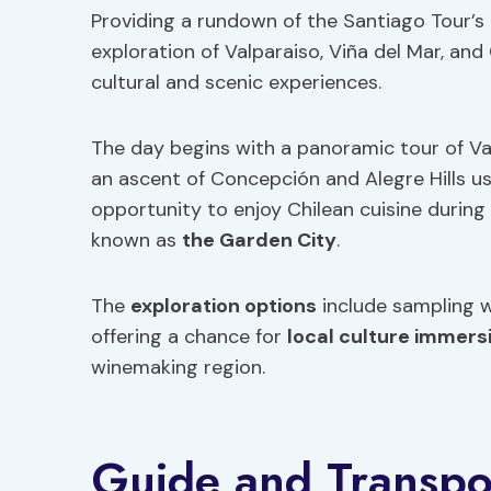
Providing a rundown of the Santiago Tour’s it
exploration of Valparaiso, Viña del Mar, and
cultural and scenic experiences.
The day begins with a panoramic tour of Va
an ascent of Concepción and Alegre Hills usi
opportunity to enjoy Chilean cuisine during
known as
the Garden City
.
The
exploration options
include sampling w
offering a chance for
local culture immers
winemaking region.
Guide and Transpor