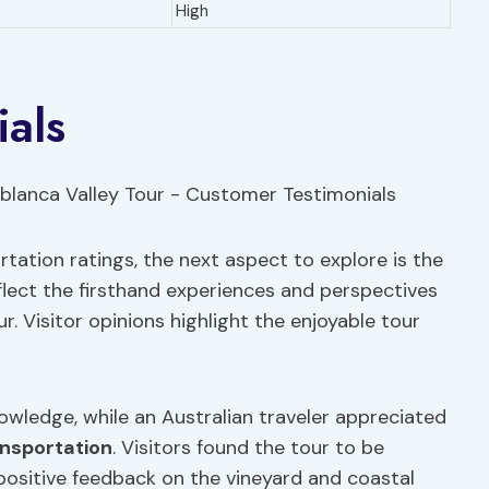
High
als
tation ratings, the next aspect to explore is the
flect the firsthand experiences and perspectives
 Visitor opinions highlight the enjoyable tour
owledge, while an Australian traveler appreciated
nsportation
. Visitors found the tour to be
 positive feedback on the vineyard and coastal