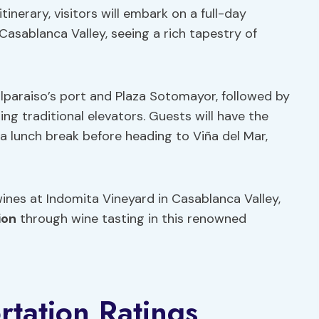
inerary, visitors will embark on a full-day
 Casablanca Valley, seeing a rich tapestry of
lparaiso’s port and Plaza Sotomayor, followed by
ng traditional elevators. Guests will have the
 a lunch break before heading to Viña del Mar,
ines at Indomita Vineyard in Casablanca Valley,
ion
through wine tasting in this renowned
tation Ratings