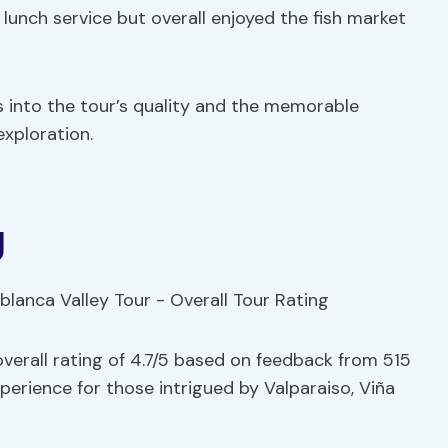
 lunch service but overall enjoyed the fish market
s into the tour’s quality and the memorable
xploration.
g
verall rating of 4.7/5 based on feedback from 515
erience for those intrigued by Valparaiso, Viña