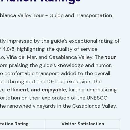
tly impressed by the guide’s exceptional rating of
 4.8/5, highlighting the quality of service
so, Viña del Mar, and Casablanca Valley. The
tour
tors praising the guide’s knowledge and humor,
the comfortable transport added to the overall
ence throughout the 10-hour excursion. The
ve,
efficient
,
and enjoyable
, further emphasizing
portation on their exploration of the UNESCO
the renowned vineyards in the Casablanca Valley.
tation Rating
Visitor Satisfaction