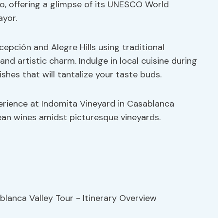
o, offering a glimpse of its UNESCO World
ayor.
epción and Alegre Hills using traditional
 and artistic charm. Indulge in local cuisine during
ishes that will tantalize your taste buds.
rience at Indomita Vineyard in Casablanca
ean wines amidst picturesque vineyards.