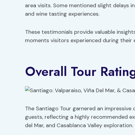
area visits. Some mentioned slight delays in
and wine tasting experiences.
These testimonials provide valuable insight
moments visitors experienced during their e
Overall Tour Ratin
The Santiago Tour garnered an impressive o
guests, reflecting a highly recommended exp
del Mar, and Casablanca Valley exploration.