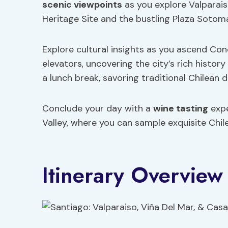
scenic viewpoints
as you explore Valparais
Heritage Site and the bustling Plaza Sotom
Explore cultural insights as you ascend Conc
elevators, uncovering the city’s rich history
a lunch break, savoring traditional Chilean d
Conclude your day with a
wine tasting
expe
Valley, where you can sample exquisite Chil
Itinerary Overview