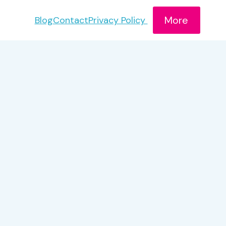
More
Blog
Contact
Privacy Policy