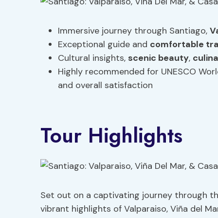
Immersive journey through Santiago,
V
Exceptional guide and
comfortable tr
Cultural insights,
scenic beauty
,
culin
Highly recommended for UNESCO World 
and overall satisfaction
Tour Highlights
Set out on a captivating journey through th
vibrant highlights of Valparaiso, Viña del Ma