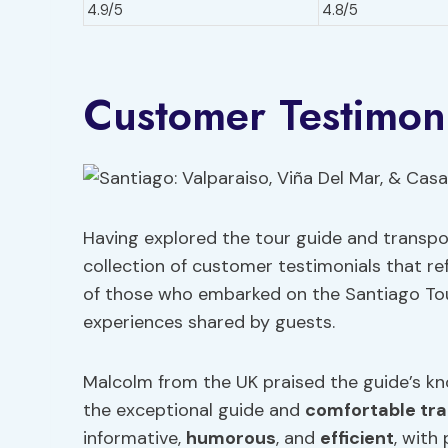
4.9/5
4.8/5
Customer Testimoni
Having explored the tour guide and transpor
collection of customer testimonials that re
of those who embarked on the Santiago Tour.
experiences shared by guests.
Malcolm from the UK praised the guide’s kn
the exceptional guide and
comfortable tra
informative,
humorous
, and
efficient
, with