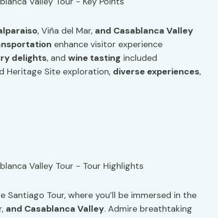
alparaiso
, Viña del Mar,
and Casablanca Valley
ansportation
enhance visitor experience
ary delights
, and
wine tasting
included
Heritage Site exploration,
diverse experiences
,
e Santiago Tour, where you’ll be immersed in the
r,
and Casablanca Valley
. Admire breathtaking