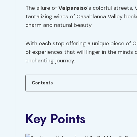
The allure of
Valparaiso
‘s colorful streets,
tantalizing wines of Casablanca Valley beck
charm and natural beauty.
With each stop offering a unique piece of Ch
of experiences that will linger in the mind
enchanting journey.
Contents
Key Points