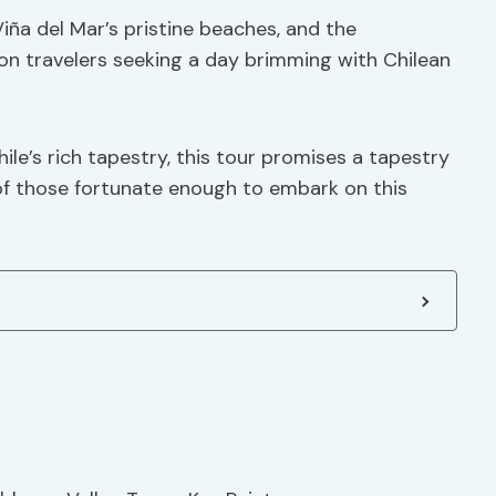
 Viña del Mar’s pristine beaches, and the
on travelers seeking a day brimming with Chilean
ile’s rich tapestry, this tour promises a tapestry
s of those fortunate enough to embark on this