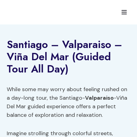
Skip
to
content
Santiago – Valparaiso –
Viña Del Mar (Guided
Tour All Day)
While some may worry about feeling rushed on
a day-long tour, the Santiago-
Valparaiso
-Viña
Del Mar guided experience offers a perfect
balance of exploration and relaxation.
Imagine strolling through colorful streets,