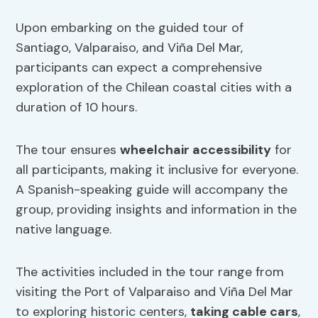
Upon embarking on the guided tour of
Santiago, Valparaiso, and Viña Del Mar,
participants can expect a comprehensive
exploration of the Chilean coastal cities with a
duration of 10 hours.
The tour ensures
wheelchair accessibility
for
all participants, making it inclusive for everyone.
A Spanish-speaking guide will accompany the
group, providing insights and information in the
native language.
The activities included in the tour range from
visiting the Port of Valparaiso and Viña Del Mar
to exploring historic centers,
taking cable cars
,