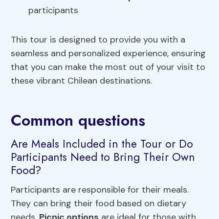
participants
This tour is designed to provide you with a
seamless and personalized experience, ensuring
that you can make the most out of your visit to
these vibrant Chilean destinations.
Common questions
Are Meals Included in the Tour or Do
Participants Need to Bring Their Own
Food?
Participants are responsible for their meals.
They can bring their food based on dietary
needs.
Picnic options
are ideal for those with