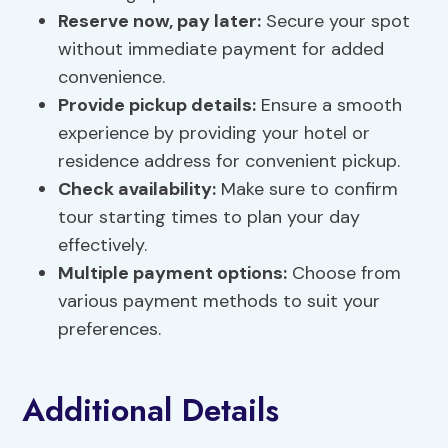
Reserve now, pay later:
Secure your spot
without immediate payment for added
convenience.
Provide pickup details:
Ensure a smooth
experience by providing your hotel or
residence address for convenient pickup.
Check availability:
Make sure to confirm
tour starting times to plan your day
effectively.
Multiple
payment options
:
Choose from
various payment methods to suit your
preferences.
Additional Details