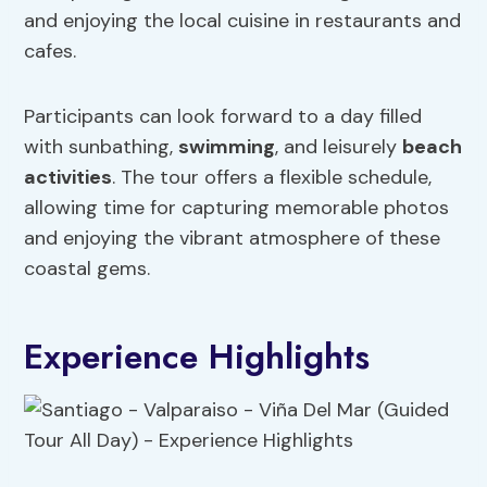
and enjoying the local cuisine in restaurants and
cafes.
Participants can look forward to a day filled
with sunbathing,
swimming
, and leisurely
beach
activities
. The tour offers a flexible schedule,
allowing time for capturing memorable photos
and enjoying the vibrant atmosphere of these
coastal gems.
Experience Highlights