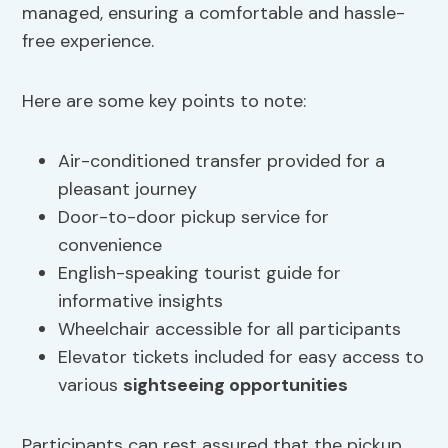
managed, ensuring a comfortable and hassle-
free experience.
Here are some key points to note:
Air-conditioned transfer provided for a
pleasant journey
Door-to-door pickup service for
convenience
English-speaking tourist guide for
informative insights
Wheelchair accessible for all participants
Elevator tickets included for easy access to
various
sightseeing opportunities
Participants can rest assured that the pickup