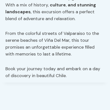
With a mix of history,
culture
,
and stunning
landscapes
, this excursion offers a perfect
blend of adventure and relaxation.
From the colorful streets of Valparaiso to the
serene beaches of Viña Del Mar, this tour
promises an unforgettable experience filled
with memories to last a lifetime.
Book your journey today and embark on a day
of discovery in beautiful Chile.