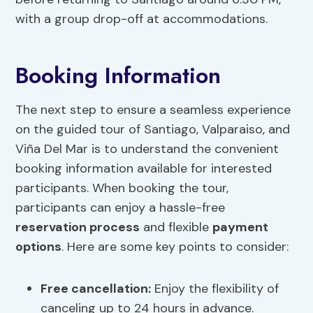
with a group drop-off at accommodations.
Booking Information
The next step to ensure a seamless experience
on the guided tour of Santiago, Valparaiso, and
Viña Del Mar is to understand the convenient
booking information available for interested
participants. When booking the tour,
participants can enjoy a hassle-free
reservation process
and flexible
payment
options
. Here are some key points to consider:
Free cancellation:
Enjoy the flexibility of
canceling up to 24 hours in advance.