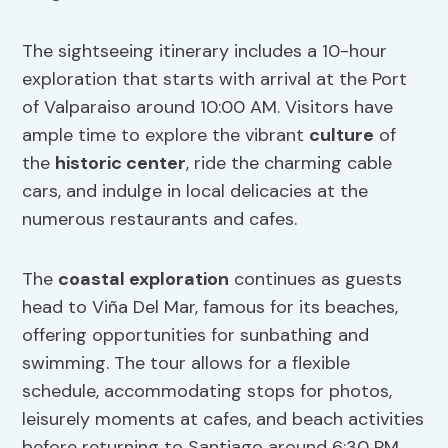
The sightseeing itinerary includes a 10-hour
exploration that starts with arrival at the Port
of Valparaiso around 10:00 AM. Visitors have
ample time to explore the vibrant
culture
of
the
historic center
, ride the charming cable
cars, and indulge in local delicacies at the
numerous restaurants and cafes.
The
coastal exploration
continues as guests
head to Viña Del Mar, famous for its beaches,
offering opportunities for sunbathing and
swimming. The tour allows for a flexible
schedule, accommodating stops for photos,
leisurely moments at cafes, and beach activities
before returning to Santiago around 6:30 PM,