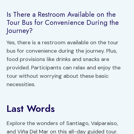
Is There a Restroom Available on the
Tour Bus for Convenience During the
Journey?
Yes, there is a restroom available on the tour
bus for convenience during the journey. Plus,
food provisions like drinks and snacks are
provided. Participants can relax and enjoy the
tour without worrying about these basic
necessities.
Last Words
Explore the wonders of Santiago, Valparaiso,
and Viña Del Mar on this all-day guided tour.