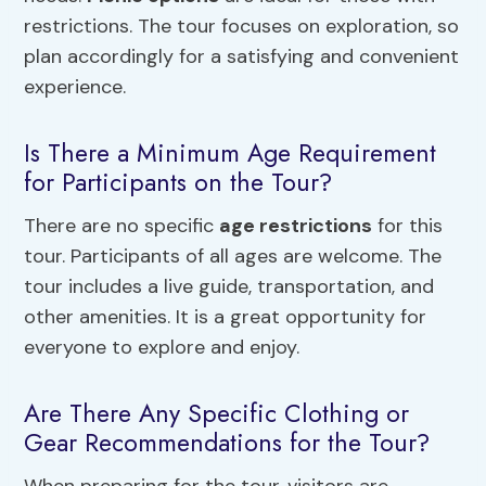
restrictions. The tour focuses on exploration, so
plan accordingly for a satisfying and convenient
experience.
Is There a Minimum Age Requirement
for Participants on the Tour?
There are no specific
age restrictions
for this
tour. Participants of all ages are welcome. The
tour includes a live guide, transportation, and
other amenities. It is a great opportunity for
everyone to explore and enjoy.
Are There Any Specific Clothing or
Gear Recommendations for the Tour?
When preparing for the tour, visitors are