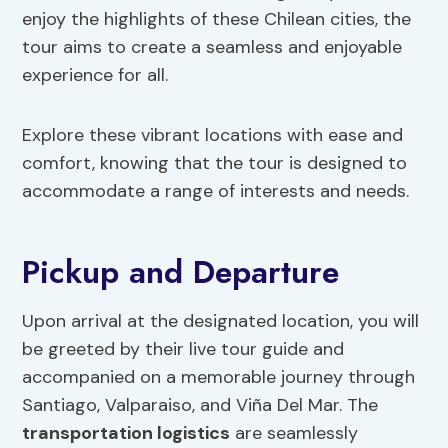
enjoy the highlights of these Chilean cities, the
tour aims to create a seamless and enjoyable
experience for all.
Explore these vibrant locations with ease and
comfort, knowing that the tour is designed to
accommodate a range of interests and needs.
Pickup and Departure
Upon arrival at the designated location, you will
be greeted by their live tour guide and
accompanied on a memorable journey through
Santiago, Valparaiso, and Viña Del Mar. The
transportation
logistics
are seamlessly