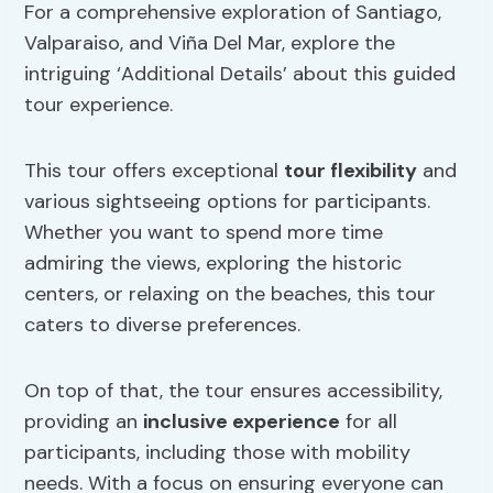
For a comprehensive exploration of Santiago,
Valparaiso, and Viña Del Mar, explore the
intriguing ‘Additional Details’ about this guided
tour experience.
This tour offers exceptional
tour flexibility
and
various sightseeing options for participants.
Whether you want to spend more time
admiring the views, exploring the historic
centers, or relaxing on the beaches, this tour
caters to diverse preferences.
On top of that, the tour ensures accessibility,
providing an
inclusive experience
for all
participants, including those with mobility
needs. With a focus on ensuring everyone can