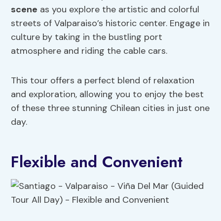
scene
as you explore the artistic and colorful
streets of Valparaiso’s historic center. Engage in
culture by taking in the bustling port
atmosphere and riding the cable cars.
This tour offers a perfect blend of relaxation
and exploration, allowing you to enjoy the best
of these three stunning Chilean cities in just one
day.
Flexible and Convenient