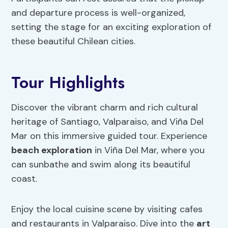
and departure process is well-organized,
setting the stage for an exciting exploration of
these beautiful Chilean cities.
Tour Highlights
Discover the vibrant charm and rich cultural
heritage of Santiago, Valparaiso, and Viña Del
Mar on this immersive guided tour. Experience
beach exploration
in Viña Del Mar, where you
can sunbathe and swim along its beautiful
coast.
Enjoy the local cuisine scene by visiting cafes
and restaurants in Valparaiso. Dive into the
art