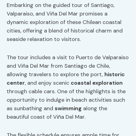
Embarking on the guided tour of Santiago,
Valparaiso, and Viña Del Mar promises a
dynamic exploration of these Chilean coastal
cities, offering a blend of historical charm and
seaside relaxation to visitors.
The tour includes a visit to Puerto de Valparaiso
and Viña Del Mar from Santiago de Chile,
allowing travelers to explore the port,
historic
center
, and enjoy scenic
coastal exploration
through cable cars. One of the highlights is the
opportunity to indulge in beach activities such
as sunbathing and
swimming
along the
beautiful coast of Viña Del Mar.
The flexible schedule ensures ample time for