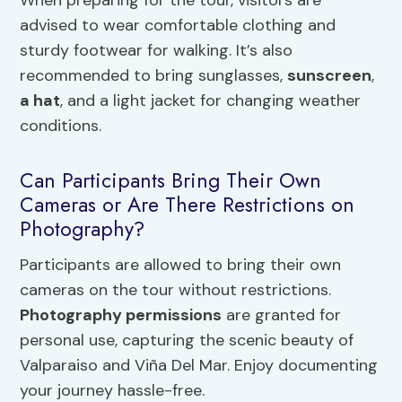
advised to wear comfortable clothing and
sturdy footwear for walking. It’s also
recommended to bring sunglasses,
sunscreen
,
a hat
, and a light jacket for changing weather
conditions.
Can Participants Bring Their Own
Cameras or Are There Restrictions on
Photography?
Participants are allowed to bring their own
cameras on the tour without restrictions.
Photography permissions
are granted for
personal use, capturing the scenic beauty of
Valparaiso and Viña Del Mar. Enjoy documenting
your journey hassle-free.