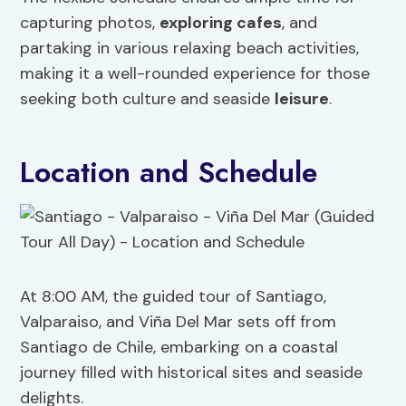
capturing photos,
exploring cafes
, and
partaking in various relaxing beach activities,
making it a well-rounded experience for those
seeking both culture and seaside
leisure
.
Location and Schedule
At 8:00 AM, the guided tour of Santiago,
Valparaiso, and Viña Del Mar sets off from
Santiago de Chile, embarking on a coastal
journey filled with historical sites and seaside
delights.