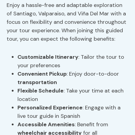
Enjoy a hassle-free and adaptable exploration
of Santiago, Valparaiso, and Viña Del Mar with a
focus on flexibility and convenience throughout
your tour experience. When joining this guided
tour, you can expect the following benefits:
Customizable Itinerary
: Tailor the tour to
your preferences
Convenient Pickup
: Enjoy door-to-door
transportation
Flexible Schedule
: Take your time at each
location
Personalized Experience
: Engage with a
live tour guide in Spanish
Accessible Amenities
: Benefit from
wheelchair accessibility
for all