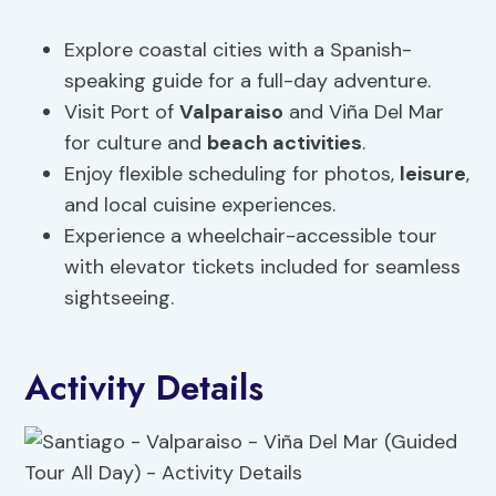
Explore coastal cities with a Spanish-
speaking guide for a full-day adventure.
Visit Port of
Valparaiso
and Viña Del Mar
for culture and
beach activities
.
Enjoy flexible scheduling for photos,
leisure
,
and local cuisine experiences.
Experience a wheelchair-accessible tour
with elevator tickets included for seamless
sightseeing.
Activity Details