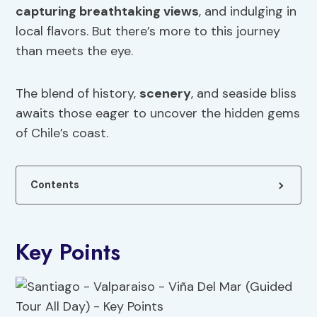
capturing breathtaking views
, and indulging in
local flavors. But there’s more to this journey
than meets the eye.
The blend of history,
scenery
, and seaside bliss
awaits those eager to uncover the hidden gems
of Chile’s coast.
Contents
Key Points