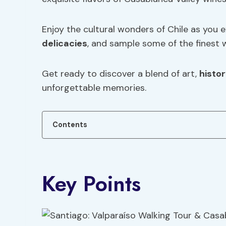
Enjoy the cultural wonders of Chile as you 
delicacies
, and sample some of the finest w
Get ready to discover a blend of art,
histo
unforgettable memories.
Contents
Key Points