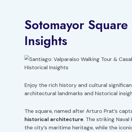
Sotomayor Square a
Insights
Enjoy the rich history and cultural signifi
architectural landmarks and historical insigh
The square, named after Arturo Prat’s captai
historical architecture
. The striking Nava
the city’s maritime heritage, while the ico