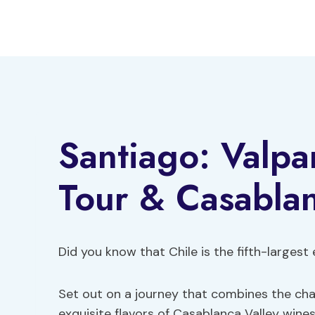
Skip
to
content
Santiago: Valpa
Tour & Casabla
Did you know that Chile is the fifth-largest
Set out on a journey that combines the char
exquisite flavors of Casablanca Valley wines