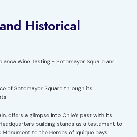
nd Historical
cance of Sotomayor Square through its
ts.
n, offers a glimpse into Chile’s past with its
l Headquarters building stands as a testament to
nic Monument to the Heroes of Iquique pays