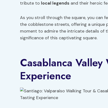
tribute to
local legends
and their heroic fe
As you stroll through the square, you can f
the cobblestone streets, offering a unique 
moment to admire the intricate details of th
significance of this captivating square.
Casablanca Valley 
Experience