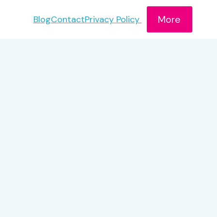
More
Blog
Contact
Privacy Policy