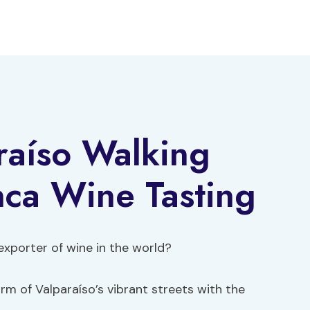
raíso Walking
nca Wine Tasting
 exporter of wine in the world?
m of Valparaíso’s vibrant streets with the
.