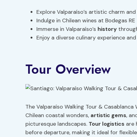
Explore Valparaíso’s artistic charm and
Indulge in Chilean wines at Bodegas RE
Immerse in Valparaíso’s
history
through
Enjoy a diverse culinary experience and
Tour Overview
The Valparaíso Walking Tour & Casablanca W
Chilean coastal wonders,
artistic gems
, an
picturesque landscapes.
Tour logistics
are 
before departure, making it ideal for flexibl