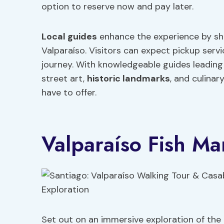
option to reserve now and pay later.
Local guides
enhance the experience by shar
Valparaíso. Visitors can expect pickup servi
journey. With knowledgeable guides leading 
street art,
historic landmarks
, and culinar
have to offer.
Valparaíso Fish Ma
Set out on an immersive exploration of the 