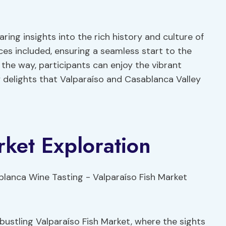
ing insights into the rich history and culture of
ces included, ensuring a seamless start to the
the way, participants can enjoy the vibrant
y delights that Valparaíso and Casablanca Valley
rket Exploration
bustling Valparaíso Fish Market, where the sights