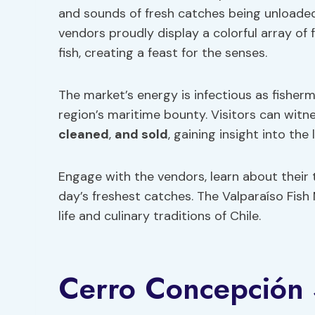
and sounds of fresh catches being unloaded
vendors proudly display a colorful array of
fish, creating a feast for the senses.
The market’s energy is infectious as fisherm
region’s maritime bounty. Visitors can witne
cleaned
,
and sold
, gaining insight into the 
Engage with the vendors, learn about their
day’s freshest catches. The Valparaíso Fish
life and culinary traditions of Chile.
Cerro Concepción S