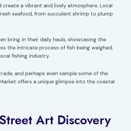
 create a vibrant and lively atmosphere. Local
 fresh seafood, from succulent shrimp to plump
en bring in their daily hauls, showcasing the
ss the intricate process of fish being weighed,
local fishing industry.
 trade, and perhaps even sample some of the
 Market offers a unique glimpse into the coastal
treet Art Discovery