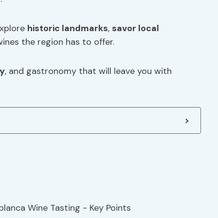
explore
historic landmarks
,
savor local
ines the region has to offer.
ry
, and gastronomy that will leave you with