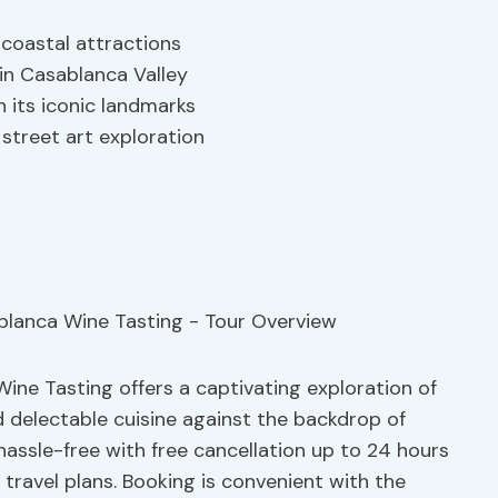
 coastal attractions
 in Casablanca Valley
 its iconic landmarks
 street art exploration
ine Tasting offers a captivating exploration of
d delectable cuisine against the backdrop of
hassle-free with free cancellation up to 24 hours
e travel plans. Booking is convenient with the