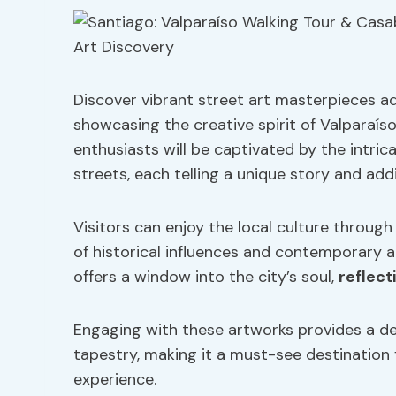
Discover vibrant street art masterpieces ad
showcasing the creative spirit of Valparaís
enthusiasts will be captivated by the intrica
streets, each telling a unique story and a
Visitors can enjoy the local culture through
of historical influences and contemporary a
offers a window into the city’s soul,
reflecti
Engaging with these artworks provides a dee
tapestry, making it a must-see destination
experience.