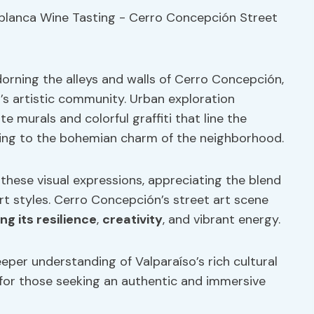
orning the alleys and walls of Cerro Concepción,
o’s artistic community. Urban exploration
te murals and colorful graffiti that line the
dding to the bohemian charm of the neighborhood.
 these visual expressions, appreciating the blend
rt styles. Cerro Concepción’s street art scene
ng its resilience
,
creativity
, and vibrant energy.
per understanding of Valparaíso’s rich cultural
 for those seeking an authentic and immersive