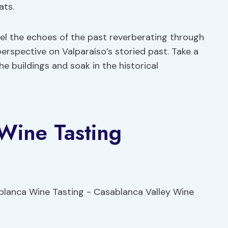
ats.
eel the echoes of the past reverberating through
perspective on Valparaíso’s storied past. Take a
e buildings and soak in the historical
Wine Tasting