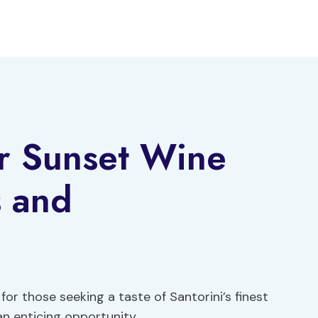
ur Sunset Wine
s and
or those seeking a taste of Santorini’s finest
n enticing opportunity.