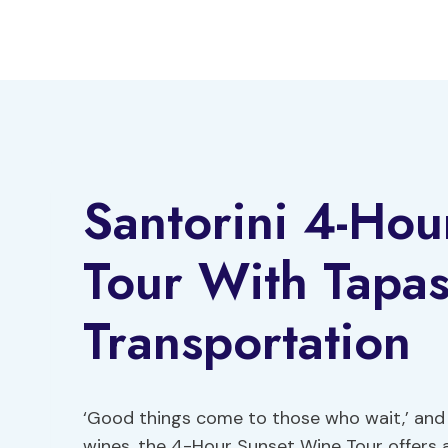
Skip
to
content
Santorini 4-Ho
Tour With Tapa
Transportation
‘Good things come to those who wait,’ and f
wines, the 4-Hour Sunset Wine Tour offers a