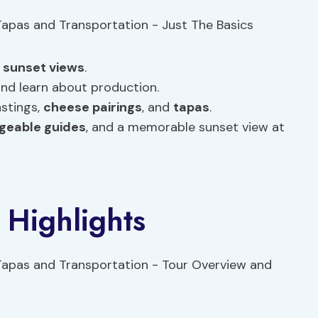
h
sunset views
.
and learn about production.
astings,
cheese pairings
, and
tapas
.
geable guides
, and a memorable sunset view at
 Highlights