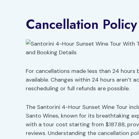
Cancellation Polic
For cancellations made less than 24 hours b
available. Changes within 24 hours aren’t a
rescheduling or full refunds are possible.
The Santorini 4-Hour Sunset Wine Tour incl
Santo Wines, known for its breathtaking ex
with a tour cost starting from $187.88, pro
reviews. Understanding the cancellation policy