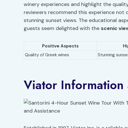
winery experiences and highlight the qualit
reviewers recommend this experience not on
stunning sunset views. The educational aspec
guests seem delighted with the
scenic vie
Positive Aspects
Hi
Quality of Greek wines
Stunning sunse
Viator Information