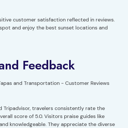
sitive customer satisfaction reflected in reviews.
 spot and enjoy the best sunset locations and
 and Feedback
Tripadvisor, travelers consistently rate the
rall score of 5.0. Visitors praise guides like
 and knowledgeable. They appreciate the diverse