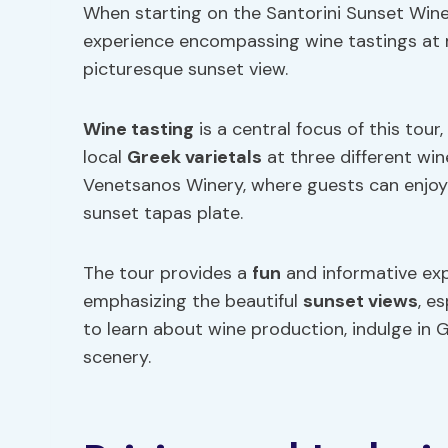
When starting on the Santorini Sunset Wine 
experience encompassing wine tastings at m
picturesque sunset view.
Wine tasting
is a central focus of this tou
local
Greek varietals
at three different wine
Venetsanos Winery, where guests can enjoy
sunset tapas plate.
The tour provides a
fun
and informative exp
emphasizing the beautiful
sunset views
, e
to learn about wine production, indulge in 
scenery.