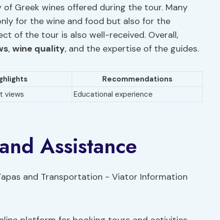
y of Greek wines offered during the tour. Many
ly for the wine and food but also for the
t of the tour is also well-received. Overall,
ws
,
wine quality
, and the expertise of the guides.
ghlights
Recommendations
t views
Educational experience
 and Assistance