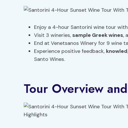
Enjoy a 4-hour Santorini wine tour wit
Visit 3 wineries,
sample Greek wines
, 
End at Venetsanos Winery for 9 wine t
Experience positive feedback,
knowled
Santo Wines.
Tour Overview and