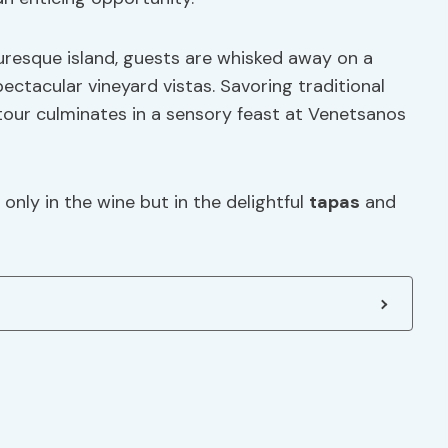
uresque island, guests are whisked away on a
pectacular vineyard vistas. Savoring traditional
tour culminates in a sensory feast at Venetsanos
 only in the wine but in the delightful
tapas
and