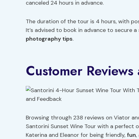
canceled 24 hours in advance.
The duration of the tour is 4 hours, with po
It’s advised to book in advance to secure a
photography tips
.
Customer Reviews
Browsing through 238 reviews on Viator and 
Santorini Sunset Wine Tour with a perfect ove
Katerina and Eleanor for being friendly,
fun
,