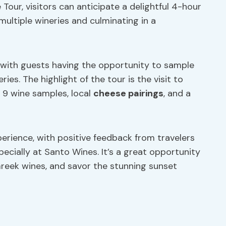
Tour, visitors can anticipate a delightful 4-hour
ultiple wineries and culminating in a
r, with guests having the opportunity to sample
ries. The highlight of the tour is the visit to
 9 wine samples, local
cheese pairings
, and a
erience, with positive feedback from travelers
specially at Santo Wines. It’s a great opportunity
Greek wines, and savor the stunning sunset