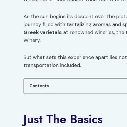
As the sun begins its descent over the pict
journey filled with tantalizing aromas and s
Greek varietals
at renowned wineries, the 
Winery.
But what sets this experience apart lies not
transportation included.
Contents
Just The Basics