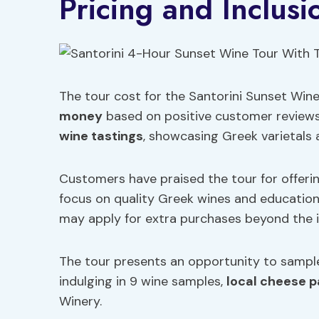
Pricing and Inclusi
The tour cost for the Santorini Sunset Wine
money
based on positive customer reviews.
wine tastings
, showcasing Greek varietals a
Customers have praised the tour for offerin
focus on quality Greek wines and educationa
may apply for extra purchases beyond the i
The tour presents an opportunity to sample 
indulging in 9 wine samples,
local cheese p
Winery.