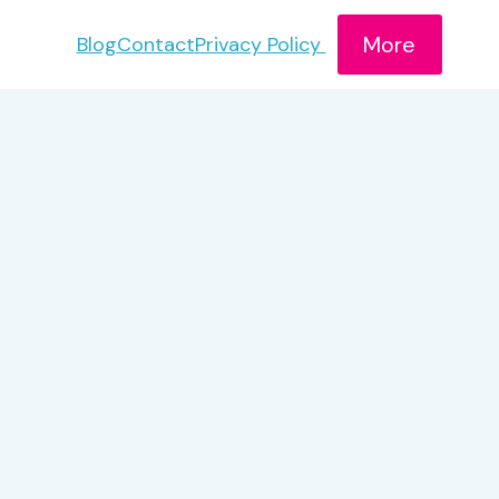
More
Blog
Contact
Privacy Policy