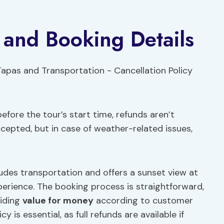
y and Booking Details
efore the tour’s start time, refunds aren’t
ccepted, but in case of weather-related issues,
udes transportation and offers a sunset view at
perience. The booking process is straightforward,
viding
value for money
according to customer
 is essential, as full refunds are available if