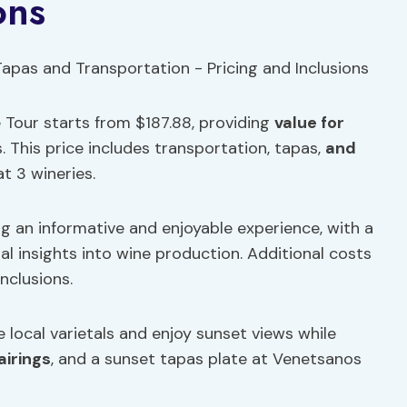
ons
 Tour starts from $187.88, providing
value for
 This price includes transportation, tapas,
and
t 3 wineries.
g an informative and enjoyable experience, with a
l insights into wine production. Additional costs
nclusions.
local varietals and enjoy sunset views while
airings
, and a sunset tapas plate at Venetsanos