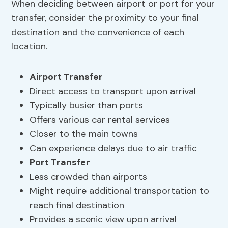
When deciding between airport or port for your
transfer, consider the proximity to your final
destination and the convenience of each
location.
Airport Transfer
Direct access to transport upon arrival
Typically busier than ports
Offers various car rental services
Closer to the main towns
Can experience delays due to air traffic
Port Transfer
Less crowded than airports
Might require additional transportation to
reach final destination
Provides a scenic view upon arrival