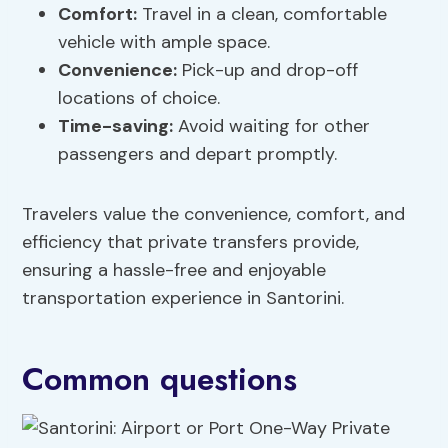
Comfort
:
Travel in a clean, comfortable
vehicle with ample space.
Convenience:
Pick-up and drop-off
locations of choice.
Time-saving:
Avoid waiting for other
passengers and depart promptly.
Travelers value the convenience, comfort, and
efficiency that private transfers provide,
ensuring a hassle-free and enjoyable
transportation experience in Santorini.
Common questions