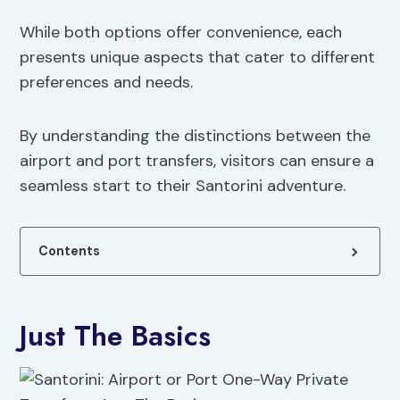
While both options offer convenience, each
presents unique aspects that cater to different
preferences and needs.
By understanding the distinctions between the
airport and port transfers, visitors can ensure a
seamless start to their Santorini adventure.
Contents
Just The Basics