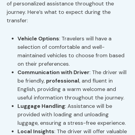
of personalized assistance throughout the
journey. Here’s what to expect during the
transfer:
Vehicle Options
: Travelers will have a
selection of comfortable and well-
maintained vehicles to choose from based
on their preferences.
Communication with Driver
: The driver will
be friendly,
professional
, and fluent in
English, providing a warm welcome and
useful information throughout the journey.
Luggage Handling
: Assistance will be
provided with loading and unloading
luggage, ensuring a stress-free experience.
Local Insights
: The driver will offer valuable