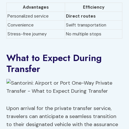
Advantages
Efficiency
Personalized service
Direct routes
Convenience
Swift transportation
Stress-free journey
No multiple stops
What to Expect During
Transfer
Upon arrival for the private transfer service,
travelers can anticipate a seamless transition
to their designated vehicle with the assurance