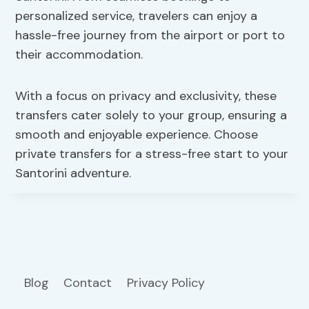
personalized service, travelers can enjoy a
hassle-free journey from the airport or port to
their accommodation.
With a focus on privacy and exclusivity, these
transfers cater solely to your group, ensuring a
smooth and enjoyable experience. Choose
private transfers for a stress-free start to your
Santorini adventure.
Blog
Contact
Privacy Policy