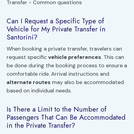
Can I Request a Specific Type of
Vehicle for My Private Transfer in
Santorini?
When booking a private transfer, travelers can
request specific
vehicle preferences
. This can
be done during the booking process to ensure a
comfortable ride. Arrival instructions and
alternate routes
may also be accommodated
based on individual needs.
Is There a Limit to the Number of
Passengers That Can Be Accommodated
in the Private Transfer?