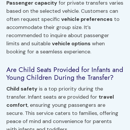
Passenger capacity
for private transfers varies
based on the selected vehicle. Customers can
often request specific
vehicle preferences
to
accommodate their group size. It’s
recommended to inquire about passenger
limits and suitable
vehicle options
when
booking for a seamless experience.
Are Child Seats Provided for Infants and
Young Children During the Transfer?
Child safety
is a top priority during the
transfer. Infant seats are provided for
travel
comfort
, ensuring young passengers are
secure. This service caters to families, offering
peace of mind and convenience for parents
with infants and toddlers.