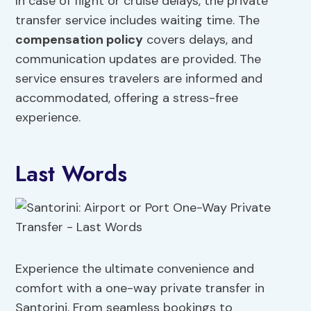
In case of flight or cruise delays, the private
transfer service includes waiting time. The
compensation policy
covers delays, and
communication updates are provided. The
service ensures travelers are informed and
accommodated, offering a stress-free
experience.
Last Words
Experience the ultimate convenience and
comfort with a one-way private transfer in
Santorini. From seamless bookings to