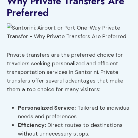
Why Private Transfers Are
Preferred
Private transfers are the preferred choice for
travelers seeking personalized and efficient
transportation services in Santorini. Private
transfers offer several advantages that make
them a top choice for many visitors:
Personalized Service:
Tailored to individual
needs and preferences.
Efficiency:
Direct routes to destinations
without unnecessary stops.