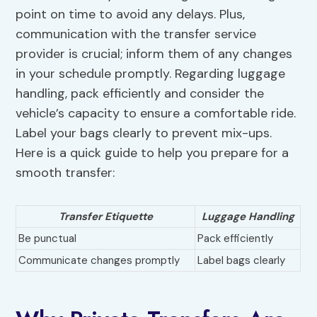
point on time to avoid any delays. Plus,
communication with the transfer service
provider is crucial; inform them of any changes
in your schedule promptly. Regarding luggage
handling, pack efficiently and consider the
vehicle’s capacity to ensure a comfortable ride.
Label your bags clearly to prevent mix-ups.
Here is a quick guide to help you prepare for a
smooth transfer:
Transfer Etiquette
Luggage Handling
Be punctual
Pack efficiently
Communicate changes promptly
Label bags clearly