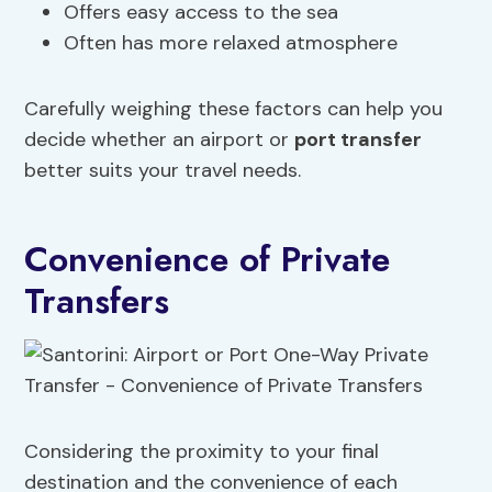
Offers easy access to the sea
Often has more relaxed atmosphere
Carefully weighing these factors can help you
decide whether an airport or
port transfer
better suits your travel needs.
Convenience of Private
Transfers
Considering the proximity to your final
destination and the convenience of each