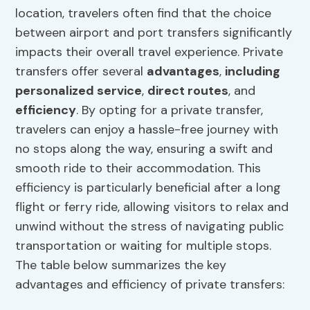
location, travelers often find that the choice
between airport and port transfers significantly
impacts their overall travel experience. Private
transfers offer several
advantages
,
including
personalized service
,
direct routes
, and
efficiency
. By opting for a private transfer,
travelers can enjoy a hassle-free journey with
no stops along the way, ensuring a swift and
smooth ride to their accommodation. This
efficiency is particularly beneficial after a long
flight or ferry ride, allowing visitors to relax and
unwind without the stress of navigating public
transportation or waiting for multiple stops.
The table below summarizes the key
advantages and efficiency of private transfers: