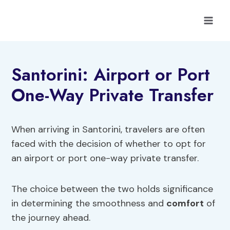
Skip
to
content
Santorini: Airport or Port
One-Way Private Transfer
When arriving in Santorini, travelers are often
faced with the decision of whether to opt for
an airport or port one-way private transfer.
The choice between the two holds significance
in determining the smoothness and
comfort
of
the journey ahead.