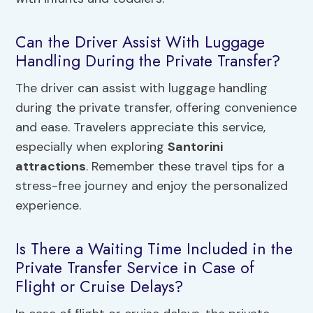
Can the Driver Assist With Luggage
Handling During the Private Transfer?
The driver can assist with luggage handling
during the private transfer, offering convenience
and ease. Travelers appreciate this service,
especially when exploring
Santorini
attractions
. Remember these travel tips for a
stress-free journey and enjoy the personalized
experience.
Is There a Waiting Time Included in the
Private Transfer Service in Case of
Flight or Cruise Delays?