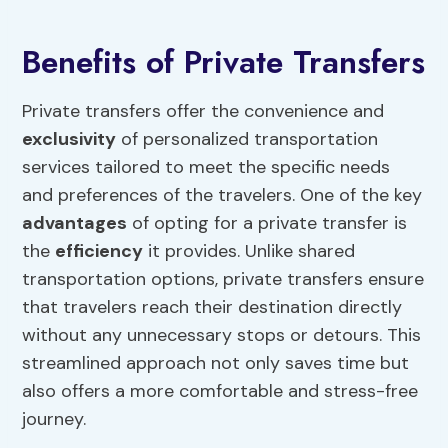
Benefits of Private Transfers
Private transfers offer the convenience and
exclusivity
of personalized transportation
services tailored to meet the specific needs
and preferences of the travelers. One of the key
advantages
of opting for a private transfer is
the
efficiency
it provides. Unlike shared
transportation options, private transfers ensure
that travelers reach their destination directly
without any unnecessary stops or detours. This
streamlined approach not only saves time but
also offers a more comfortable and stress-free
journey.