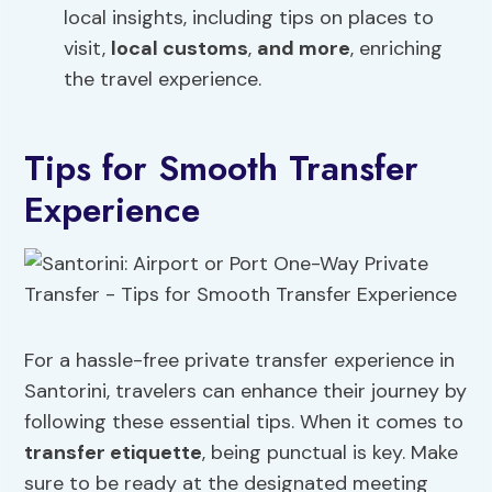
local insights, including tips on places to
visit,
local customs
,
and more
, enriching
the travel experience.
Tips for Smooth Transfer
Experience
For a hassle-free private transfer experience in
Santorini, travelers can enhance their journey by
following these essential tips. When it comes to
transfer etiquette
, being punctual is key. Make
sure to be ready at the designated meeting