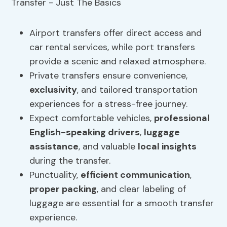
Airport transfers offer direct access and
car rental services, while port transfers
provide a scenic and relaxed atmosphere.
Private transfers ensure convenience,
exclusivity
, and tailored transportation
experiences for a stress-free journey.
Expect comfortable vehicles,
professional
English-speaking drivers
,
luggage
assistance
, and valuable
local insights
during the transfer.
Punctuality,
efficient communication
,
proper packing
, and clear labeling of
luggage are essential for a smooth transfer
experience.