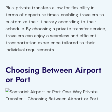
Plus, private transfers allow for flexibility in
terms of departure times, enabling travelers to
customize their itinerary according to their
schedule. By choosing a private transfer service,
travelers can enjoy a seamless and efficient
transportation experience tailored to their
individual requirements.
Choosing Between Airport
or Port