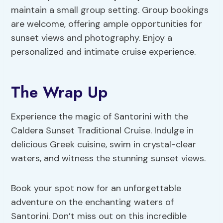
maintain a small group setting. Group bookings
are welcome, offering ample opportunities for
sunset views and photography. Enjoy a
personalized and intimate cruise experience.
The Wrap Up
Experience the magic of Santorini with the
Caldera Sunset Traditional Cruise. Indulge in
delicious Greek cuisine, swim in crystal-clear
waters, and witness the stunning sunset views.
Book your spot now for an unforgettable
adventure on the enchanting waters of
Santorini. Don’t miss out on this incredible