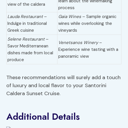
learn about the winemaking
view of the caldera
process
Lauda Restaurant
–
Gaia Wines
– Sample organic
Indulge in traditional
wines while overlooking the
Greek cuisine
vineyards
Selene Restaurant
–
Venetsanos Winery
–
Savor Mediterranean
Experience wine tasting with a
dishes made from local
panoramic view
produce
These recommendations will surely add a touch
of luxury and local flavor to your Santorini
Caldera Sunset Cruise.
Additional Details