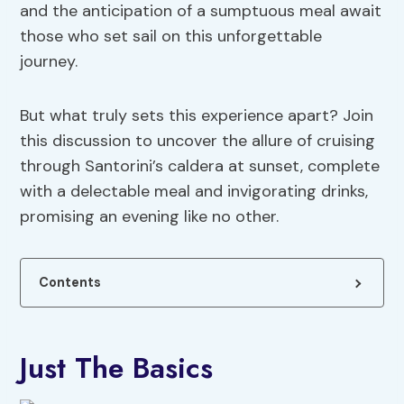
and the anticipation of a sumptuous meal await
those who set sail on this unforgettable
journey.
But what truly sets this experience apart? Join
this discussion to uncover the allure of cruising
through Santorini’s caldera at sunset, complete
with a delectable meal and invigorating drinks,
promising an evening like no other.
Contents
Just The Basics