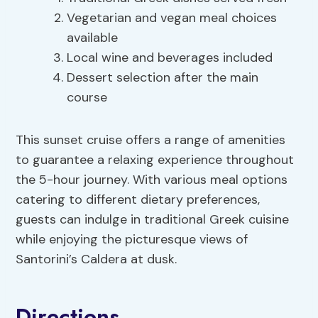
Vegetarian and vegan meal choices
available
Local wine and beverages included
Dessert selection after the main
course
This sunset cruise offers a range of amenities
to guarantee a relaxing experience throughout
the 5-hour journey. With various meal options
catering to different dietary preferences,
guests can indulge in traditional Greek cuisine
while enjoying the picturesque views of
Santorini’s Caldera at dusk.
Directions