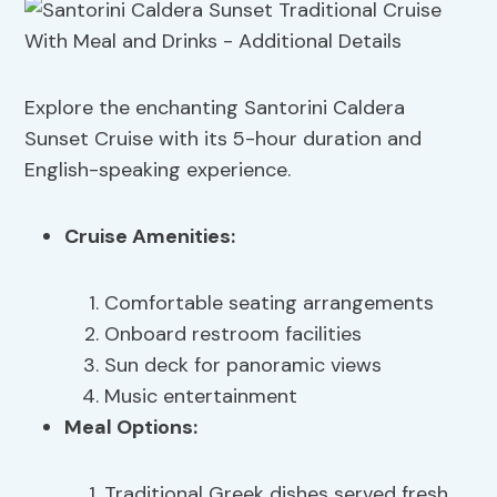
Explore the enchanting Santorini Caldera
Sunset Cruise with its 5-hour duration and
English-speaking experience.
Cruise Amenities
:
Comfortable seating arrangements
Onboard restroom facilities
Sun deck for panoramic views
Music entertainment
Meal Options:
Traditional Greek dishes served fresh