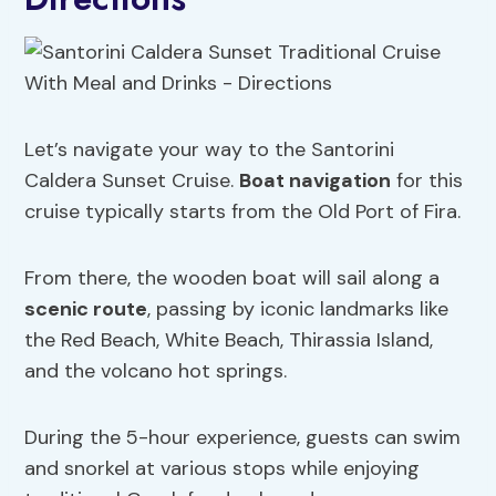
Let’s navigate your way to the Santorini
Caldera Sunset Cruise.
Boat navigation
for this
cruise typically starts from the Old Port of Fira.
From there, the wooden boat will sail along a
scenic route
, passing by iconic landmarks like
the Red Beach, White Beach, Thirassia Island,
and the volcano hot springs.
During the 5-hour experience, guests can swim
and snorkel at various stops while enjoying