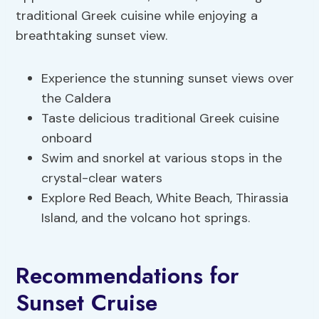
traditional Greek cuisine while enjoying a
breathtaking sunset view.
Experience the stunning sunset views over
the Caldera
Taste delicious traditional Greek cuisine
onboard
Swim and snorkel at various stops in the
crystal-clear waters
Explore Red Beach, White Beach, Thirassia
Island, and the volcano hot springs.
Recommendations for
Sunset Cruise