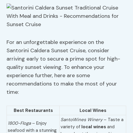
For an unforgettable experience on the
Santorini Caldera Sunset Cruise, consider
arriving early to secure a prime spot for high-
quality sunset viewing. To enhance your
experience further, here are some
recommendations to make the most of your
time:
Best Restaurants
Local Wines
SantoWines Winery
– Taste a
1800-Floga
– Enjoy
variety of
local wines
and
seafood with a stunning