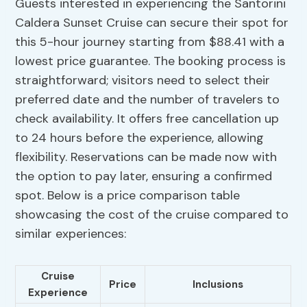
Guests interested in experiencing the Santorini
Caldera Sunset Cruise can secure their spot for
this 5-hour journey starting from $88.41 with a
lowest price guarantee. The booking process is
straightforward; visitors need to select their
preferred date and the number of travelers to
check availability. It offers free cancellation up
to 24 hours before the experience, allowing
flexibility. Reservations can be made now with
the option to pay later, ensuring a confirmed
spot. Below is a price comparison table
showcasing the cost of the cruise compared to
similar experiences:
Cruise
Price
Inclusions
Experience