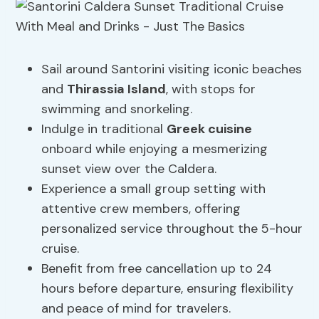
Sail around Santorini visiting iconic beaches
and
Thirassia Island
, with stops for
swimming and snorkeling.
Indulge in traditional
Greek cuisine
onboard while enjoying a mesmerizing
sunset view over the Caldera.
Experience a small group setting with
attentive crew members, offering
personalized service throughout the 5-hour
cruise.
Benefit from free cancellation up to 24
hours before departure, ensuring flexibility
and peace of mind for travelers.