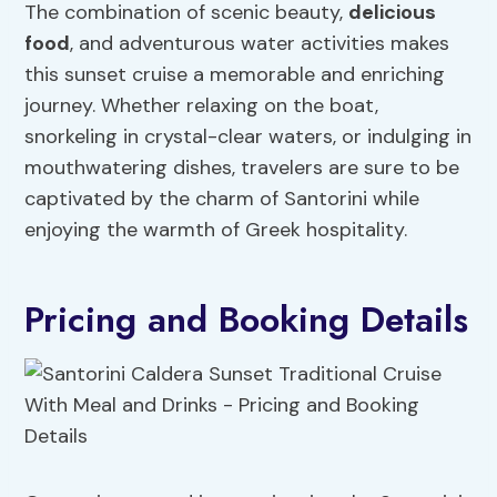
The combination of scenic beauty,
delicious
food
, and adventurous water activities makes
this sunset cruise a memorable and enriching
journey. Whether relaxing on the boat,
snorkeling in crystal-clear waters, or indulging in
mouthwatering dishes, travelers are sure to be
captivated by the charm of Santorini while
enjoying the warmth of Greek hospitality.
Pricing and Booking Details