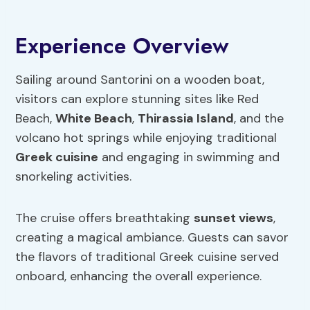
Experience Overview
Sailing around Santorini on a wooden boat,
visitors can explore stunning sites like Red
Beach,
White Beach
,
Thirassia Island
, and the
volcano hot springs while enjoying traditional
Greek cuisine
and engaging in swimming and
snorkeling activities.
The cruise offers breathtaking
sunset views
,
creating a magical ambiance. Guests can savor
the flavors of traditional Greek cuisine served
onboard, enhancing the overall experience.