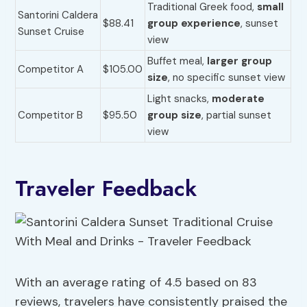
Traditional Greek food,
small
Santorini Caldera
$88.41
group experience
, sunset
Sunset Cruise
view
Buffet meal,
larger group
Competitor A
$105.00
size
, no specific sunset view
Light snacks,
moderate
Competitor B
$95.50
group size
, partial sunset
view
Traveler Feedback
With an average rating of 4.5 based on 83
reviews, travelers have consistently praised the