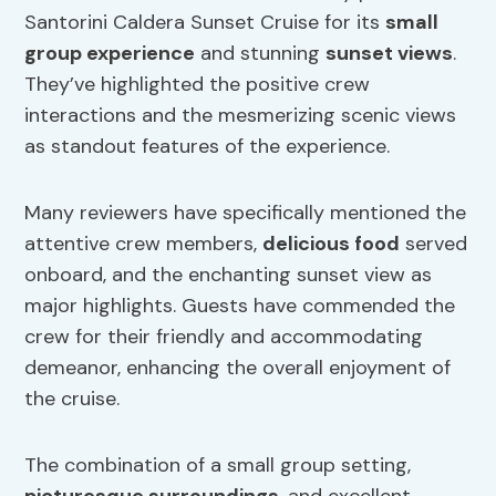
Santorini Caldera Sunset Cruise for its
small
group experience
and stunning
sunset views
.
They’ve highlighted the positive crew
interactions and the mesmerizing scenic views
as standout features of the experience.
Many reviewers have specifically mentioned the
attentive crew members,
delicious food
served
onboard, and the enchanting sunset view as
major highlights. Guests have commended the
crew for their friendly and accommodating
demeanor, enhancing the overall enjoyment of
the cruise.
The combination of a small group setting,