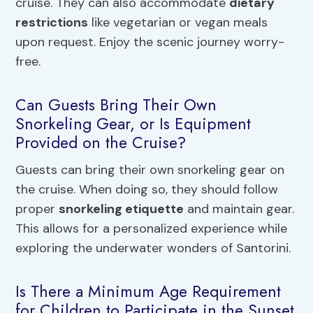
cruise. They can also accommodate
dietary
restrictions
like vegetarian or vegan meals
upon request. Enjoy the scenic journey worry-
free.
Can Guests Bring Their Own
Snorkeling Gear, or Is Equipment
Provided on the Cruise?
Guests can bring their own snorkeling gear on
the cruise. When doing so, they should follow
proper
snorkeling etiquette
and maintain gear.
This allows for a personalized experience while
exploring the underwater wonders of Santorini.
Is There a Minimum Age Requirement
for Children to Participate in the Sunset