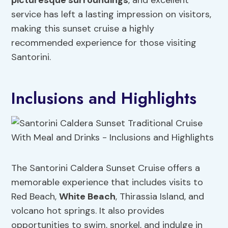
picturesque surroundings
, and excellent
service has left a lasting impression on visitors,
making this sunset cruise a highly
recommended experience for those visiting
Santorini.
Inclusions and Highlights
The Santorini Caldera Sunset Cruise offers a
memorable experience that includes visits to
Red Beach,
White Beach
, Thirassia Island, and
volcano hot springs. It also provides
opportunities to swim, snorkel, and indulge in