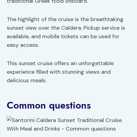
traditional Greek food onboard.
The highlight of the cruise is the breathtaking
sunset view over the Caldera. Pickup service is
available, and mobile tickets can be used for
easy access.
This sunset cruise offers an unforgettable
experience filled with stunning views and
delicious meals.
Common questions