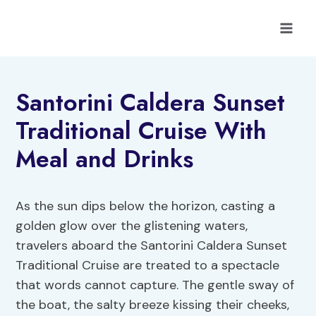
Skip
to
content
Santorini Caldera Sunset
Traditional Cruise With
Meal and Drinks
As the sun dips below the horizon, casting a
golden glow over the glistening waters,
travelers aboard the Santorini Caldera Sunset
Traditional Cruise are treated to a spectacle
that words cannot capture. The gentle sway of
the boat, the salty breeze kissing their cheeks,