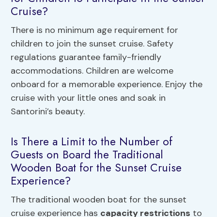
Cruise?
There is no minimum age requirement for
children to join the sunset cruise. Safety
regulations guarantee family-friendly
accommodations. Children are welcome
onboard for a memorable experience. Enjoy the
cruise with your little ones and soak in
Santorini’s beauty.
Is There a Limit to the Number of
Guests on Board the Traditional
Wooden Boat for the Sunset Cruise
Experience?
The traditional wooden boat for the sunset
cruise experience has
capacity restrictions
to