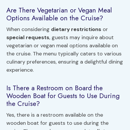
Are There Vegetarian or Vegan Meal
Options Available on the Cruise?
When considering
dietary restrictions
or
special requests
, guests may inquire about
vegetarian or vegan meal options available on
the cruise. The menu typically caters to various
culinary preferences, ensuring a delightful dining
experience.
Is There a Restroom on Board the
Wooden Boat for Guests to Use During
the Cruise?
Yes, there is a restroom available on the
wooden boat for guests to use during the