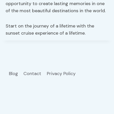
opportunity to create lasting memories in one
of the most beautiful destinations in the world.
Start on the journey of a lifetime with the
sunset cruise experience of a lifetime.
Blog
Contact
Privacy Policy