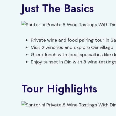
Just The Basics
Private wine and food pairing tour in Sa
Visit 2 wineries and explore Oia village
Greek lunch with local specialties like 
Enjoy sunset in Oia with 8 wine tastin
Tour Highlights