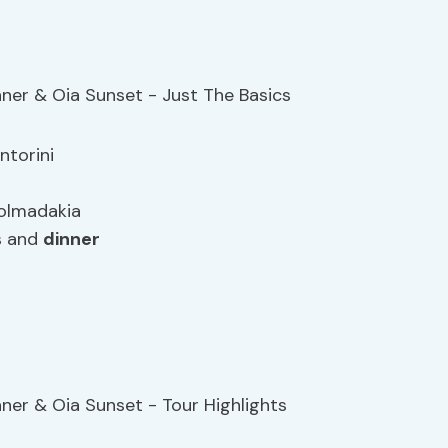
ntorini
dolmadakia
gs and
dinner