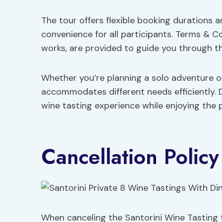
The tour offers flexible booking durations 
convenience for all participants. Terms & C
works, are provided to guide you through t
Whether you’re planning a solo adventure o
accommodates different needs efficiently. D
wine tasting experience while enjoying the 
Cancellation Policy
When canceling the Santorini Wine Tasting 