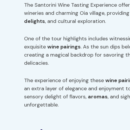
The Santorini Wine Tasting Experience offer
wineries and charming Oia village, providing
delights
, and cultural exploration.
One of the tour highlights includes witnes
exquisite
wine pairings
. As the sun dips be
creating a magical backdrop for savoring the
delicacies.
The experience of enjoying these
wine pair
an extra layer of elegance and enjoyment to
sensory delight of flavors,
aromas
, and sig
unforgettable.