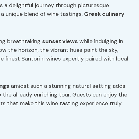
s a delightful journey through picturesque
 a unique blend of wine tastings,
Greek culinary
sing breathtaking
sunset views
while indulging in
low the horizon, the vibrant hues paint the sky,
 finest Santorini wines expertly paired with local
ings
amidst such a stunning natural setting adds
 the already enriching tour. Guests can enjoy the
hts that make this wine tasting experience truly