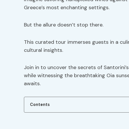
Greece’s most enchanting settings.
But the allure doesn’t stop there.
This curated tour immerses guests in a culin
cultural insights.
Join in to uncover the secrets of Santorini
while witnessing the breathtaking Oia sunse
awaits.
Contents