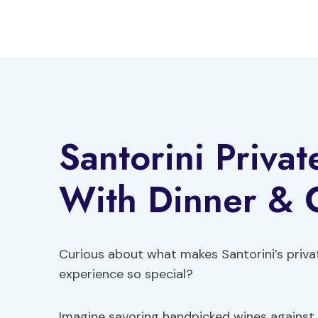
Skip
to
content
Santorini Priva
With Dinner & 
Curious about what makes Santorini’s priva
experience so special?
Imagine savoring handpicked wines against 