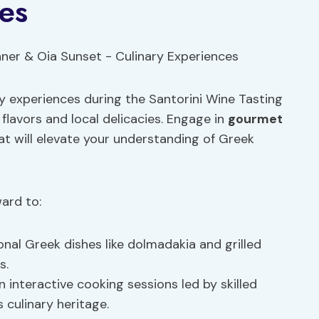
es
ary experiences during the Santorini Wine Tasting
flavors and local delicacies. Engage in
gourmet
t will elevate your understanding of Greek
ward to:
onal Greek dishes like dolmadakia and grilled
s.
 interactive cooking sessions led by skilled
s culinary heritage.