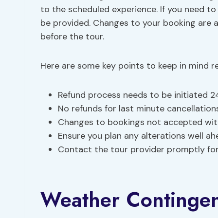
to the scheduled experience. If you need to
be provided. Changes to your booking are a
before the tour.
Here are some key points to keep in mind re
Refund process needs to be initiated 2
No refunds for last minute cancellations
Changes to bookings not accepted with
Ensure you plan any alterations well ah
Contact the tour provider promptly for
Weather Continge