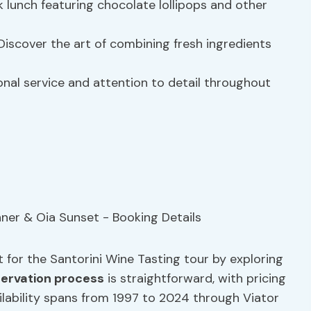
k lunch featuring chocolate lollipops and other
iscover the art of combining fresh ingredients
nal service and attention to detail throughout
 for the Santorini Wine Tasting tour by exploring
servation process
is straightforward, with pricing
ilability spans from 1997 to 2024 through Viator