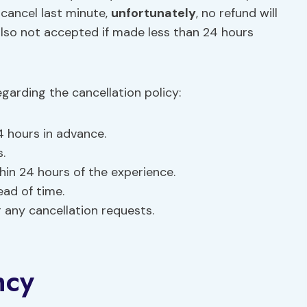
 cancel last minute,
unfortunately
, no refund will
lso not accepted if made less than 24 hours
garding the cancellation policy:
4 hours in advance.
.
in 24 hours of the experience.
ead of time.
 any cancellation requests.
ncy