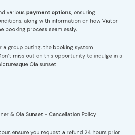
and various
payment options
, ensuring
onditions, along with information on how Viator
he booking process seamlessly.
r a group outing, the booking system
on’t miss out on this opportunity to indulge in a
picturesque Oia sunset.
tour, ensure you request a refund 24 hours prior