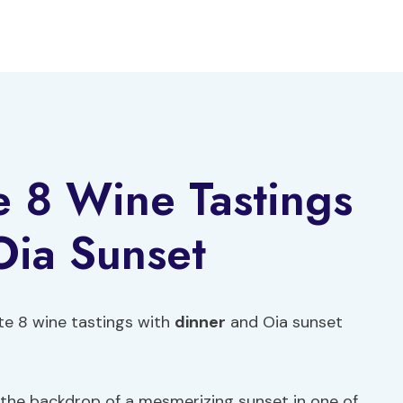
te 8 Wine Tastings
Oia Sunset
te 8 wine tastings with
dinner
and Oia sunset
the backdrop of a mesmerizing sunset in one of