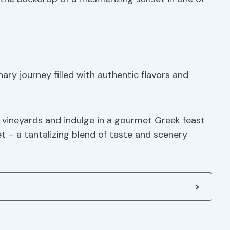
ary journey filled with authentic flavors and
’s vineyards and indulge in a gourmet Greek feast
t – a tantalizing blend of taste and scenery