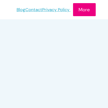
More
Blog
Contact
Privacy Policy