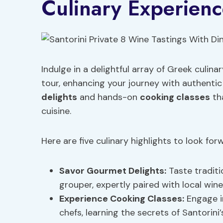
Culinary Experienc
Indulge in a delightful array of Greek culin
tour, enhancing your journey with authentic 
delights
and hands-on
cooking classes
tha
cuisine.
Here are five culinary highlights to look for
Savor
Gourmet Delights
:
Taste traditi
grouper, expertly paired with local wine
Experience
Cooking Classes
:
Engage in
chefs, learning the secrets of Santorini’