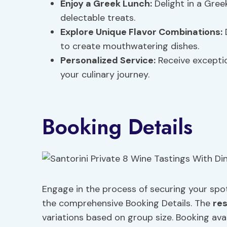
Enjoy a Greek Lunch:
Delight in a Gree
delectable treats.
Explore Unique Flavor Combinations:
D
to create mouthwatering dishes.
Personalized Service:
Receive exceptio
your culinary journey.
Booking Details
Engage in the process of securing your spot
the comprehensive Booking Details. The
re
variations based on group size. Booking ava