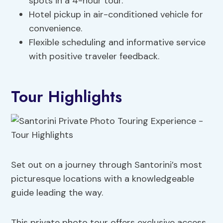
spots in a 4-hour tour.
Hotel pickup in air-conditioned vehicle for
convenience.
Flexible scheduling and informative service
with positive traveler feedback.
Tour Highlights
Set out on a journey through Santorini’s most
picturesque locations with a knowledgeable
guide leading the way.
This private photo tour offers exclusive access