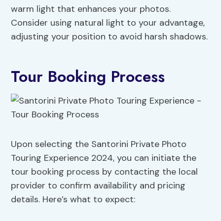
warm light that enhances your photos.
Consider using natural light to your advantage,
adjusting your position to avoid harsh shadows.
Tour Booking Process
Upon selecting the Santorini Private Photo
Touring Experience 2024, you can initiate the
tour booking process by contacting the local
provider to confirm availability and pricing
details. Here’s what to expect: