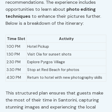
recommendations. The experience includes
opportunities to learn about
photo editing
techniques
to enhance their pictures further.
Below is a breakdown of the itinerary:
Time Slot
Activity
1:00 PM
Hotel Pickup
1:30 PM
Visit Oia for sunset shots
2:30 PM
Explore Pyrgos Village
3:30 PM
Stop at Red Beach for photos
4:30 PM
Return to hotel with new photography skills
This structured plan ensures that guests make
the most of their time in Santorini, capturing
stunning images and experiencing the local