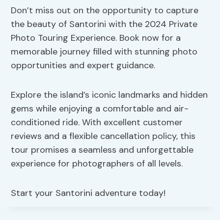
Don’t miss out on the opportunity to capture
the beauty of Santorini with the 2024 Private
Photo Touring Experience. Book now for a
memorable journey filled with stunning photo
opportunities and expert guidance.
Explore the island’s iconic landmarks and hidden
gems while enjoying a comfortable and air-
conditioned ride. With excellent customer
reviews and a flexible cancellation policy, this
tour promises a seamless and unforgettable
experience for photographers of all levels.
Start your Santorini adventure today!