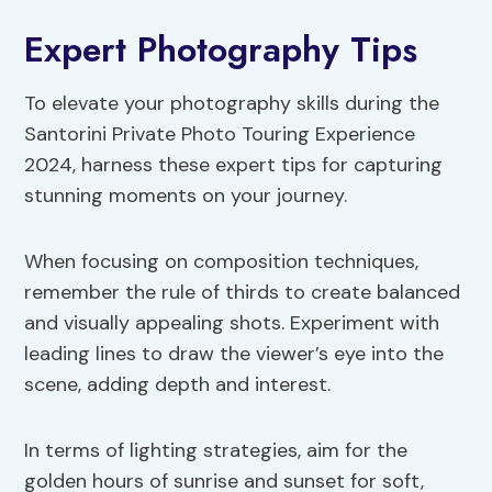
Expert Photography Tips
To elevate your photography skills during the
Santorini Private Photo Touring Experience
2024, harness these expert tips for capturing
stunning moments on your journey.
When focusing on composition techniques,
remember the rule of thirds to create balanced
and visually appealing shots. Experiment with
leading lines to draw the viewer’s eye into the
scene, adding depth and interest.
In terms of lighting strategies, aim for the
golden hours of sunrise and sunset for soft,