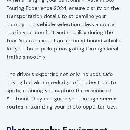
When arranging your Santorini Private Photo
Touring Experience 2024, ensure clarity on the
transportation details to streamline your
journey. The
vehicle selection
plays a crucial
role in your comfort and mobility during the
tour. You can expect an air-conditioned vehicle
for your hotel pickup, navigating through local
traffic smoothly.
The driver’s expertise not only includes safe
driving but also knowledge of the best photo
spots, ensuring you capture the essence of
Santorini. They can guide you through
scenic
routes
, maximizing your photo opportunities.