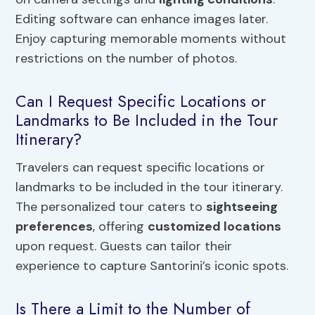
Editing software can enhance images later.
Enjoy capturing memorable moments without
restrictions on the number of photos.
Can I Request Specific Locations or
Landmarks to Be Included in the Tour
Itinerary?
Travelers can request specific locations or
landmarks to be included in the tour itinerary.
The personalized tour caters to
sightseeing
preferences
, offering
customized locations
upon request. Guests can tailor their
experience to capture Santorini’s iconic spots.
Is There a Limit to the Number of