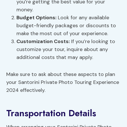
you’re getting the best value for your
money.
Budget Options:
Look for any available
budget-friendly packages or discounts to
make the most out of your experience.
Customization Costs:
If you’re looking to
customize your tour, inquire about any
additional costs that may apply.
Make sure to ask about these aspects to plan
your Santorini Private Photo Touring Experience
2024 effectively.
Transportation Details