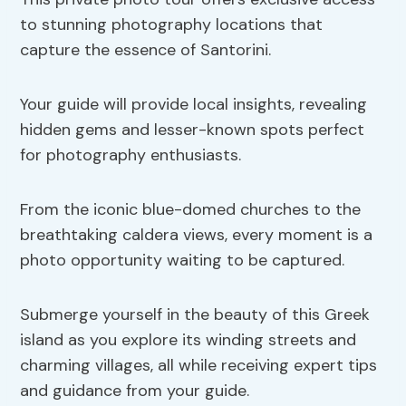
to stunning photography locations that
capture the essence of Santorini.
Your guide will provide local insights, revealing
hidden gems and lesser-known spots perfect
for photography enthusiasts.
From the iconic blue-domed churches to the
breathtaking caldera views, every moment is a
photo opportunity waiting to be captured.
Submerge yourself in the beauty of this Greek
island as you explore its winding streets and
charming villages, all while receiving expert tips
and guidance from your guide.