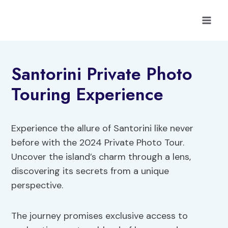
Skip
to
content
Santorini Private Photo
Touring Experience
Experience the allure of Santorini like never
before with the 2024 Private Photo Tour.
Uncover the island’s charm through a lens,
discovering its secrets from a unique
perspective.
The journey promises exclusive access to