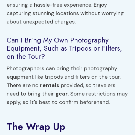
ensuring a hassle-free experience. Enjoy
capturing stunning locations without worrying
about unexpected charges.
Can I Bring My Own Photography
Equipment, Such as Tripods or Filters,
on the Tour?
Photographers can bring their photography
equipment like tripods and filters on the tour.
There are no
rentals
provided, so travelers
need to bring their
gear
. Some restrictions may
apply, so it’s best to confirm beforehand.
The Wrap Up