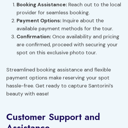
Booking Assistance:
Reach out to the local
provider for seamless booking.
Payment Options:
Inquire about the
available payment methods for the tour.
Confirmation:
Once availability and pricing
are confirmed, proceed with securing your
spot on this exclusive photo tour.
Streamlined booking assistance and flexible
payment options make reserving your spot
hassle-free. Get ready to capture Santorini’s
beauty with ease!
Customer Support and
Assistance