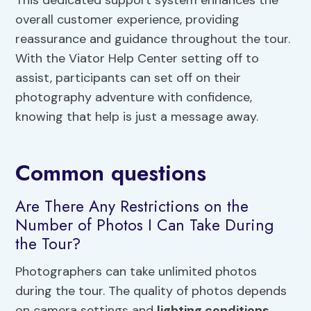
This dedicated support system enhances the
overall customer experience, providing
reassurance and guidance throughout the tour.
With the Viator Help Center setting off to
assist, participants can set off on their
photography adventure with confidence,
knowing that help is just a message away.
Common questions
Are There Any Restrictions on the
Number of Photos I Can Take During
the Tour?
Photographers can take unlimited photos
during the tour. The quality of photos depends
on camera settings and
lighting conditions
.