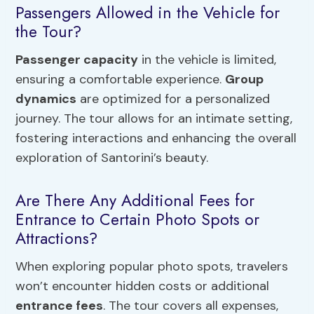
Passengers Allowed in the Vehicle for
the Tour?
Passenger capacity
in the vehicle is limited,
ensuring a comfortable experience.
Group
dynamics
are optimized for a personalized
journey. The tour allows for an intimate setting,
fostering interactions and enhancing the overall
exploration of Santorini’s beauty.
Are There Any Additional Fees for
Entrance to Certain Photo Spots or
Attractions?
When exploring popular photo spots, travelers
won’t encounter hidden costs or additional
entrance fees
. The tour covers all expenses,