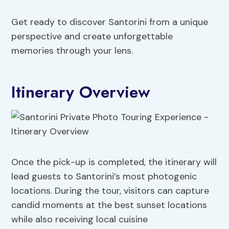
Get ready to discover Santorini from a unique
perspective and create unforgettable
memories through your lens.
Itinerary Overview
Once the pick-up is completed, the itinerary will
lead guests to Santorini’s most photogenic
locations. During the tour, visitors can capture
candid moments at the best sunset locations
while also receiving local cuisine