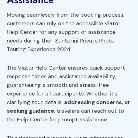
Moving seamlessly from the booking process,
customers can rely on the accessible Viator
Help Center for any support or assistance
needs during their Santorini Private Photo
Touring Experience 2024.
The Viator Help Center ensures quick support
response times and assistance availability,
guaranteeing a smooth and stress-free
experience for all participants. Whether it’s
clarifying tour details,
addressing concerns
,
or
seeking guidance
, travelers can reach out to
the Help Center for prompt assistance.