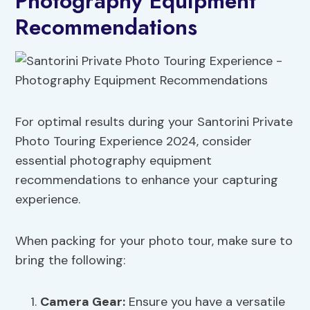
Photography Equipment
Recommendations
For optimal results during your Santorini Private
Photo Touring Experience 2024, consider
essential photography equipment
recommendations to enhance your capturing
experience.
When packing for your photo tour, make sure to
bring the following:
Camera
Gear
:
Ensure you have a versatile