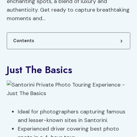
enchanting spots, a blend of luxury and
authenticity. Get ready to capture breathtaking
moments and…
Contents
Just The Basics
Ideal for photographers capturing famous
and lesser-known sites in Santorini.
Experienced driver covering best photo