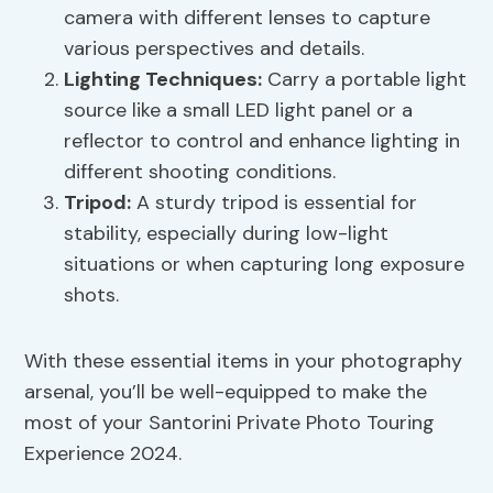
camera with different lenses to capture
various perspectives and details.
Lighting Techniques:
Carry a portable light
source like a small LED light panel or a
reflector to control and enhance lighting in
different shooting conditions.
Tripod:
A sturdy tripod is essential for
stability, especially during low-light
situations or when capturing long exposure
shots.
With these essential items in your photography
arsenal, you’ll be well-equipped to make the
most of your Santorini Private Photo Touring
Experience 2024.