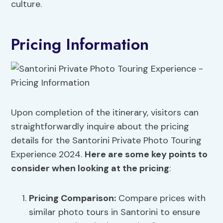
culture.
Pricing Information
Upon completion of the itinerary, visitors can
straightforwardly inquire about the pricing
details for the Santorini Private Photo Touring
Experience 2024.
Here are some key points to
consider when looking at the pricing
:
Pricing Comparison:
Compare prices with
similar photo tours in Santorini to ensure