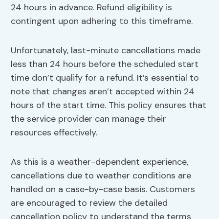
24 hours in advance. Refund eligibility is
contingent upon adhering to this timeframe.
Unfortunately, last-minute cancellations made
less than 24 hours before the scheduled start
time don’t qualify for a refund. It’s essential to
note that changes aren’t accepted within 24
hours of the start time. This policy ensures that
the service provider can manage their
resources effectively.
As this is a weather-dependent experience,
cancellations due to weather conditions are
handled on a case-by-case basis. Customers
are encouraged to review the detailed
cancellation policy to understand the terms