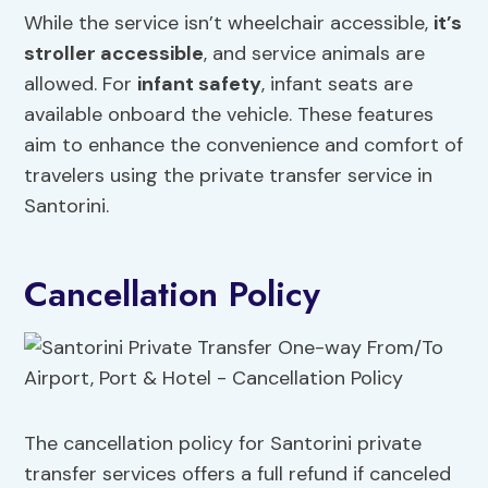
While the service isn’t wheelchair accessible,
it’s
stroller accessible
, and service animals are
allowed. For
infant safety
, infant seats are
available onboard the vehicle. These features
aim to enhance the convenience and comfort of
travelers using the private transfer service in
Santorini.
Cancellation Policy
The cancellation policy for Santorini private
transfer services offers a full refund if canceled