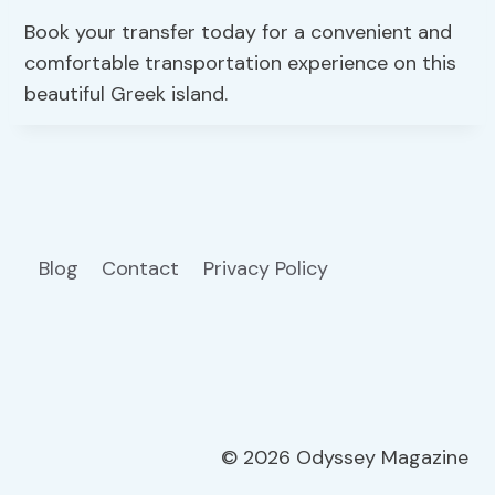
Book your transfer today for a convenient and
comfortable transportation experience on this
beautiful Greek island.
Blog
Contact
Privacy Policy
© 2026 Odyssey Magazine