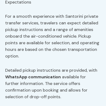
For a smooth experience with Santorini private
transfer services, travelers can expect detailed
pickup instructions and a range of amenities
onboard the air-conditioned vehicle. Pickup
points are available for selection, and operating
hours are based on the chosen transportation
option.
Detailed pickup instructions are provided, with
WhatsApp communication
available for
further information. The service offers
confirmation upon booking and allows for
selection of drop-off points.