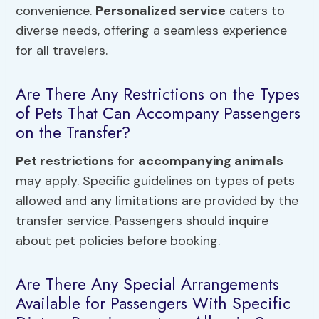
convenience.
Personalized service
caters to
diverse needs, offering a seamless experience
for all travelers.
Are There Any Restrictions on the Types
of Pets That Can Accompany Passengers
on the Transfer?
Pet restrictions
for
accompanying animals
may apply. Specific guidelines on types of pets
allowed and any limitations are provided by the
transfer service. Passengers should inquire
about pet policies before booking.
Are There Any Special Arrangements
Available for Passengers With Specific