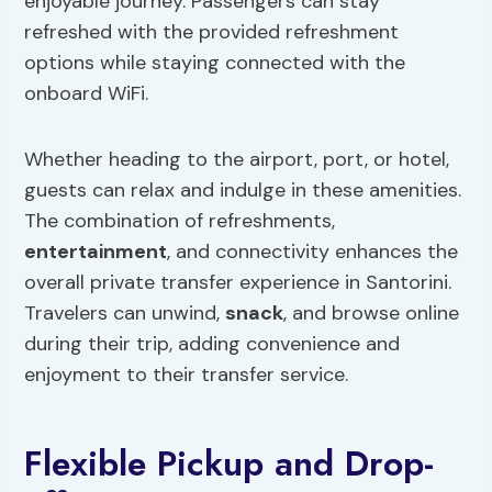
enjoyable journey. Passengers can stay
refreshed with the provided refreshment
options while staying connected with the
onboard WiFi.
Whether heading to the airport, port, or hotel,
guests can relax and indulge in these amenities.
The combination of refreshments,
entertainment
, and connectivity enhances the
overall private transfer experience in Santorini.
Travelers can unwind,
snack
, and browse online
during their trip, adding convenience and
enjoyment to their transfer service.
Flexible Pickup and Drop-