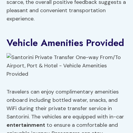
scarce, the overall positive feedback suggests a
pleasant and convenient transportation
experience.
Vehicle Amenities Provided
Travelers can enjoy complimentary amenities
onboard including bottled water, snacks, and
WiFi during their private transfer service in
Santorini. The vehicles are equipped with in-car
entertainment
to ensure a comfortable and