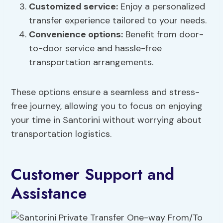
Customized service:
Enjoy a personalized
transfer experience tailored to your needs.
Convenience options
:
Benefit from door-
to-door service and hassle-free
transportation arrangements.
These options ensure a seamless and stress-
free journey, allowing you to focus on enjoying
your time in Santorini without worrying about
transportation logistics.
Customer Support and
Assistance