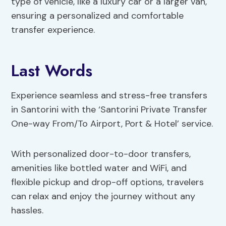
type of vehicle, like a luxury car or a larger van,
ensuring a personalized and comfortable
transfer experience.
Last Words
Experience seamless and stress-free transfers
in Santorini with the ‘Santorini Private Transfer
One-way From/To Airport, Port & Hotel’ service.
With personalized door-to-door transfers,
amenities like bottled water and WiFi, and
flexible pickup and drop-off options, travelers
can relax and enjoy the journey without any
hassles.