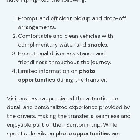
Prompt and efficient pickup and drop-off
arrangements.
Comfortable and clean vehicles with
complimentary water and
snacks
.
Exceptional driver assistance and
friendliness throughout the journey.
Limited information on
photo
opportunities
during the transfer.
Visitors have appreciated the attention to
detail and personalized experience provided by
the drivers, making the transfer a seamless and
enjoyable part of their Santorini trip. While
specific details on
photo opportunities
are