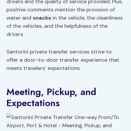
drivers and the quality of service provided. Plus,
positive comments mention the provision of
water and
snacks
in the vehicle, the cleanliness
of the vehicles, and the helpfulness of the
drivers.
Santorini private transfer services strive to
offer a door-to-door transfer experience that
meets travelers’ expectations.
Meeting, Pickup, and
Expectations