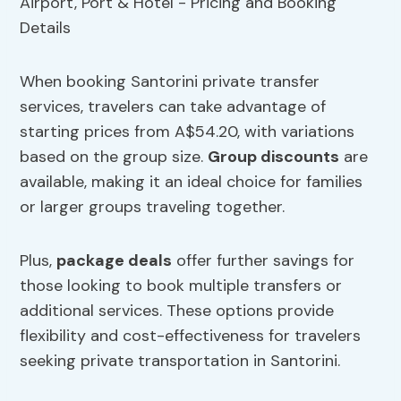
When booking Santorini private transfer
services, travelers can take advantage of
starting prices from A$54.20, with variations
based on the group size.
Group discounts
are
available, making it an ideal choice for families
or larger groups traveling together.
Plus,
package deals
offer further savings for
those looking to book multiple transfers or
additional services. These options provide
flexibility and cost-effectiveness for travelers
seeking private transportation in Santorini.