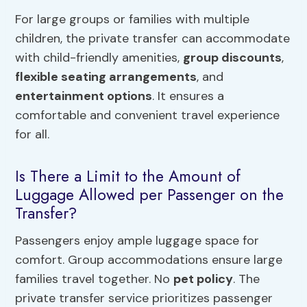
For large groups or families with multiple
children, the private transfer can accommodate
with child-friendly amenities,
group discounts
,
flexible seating arrangements
, and
entertainment options
. It ensures a
comfortable and convenient travel experience
for all.
Is There a Limit to the Amount of
Luggage Allowed per Passenger on the
Transfer?
Passengers enjoy ample luggage space for
comfort. Group accommodations ensure large
families travel together. No
pet policy
. The
private transfer service prioritizes passenger