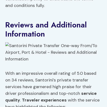
and conditions fully.
Reviews and Additional
Information
With an impressive overall rating of 5.0 based
on 34 reviews, Santorini’s private transfer
services have garnered high praise for their
driver professionalism and top-notch
service
quality
.
Traveler experiences
with the service
have highlighted the following: