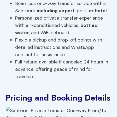
Seamless one-way transfer service within
Santorini,
including airport
, port,
or hotel
.
Personalized private transfer experience
with air-conditioned vehicles,
bottled
water
, and WiFi onboard.
Flexible pickup and drop-off points with
detailed instructions and WhatsApp
contact for assistance.
Full refund available if canceled 24 hours in
advance, offering peace of mind for
travelers.
Pricing and Booking Details