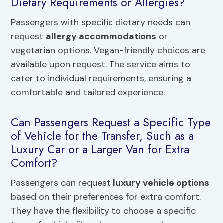
Dietary Requirements or Allergies?
Passengers with specific dietary needs can
request
allergy accommodations
or
vegetarian options. Vegan-friendly choices are
available upon request. The service aims to
cater to individual requirements, ensuring a
comfortable and tailored experience.
Can Passengers Request a Specific Type
of Vehicle for the Transfer, Such as a
Luxury Car or a Larger Van for Extra
Comfort?
Passengers can request
luxury vehicle options
based on their preferences for extra comfort.
They have the flexibility to choose a specific