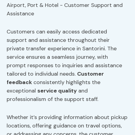
Customers can easily access dedicated
support and assistance throughout their
private transfer experience in Santorini. The
service ensures a seamless journey, with
prompt responses to inquiries and assistance
tailored to individual needs.
Customer
feedback
consistently highlights the
exceptional
service quality
and
professionalism of the support staff.
Whether it’s providing information about pickup
locations, offering guidance on travel options,
or addressing any concerns, the customer