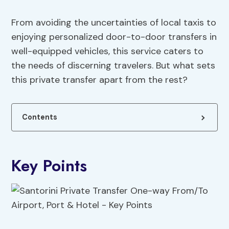
From avoiding the uncertainties of local taxis to
enjoying personalized door-to-door transfers in
well-equipped vehicles, this service caters to
the needs of discerning travelers. But what sets
this private transfer apart from the rest?
Contents
Key Points