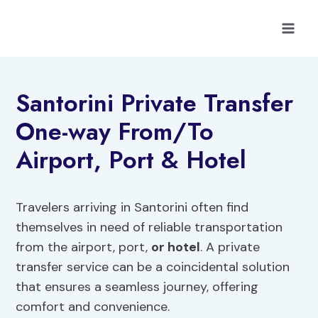
Skip
to
content
Santorini Private Transfer
One-way From/To
Airport, Port & Hotel
Travelers arriving in Santorini often find
themselves in need of reliable transportation
from the airport, port,
or hotel
. A private
transfer service can be a coincidental solution
that ensures a seamless journey, offering
comfort and convenience.