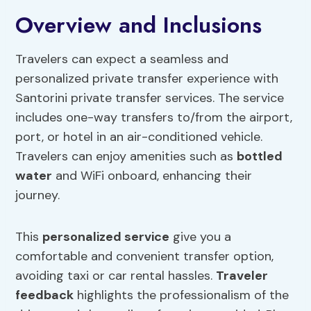
Overview and Inclusions
Travelers can expect a seamless and
personalized private transfer experience with
Santorini private transfer services. The service
includes one-way transfers to/from the airport,
port, or hotel in an air-conditioned vehicle.
Travelers can enjoy amenities such as
bottled
water
and WiFi onboard, enhancing their
journey.
This
personalized service
give you a
comfortable and convenient transfer option,
avoiding taxi or car rental hassles.
Traveler
feedback
highlights the professionalism of the