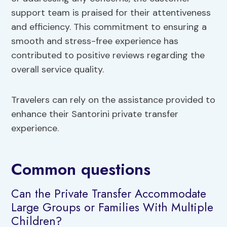
support team is praised for their attentiveness
and efficiency. This commitment to ensuring a
smooth and stress-free experience has
contributed to positive reviews regarding the
overall service quality.
Travelers can rely on the assistance provided to
enhance their Santorini private transfer
experience.
Common questions
Can the Private Transfer Accommodate
Large Groups or Families With Multiple
Children?