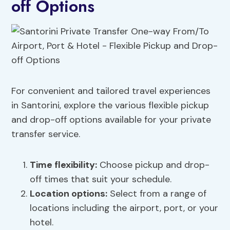
off Options
For convenient and tailored travel experiences
in Santorini, explore the various flexible pickup
and drop-off options available for your private
transfer service.
Time flexibility
:
Choose pickup and drop-
off times that suit your schedule.
Location options:
Select from a range of
locations including the airport, port, or your
hotel.