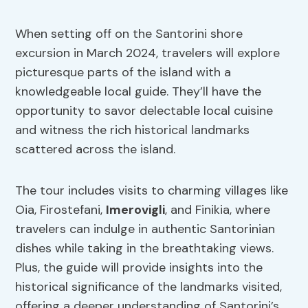
When setting off on the Santorini shore
excursion in March 2024, travelers will explore
picturesque parts of the island with a
knowledgeable local guide. They’ll have the
opportunity to savor delectable local cuisine
and witness the rich historical landmarks
scattered across the island.
The tour includes visits to charming villages like
Oia, Firostefani,
Imerovigli
, and Finikia, where
travelers can indulge in authentic Santorinian
dishes while taking in the breathtaking views.
Plus, the guide will provide insights into the
historical significance of the landmarks visited,
offering a deeper understanding of Santorini’s