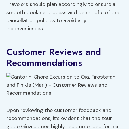
Travelers should plan accordingly to ensure a
smooth booking process and be mindful of the
cancellation policies to avoid any
inconveniences.
Customer Reviews and
Recommendations
Upon reviewing the customer feedback and
recommendations, it’s evident that the tour
guide Gina comes highly recommended for her