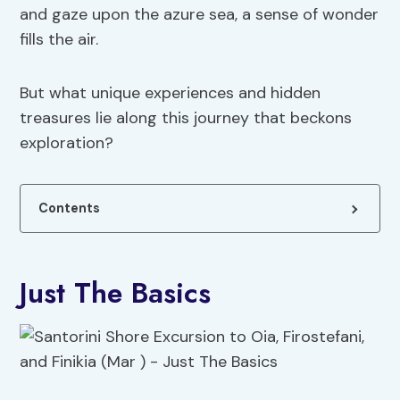
and gaze upon the azure sea, a sense of wonder
fills the air.
But what unique experiences and hidden
treasures lie along this journey that beckons
exploration?
Contents
Just The Basics