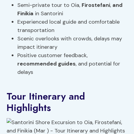
Semi-private tour to Oia,
Firostefani
,
and
Finikia
in Santorini
Experienced local guide and comfortable
transportation
Scenic overlooks with crowds, delays may
impact itinerary
Positive customer feedback,
recommended guides
, and potential for
delays
Tour Itinerary and
Highlights