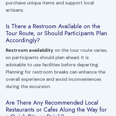
purchase unique items and support local
artisans.
Is There a Restroom Available on the
Tour Route, or Should Participants Plan
Accordingly?
Restroom availability
on the tour route varies,
so participants should plan ahead. It is
advisable to use facilities before departing.
Planning for restroom breaks can enhance the
overall experience and avoid inconveniences
during the excursion.
Are There Any Recommended Local
Restaurants or Cafes Along the Way for