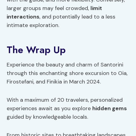
larger groups may feel crowded,
limit
interactions
, and potentially lead to a less
intimate exploration.
The Wrap Up
Experience the beauty and charm of Santorini
through this enchanting shore excursion to Oia,
Firostefani, and Finikia in March 2024.
With a maximum of 20 travelers, personalized
experiences await as you explore
hidden gems
guided by knowledgeable locals.
From historic sites to breathtaking landscapes,