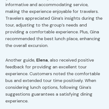
informative and accommodating service,
making the experience enjoyable for travelers.
Travelers appreciated Gina’s insights during the
tour, adjusting to the group’s needs and
providing a comfortable experience. Plus, Gina
recommended the best lunch place, enhancing
the overall excursion.
Another guide,
Elena
, also received positive
feedback for providing an excellent tour
experience. Customers noted the comfortable
bus and extended tour time positively. When
considering lunch options, following Gina’s
suggestions guarantees a satisfying dining
experience.