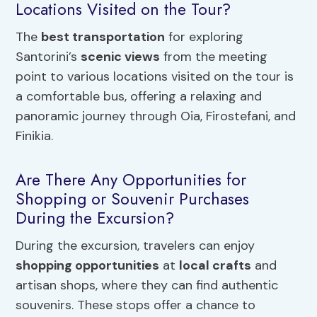
Locations Visited on the Tour?
The
best transportation
for exploring
Santorini’s
scenic views
from the meeting
point to various locations visited on the tour is
a comfortable bus, offering a relaxing and
panoramic journey through Oia, Firostefani, and
Finikia.
Are There Any Opportunities for
Shopping or Souvenir Purchases
During the Excursion?
During the excursion, travelers can enjoy
shopping opportunities
at
local crafts
and
artisan shops, where they can find authentic
souvenirs. These stops offer a chance to