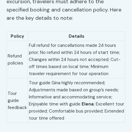
excursion, travelers must adhere to the
specified booking and cancellation policy. Here
are the key details to note:
Policy
Details
Full refund for cancellations made 24 hours
prior; No refund within 24 hours of start time;
Refund
Changes within 24 hours not accepted; Cut-
policies
off times based on local time; Minimum
traveler requirement for tour operation
Tour guide Gina highly recommended;
Adjustments made based on group’s needs;
Tour
Informative and accommodating service;
guide
Enjoyable time with guide
Elena
; Excellent tour
feedback
provided; Comfortable bus provided; Extended
tour time offered