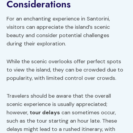
Considerations
For an enchanting experience in Santorini,
visitors can appreciate the island’s scenic
beauty and consider potential challenges
during their exploration.
While the scenic overlooks offer perfect spots
to view the island, they can be crowded due to
popularity, with limited control over crowds.
Travelers should be aware that the overall
scenic experience is usually appreciated;
however,
tour delays
can sometimes occur,
such as the tour starting an hour late. These
delays might lead to a rushed itinerary, with