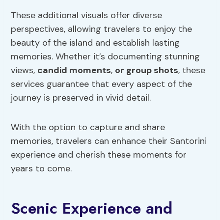
These additional visuals offer diverse
perspectives, allowing travelers to enjoy the
beauty of the island and establish lasting
memories. Whether it’s documenting stunning
views,
candid moments
,
or group shots
, these
services guarantee that every aspect of the
journey is preserved in vivid detail.
With the option to capture and share
memories, travelers can enhance their Santorini
experience and cherish these moments for
years to come.
Scenic Experience and