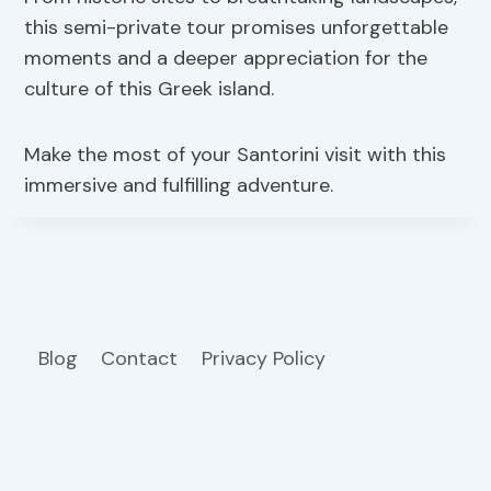
this semi-private tour promises unforgettable
moments and a deeper appreciation for the
culture of this Greek island.
Make the most of your Santorini visit with this
immersive and fulfilling adventure.
Blog
Contact
Privacy Policy