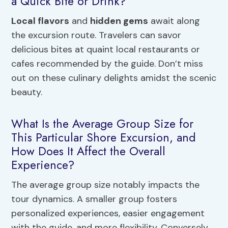
a Quick Bite or Drink?
Local flavors
and
hidden gems
await along
the excursion route. Travelers can savor
delicious bites at quaint local restaurants or
cafes recommended by the guide. Don’t miss
out on these culinary delights amidst the scenic
beauty.
What Is the Average Group Size for
This Particular Shore Excursion, and
How Does It Affect the Overall
Experience?
The average group size notably impacts the
tour dynamics. A smaller group fosters
personalized experiences, easier engagement
with the guide, and more flexibility. Conversely,