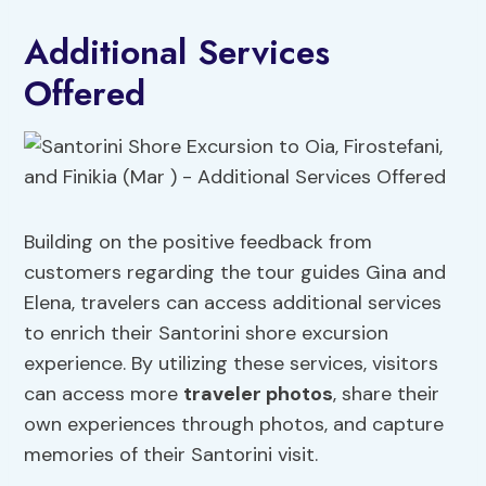
Additional Services
Offered
Building on the positive feedback from
customers regarding the tour guides Gina and
Elena, travelers can access additional services
to enrich their Santorini shore excursion
experience. By utilizing these services, visitors
can access more
traveler photos
, share their
own experiences through photos, and capture
memories of their Santorini visit.