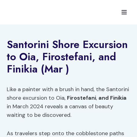
Skip
to
content
Santorini Shore Excursion
to Oia, Firostefani, and
Finikia (Mar )
Like a painter with a brush in hand, the Santorini
shore excursion to Oia,
Firostefani
,
and Finikia
in March 2024 reveals a canvas of beauty
waiting to be discovered.
As travelers step onto the cobblestone paths