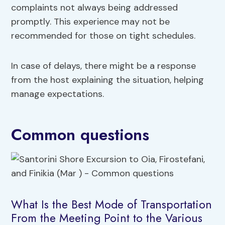
complaints not always being addressed
promptly. This experience may not be
recommended for those on tight schedules.
In case of delays, there might be a response
from the host explaining the situation, helping
manage expectations.
Common questions
What Is the Best Mode of Transportation
From the Meeting Point to the Various