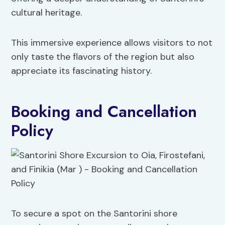
cultural heritage.
This immersive experience allows visitors to not
only taste the flavors of the region but also
appreciate its fascinating history.
Booking and Cancellation
Policy
To secure a spot on the Santorini shore