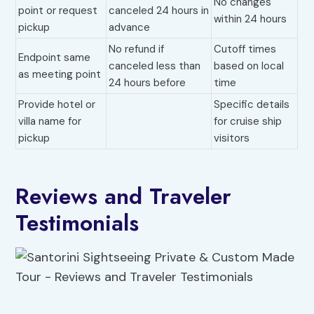
No changes
point or request
canceled 24 hours in
within 24 hours
pickup
advance
No refund if
Cutoff times
Endpoint same
canceled less than
based on local
as meeting point
24 hours before
time
Provide hotel or
Specific details
villa name for
for cruise ship
pickup
visitors
Reviews and Traveler
Testimonials