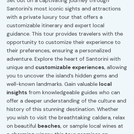
Set out on a captivating journey through
Santorini’s most iconic sights and attractions
with a private luxury tour that offers a
customizable itinerary and expert local
guidance. This tour provides travelers with the
opportunity to customize their experience to
their preferences, ensuring a personalized
adventure. Explore the heart of Santorini with
unique and
customizable experiences
, allowing
you to uncover the island’s hidden gems and
well-known landmarks. Gain valuable
local
insights
from knowledgeable guides who can
offer a deeper understanding of the culture and
history of this stunning destination. Whether
you wish to visit the breathtaking caldera, relax
on beautiful
beaches
, or sample local wines at