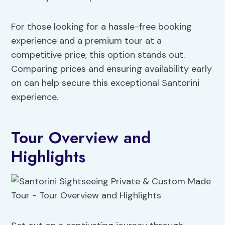
For those looking for a hassle-free booking
experience and a premium tour at a
competitive price, this option stands out.
Comparing prices and ensuring availability early
on can help secure this exceptional Santorini
experience.
Tour Overview and
Highlights