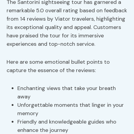
The Santorini sightseeing tour has garnered a
remarkable 5.0 overall rating based on feedback
from 14 reviews by Viator travelers, highlighting
its exceptional quality and appeal. Customers
have praised the tour for its immersive
experiences and top-notch service.
Here are some emotional bullet points to
capture the essence of the reviews:
Enchanting views that take your breath
away
Unforgettable moments that linger in your
memory
Friendly and knowledgeable guides who
enhance the journey