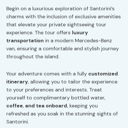
Begin on a luxurious exploration of Santorini’s
charms with the inclusion of exclusive amenities
that elevate your private sightseeing tour
experience. The tour offers
luxury
transportation
in a modern Mercedes-Benz
van, ensuring a comfortable and stylish journey
throughout the island.
Your adventure comes with a fully
customized
itinerary
, allowing you to tailor the experience
to your preferences and interests. Treat
yourself to complimentary bottled water,
coffee
,
and tea onboard
, keeping you
refreshed as you soak in the stunning sights of
Santorini.