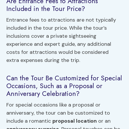
Are Entrance Fees to Attractions
Included in the Tour Price?
Entrance fees to attractions are not typically
included in the tour price. While the tour’s
inclusions cover a private sightseeing
experience and expert guide, any additional
costs for attractions would be considered
extra expenses during the trip.
Can the Tour Be Customized for Special
Occasions, Such as a Proposal or
Anniversary Celebration?
For special occasions like a proposal or
anniversary, the tour can be customized to
include a romantic
proposal location
or an