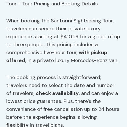
When booking the Santorini Sightseeing Tour,
travelers can secure their private luxury
experience starting at $410.59 for a group of up
to three people. This pricing includes a
comprehensive five-hour tour,
with pickup
offered
, in a private luxury Mercedes-Benz van.
The booking process is straightforward;
travelers need to select the date and number
of travelers,
check availability
, and can enjoy a
lowest price guarantee. Plus, there’s the
convenience of free cancellation up to 24 hours
before the experience begins, allowing
flexibility
in travel plans.