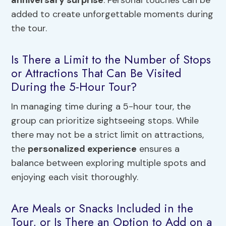
anniversary surprise
. Personal touches can be
added to create unforgettable moments during
the tour.
Is There a Limit to the Number of Stops
or Attractions That Can Be Visited
During the 5-Hour Tour?
In managing time during a 5-hour tour, the
group can prioritize sightseeing stops. While
there may not be a strict limit on attractions,
the
personalized experience
ensures a
balance between exploring multiple spots and
enjoying each visit thoroughly.
Are Meals or Snacks Included in the
Tour, or Is There an Option to Add on a