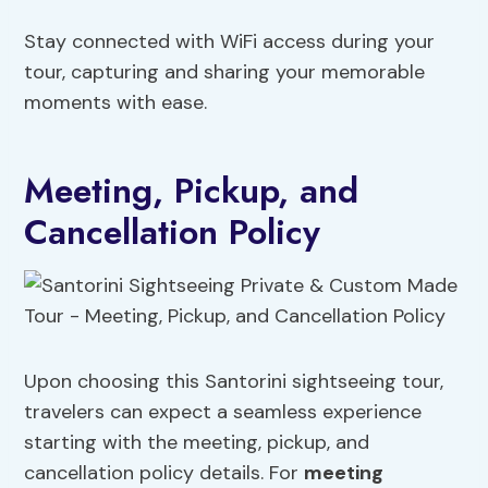
Stay connected with WiFi access during your
tour, capturing and sharing your memorable
moments with ease.
Meeting, Pickup, and
Cancellation Policy
Upon choosing this Santorini sightseeing tour,
travelers can expect a seamless experience
starting with the meeting, pickup, and
cancellation policy details. For
meeting