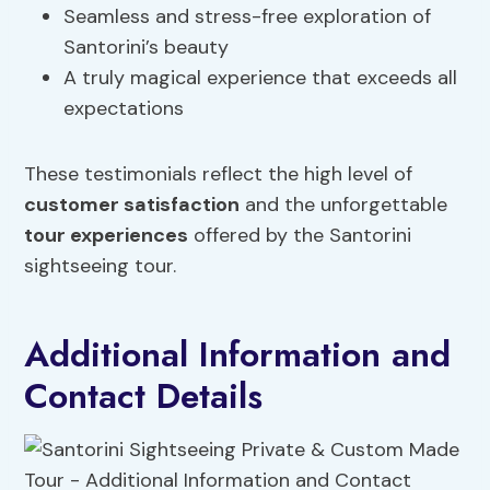
Seamless and stress-free exploration of
Santorini’s beauty
A truly magical experience that exceeds all
expectations
These testimonials reflect the high level of
customer satisfaction
and the unforgettable
tour experiences
offered by the Santorini
sightseeing tour.
Additional Information and
Contact Details