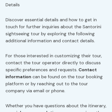
Discover essential details and how to get in
touch for further inquiries about the Santorini
sightseeing tour by exploring the following
additional information and contact details.
For those interested in customizing their tour,
contact the tour operator directly to discuss
specific preferences and requests.
Contact
information
can be found on the tour booking
platform or by reaching out to the tour
company via email or phone.
Whether you have questions about the itinerary,