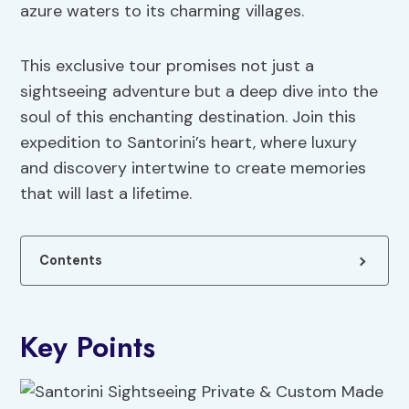
azure waters to its charming villages.
This exclusive tour promises not just a
sightseeing adventure but a deep dive into the
soul of this enchanting destination. Join this
expedition to Santorini’s heart, where luxury
and discovery intertwine to create memories
that will last a lifetime.
Contents
Key Points