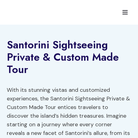
Skip
to
content
Santorini Sightseeing
Private & Custom Made
Tour
With its stunning vistas and customized
experiences, the Santorini Sightseeing Private &
Custom Made Tour entices travelers to
discover the island’s hidden treasures. Imagine
starting on a journey where every corner
reveals a new facet of Santorini’s allure, from its