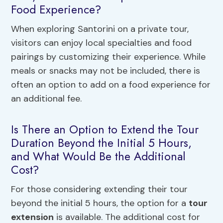
Food Experience?
When exploring Santorini on a private tour,
visitors can enjoy local specialties and food
pairings by customizing their experience. While
meals or snacks may not be included, there is
often an option to add on a food experience for
an additional fee.
Is There an Option to Extend the Tour
Duration Beyond the Initial 5 Hours,
and What Would Be the Additional
Cost?
For those considering extending their tour
beyond the initial 5 hours, the option for a
tour
extension
is available. The additional cost for