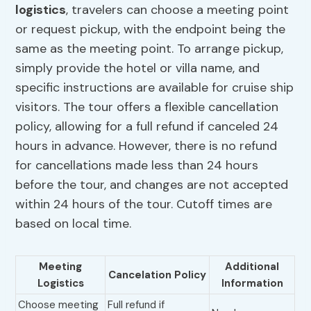
logistics
, travelers can choose a meeting point
or request pickup, with the endpoint being the
same as the meeting point. To arrange pickup,
simply provide the hotel or villa name, and
specific instructions are available for cruise ship
visitors. The tour offers a flexible cancellation
policy, allowing for a full refund if canceled 24
hours in advance. However, there is no refund
for cancellations made less than 24 hours
before the tour, and changes are not accepted
within 24 hours of the tour. Cutoff times are
based on local time.
Meeting
Additional
Cancelation Policy
Logistics
Information
Choose meeting
Full refund if