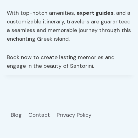
With top-notch amenities,
expert guides
, and a
customizable itinerary, travelers are guaranteed
a seamless and memorable journey through this
enchanting Greek island.
Book now to create lasting memories and
engage in the beauty of Santorini.
Blog
Contact
Privacy Policy