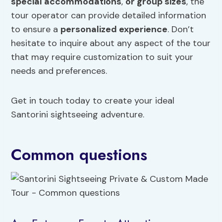
special accommodations
,
or group sizes
, the
tour operator can provide detailed information
to ensure a
personalized experience
. Don’t
hesitate to inquire about any aspect of the tour
that may require customization to suit your
needs and preferences.
Get in touch today to create your ideal
Santorini sightseeing adventure.
Common questions