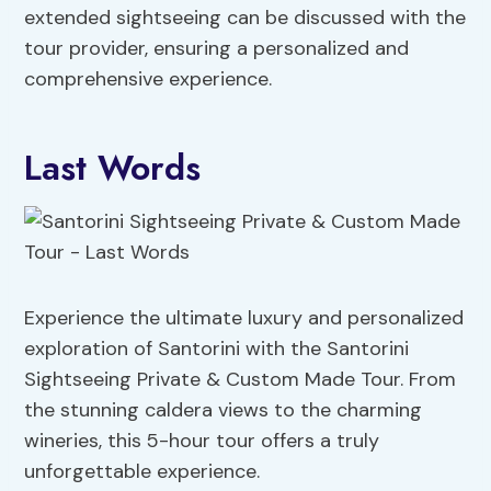
extended sightseeing can be discussed with the
tour provider, ensuring a personalized and
comprehensive experience.
Last Words
Experience the ultimate luxury and personalized
exploration of Santorini with the Santorini
Sightseeing Private & Custom Made Tour. From
the stunning caldera views to the charming
wineries, this 5-hour tour offers a truly
unforgettable experience.