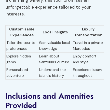
a charming winery, this tour promises an
unforgettable experience tailored to your
interests.
Customizable
Luxury
Local Insights
Experiences
Transportation
Tailor the tour to
Gain valuable local
Travel in a private
preferences
knowledge
Mercedes
Explore hidden
Learn about
Enjoy comfort
gems
Santorini’s culture
and style
Personalized
Understand the
Experience luxury
adventure
island’s history
throughout
Inclusions and Amenities
Provided