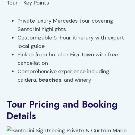
Private luxury Mercedes tour covering
Santorini highlights
Customizable 5-hour itinerary with expert
local guide
Pickup from hotel or Fira Town with free
cancellation
Comprehensive experience including
caldera,
beaches
, and winery
Tour Pricing and Booking
Details