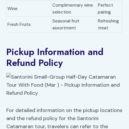
Complimentary wine
Perfect
Wine
selection
pairing
Seasonal fruit
Refreshing
Fresh Fruits
assortment
treat
Pickup Information and
Refund Policy
For detailed information on the pickup locations
and the refund policy for the Santorini
Catamaran tour, travelers can refer to the