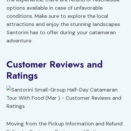
options available in case of unfavorable
conditions. Make sure to explore the local
attractions and enjoy the stunning landscapes
Santorini has to offer during your catamaran
adventure.
Customer Reviews and
Ratings
Moving from the Pickup Information and Refund