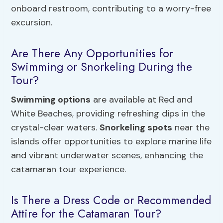
onboard restroom, contributing to a worry-free
excursion.
Are There Any Opportunities for
Swimming or Snorkeling During the
Tour?
Swimming options
are available at Red and
White Beaches, providing refreshing dips in the
crystal-clear waters.
Snorkeling spots
near the
islands offer opportunities to explore marine life
and vibrant underwater scenes, enhancing the
catamaran tour experience.
Is There a Dress Code or Recommended
Attire for the Catamaran Tour?