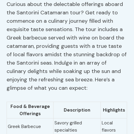
Curious about the delectable offerings aboard
the Santorini Catamaran tour? Get ready to
commence on a culinary journey filled with
exquisite taste sensations. The tour includes a
Greek barbecue served with wine on board the
catamaran, providing guests with a true taste
of local flavors amidst the stunning backdrop of
the Santorini seas. Indulge in an array of
culinary delights while soaking up the sun and
enjoying the refreshing sea breeze. Here’s a
glimpse of what you can expect:
Food & Beverage
Description
Highlights
Offerings
Savory grilled
Local
Greek Barbecue
specialties
flavors