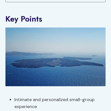
Key Points
Intimate and personalized small-group
experience