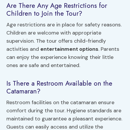
Are There Any Age Restrictions for
Children to Join the Tour?
Age restrictions are in place for safety reasons.
Children are welcome with appropriate
supervision. The tour offers child-friendly
activities and
entertainment options
. Parents
can enjoy the experience knowing their little
ones are safe and entertained.
Is There a Restroom Available on the
Catamaran?
Restroom facilities on the catamaran ensure
comfort during the tour. Hygiene standards are
maintained to guarantee a pleasant experience.
Guests can easily access and utilize the