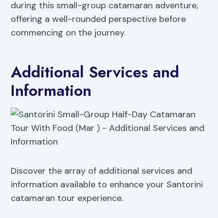
during this small-group catamaran adventure,
offering a well-rounded perspective before
commencing on the journey.
Additional Services and
Information
Discover the array of additional services and
information available to enhance your Santorini
catamaran tour experience.