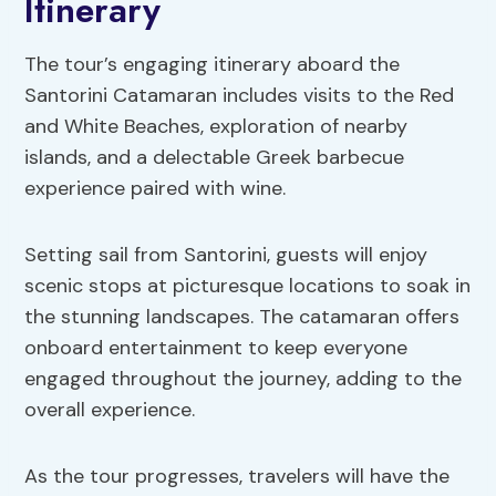
Itinerary
The tour’s engaging itinerary aboard the
Santorini Catamaran includes visits to the Red
and White Beaches, exploration of nearby
islands, and a delectable Greek barbecue
experience paired with wine.
Setting sail from Santorini, guests will enjoy
scenic stops at picturesque locations to soak in
the stunning landscapes. The catamaran offers
onboard entertainment to keep everyone
engaged throughout the journey, adding to the
overall experience.
As the tour progresses, travelers will have the