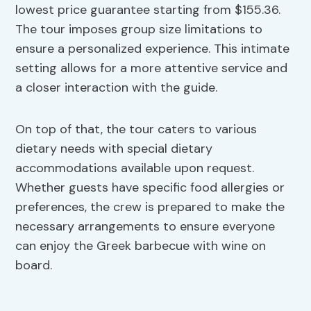
lowest price guarantee starting from $155.36.
The tour imposes group size limitations to
ensure a personalized experience. This intimate
setting allows for a more attentive service and
a closer interaction with the guide.
On top of that, the tour caters to various
dietary needs with special dietary
accommodations available upon request.
Whether guests have specific food allergies or
preferences, the crew is prepared to make the
necessary arrangements to ensure everyone
can enjoy the Greek barbecue with wine on
board.