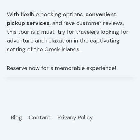
With flexible booking options,
convenient
pickup services
, and rave customer reviews,
this tour is a must-try for travelers looking for
adventure and relaxation in the captivating
setting of the Greek islands.
Reserve now for a memorable experience!
Blog
Contact
Privacy Policy