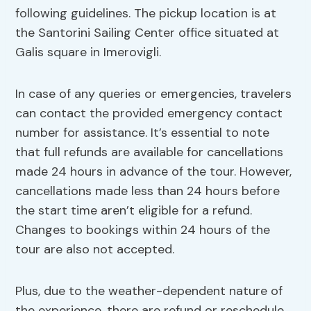
following guidelines. The pickup location is at
the Santorini Sailing Center office situated at
Galis square in Imerovigli.
In case of any queries or emergencies, travelers
can contact the provided emergency contact
number for assistance. It’s essential to note
that full refunds are available for cancellations
made 24 hours in advance of the tour. However,
cancellations made less than 24 hours before
the start time aren’t eligible for a refund.
Changes to bookings within 24 hours of the
tour are also not accepted.
Plus, due to the weather-dependent nature of
the experience, there are refund or reschedule