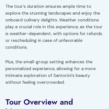
The tour’s duration ensures ample time to
explore the stunning landscapes and enjoy the
onboard culinary delights. Weather conditions
play a crucial role in this experience, as the tour
is weather-dependent, with options for refunds
or rescheduling in case of unfavorable
conditions.
Plus, the small-group setting enhances the
personalized experience, allowing for a more
intimate exploration of Santorini’s beauty
without feeling overcrowded.
Tour Overview and