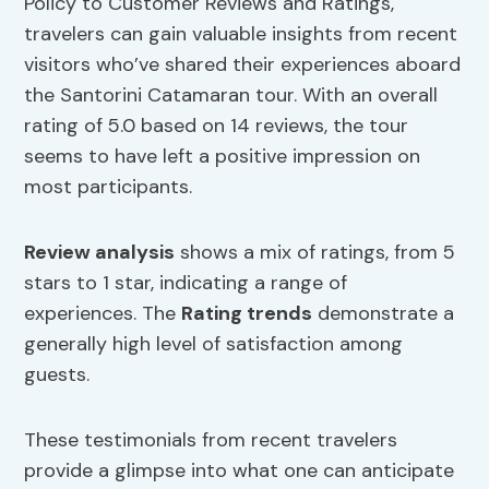
Policy to Customer Reviews and Ratings,
travelers can gain valuable insights from recent
visitors who’ve shared their experiences aboard
the Santorini Catamaran tour. With an overall
rating of 5.0 based on 14 reviews, the tour
seems to have left a positive impression on
most participants.
Review analysis
shows a mix of ratings, from 5
stars to 1 star, indicating a range of
experiences. The
Rating trends
demonstrate a
generally high level of satisfaction among
guests.
These testimonials from recent travelers
provide a glimpse into what one can anticipate