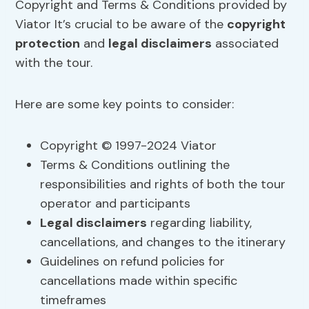
Copyright and Terms & Conditions provided by
Viator It’s crucial to be aware of the
copyright
protection
and
legal disclaimers
associated
with the tour.
Here are some key points to consider:
Copyright © 1997-2024 Viator
Terms & Conditions outlining the
responsibilities and rights of both the tour
operator and participants
Legal disclaimers
regarding liability,
cancellations, and changes to the itinerary
Guidelines on refund policies for
cancellations made within specific
timeframes