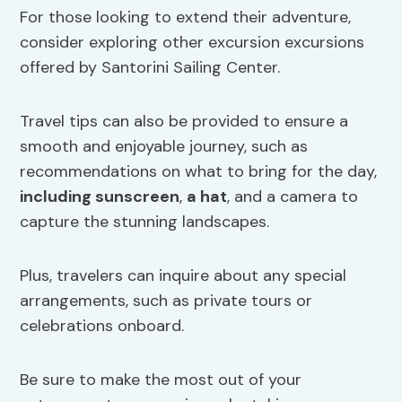
For those looking to extend their adventure,
consider exploring other excursion excursions
offered by Santorini Sailing Center.
Travel tips can also be provided to ensure a
smooth and enjoyable journey, such as
recommendations on what to bring for the day,
including
sunscreen
,
a hat
, and a camera to
capture the stunning landscapes.
Plus, travelers can inquire about any special
arrangements, such as private tours or
celebrations onboard.
Be sure to make the most out of your