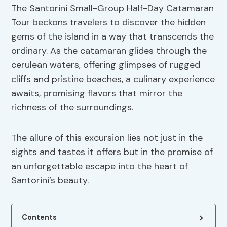
The Santorini Small-Group Half-Day Catamaran
Tour beckons travelers to discover the hidden
gems of the island in a way that transcends the
ordinary. As the catamaran glides through the
cerulean waters, offering glimpses of rugged
cliffs and pristine beaches, a culinary experience
awaits, promising flavors that mirror the
richness of the surroundings.
The allure of this excursion lies not just in the
sights and tastes it offers but in the promise of
an unforgettable escape into the heart of
Santorini’s beauty.
Contents