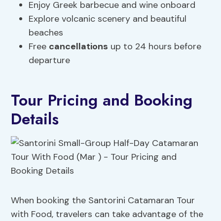
Enjoy Greek barbecue and wine onboard
Explore volcanic scenery and beautiful
beaches
Free
cancellations
up to 24 hours before
departure
Tour Pricing and Booking
Details
When booking the Santorini Catamaran Tour
with Food, travelers can take advantage of the