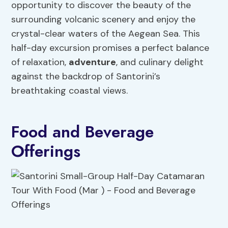
opportunity to discover the beauty of the
surrounding volcanic scenery and enjoy the
crystal-clear waters of the Aegean Sea. This
half-day excursion promises a perfect balance
of relaxation,
adventure
, and culinary delight
against the backdrop of Santorini’s
breathtaking coastal views.
Food and Beverage
Offerings