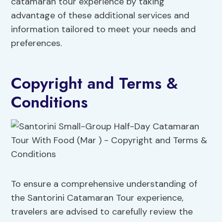
catamaran tour experience by taking
advantage of these additional services and
information tailored to meet your needs and
preferences.
Copyright and Terms &
Conditions
To ensure a comprehensive understanding of
the Santorini Catamaran Tour experience,
travelers are advised to carefully review the