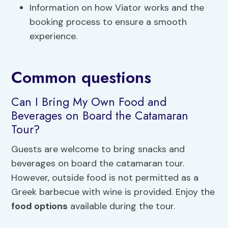
Information on how Viator works and the
booking process to ensure a smooth
experience.
Common questions
Can I Bring My Own Food and
Beverages on Board the Catamaran
Tour?
Guests are welcome to bring snacks and
beverages on board the catamaran tour.
However, outside food is not permitted as a
Greek barbecue with wine is provided. Enjoy the
food options
available during the tour.