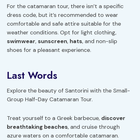
For the catamaran tour, there isn’t a specific
dress code, but it’s recommended to wear
comfortable and safe attire suitable for the
weather conditions. Opt for light clothing,
swimwear
,
sunscreen
,
hats
, and non-slip
shoes for a pleasant experience.
Last Words
Explore the beauty of Santorini with the Small-
Group Half-Day Catamaran Tour.
Treat yourself to a Greek barbecue,
discover
breathtaking beaches
, and cruise through
azure waters on a comfortable catamaran.