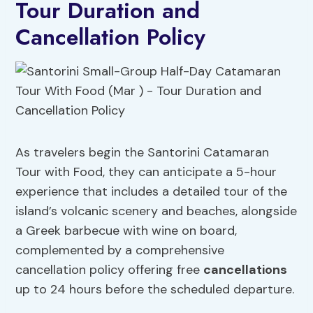
Tour Duration and
Cancellation Policy
As travelers begin the Santorini Catamaran
Tour with Food, they can anticipate a 5-hour
experience that includes a detailed tour of the
island’s volcanic scenery and beaches, alongside
a Greek barbecue with wine on board,
complemented by a comprehensive
cancellation policy offering free
cancellations
up to 24 hours before the scheduled departure.