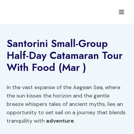
Skip
to
content
Santorini Small-Group
Half-Day Catamaran Tour
With Food (Mar )
In the vast expanse of the Aegean Sea, where
the sun kisses the horizon and the gentle
breeze whispers tales of ancient myths, lies an
opportunity to set sail on a journey that blends
tranquility with
adventure
.