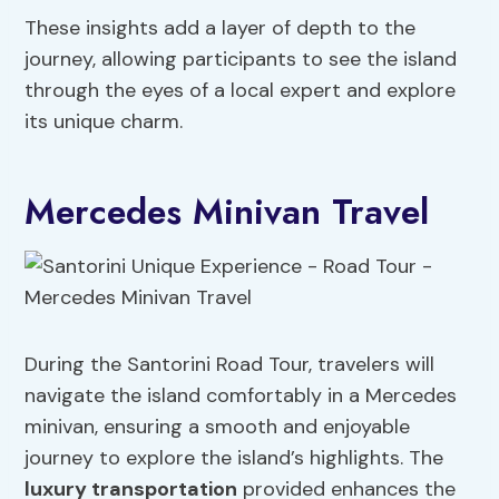
These insights add a layer of depth to the
journey, allowing participants to see the island
through the eyes of a local expert and explore
its unique charm.
Mercedes Minivan Travel
During the Santorini Road Tour, travelers will
navigate the island comfortably in a Mercedes
minivan, ensuring a smooth and enjoyable
journey to explore the island’s highlights. The
luxury transportation
provided enhances the