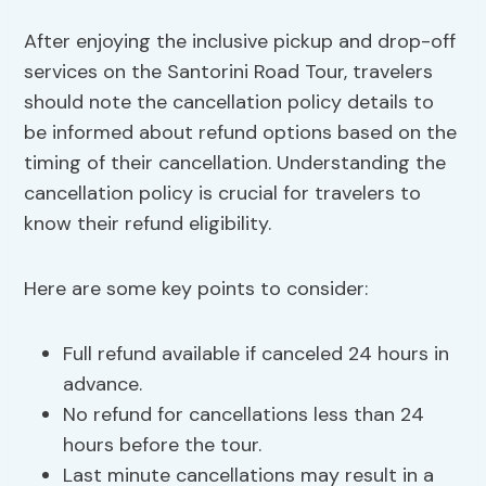
After enjoying the inclusive pickup and drop-off
services on the Santorini Road Tour, travelers
should note the cancellation policy details to
be informed about refund options based on the
timing of their cancellation. Understanding the
cancellation policy is crucial for travelers to
know their refund eligibility.
Here are some key points to consider:
Full refund available if canceled 24 hours in
advance.
No refund for cancellations less than 24
hours before the tour.
Last minute cancellations may result in a