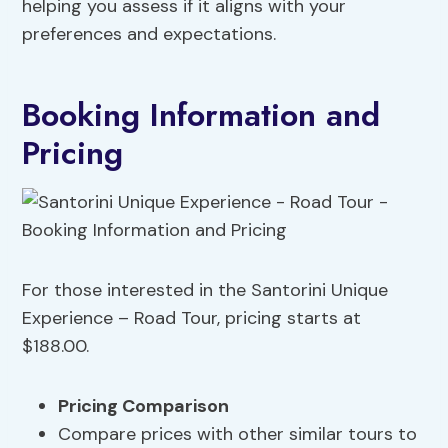
helping you assess if it aligns with your
preferences and expectations.
Booking Information and
Pricing
For those interested in the Santorini Unique
Experience – Road Tour, pricing starts at
$188.00.
Pricing Comparison
Compare prices with other similar tours to