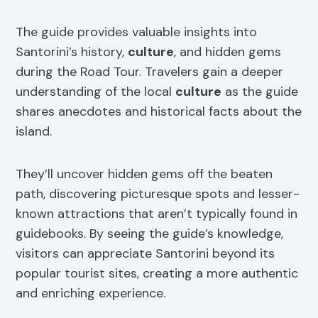
The guide provides valuable insights into
Santorini’s history,
culture
, and hidden gems
during the Road Tour. Travelers gain a deeper
understanding of the local
culture
as the guide
shares anecdotes and historical facts about the
island.
They’ll uncover hidden gems off the beaten
path, discovering picturesque spots and lesser-
known attractions that aren’t typically found in
guidebooks. By seeing the guide’s knowledge,
visitors can appreciate Santorini beyond its
popular tourist sites, creating a more authentic
and enriching experience.