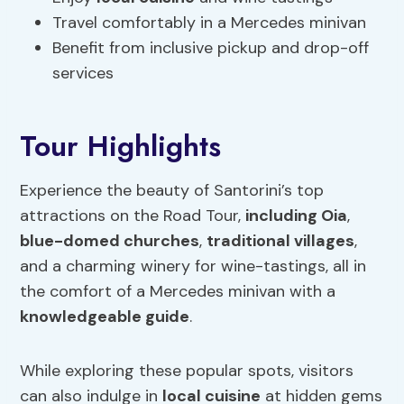
Travel comfortably in a Mercedes minivan
Benefit from inclusive pickup and drop-off
services
Tour Highlights
Experience the beauty of Santorini’s top
attractions on the Road Tour,
including Oia
,
blue-domed churches
,
traditional villages
,
and a charming winery for wine-tastings, all in
the comfort of a Mercedes minivan with a
knowledgeable guide
.
While exploring these popular spots, visitors
can also indulge in
local cuisine
at hidden gems