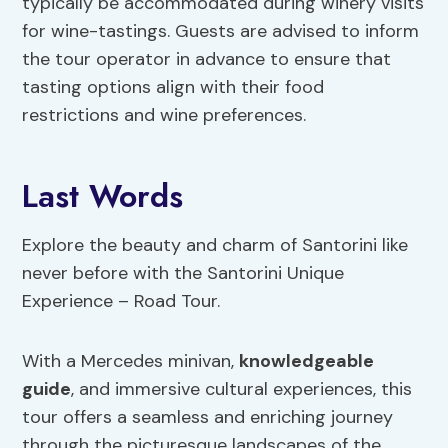
typically be accommodated during winery visits
for wine-tastings. Guests are advised to inform
the tour operator in advance to ensure that
tasting options align with their food
restrictions and wine preferences.
Last Words
Explore the beauty and charm of Santorini like
never before with the Santorini Unique
Experience – Road Tour.
With a Mercedes minivan,
knowledgeable
guide
, and immersive cultural experiences, this
tour offers a seamless and enriching journey
through the picturesque landscapes of the