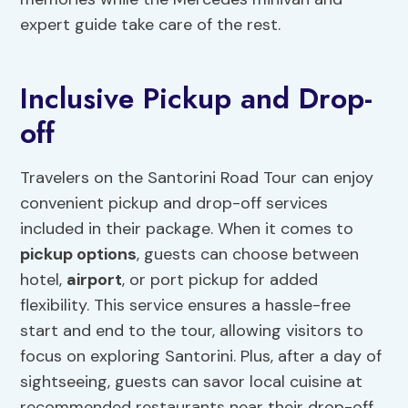
expert guide take care of the rest.
Inclusive Pickup and Drop-
off
Travelers on the Santorini Road Tour can enjoy
convenient pickup and drop-off services
included in their package. When it comes to
pickup options
, guests can choose between
hotel,
airport
, or port pickup for added
flexibility. This service ensures a hassle-free
start and end to the tour, allowing visitors to
focus on exploring Santorini. Plus, after a day of
sightseeing, guests can savor local cuisine at
recommended restaurants near their drop-off