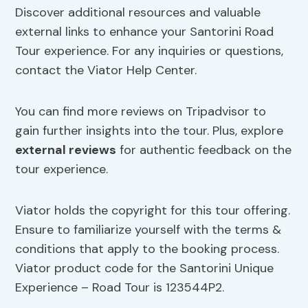
Discover additional resources and valuable
external links to enhance your Santorini Road
Tour experience. For any inquiries or questions,
contact the Viator Help Center.
You can find more reviews on Tripadvisor to
gain further insights into the tour. Plus, explore
external reviews
for authentic feedback on the
tour experience.
Viator holds the copyright for this tour offering.
Ensure to familiarize yourself with the terms &
conditions that apply to the booking process.
Viator product code for the Santorini Unique
Experience – Road Tour is 123544P2.