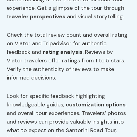
experience. Get a glimpse of the tour through
traveler perspectives
and visual storytelling.
Check the total review count and overall rating
on Viator and Tripadvisor for authentic
feedback and
rating analysis
. Reviews by
Viator travelers offer ratings from 1 to 5 stars.
Verify the authenticity of reviews to make
informed decisions.
Look for specific feedback highlighting
knowledgeable guides,
customization options
,
and overall tour experiences. Travelers’ photos
and reviews can provide valuable insights into
what to expect on the Santorini Road Tour,