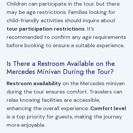
Children can participate in the tour, but there
may be age restrictions. Families looking for
child-friendly activities should inquire about
tour participation restrictions
. It’s
recommended to confirm any age requirements
before booking to ensure a suitable experience.
Is There a Restroom Available on the
Mercedes Minivan During the Tour?
Restroom availability
on the Mercedes minivan
during the tour ensures comfort. Travelers can
relax knowing facilities are accessible,
enhancing the overall experience.
Comfort level
is a top priority for guests, making the journey
more enjoyable.