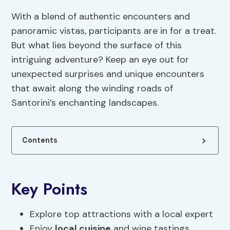
With a blend of authentic encounters and
panoramic vistas, participants are in for a treat.
But what lies beyond the surface of this
intriguing adventure? Keep an eye out for
unexpected surprises and unique encounters
that await along the winding roads of
Santorini’s enchanting landscapes.
Contents
Key Points
Explore top attractions with a local expert
Enjoy
local cuisine
and wine tastings