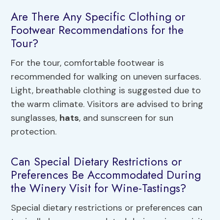
Are There Any Specific Clothing or
Footwear Recommendations for the
Tour?
For the tour, comfortable footwear is
recommended for walking on uneven surfaces.
Light, breathable clothing is suggested due to
the warm climate. Visitors are advised to bring
sunglasses,
hats
, and sunscreen for sun
protection.
Can Special Dietary Restrictions or
Preferences Be Accommodated During
the Winery Visit for Wine-Tastings?
Special dietary restrictions or preferences can