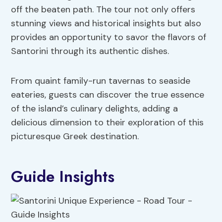
off the beaten path. The tour not only offers
stunning views and historical insights but also
provides an opportunity to savor the flavors of
Santorini through its authentic dishes.
From quaint family-run tavernas to seaside
eateries, guests can discover the true essence
of the island’s culinary delights, adding a
delicious dimension to their exploration of this
picturesque Greek destination.
Guide Insights