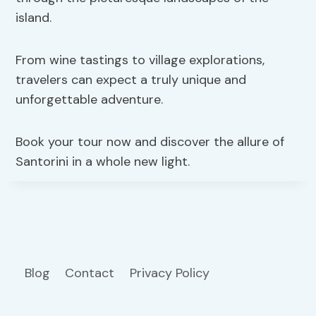
island.
From wine tastings to village explorations,
travelers can expect a truly unique and
unforgettable adventure.
Book your tour now and discover the allure of
Santorini in a whole new light.
Blog
Contact
Privacy Policy