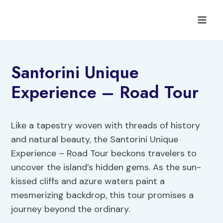
Skip
to
content
Santorini Unique
Experience – Road Tour
Like a tapestry woven with threads of history
and natural beauty, the Santorini Unique
Experience – Road Tour beckons travelers to
uncover the island’s hidden gems. As the sun-
kissed cliffs and azure waters paint a
mesmerizing backdrop, this tour promises a
journey beyond the ordinary.