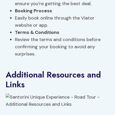
ensure you’re getting the best deal.
Booking Process
Easily book online through the Viator
website or app.
Terms & Conditions
Review the terms and conditions before
confirming your booking to avoid any
surprises.
Additional Resources and
Links