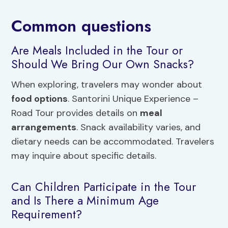
Common questions
Are Meals Included in the Tour or
Should We Bring Our Own Snacks?
When exploring, travelers may wonder about
food options
. Santorini Unique Experience –
Road Tour provides details on
meal
arrangements
. Snack availability varies, and
dietary needs can be accommodated. Travelers
may inquire about specific details.
Can Children Participate in the Tour
and Is There a Minimum Age
Requirement?