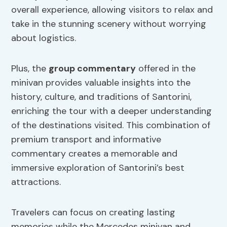
overall experience, allowing visitors to relax and
take in the stunning scenery without worrying
about logistics.
Plus, the
group commentary
offered in the
minivan provides valuable insights into the
history, culture, and traditions of Santorini,
enriching the tour with a deeper understanding
of the destinations visited. This combination of
premium transport and informative
commentary creates a memorable and
immersive exploration of Santorini’s best
attractions.
Travelers can focus on creating lasting
memories while the Mercedes minivan and