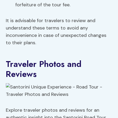
forfeiture of the tour fee.
It is advisable for travelers to review and
understand these terms to avoid any
inconvenience in case of unexpected changes
to their plans.
Traveler Photos and
Reviews
Explore traveler photos and reviews for an
authentic insight into the Santorini Road Tour