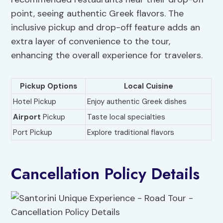
point, seeing authentic Greek flavors. The
inclusive pickup and drop-off feature adds an
extra layer of convenience to the tour,
enhancing the overall experience for travelers.
Pickup Options
Local Cuisine
Hotel Pickup
Enjoy authentic Greek dishes
Airport
Pickup
Taste local specialties
Port Pickup
Explore traditional flavors
Cancellation Policy Details