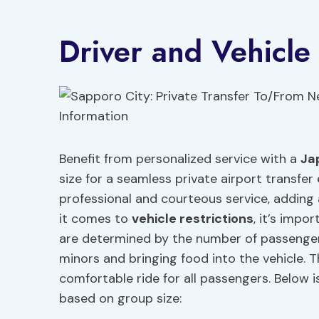
Driver and Vehicle
Benefit from personalized service with a
Ja
size for a seamless private airport transfer
professional and courteous service, adding 
it comes to
vehicle restrictions
, it’s impo
are determined by the number of passengers
minors and bringing food into the vehicle. T
comfortable ride for all passengers. Below 
based on group size: