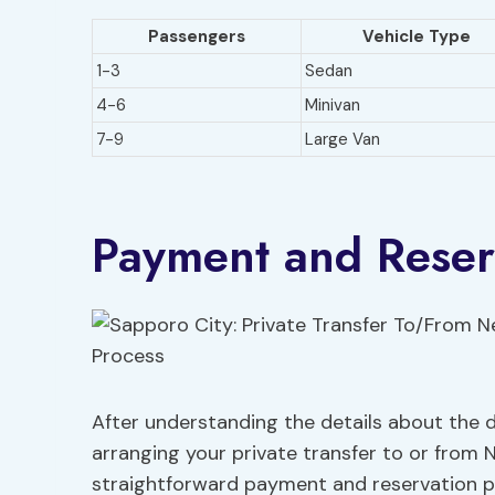
Passengers
Vehicle Type
1-3
Sedan
4-6
Minivan
7-9
Large Van
Payment and Reser
After understanding the details about the dr
arranging your private transfer to or from 
straightforward payment and reservation p