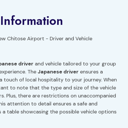
 Information
panese driver
and vehicle tailored to your group
 experience. The
Japanese driver
ensures a
a touch of local hospitality to your journey. When
rtant to note that the type and size of the vehicle
. Plus, there are restrictions on unaccompanied
his attention to detail ensures a safe and
is a table showcasing the possible vehicle options