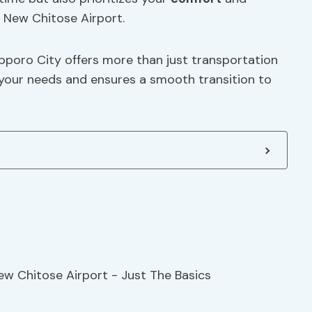
New Chitose Airport.
apporo City offers more than just transportation
 your needs and ensures a smooth transition to