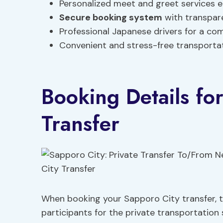
Personalized meet and greet services e
Secure booking system
with transpare
Professional Japanese drivers for a co
Convenient and stress-free transporta
Booking Details fo
Transfer
When booking your Sapporo City transfer, tr
participants for the private transportation 