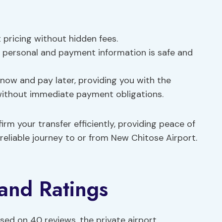
t pricing without hidden fees.
r personal and payment information is safe and
 now and pay later, providing you with the
s without immediate payment obligations.
rm your transfer efficiently, providing peace of
eliable journey to or from New Chitose Airport.
and Ratings
ased on 40 reviews, the private airport