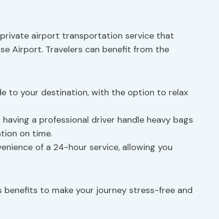
private airport transportation service that
e Airport. Travelers can benefit from the
de to your destination, with the option to relax
 having a professional driver handle heavy bags
ion on time.
venience of a 24-hour service, allowing you
s benefits to make your journey stress-free and