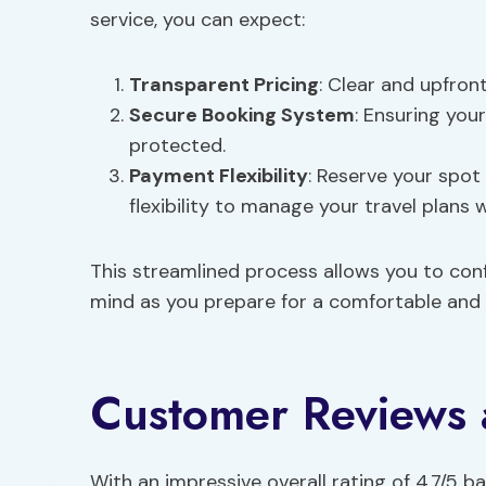
service, you can expect:
Transparent Pricing
: Clear and upfron
Secure Booking System
: Ensuring you
protected.
Payment Flexibility
: Reserve your spot
flexibility to manage your travel plan
This streamlined process allows you to confi
mind as you prepare for a comfortable and r
Customer Reviews 
With an impressive overall rating of 4.7/5 b