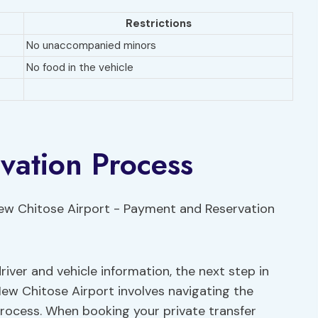
Restrictions
No unaccompanied minors
No food in the vehicle
vation Process
iver and vehicle information, the next step in
New Chitose Airport involves navigating the
rocess. When booking your private transfer