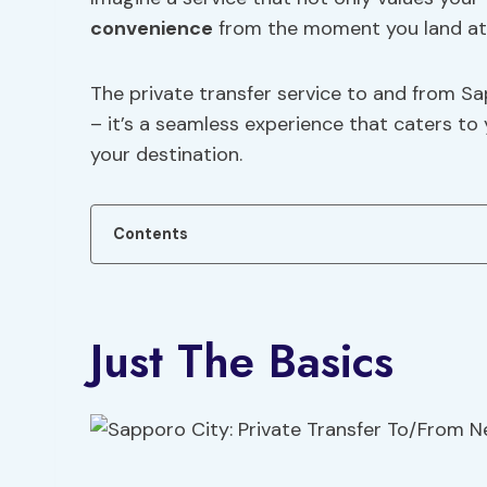
convenience
from the moment you land at 
The private transfer service to and from S
– it’s a seamless experience that caters to
your destination.
Contents
Just The Basics