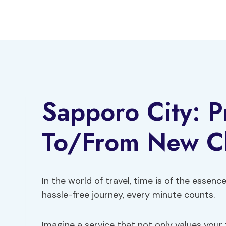
Skip
to
content
Sapporo City: P
To/From New Ch
In the world of travel, time is of the essen
hassle-free journey, every minute counts.
Imagine a service that not only values your 