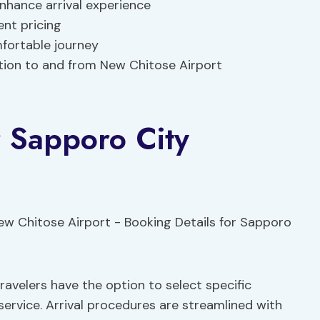
nhance arrival experience
nt pricing
mfortable journey
tion to and from New Chitose Airport
r Sapporo City
avelers have the option to select specific
service. Arrival procedures are streamlined with