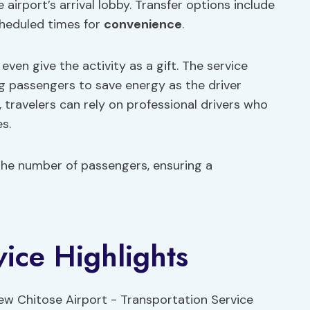
airport’s arrival lobby. Transfer options include
heduled times for
convenience
.
even give the activity as a gift. The service
ng passengers to save energy as the driver
 travelers can rely on professional drivers who
s.
the number of passengers, ensuring a
vice Highlights