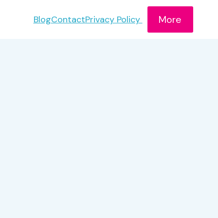
More
Blog
Contact
Privacy Policy