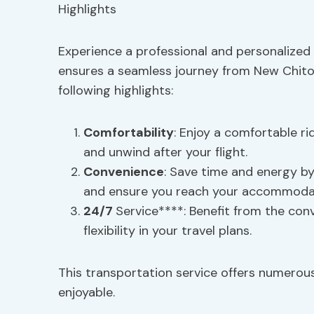
Experience a professional and personalized 
ensures a seamless journey from New Chitos
following highlights:
Comfortability
: Enjoy a comfortable ri
and unwind after your flight.
Convenience
: Save time and energy by
and ensure you reach your accommodat
24/7
Service****: Benefit from the con
flexibility in your travel plans.
This transportation service offers numerou
enjoyable.