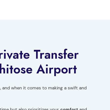
rivate Transfer
itose Airport
ce, and when it comes to making a swift and
time but also prioritizes your
comfort
and