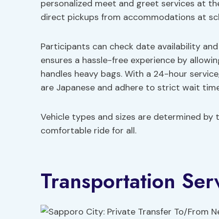
personalized meet and greet services at the 
direct pickups from accommodations at sc
Participants can check date availability and 
ensures a hassle-free experience by allowi
handles heavy bags. With a 24-hour service,
are Japanese and adhere to strict wait time
Vehicle types and sizes are determined by 
comfortable ride for all.
Transportation Ser