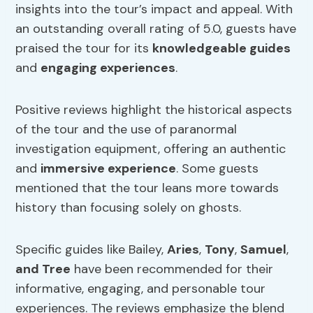
insights into the tour’s impact and appeal. With
an outstanding overall rating of 5.0, guests have
praised the tour for its
knowledgeable guides
and
engaging
experiences
.
Positive reviews highlight the historical aspects
of the tour and the use of paranormal
investigation equipment, offering an authentic
and
immersive experience
. Some guests
mentioned that the tour leans more towards
history than focusing solely on ghosts.
Specific guides like Bailey,
Aries
,
Tony
,
Samuel
,
and Tree
have been recommended for their
informative, engaging, and personable tour
experiences. The reviews emphasize the blend