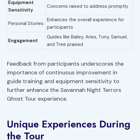
Equipment
Concerns raised to address promptly
Sensitivity
Enhances the overall experience for
Personal Stories
participants
Guides like Bailey, Aries, Tony, Samuel,
Engagement
and Tree praised
Feedback from participants underscores the
importance of continuous improvement in
guide training and equipment sensitivity to
further enhance the Savannah Night Terrors
Ghost Tour experience.
Unique Experiences During
the Tour