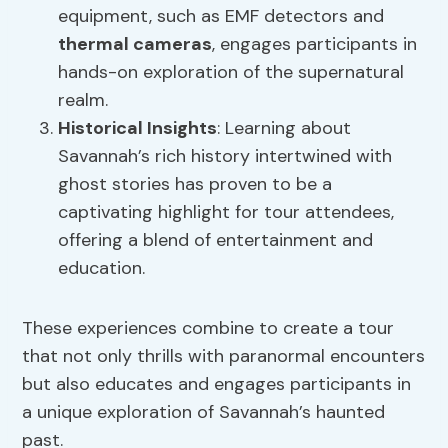
equipment, such as EMF detectors and
thermal cameras
, engages participants in
hands-on exploration of the supernatural
realm.
Historical Insights
: Learning about
Savannah’s rich history intertwined with
ghost stories has proven to be a
captivating highlight for tour attendees,
offering a blend of entertainment and
education.
These experiences combine to create a tour
that not only thrills with paranormal encounters
but also educates and engages participants in
a unique exploration of Savannah’s haunted
past.