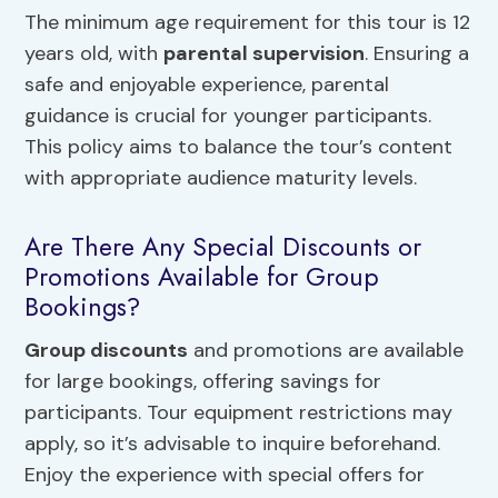
The minimum age requirement for this tour is 12
years old, with
parental supervision
. Ensuring a
safe and enjoyable experience, parental
guidance is crucial for younger participants.
This policy aims to balance the tour’s content
with appropriate audience maturity levels.
Are There Any Special Discounts or
Promotions Available for Group
Bookings?
Group discounts
and promotions are available
for large bookings, offering savings for
participants. Tour equipment restrictions may
apply, so it’s advisable to inquire beforehand.
Enjoy the experience with special offers for