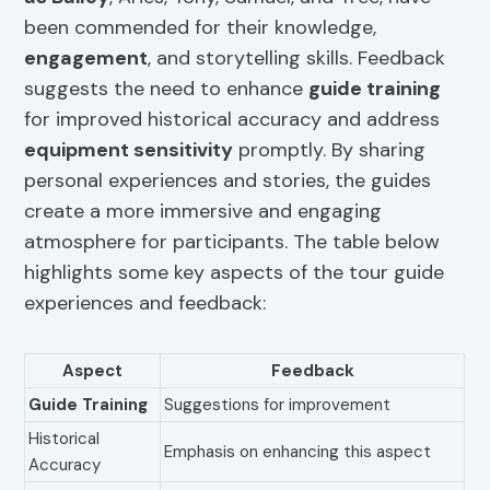
been commended for their knowledge,
engagement
, and storytelling skills. Feedback
suggests the need to enhance
guide training
for improved historical accuracy and address
equipment sensitivity
promptly. By sharing
personal experiences and stories, the guides
create a more immersive and engaging
atmosphere for participants. The table below
highlights some key aspects of the tour guide
experiences and feedback:
Aspect
Feedback
Guide Training
Suggestions for improvement
Historical
Emphasis on enhancing this aspect
Accuracy