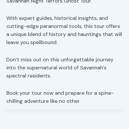
Savannah Night Terrors Ghost Tour.
With expert guides, historical insights, and
cutting-edge paranormal tools, this tour offers
a unique blend of history and hauntings that will
leave you spellbound.
Don’t miss out on this unforgettable journey
into the supernatural world of Savannah’s
spectral residents.
Book your tour now and prepare for a spine-
chilling adventure like no other.