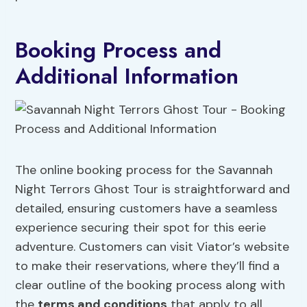
Booking Process and
Additional Information
The online booking process for the Savannah
Night Terrors Ghost Tour is straightforward and
detailed, ensuring customers have a seamless
experience securing their spot for this eerie
adventure. Customers can visit Viator’s website
to make their reservations, where they’ll find a
clear outline of the booking process along with
the
terms and conditions
that apply to all