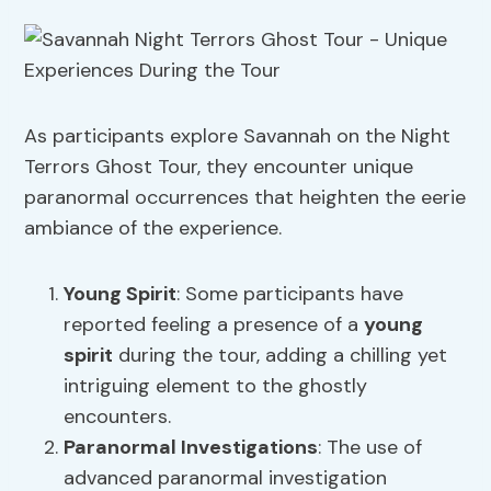
As participants explore Savannah on the Night
Terrors Ghost Tour, they encounter unique
paranormal occurrences that heighten the eerie
ambiance of the experience.
Young Spirit
: Some participants have
reported feeling a presence of a
young
spirit
during the tour, adding a chilling yet
intriguing element to the ghostly
encounters.
Paranormal Investigations
: The use of
advanced paranormal investigation