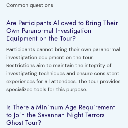
Are Participants Allowed to Bring Their
Own Paranormal Investigation
Equipment on the Tour?
Participants cannot bring their own paranormal
investigation equipment on the tour.
Restrictions aim to maintain the integrity of
investigating techniques and ensure consistent
experiences for all attendees. The tour provides
specialized tools for this purpose.
Is There a Minimum Age Requirement
to Join the Savannah Night Terrors
Ghost Tour?