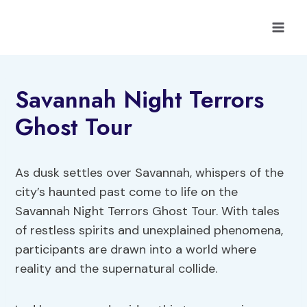
Skip
to
content
Savannah Night Terrors
Ghost Tour
As dusk settles over Savannah, whispers of the
city’s haunted past come to life on the
Savannah Night Terrors Ghost Tour. With tales
of restless spirits and unexplained phenomena,
participants are drawn into a world where
reality and the supernatural collide.