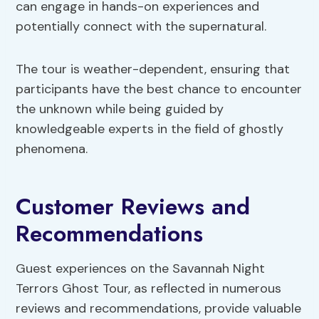
can engage in hands-on experiences and
potentially connect with the supernatural.
The tour is weather-dependent, ensuring that
participants have the best chance to encounter
the unknown while being guided by
knowledgeable experts in the field of ghostly
phenomena.
Customer Reviews and
Recommendations
Guest experiences on the Savannah Night
Terrors Ghost Tour, as reflected in numerous
reviews and recommendations, provide valuable