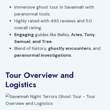
Immersive ghost tour in Savannah with
paranormal tools.
Highly rated with 493 reviews and 5.0
overall rating.
Engaging
guides like Bailey,
Aries
,
Tony
,
Samuel
,
and Tree
.
Blend of history,
ghostly encounters
, and
paranormal investigations
.
Tour Overview and
Logistics