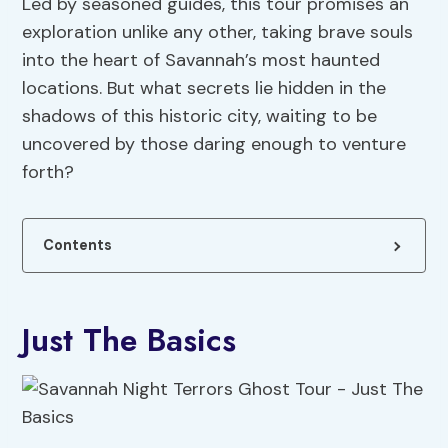
Led by seasoned guides, this tour promises an
exploration unlike any other, taking brave souls
into the heart of Savannah’s most haunted
locations. But what secrets lie hidden in the
shadows of this historic city, waiting to be
uncovered by those daring enough to venture
forth?
Contents
Just The Basics