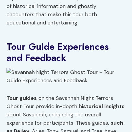
of historical information and ghostly
encounters that make this tour both
educational and entertaining.
Tour Guide Experiences
and Feedback
Tour guides
on the Savannah Night Terrors
Ghost Tour provide in-depth
historical insights
about Savannah, enhancing the overall
experience for participants. These guides,
such
as Bailey
, Aries, Tony, Samuel, and Tree, have