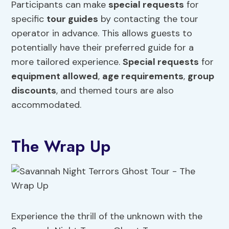
Participants can make
special requests
for
specific
tour guides
by contacting the tour
operator in advance. This allows guests to
potentially have their preferred guide for a
more tailored experience.
Special requests
for
equipment allowed
,
age requirements
,
group
discounts
, and themed tours are also
accommodated.
The Wrap Up
Experience the thrill of the unknown with the