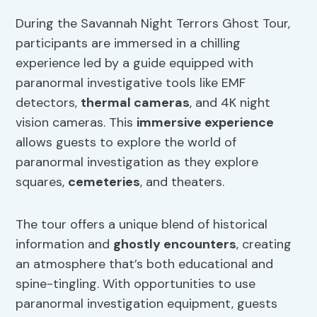
During the Savannah Night Terrors Ghost Tour,
participants are immersed in a chilling
experience led by a guide equipped with
paranormal investigative tools like EMF
detectors,
thermal cameras
, and 4K night
vision cameras. This
immersive experience
allows guests to explore the world of
paranormal investigation as they explore
squares,
cemeteries
, and theaters.
The tour offers a unique blend of historical
information and
ghostly encounters
, creating
an atmosphere that’s both educational and
spine-tingling. With opportunities to use
paranormal investigation equipment, guests