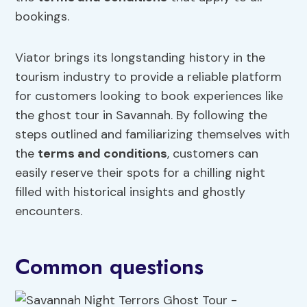
bookings.
Viator brings its longstanding history in the
tourism industry to provide a reliable platform
for customers looking to book experiences like
the ghost tour in Savannah. By following the
steps outlined and familiarizing themselves with
the
terms and conditions
, customers can
easily reserve their spots for a chilling night
filled with historical insights and ghostly
encounters.
Common questions