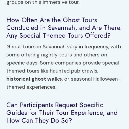
groups on this immersive tour.
How Often Are the Ghost Tours
Conducted in Savannah, and Are There
Any Special Themed Tours Offered?
Ghost tours in Savannah vary in frequency, with
some offering nightly tours and others on
specific days. Some companies provide special
themed tours like haunted pub crawls,
historical ghost walks
, or seasonal Halloween-
themed experiences.
Can Participants Request Specific
Guides for Their Tour Experience, and
How Can They Do So?