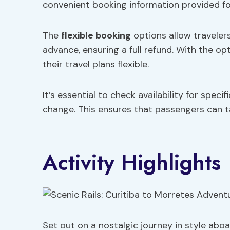
convenient booking information provided fo
The
flexible booking
options allow travelers
advance, ensuring a full refund. With the o
their travel plans flexible.
It’s essential to check availability for speci
change. This ensures that passengers can tai
Activity Highlights
Set out on a nostalgic journey in style aboa