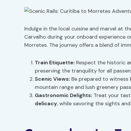
Indulge in the local cuisine and marvel at 
Carvalho during your onboard experience on
Morretes. The journey offers a blend of imme
Train Etiquette:
Respect the historic a
preserving the tranquility for all passen
Scenic Views:
Be prepared to witness 
mountain range and lush greenery pass
Gastronomic Delights:
Treat your tast
delicacy
, while savoring the sights and