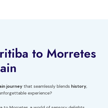
ritiba to Morretes
ain
ain journey
that seamlessly blends
history
,
 unforgettable experience?
a to Morretes, a world of sensory delights