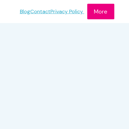
More
Blog
Contact
Privacy Policy