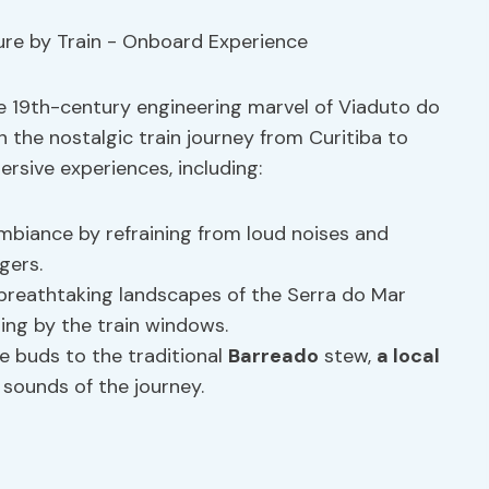
the 19th-century engineering marvel of Viaduto do
 the nostalgic train journey from Curitiba to
rsive experiences, including:
mbiance by refraining from loud noises and
gers.
breathtaking landscapes of the Serra do Mar
ing by the train windows.
e buds to the traditional
Barreado
stew,
a local
 sounds of the journey.