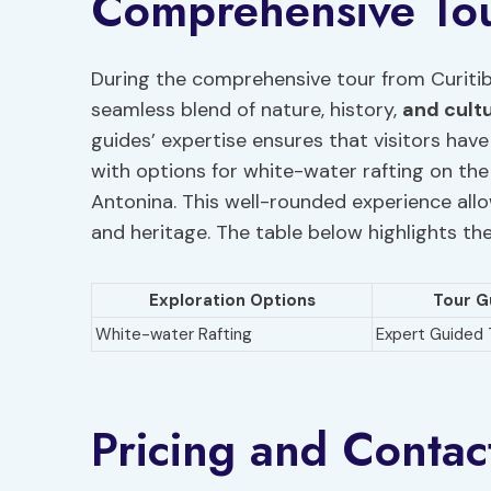
Comprehensive To
During the comprehensive tour from Curitib
seamless blend of nature, history,
and cult
guides’ expertise ensures that visitors hav
with options for white-water rafting on the
Antonina. This well-rounded experience allo
and heritage. The table below highlights th
Exploration Options
Tour G
White-water Rafting
Expert Guided 
Pricing and Contac