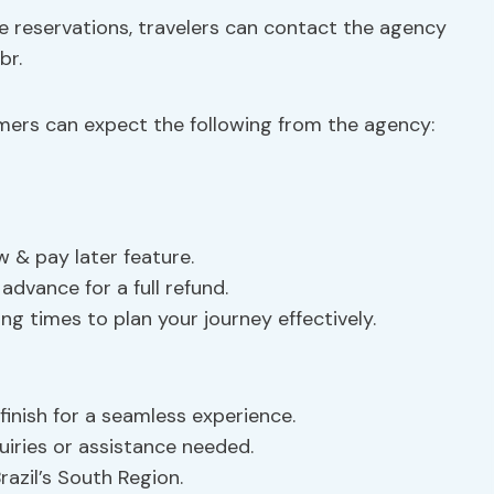
e reservations, travelers can contact the agency
br
.
mers can expect the following from the agency:
 & pay later feature.
advance for a full refund.
ting times to plan your journey effectively.
finish for a seamless experience.
uiries or assistance needed.
razil’s South Region.