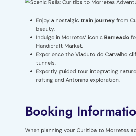
Enjoy a nostalgic
train journey
from Cur
beauty.
Indulge in Morretes’ iconic
Barreado
fe
Handicraft Market.
Experience the Viaduto do Carvalho cli
tunnels.
Expertly guided tour integrating natur
rafting and Antonina exploration.
Booking Informati
When planning your Curitiba to Morretes adv