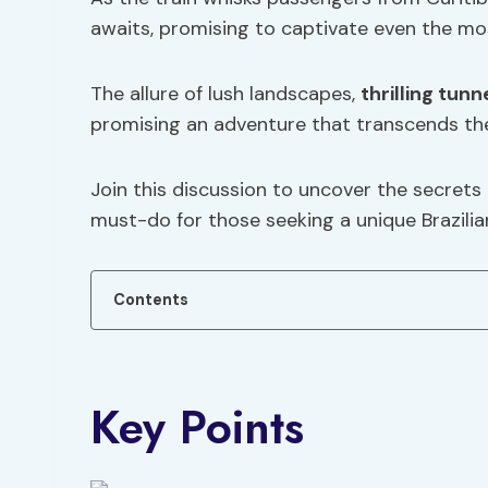
awaits, promising to captivate even the mo
The allure of lush landscapes,
thrilling tunn
promising an adventure that transcends the
Join this discussion to uncover the secrets o
must-do for those seeking a unique Brazili
Contents
Key Points