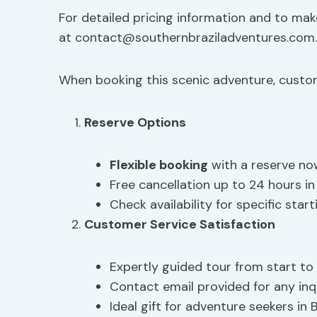
For detailed pricing information and to mak
at
contact@southernbraziladventures.com.
When booking this scenic adventure, custo
Reserve Options
Flexible booking
with a reserve now
Free cancellation up to 24 hours in 
Check availability for specific star
Customer Service Satisfaction
Expertly guided tour from start to 
Contact email provided for any inq
Ideal gift for adventure seekers in B