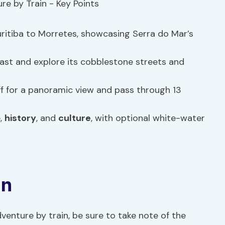
itiba to Morretes, showcasing Serra do Mar’s
ast and explore its cobblestone streets and
ff for a panoramic view and pass through 13
e,
history
, and
culture
, with optional white-water
on
enture by train, be sure to take note of the