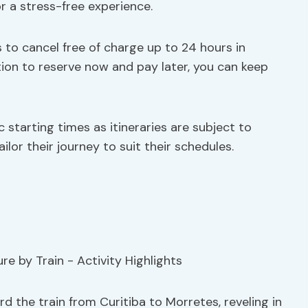
r a stress-free experience.
 to cancel free of charge up to 24 hours in
ption to reserve now and pay later, you can keep
fic starting times as itineraries are subject to
lor their journey to suit their schedules.
rd the train from Curitiba to Morretes, reveling in