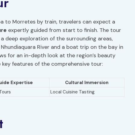
ur
a to Morretes by train, travelers can expect a
ure
expertly guided from start to finish. The tour
e a deep exploration of the surrounding areas,
 Nhundiaquara River and a boat trip on the bay in
ws for an in-depth look at the region’s beauty
e key features of the comprehensive tour:
uide Expertise
Cultural Immersion
Tours
Local Cuisine Tasting
t