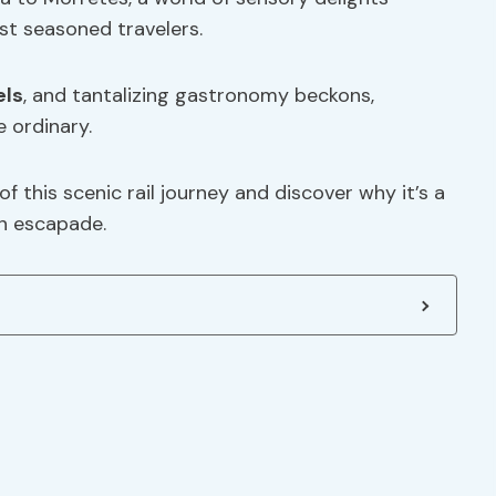
st seasoned travelers.
els
, and tantalizing gastronomy beckons,
 ordinary.
f this scenic rail journey and discover why it’s a
an escapade.