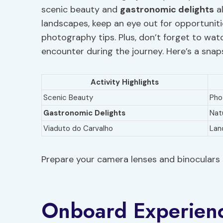
scenic beauty and
gastronomic delights
al
landscapes, keep an eye out for opportuni
photography tips. Plus, don’t forget to watc
encounter during the journey. Here’s a sna
Activity Highlights
Scenic Beauty
Pho
Gastronomic Delights
Nat
Viaduto do Carvalho
Lan
Prepare your camera lenses and binoculars 
Onboard Experien