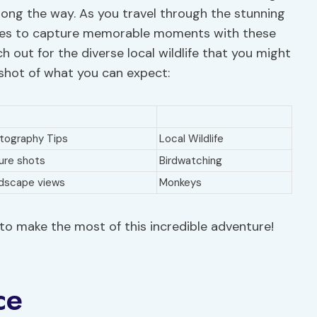
ong the way. As you travel through the stunning
ties to capture memorable moments with these
h out for the diverse local wildlife that you might
pshot of what you can expect:
tography Tips
Local Wildlife
ure shots
Birdwatching
dscape views
Monkeys
to make the most of this incredible adventure!
ce