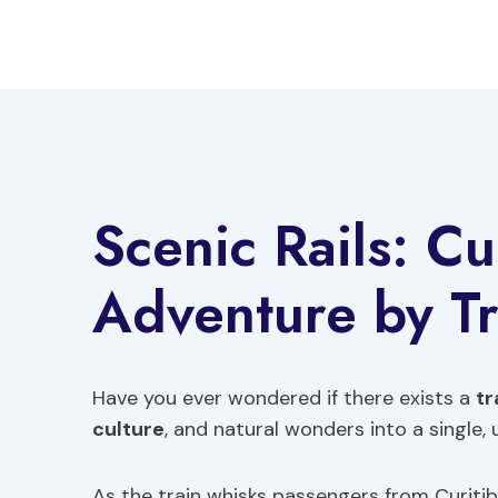
Skip
to
content
Scenic Rails: Cu
Adventure by Tr
Have you ever wondered if there exists a
tr
culture
, and natural wonders into a single,
As the train whisks passengers from Curitib