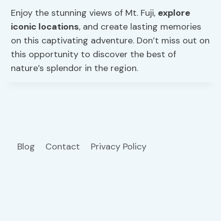
Enjoy the stunning views of Mt. Fuji,
explore
iconic locations
, and create lasting memories
on this captivating adventure. Don’t miss out on
this opportunity to discover the best of
nature’s splendor in the region.
Blog
Contact
Privacy Policy