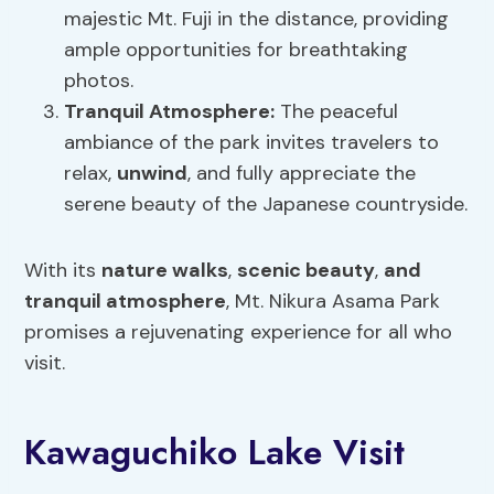
majestic Mt. Fuji in the distance, providing
ample opportunities for breathtaking
photos.
Tranquil Atmosphere:
The peaceful
ambiance of the park invites travelers to
relax,
unwind
, and fully appreciate the
serene beauty of the Japanese countryside.
With its
nature walks
,
scenic beauty
,
and
tranquil atmosphere
, Mt. Nikura Asama Park
promises a rejuvenating experience for all who
visit.
Kawaguchiko Lake Visit