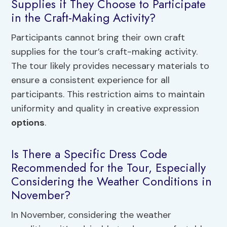
Supplies if They Choose to Participate
in the Craft-Making Activity?
Participants cannot bring their own craft
supplies for the tour’s craft-making activity.
The tour likely provides necessary materials to
ensure a consistent experience for all
participants. This restriction aims to maintain
uniformity and quality in creative expression
options
.
Is There a Specific Dress Code
Recommended for the Tour, Especially
Considering the Weather Conditions in
November?
In November, considering the weather