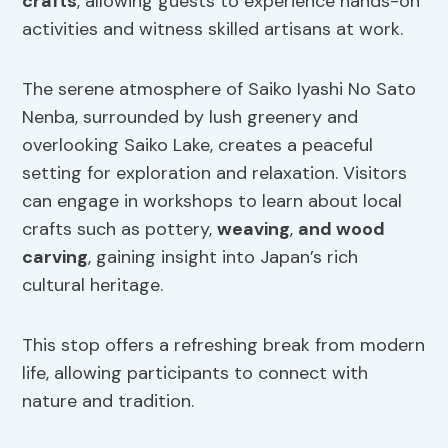
crafts
, allowing guests to experience hands-on
activities and witness skilled artisans at work.
The serene atmosphere of Saiko Iyashi No Sato
Nenba, surrounded by lush greenery and
overlooking Saiko Lake, creates a peaceful
setting for exploration and relaxation. Visitors
can engage in workshops to learn about local
crafts such as pottery,
weaving
,
and wood
carving
, gaining insight into Japan’s rich
cultural heritage.
This stop offers a refreshing break from modern
life, allowing participants to connect with
nature and tradition.