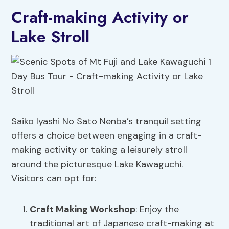
Craft-making Activity or
Lake Stroll
Saiko Iyashi No Sato Nenba’s tranquil setting
offers a choice between engaging in a craft-
making activity or taking a leisurely stroll
around the picturesque Lake Kawaguchi.
Visitors can opt for:
Craft Making Workshop
: Enjoy the
traditional art of Japanese craft-making at