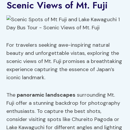
Scenic Views of Mt. Fuji
For travelers seeking awe-inspiring natural
beauty and unforgettable vistas, exploring the
scenic views of Mt. Fuji promises a breathtaking
experience capturing the essence of Japan’s
iconic landmark.
The
panoramic landscapes
surrounding Mt.
Fuji offer a stunning backdrop for photography
enthusiasts. To capture the best shots,
consider visiting spots like Chureito Pagoda or
Lake Kawaguchi for different angles and lighting