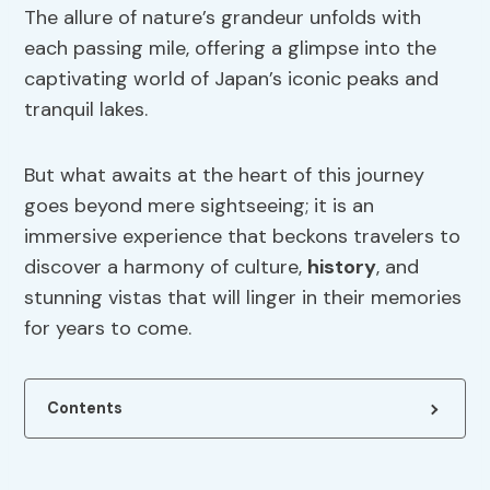
The allure of nature’s grandeur unfolds with
each passing mile, offering a glimpse into the
captivating world of Japan’s iconic peaks and
tranquil lakes.
But what awaits at the heart of this journey
goes beyond mere sightseeing; it is an
immersive experience that beckons travelers to
discover a harmony of culture,
history
, and
stunning vistas that will linger in their memories
for years to come.
Contents