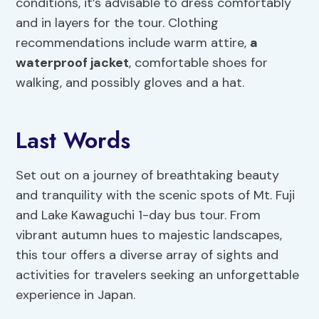
conditions, it’s advisable to dress comfortably
and in layers for the tour. Clothing
recommendations include warm attire,
a
waterproof jacket
, comfortable shoes for
walking, and possibly gloves and a hat.
Last Words
Set out on a journey of breathtaking beauty
and tranquility with the scenic spots of Mt. Fuji
and Lake Kawaguchi 1-day bus tour. From
vibrant autumn hues to majestic landscapes,
this tour offers a diverse array of sights and
activities for travelers seeking an unforgettable
experience in Japan.