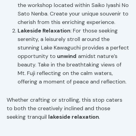
the workshop located within Saiko Iyashi No
Sato Nenba. Create your unique souvenir to
cherish from this enriching experience.
Lakeside Relaxation
: For those seeking
serenity, a leisurely stroll around the
stunning Lake Kawaguchi provides a perfect
opportunity to
unwind
amidst nature’s
beauty. Take in the breathtaking views of
Mt. Fuji reflecting on the calm waters,
offering a moment of peace and reflection.
Whether crafting or strolling, this stop caters
to both the creatively inclined and those
seeking tranquil
lakeside relaxation
.