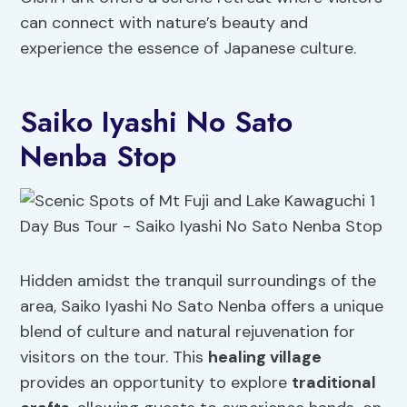
can connect with nature’s beauty and
experience the essence of Japanese culture.
Saiko Iyashi No Sato
Nenba Stop
Hidden amidst the tranquil surroundings of the
area, Saiko Iyashi No Sato Nenba offers a unique
blend of culture and natural rejuvenation for
visitors on the tour. This
healing village
provides an opportunity to explore
traditional