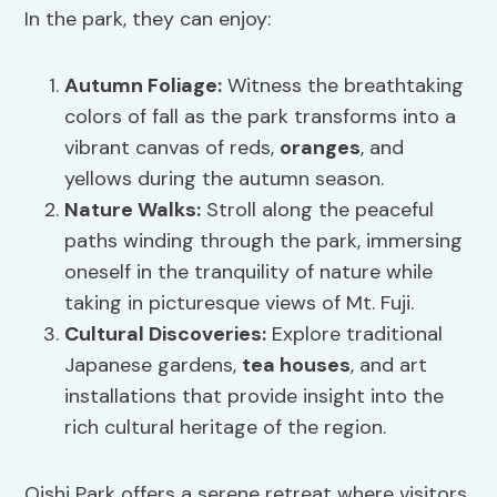
In the park, they can enjoy:
Autumn Foliage:
Witness the breathtaking
colors of fall as the park transforms into a
vibrant canvas of reds,
oranges
, and
yellows during the autumn season.
Nature Walks:
Stroll along the peaceful
paths winding through the park, immersing
oneself in the tranquility of nature while
taking in picturesque views of Mt. Fuji.
Cultural Discoveries:
Explore traditional
Japanese gardens,
tea houses
, and art
installations that provide insight into the
rich cultural heritage of the region.
Oishi Park offers a serene retreat where visitors