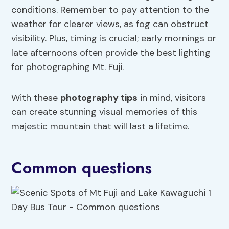
conditions. Remember to pay attention to the
weather for clearer views, as fog can obstruct
visibility. Plus, timing is crucial; early mornings or
late afternoons often provide the best lighting
for photographing Mt. Fuji.
With these
photography tips
in mind, visitors
can create stunning visual memories of this
majestic mountain that will last a lifetime.
Common questions