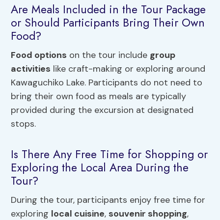
Are Meals Included in the Tour Package
or Should Participants Bring Their Own
Food?
Food
options
on the tour include
group
activities
like craft-making or exploring around
Kawaguchiko Lake. Participants do not need to
bring their own food as meals are typically
provided during the excursion at designated
stops.
Is There Any Free Time for Shopping or
Exploring the Local Area During the
Tour?
During the tour, participants enjoy free time for
exploring
local cuisine
,
souvenir shopping
,