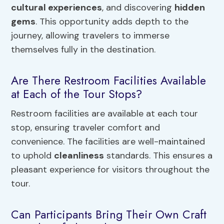
cultural experiences
, and discovering
hidden
gems
. This opportunity adds depth to the
journey, allowing travelers to immerse
themselves fully in the destination.
Are There Restroom Facilities Available
at Each of the Tour Stops?
Restroom facilities are available at each tour
stop, ensuring traveler comfort and
convenience. The facilities are well-maintained
to uphold
cleanliness
standards. This ensures a
pleasant experience for visitors throughout the
tour.
Can Participants Bring Their Own Craft