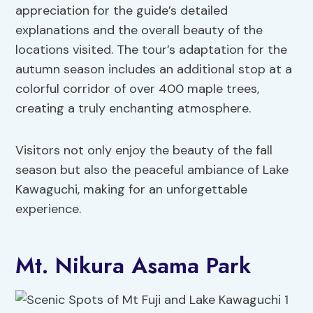
appreciation for the guide’s detailed
explanations and the overall beauty of the
locations visited. The tour’s adaptation for the
autumn season includes an additional stop at a
colorful corridor of over 400 maple trees,
creating a truly enchanting atmosphere.
Visitors not only enjoy the beauty of the fall
season but also the peaceful ambiance of Lake
Kawaguchi, making for an unforgettable
experience.
Mt. Nikura Asama Park