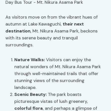
As visitors move on from the vibrant hues of
autumn at Lake Kawaguchi,
their next
destination
, Mt. Nikura Asama Park, beckons
with its serene beauty and tranquil
surroundings.
Nature Walks
:
Visitors can enjoy the
natural wonders of Mt. Nikura Asama Park
through well-maintained trails that offer
stunning views of the surrounding
landscape.
Scenic Beauty
:
The park boasts
picturesque vistas of lush greenery,
colorful flora
, and perhaps a glimpse of