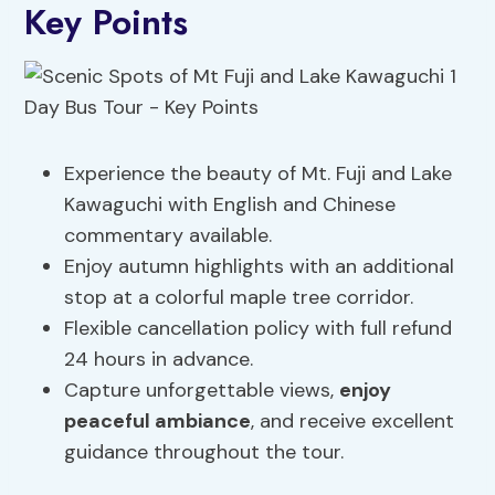
Key Points
Experience the beauty of Mt. Fuji and Lake
Kawaguchi with English and Chinese
commentary available.
Enjoy autumn highlights with an additional
stop at a colorful maple tree corridor.
Flexible cancellation policy with full refund
24 hours in advance.
Capture unforgettable views,
enjoy
peaceful ambiance
, and receive excellent
guidance throughout the tour.