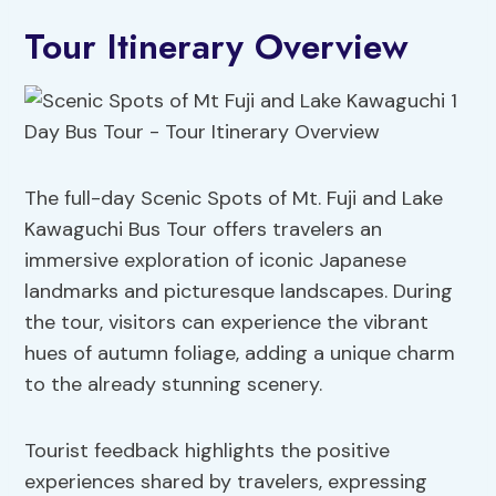
Tour Itinerary Overview
The full-day Scenic Spots of Mt. Fuji and Lake
Kawaguchi Bus Tour offers travelers an
immersive exploration of iconic Japanese
landmarks and picturesque landscapes. During
the tour, visitors can experience the vibrant
hues of autumn foliage, adding a unique charm
to the already stunning scenery.
Tourist feedback highlights the positive
experiences shared by travelers, expressing