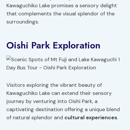
Kawaguchiko Lake promises a sensory delight
that complements the visual splendor of the
surroundings.
Oishi Park Exploration
Visitors exploring the vibrant beauty of
Kawaguchiko Lake can extend their sensory
journey by venturing into Oishi Park, a
captivating destination offering a unique blend
of natural splendor and
cultural experiences
.