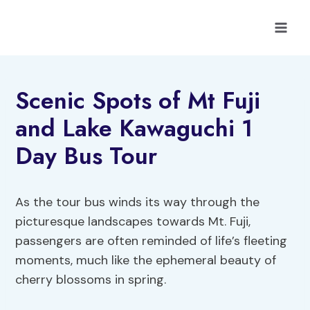
Skip
to
content
Scenic Spots of Mt Fuji
and Lake Kawaguchi 1
Day Bus Tour
As the tour bus winds its way through the
picturesque landscapes towards Mt. Fuji,
passengers are often reminded of life’s fleeting
moments, much like the ephemeral beauty of
cherry blossoms in spring.