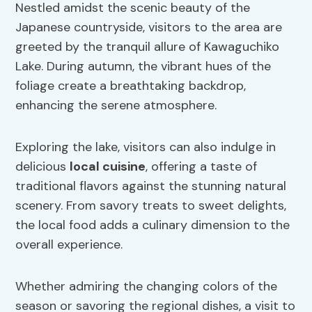
Nestled amidst the scenic beauty of the
Japanese countryside, visitors to the area are
greeted by the tranquil allure of Kawaguchiko
Lake. During autumn, the vibrant hues of the
foliage create a breathtaking backdrop,
enhancing the serene atmosphere.
Exploring the lake, visitors can also indulge in
delicious
local cuisine
, offering a taste of
traditional flavors against the stunning natural
scenery. From savory treats to sweet delights,
the local food adds a culinary dimension to the
overall experience.
Whether admiring the changing colors of the
season or savoring the regional dishes, a visit to