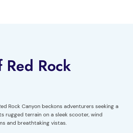
f Red Rock
 Red Rock Canyon beckons adventurers seeking a
ts rugged terrain on a sleek scooter, wind
ms and breathtaking vistas.