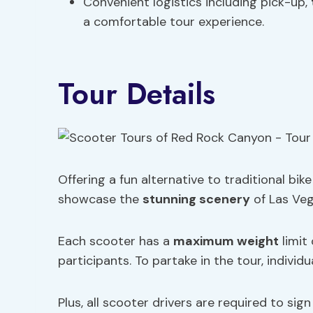
Convenient logistics including pick-up,
a comfortable tour experience.
Tour Details
Offering a fun alternative to traditional bi
showcase the
stunning scenery
of Las Veg
Each scooter has a
maximum weight
limit
participants. To partake in the tour, individu
Plus, all scooter drivers are required to sig