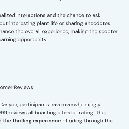
nalized interactions and the chance to ask
ut interesting plant life or sharing anecdotes
nhance the overall experience, making the scooter
learning opportunity.
Canyon, participants have overwhelmingly
999 reviews all boasting a 5-star rating. The
d the
thrilling experience
of riding through the