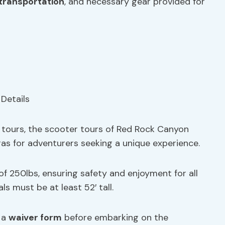
transportation
, and necessary gear provided for
ke tours, the scooter tours of Red Rock Canyon
as for adventurers seeking a unique experience.
 of 250lbs, ensuring safety and enjoyment for all
als must be at least 52′ tall.
n a
waiver form
before embarking on the