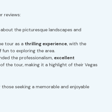
r reviews:
about the picturesque landscapes and
e tour as a
thrilling experience
, with the
 fun to exploring the area.
ded the professionalism,
excellent
of the tour, making it a highlight of their Vegas
or those seeking a memorable and enjoyable