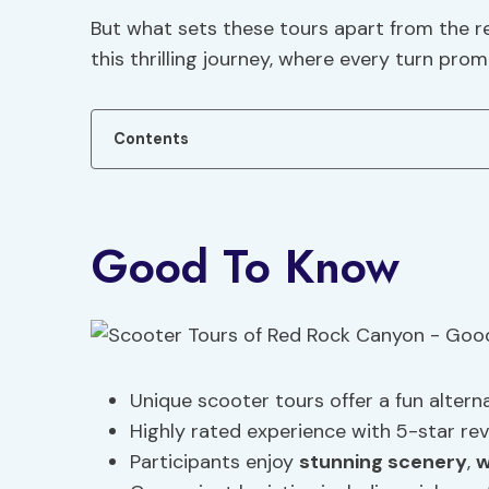
But what sets these tours apart from the r
this thrilling journey, where every turn prom
Contents
Good To Know
Unique scooter tours offer a fun alterna
Highly rated experience with 5-star rev
Participants enjoy
stunning scenery
,
w