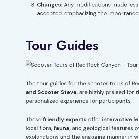
Changes:
Any modifications made less 
accepted, emphasizing the importance 
Tour Guides
The tour guides for the scooter tours of R
and Scooter Steve
, are highly praised for 
personalized experience for participants.
These
friendly experts
offer
interactive l
local flora,
fauna
, and geological features o
explanations and the engaging manner in wh