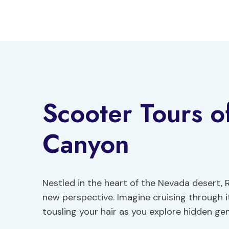
Skip
to
content
Scooter Tours o
Canyon
Nestled in the heart of the Nevada desert,
new perspective. Imagine cruising through i
tousling your hair as you explore hidden ge