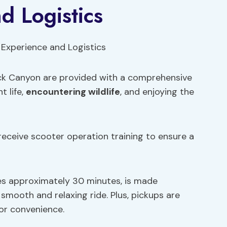
d Logistics
ock Canyon are provided with a comprehensive
t life,
encountering wildlife
, and enjoying the
receive scooter operation training to ensure a
es approximately 30 minutes, is made
smooth and relaxing ride. Plus, pickups are
or convenience.