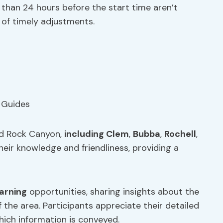
than 24 hours before the start time aren’t
of timely adjustments.
ed Rock Canyon,
including Clem
,
Bubba
,
Rochell
,
their knowledge and friendliness, providing a
earning
opportunities, sharing insights about the
f the area. Participants appreciate their detailed
ich information is conveyed.