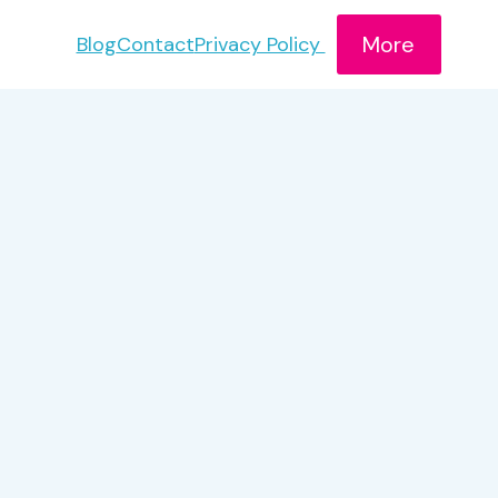
More
Blog
Contact
Privacy Policy