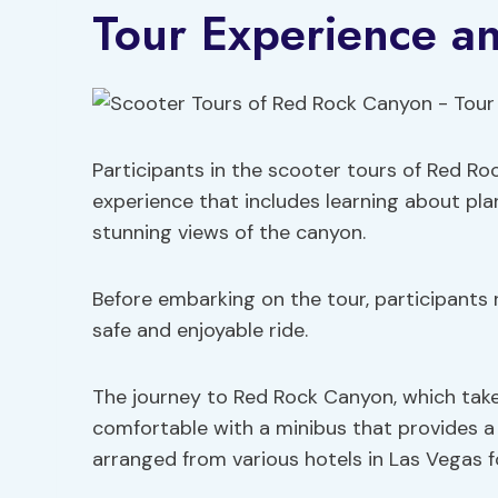
Tour Experience an
Participants in the scooter tours of Red R
experience that includes learning about plan
stunning views of the canyon.
Before embarking on the tour, participants 
safe and enjoyable ride.
The journey to Red Rock Canyon, which tak
comfortable with a minibus that provides a 
arranged from various hotels in Las Vegas f