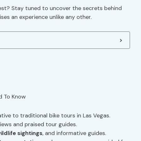
est? Stay tuned to uncover the secrets behind
ises an experience unlike any other.
tive to traditional bike tours in Las Vegas.
iews and praised tour guides.
ildlife sightings
, and informative guides.