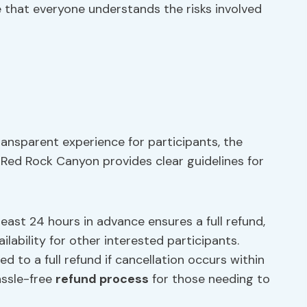
e that everyone understands the risks involved
ansparent experience for participants, the
f Red Rock Canyon provides clear guidelines for
east 24 hours in advance ensures a full refund,
ilability for other interested participants.
ed to a full refund if cancellation occurs within
assle-free
refund process
for those needing to