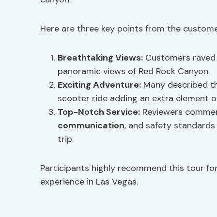
Here are three key points from the custome
Breathtaking Views:
Customers raved 
panoramic views of Red Rock Canyon.
Exciting Adventure:
Many described th
scooter ride adding an extra element of
Top-Notch Service:
Reviewers commen
communication
, and safety standards 
trip.
Participants highly recommend this tour f
experience in Las Vegas.