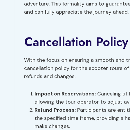
adventure. This formality aims to guarante
and can fully appreciate the journey ahead.
Cancellation Policy
With the focus on ensuring a smooth and tr
cancellation policy for the scooter tours o
refunds and changes.
Impact on Reservations
:
Canceling at l
allowing the tour operator to adjust ava
Refund Process
:
Participants are entitl
the specified time frame, providing a h
make changes.