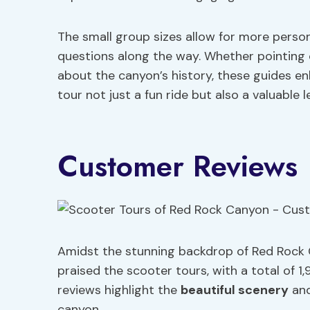
The small group sizes allow for more perso
questions along the way. Whether pointing o
about the canyon’s history, these guides e
tour not just a fun ride but also a valuable 
Customer Reviews
Amidst the stunning backdrop of Red Rock 
praised the scooter tours, with a total of 1,
reviews highlight the
beautiful scenery
an
canyon.