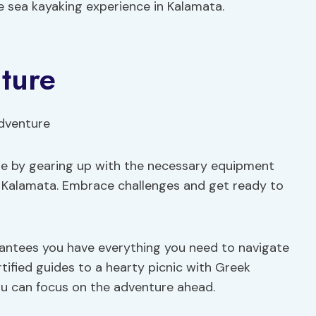
e sea kayaking experience in Kalamata.
ture
re by gearing up with the necessary equipment
n Kalamata. Embrace challenges and get ready to
rantees you have everything you need to navigate
tified guides to a hearty picnic with Greek
 you can focus on the adventure ahead.