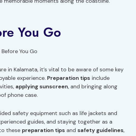
e memorable moments along the coastline.
ore You Go
re in Kalamata, it’s vital to be aware of some key
oyable experience.
Preparation tips
include
vities,
applying sunscreen
, and bringing along
oof phone case.
ded safety equipment such as life jackets and
experienced guides, and staying together as a
 to these
preparation tips
and
safety guidelines
,