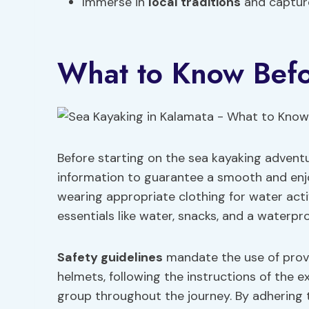
Immerse in
local traditions
and captur
What to Know Bef
Before starting on the sea kayaking adventu
information to guarantee a smooth and enj
wearing appropriate clothing for water acti
essentials like water, snacks, and a waterpr
Safety guidelines
mandate the use of provi
helmets, following the instructions of the 
group throughout the journey. By adhering