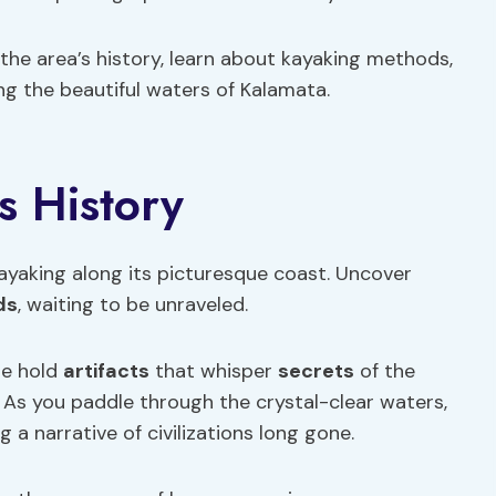
the area’s history, learn about kayaking methods,
ing the beautiful waters of Kalamata.
s History
kayaking along its picturesque coast. Uncover
ds
, waiting to be unraveled.
ne hold
artifacts
that whisper
secrets
of the
. As you paddle through the crystal-clear waters,
 a narrative of civilizations long gone.