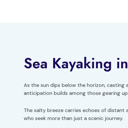
Skip
to
content
Sea Kayaking i
As the sun dips below the horizon, casting 
anticipation builds among those gearing up 
The salty breeze carries echoes of distant a
who seek more than just a scenic journey.