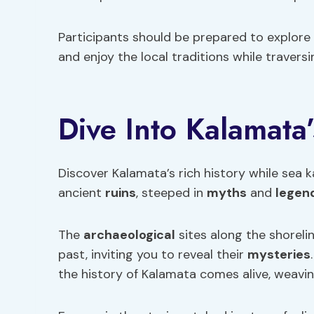
Participants should be prepared to explore 
and enjoy the local traditions while travers
Dive Into Kalamata’
Discover Kalamata’s rich history while sea 
ancient
ruins
, steeped in
myths
and
legen
The
archaeological
sites along the shoreli
past, inviting you to reveal their
mysteries
the history of Kalamata comes alive, weaving