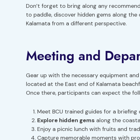
Don’t forget to bring along any recommend
to paddle, discover hidden gems along the c
Kalamata from a different perspective.
Meeting and Depart
Gear up with the necessary equipment and
located at the East end of Kalamata beachf
Once there, participants can expect the fol
Meet BCU trained guides for a briefing
Explore hidden gems
along the coastal
Enjoy a picnic lunch with fruits and tradi
Capture memorable moments with provi