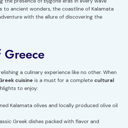
ing the presence of bygone eras in every wave
s to ancient wonders, the coastline of Kalamata
dventure with the allure of discovering the
of Greece
elishing a culinary experience like no other. When
Greek cuisine
is a must for a complete
cultural
hlights to enjoy:
d Kalamata olives and locally produced olive oil
lassic Greek dishes packed with flavor and