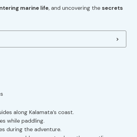
tering marine life
, and uncovering the
secrets
uides along Kalamata’s coast.
es while paddling.
ies during the adventure.