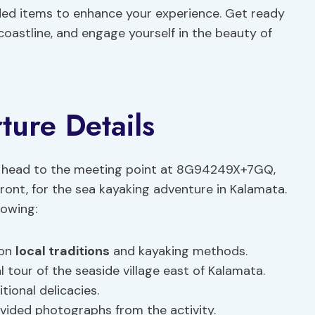
ed items to enhance your experience. Get ready
oastline, and engage yourself in the beauty of
ure Details
 head to the meeting point at 8G94249X+7GQ,
ront, for the sea kayaking adventure in Kalamata.
lowing:
 on
local traditions
and kayaking methods.
 tour of the seaside village east of Kalamata.
tional delicacies.
ded photographs from the activity.