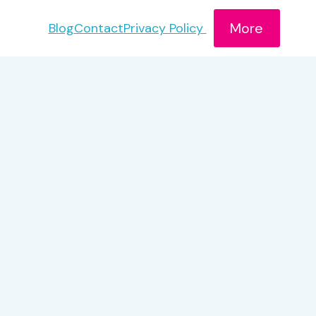
More
Blog
Contact
Privacy Policy