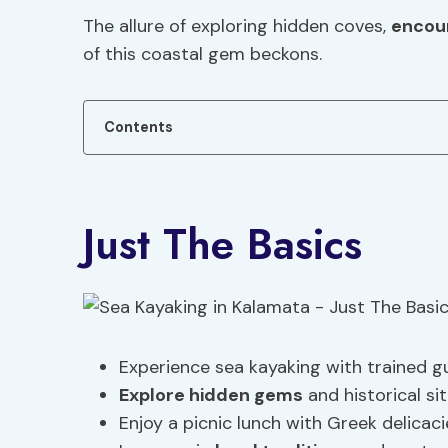
The allure of exploring hidden coves,
encoun
of this coastal gem beckons.
Contents
Just The Basics
Experience sea kayaking with trained g
Explore hidden gems
and historical sit
Enjoy a picnic lunch with Greek delicac