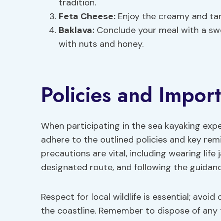
tradition.
Feta Cheese:
Enjoy the creamy and tan
Baklava:
Conclude your meal with a swee
with nuts and honey.
Policies and Impor
When participating in the sea kayaking expe
adhere to the outlined policies and key rem
precautions are vital, including wearing life 
designated route, and following the guidanc
Respect for local wildlife is essential; avoi
the coastline. Remember to dispose of any 