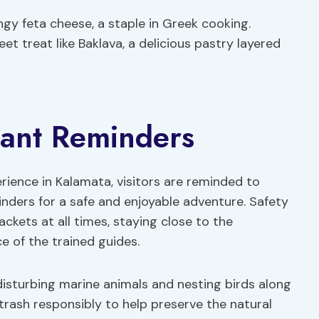
gy feta cheese, a staple in Greek cooking.
t treat like Baklava, a delicious pastry layered
tant Reminders
rience in Kalamata, visitors are reminded to
inders for a safe and enjoyable adventure. Safety
jackets at all times, staying close to the
e of the trained guides.
d disturbing marine animals and nesting birds along
trash responsibly to help preserve the natural