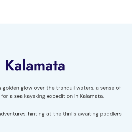
n Kalamata
a golden glow over the tranquil waters, a sense of
for a sea kayaking expedition in Kalamata.
dventures, hinting at the thrills awaiting paddlers