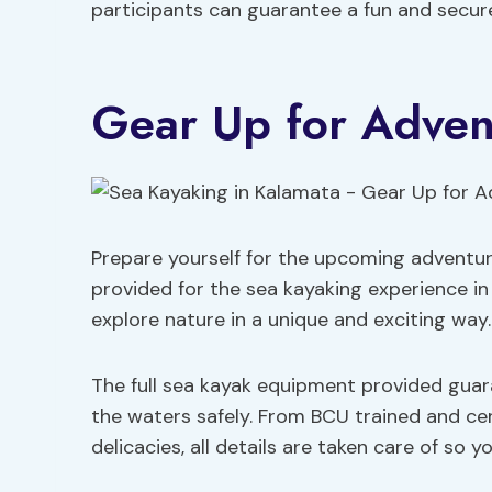
participants can guarantee a fun and secur
Gear Up for Adven
Prepare yourself for the upcoming adventu
provided for the sea kayaking experience i
explore nature in a unique and exciting way.
The full sea kayak equipment provided gua
the waters safely. From BCU trained and cer
delicacies, all details are taken care of so