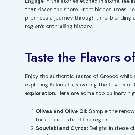
Engage in the stories etched in stone, feel
that kisses the shore. From hidden treasure
promises a journey through time, blending a
region’s enthralling history.
Taste the Flavors 
Enjoy the authentic tastes of Greece while r
exploring Kalamata, savoring the flavors of
exploration
. Here are some top culinary hig
Olives and Olive Oil:
Sample the renowne
for a true taste of the region.
Souvlaki and Gyros:
Delight in these c