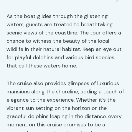
As the boat glides through the glistening
waters, guests are treated to breathtaking
scenic views of the coastline. The tour offers a
chance to witness the beauty of the local
wildlife in their natural habitat. Keep an eye out
for playful dolphins and various bird species
that call these waters home.
The cruise also provides glimpses of luxurious
mansions along the shoreline, adding a touch of
elegance to the experience. Whether it’s the
vibrant sun setting on the horizon or the
graceful dolphins leaping in the distance, every
moment on this cruise promises to be a