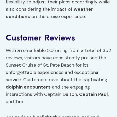
flexibility to adjust their plans accordingly while
also considering the impact of
weather
conditions
on the cruise experience.
Customer Reviews
With a remarkable 5.0 rating from a total of 352
reviews, visitors have consistently praised the
Sunset Cruise of St. Pete Beach for its
unforgettable experiences and exceptional
service. Customers rave about the captivating
dolphin encounters
and the engaging
interactions with Captain Dalton,
Captain Paul
,
and Tim.