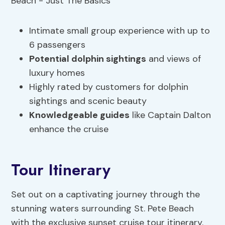
Intimate small group experience with up to
6 passengers
Potential dolphin sightings
and views of
luxury homes
Highly rated by customers for dolphin
sightings and scenic beauty
Knowledgeable guides
like Captain Dalton
enhance the cruise
Tour Itinerary
Set out on a captivating journey through the
stunning waters surrounding St. Pete Beach
with the exclusive sunset cruise tour itinerary.