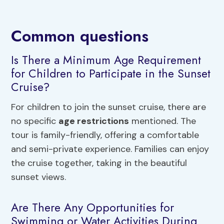
Common questions
Is There a Minimum Age Requirement
for Children to Participate in the Sunset
Cruise?
For children to join the sunset cruise, there are
no specific
age restrictions
mentioned. The
tour is family-friendly, offering a comfortable
and semi-private experience. Families can enjoy
the cruise together, taking in the beautiful
sunset views.
Are There Any Opportunities for
Swimming or Water Activities During