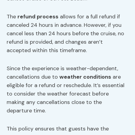
The
refund process
allows for a full refund if
canceled 24 hours in advance. However, if you
cancel less than 24 hours before the cruise, no
refund is provided, and changes aren’t
accepted within this timeframe.
Since the experience is weather-dependent,
cancellations due to
weather conditions
are
eligible for a refund or reschedule. It’s essential
to consider the weather forecast before
making any cancellations close to the
departure time.
This policy ensures that guests have the