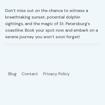
Don’t miss out on the chance to witness a
breathtaking sunset, potential dolphin
sightings, and the magic of St. Petersburg’s
coastline. Book your spot now and embark on a
serene journey you won’t soon forget!
Blog
Contact
Privacy Policy