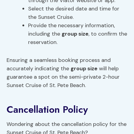
through the Viator website or app.
Select the desired date and time for
the Sunset Cruise.
Provide the necessary information,
including the
group size
, to confirm the
reservation.
Ensuring a seamless booking process and
accurately indicating the
group size
will help
guarantee a spot on the semi-private 2-hour
Sunset Cruise of St. Pete Beach.
Cancellation Policy
Wondering about the cancellation policy for the
Sunset Cruise of St. Pete Beach?