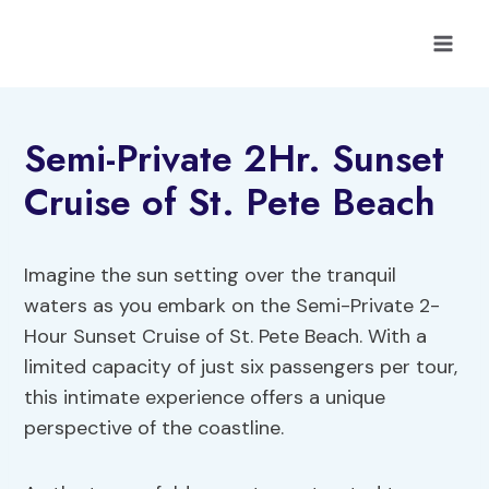
Skip
to
content
Semi-Private 2Hr. Sunset
Cruise of St. Pete Beach
Imagine the sun setting over the tranquil
waters as you embark on the Semi-Private 2-
Hour Sunset Cruise of St. Pete Beach. With a
limited capacity of just six passengers per tour,
this intimate experience offers a unique
perspective of the coastline.