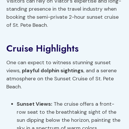
Visitors can rely on Viator’s expertise and long-
standing presence in the travel industry when
booking the semi-private 2-hour sunset cruise
of St. Pete Beach.
Cruise Highlights
One can expect to witness stunning sunset
views,
playful dolphin sightings
, and a serene
atmosphere on the Sunset Cruise of St. Pete
Beach.
Sunset Views:
The cruise offers a front-
row seat to the breathtaking sight of the
sun dipping below the horizon, painting the
sky in a spectrum of warm colors.