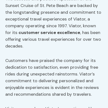
Sunset Cruise of St. Pete Beach are backed by
the longstanding presence and commitment to
exceptional travel experiences of Viator, a
company operating since 1997. Viator, known
for its
customer service excellence
, has been
offering various travel experiences for over two
decades.
Customers have praised the company for its
dedication to satisfaction, even providing free
rides during unexpected rainstorms. Viator’s
commitment to delivering personalized and
enjoyable experiences is evident in the reviews
and recommendations shared by travelers.