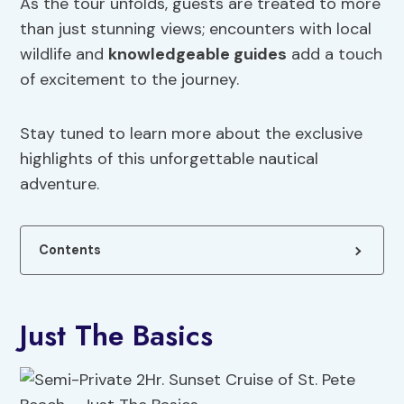
As the tour unfolds, guests are treated to more
than just stunning views; encounters with local
wildlife and
knowledgeable guides
add a touch
of excitement to the journey.
Stay tuned to learn more about the exclusive
highlights of this unforgettable nautical
adventure.
Contents
Just The Basics