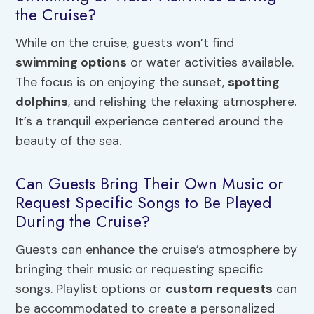
the Cruise?
While on the cruise, guests won’t find
swimming options
or water activities available.
The focus is on enjoying the sunset,
spotting
dolphins
, and relishing the relaxing atmosphere.
It’s a tranquil experience centered around the
beauty of the sea.
Can Guests Bring Their Own Music or
Request Specific Songs to Be Played
During the Cruise?
Guests can enhance the cruise’s atmosphere by
bringing their music or requesting specific
songs. Playlist options or
custom requests
can
be accommodated to create a personalized