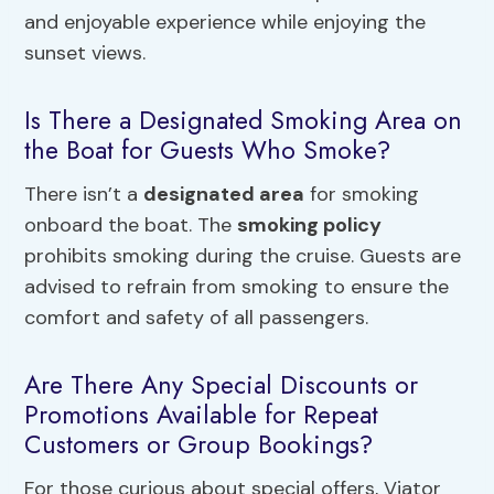
and enjoyable experience while enjoying the
sunset views.
Is There a Designated Smoking Area on
the Boat for Guests Who Smoke?
There isn’t a
designated area
for smoking
onboard the boat. The
smoking policy
prohibits smoking during the cruise. Guests are
advised to refrain from smoking to ensure the
comfort and safety of all passengers.
Are There Any Special Discounts or
Promotions Available for Repeat
Customers or Group Bookings?
For those curious about special offers, Viator