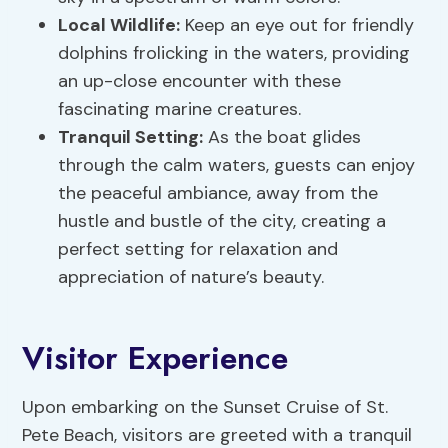
Local Wildlife:
Keep an eye out for friendly
dolphins frolicking in the waters, providing
an up-close encounter with these
fascinating marine creatures.
Tranquil Setting:
As the boat glides
through the calm waters, guests can enjoy
the peaceful ambiance, away from the
hustle and bustle of the city, creating a
perfect setting for relaxation and
appreciation of nature’s beauty.
Visitor Experience
Upon embarking on the Sunset Cruise of St.
Pete Beach, visitors are greeted with a tranquil