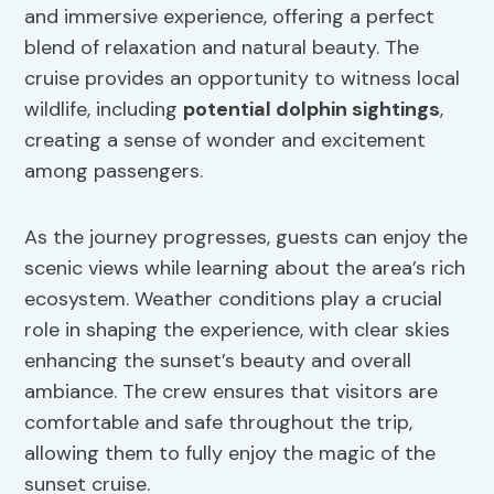
and immersive experience, offering a perfect
blend of relaxation and natural beauty. The
cruise provides an opportunity to witness local
wildlife, including
potential dolphin sightings
,
creating a sense of wonder and excitement
among passengers.
As the journey progresses, guests can enjoy the
scenic views while learning about the area’s rich
ecosystem. Weather conditions play a crucial
role in shaping the experience, with clear skies
enhancing the sunset’s beauty and overall
ambiance. The crew ensures that visitors are
comfortable and safe throughout the trip,
allowing them to fully enjoy the magic of the
sunset cruise.