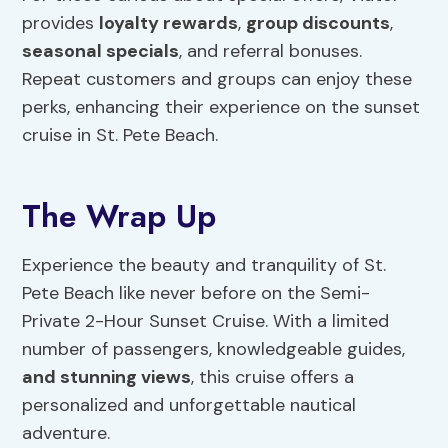
provides
loyalty rewards
,
group discounts
,
seasonal specials
, and referral bonuses.
Repeat customers and groups can enjoy these
perks, enhancing their experience on the sunset
cruise in St. Pete Beach.
The Wrap Up
Experience the beauty and tranquility of St.
Pete Beach like never before on the Semi-
Private 2-Hour Sunset Cruise. With a limited
number of passengers, knowledgeable guides,
and stunning views
, this cruise offers a
personalized and unforgettable nautical
adventure.