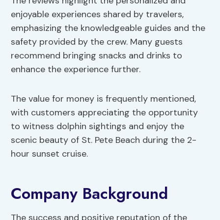
The reviews highlight the personalized and
enjoyable experiences shared by travelers,
emphasizing the knowledgeable guides and the
safety provided by the crew. Many guests
recommend bringing snacks and drinks to
enhance the experience further.
The value for money is frequently mentioned,
with customers appreciating the opportunity
to witness dolphin sightings and enjoy the
scenic beauty of St. Pete Beach during the 2-
hour sunset cruise.
Company Background
The success and positive reputation of the