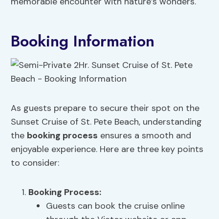
memorable encounter with nature’s wonders.
Booking Information
As guests prepare to secure their spot on the
Sunset Cruise of St. Pete Beach, understanding
the
booking process
ensures a smooth and
enjoyable experience. Here are three key points
to consider:
Booking Process
:
Guests can book the cruise online