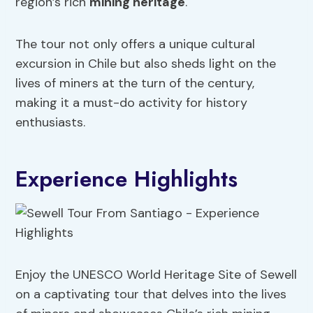
region’s rich
mining heritage
.
The tour not only offers a unique cultural
excursion in Chile but also sheds light on the
lives of miners at the turn of the century,
making it a must-do activity for history
enthusiasts.
Experience Highlights
Enjoy the UNESCO World Heritage Site of Sewell
on a captivating tour that delves into the lives