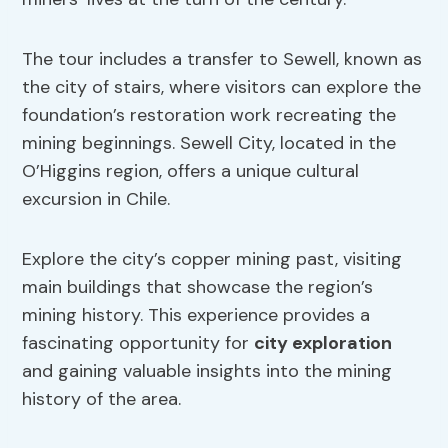
The tour includes a transfer to Sewell, known as
the city of stairs, where visitors can explore the
foundation’s restoration work recreating the
mining beginnings. Sewell City, located in the
O’Higgins region, offers a unique cultural
excursion in Chile.
Explore the city’s copper mining past, visiting
main buildings that showcase the region’s
mining history. This experience provides a
fascinating opportunity for
city exploration
and gaining valuable insights into the mining
history of the area.