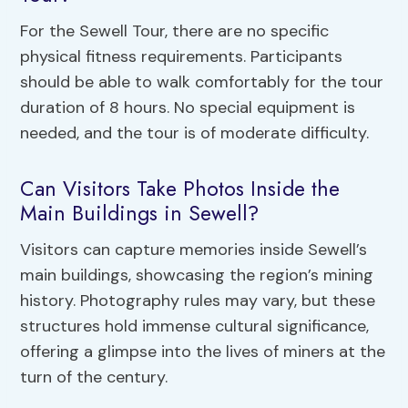
For the Sewell Tour, there are no specific
physical fitness requirements. Participants
should be able to walk comfortably for the tour
duration of 8 hours. No special equipment is
needed, and the tour is of moderate difficulty.
Can Visitors Take Photos Inside the
Main Buildings in Sewell?
Visitors can capture memories inside Sewell’s
main buildings, showcasing the region’s mining
history. Photography rules may vary, but these
structures hold immense cultural significance,
offering a glimpse into the lives of miners at the
turn of the century.