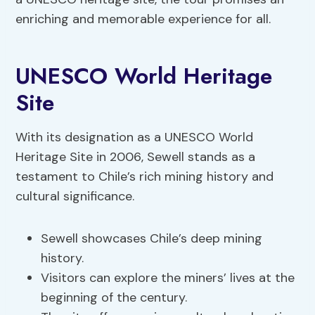
enriching and memorable experience for all.
UNESCO World Heritage
Site
With its designation as a UNESCO World
Heritage Site in 2006, Sewell stands as a
testament to Chile’s rich mining history and
cultural significance.
Sewell showcases Chile’s deep mining
history.
Visitors can explore the miners’ lives at the
beginning of the century.