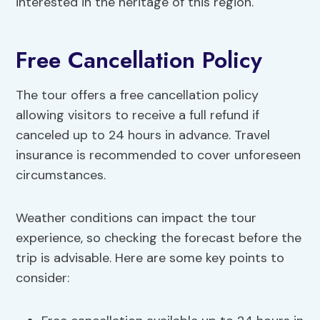
interested in the heritage of this region.
Free Cancellation Policy
The tour offers a free cancellation policy
allowing visitors to receive a full refund if
canceled up to 24 hours in advance. Travel
insurance is recommended to cover unforeseen
circumstances.
Weather conditions can impact the tour
experience, so checking the forecast before the
trip is advisable. Here are some key points to
consider: