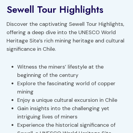
Sewell Tour Highlights
Discover the captivating Sewell Tour Highlights,
offering a deep dive into the UNESCO World
Heritage Site’s rich mining heritage and cultural
significance in Chile.
Witness the miners’ lifestyle at the
beginning of the century
Explore the fascinating world of copper
mining
Enjoy a unique cultural excursion in Chile
Gain insights into the challenging yet
intriguing lives of miners
Experience the historical significance of