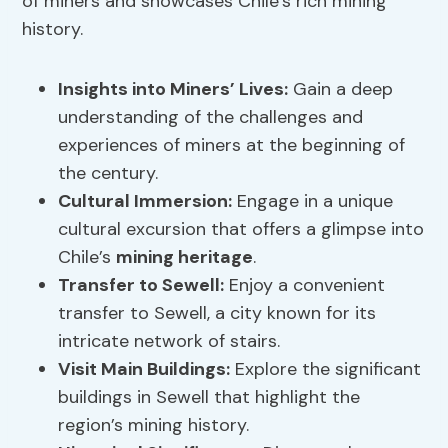
of miners and showcases Chile’s rich mining
history.
Insights into Miners’ Lives:
Gain a deep
understanding of the challenges and
experiences of miners at the beginning of
the century.
Cultural Immersion
:
Engage in a unique
cultural excursion that offers a glimpse into
Chile’s
mining heritage
.
Transfer to Sewell:
Enjoy a convenient
transfer to Sewell, a city known for its
intricate network of stairs.
Visit Main Buildings:
Explore the significant
buildings in Sewell that highlight the
region’s mining history.