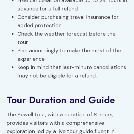
Free cancellation available up to 24 hours in
advance for a full refund
Consider purchasing travel insurance for
added protection
Check the weather forecast before the
tour
Plan accordingly to make the most of the
experience
Keep in mind that last-minute cancellations
may not be eligible for a refund.
Tour Duration and Guide
The Sewell tour, with a duration of 8 hours,
provides visitors with a comprehensive
exploration led by a live tour guide fluent in