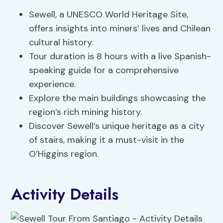
Sewell, a UNESCO World Heritage Site,
offers insights into miners’ lives and Chilean
cultural history.
Tour duration is 8 hours with a live Spanish-
speaking guide for a comprehensive
experience.
Explore the main buildings showcasing the
region’s rich mining history.
Discover Sewell’s unique heritage as a city
of stairs, making it a must-visit in the
O’Higgins region.
Activity Details