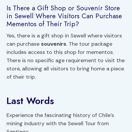
Is There a Gift Shop or Souvenir Store
in Sewell Where Visitors Can Purchase
Mementos of Their Trip?
Yes, there is a gift shop in Sewell where visitors
can purchase
souvenirs
. The tour package
includes access to this shop for mementos.
There is no specific age requirement to visit the
store, allowing all visitors to bring home a piece
of their trip.
Last Words
Experience the fascinating history of Chile’s
mining industry with the Sewell Tour from
Santiago.