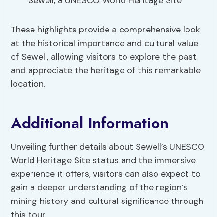
Sewell, a UNESCO World Heritage Site
These highlights provide a comprehensive look
at the historical importance and cultural value
of Sewell, allowing visitors to explore the past
and appreciate the heritage of this remarkable
location.
Additional Information
Unveiling further details about Sewell’s UNESCO
World Heritage Site status and the immersive
experience it offers, visitors can also expect to
gain a deeper understanding of the region’s
mining history and cultural significance through
this tour.