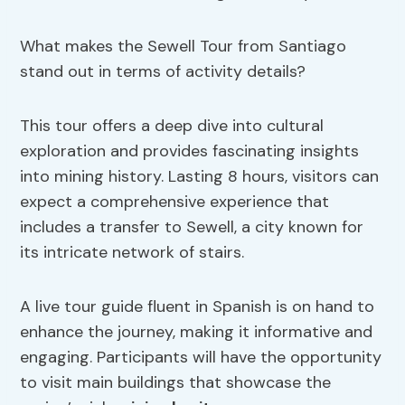
What makes the Sewell Tour from Santiago
stand out in terms of activity details?
This tour offers a deep dive into cultural
exploration and provides fascinating insights
into mining history. Lasting 8 hours, visitors can
expect a comprehensive experience that
includes a transfer to Sewell, a city known for
its intricate network of stairs.
A live tour guide fluent in Spanish is on hand to
enhance the journey, making it informative and
engaging. Participants will have the opportunity
to visit main buildings that showcase the