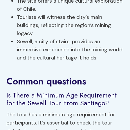
The site offers a unique cultural exploration
of Chile.
Tourists will witness the city’s main
buildings, reflecting the region’s mining
legacy.
Sewell, a city of stairs, provides an
immersive experience into the mining world
and the cultural heritage it holds.
Common questions
Is There a Minimum Age Requirement
for the Sewell Tour From Santiago?
The tour has a minimum age requirement for
participants. It’s essential to check the tour