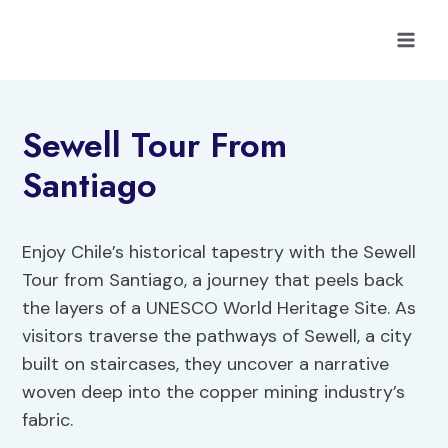
Skip
to
content
Sewell Tour From
Santiago
Enjoy Chile’s historical tapestry with the Sewell
Tour from Santiago, a journey that peels back
the layers of a UNESCO World Heritage Site. As
visitors traverse the pathways of Sewell, a city
built on staircases, they uncover a narrative
woven deep into the copper mining industry’s
fabric.