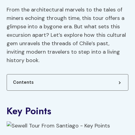
From the architectural marvels to the tales of
miners echoing through time, this tour offers a
glimpse into a bygone era. But what sets this
excursion apart? Let’s explore how this cultural
gem unravels the threads of Chile’s past,
inviting modern travelers to step into a living
history book.
Contents
Key Points