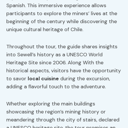
Spanish. This immersive experience allows
participants to explore the miners’ lives at the
beginning of the century while discovering the
unique cultural heritage of Chile.
Throughout the tour, the guide shares insights
into Sewell’s history as a UNESCO World
Heritage Site since 2006. Along With the
historical aspects, visitors have the opportunity
to savor
local cuisine
during the excursion,
adding a flavorful touch to the adventure.
Whether exploring the main buildings
showcasing the region’s mining history or
meandering through the city of stairs, declared
a UNESCO heritage site, the tour promises an