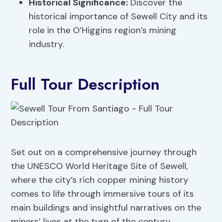
Historical Significance:
Discover the
historical importance of Sewell City and its
role in the O’Higgins region’s mining
industry.
Full Tour Description
Set out on a comprehensive journey through
the UNESCO World Heritage Site of Sewell,
where the city’s rich copper mining history
comes to life through immersive tours of its
main buildings and insightful narratives on the
miners’ lives at the turn of the century.