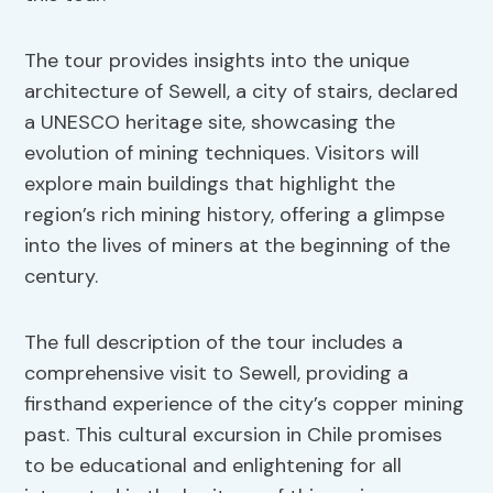
The tour provides insights into the unique
architecture of Sewell, a city of stairs, declared
a UNESCO heritage site, showcasing the
evolution of mining techniques. Visitors will
explore main buildings that highlight the
region’s rich mining history, offering a glimpse
into the lives of miners at the beginning of the
century.
The full description of the tour includes a
comprehensive visit to Sewell, providing a
firsthand experience of the city’s copper mining
past. This cultural excursion in Chile promises
to be educational and enlightening for all