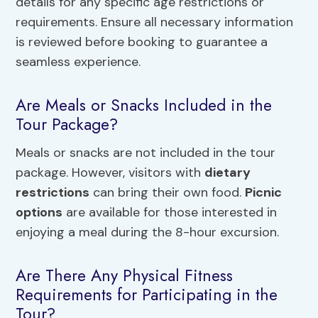
details for any specific age restrictions or
requirements. Ensure all necessary information
is reviewed before booking to guarantee a
seamless experience.
Are Meals or Snacks Included in the
Tour Package?
Meals or snacks are not included in the tour
package. However, visitors with
dietary
restrictions
can bring their own food.
Picnic
options
are available for those interested in
enjoying a meal during the 8-hour excursion.
Are There Any Physical Fitness
Requirements for Participating in the
Tour?