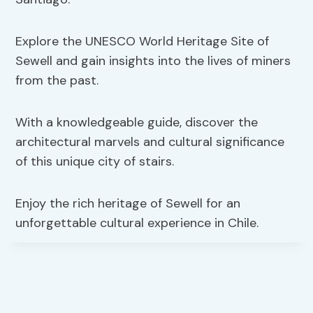
Explore the UNESCO World Heritage Site of
Sewell and gain insights into the lives of miners
from the past.
With a knowledgeable guide, discover the
architectural marvels and cultural significance
of this unique city of stairs.
Enjoy the rich heritage of Sewell for an
unforgettable cultural experience in Chile.