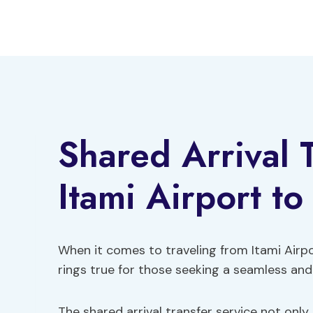
Skip
to
content
Shared Arrival 
Itami Airport to
When it comes to traveling from Itami Airpor
rings true for those seeking a seamless and
The shared arrival transfer service not only