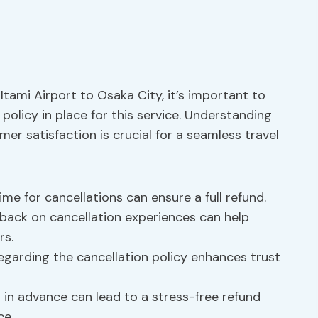
 Itami Airport to Osaka City, it’s important to
 policy in place for this service. Understanding
er satisfaction is crucial for a seamless travel
me for cancellations can ensure a full refund.
back on cancellation experiences can help
rs.
garding the cancellation policy enhances trust
 in advance can lead to a stress-free refund
ce.