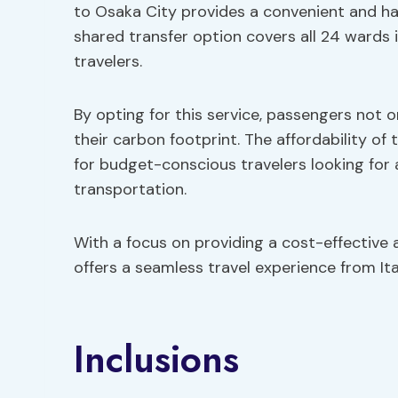
to Osaka City provides a convenient and ha
shared transfer option covers all 24 wards 
travelers.
By opting for this service, passengers not 
their carbon footprint. The affordability of 
for budget-conscious travelers looking for 
transportation.
With a focus on providing a cost-effective 
offers a seamless travel experience from Ita
Inclusions