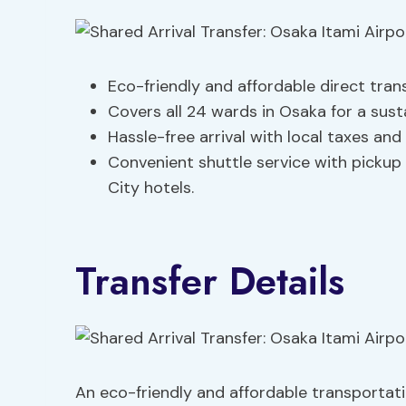
Eco-friendly and affordable direct tran
Covers all 24 wards in Osaka for a sust
Hassle-free arrival with local taxes an
Convenient shuttle service with pickup
City hotels.
Transfer Details
An eco-friendly and affordable transportati