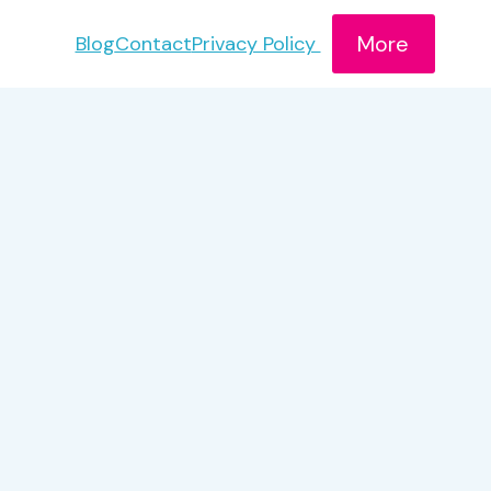
More
Blog
Contact
Privacy Policy