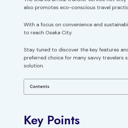
also promotes eco-conscious travel practic
With a focus on convenience and sustainabili
to reach Osaka City.
Stay tuned to discover the key features and
preferred choice for many savvy travelers se
solution.
Contents
Key Points