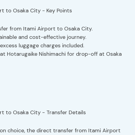
sfer from Itami Airport to Osaka City.
ainable and cost-effective journey.
d excess luggage charges included.
 at Hotarugaike Nishimachi for drop-off at Osaka
on choice, the direct transfer from Itami Airport