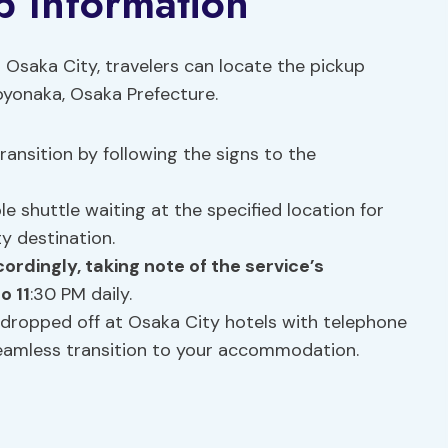
p Information
o Osaka City, travelers can locate the pickup
oyonaka, Osaka Prefecture.
ansition by following the signs to the
 shuttle waiting at the specified location for
y destination.
cordingly, taking note of the service’s
o 11
:30 PM daily.
dropped off at Osaka City hotels with telephone
seamless transition to your accommodation.