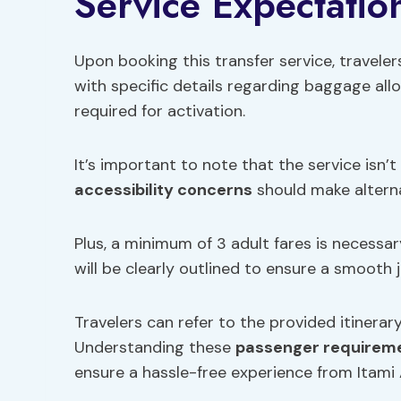
Service Expectatio
Upon booking this transfer service, traveler
with specific details regarding baggage al
required for activation.
It’s important to note that the service isn’
accessibility concerns
should make altern
Plus, a minimum of 3 adult fares is necessar
will be clearly outlined to ensure a smooth 
Travelers can refer to the provided itinerar
Understanding these
passenger requirem
ensure a hassle-free experience from Itami 