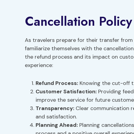
Cancellation Policy
As travelers prepare for their transfer from
familiarize themselves with the cancellation
the refund process and its impact on custom
experience:
Refund Process:
Knowing the cut-off ti
Customer Satisfaction:
Providing feed
improve the service for future custome
Transparency:
Clear communication re
and satisfaction.
Planning Ahead:
Planning cancellations
process and a positive overall experien