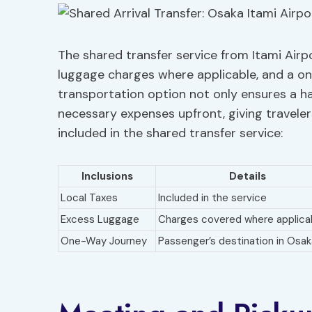
The shared transfer service from Itami Airp
luggage charges where applicable, and a on
transportation option not only ensures a has
necessary expenses upfront, giving traveler
included in the shared transfer service:
Inclusions
Details
Local Taxes
Included in the service
Excess Luggage
Charges covered where applica
One-Way Journey
Passenger’s destination in Osak