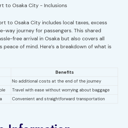
ort to Osaka City includes local taxes, excess
e-way journey for passengers. This shared
sle-free arrival in Osaka but also covers all
s peace of mind. Here’s a breakdown of what is
Benefits
No additional costs at the end of the journey
ble
Travel with ease without worrying about baggage
a
Convenient and straightforward transportation