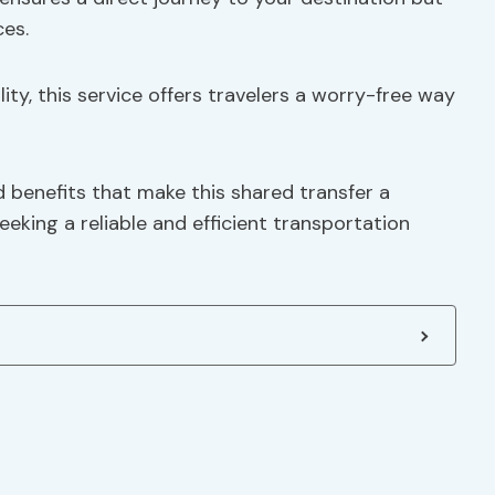
es.
ty, this service offers travelers a worry-free way
 benefits that make this shared transfer a
eking a reliable and efficient transportation