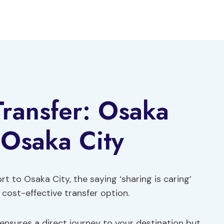
Transfer: Osaka
 Osaka City
t to Osaka City, the saying ‘sharing is caring’
 cost-effective transfer option.
 ensures a direct journey to your destination but