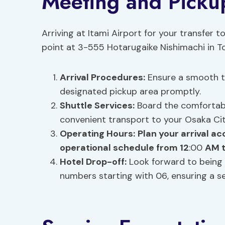
Meeting and Picku
Arriving at Itami Airport for your transfer t
point at 3-555 Hotarugaike Nishimachi in T
Arrival Procedures:
Ensure a smooth tr
designated pickup area promptly.
Shuttle Services:
Board the comfortable
convenient transport to your Osaka Cit
Operating Hours:
Plan your arrival ac
operational schedule from 12
:00
AM t
Hotel Drop-off:
Look forward to being 
numbers starting with 06, ensuring a 