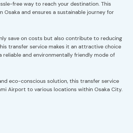
ssle-free way to reach your destination. This
in Osaka and ensures a sustainable journey for
only save on costs but also contribute to reducing
this transfer service makes it an attractive choice
a reliable and environmentally friendly mode of
and eco-conscious solution, this transfer service
mi Airport to various locations within Osaka City.