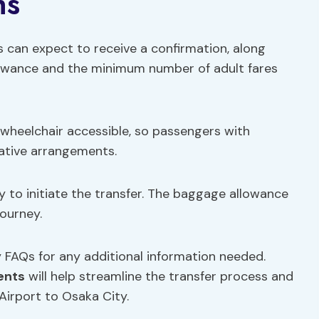
ns
s can expect to receive a confirmation, along
lowance and the minimum number of adult fares
t wheelchair accessible, so passengers with
ative arrangements.
y to initiate the transfer. The baggage allowance
journey.
y FAQs for any additional information needed.
ents
will help streamline the transfer process and
Airport to Osaka City.