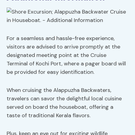
For a seamless and hassle-free experience,
visitors are advised to arrive promptly at the
designated meeting point at the Cruise
Terminal of Kochi Port, where a pager board will
be provided for easy identification.
When cruising the Alappuzha Backwaters,
travelers can savor the delightful local cuisine
served on board the houseboat, offering a
taste of traditional Kerala flavors.
Plus, keep an eye out for exciting wildlife