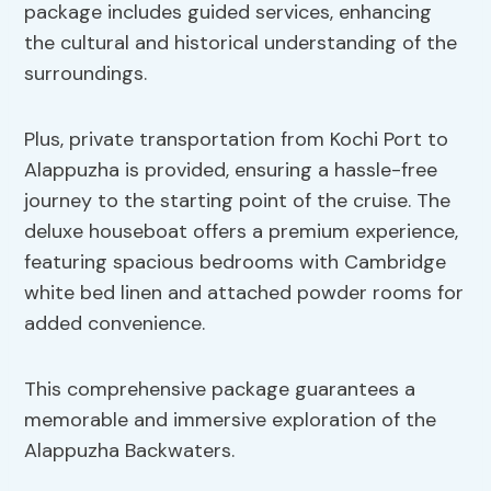
package includes guided services, enhancing
the cultural and historical understanding of the
surroundings.
Plus, private transportation from Kochi Port to
Alappuzha is provided, ensuring a hassle-free
journey to the starting point of the cruise. The
deluxe houseboat offers a premium experience,
featuring spacious bedrooms with Cambridge
white bed linen and attached powder rooms for
added convenience.
This comprehensive package guarantees a
memorable and immersive exploration of the
Alappuzha Backwaters.