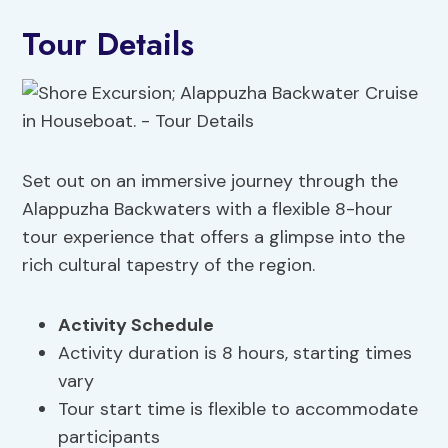
Tour Details
Set out on an immersive journey through the
Alappuzha Backwaters with a flexible 8-hour
tour experience that offers a glimpse into the
rich cultural tapestry of the region.
Activity Schedule
Activity duration is 8 hours, starting times
vary
Tour start time is flexible to accommodate
participants