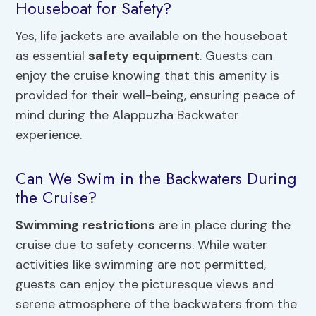
Houseboat for Safety?
Yes, life jackets are available on the houseboat
as essential
safety equipment
. Guests can
enjoy the cruise knowing that this amenity is
provided for their well-being, ensuring peace of
mind during the Alappuzha Backwater
experience.
Can We Swim in the Backwaters During
the Cruise?
Swimming restrictions
are in place during the
cruise due to safety concerns. While water
activities like swimming are not permitted,
guests can enjoy the picturesque views and
serene atmosphere of the backwaters from the