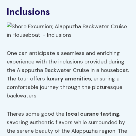
Inclusions
One can anticipate a seamless and enriching
experience with the inclusions provided during
the Alappuzha Backwater Cruise in a houseboat.
The tour offers
luxury amenities
, ensuring a
comfortable journey through the picturesque
backwaters.
Theres some good the
local cuisine tasting
,
savoring authentic flavors while surrounded by
the serene beauty of the Alappuzha region. The