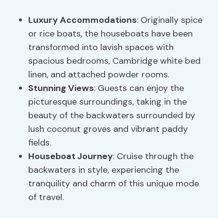
Luxury Accommodations
: Originally spice
or rice boats, the houseboats have been
transformed into lavish spaces with
spacious bedrooms, Cambridge white bed
linen, and attached powder rooms.
Stunning Views
: Guests can enjoy the
picturesque surroundings, taking in the
beauty of the backwaters surrounded by
lush coconut groves and vibrant paddy
fields.
Houseboat Journey
: Cruise through the
backwaters in style, experiencing the
tranquility and charm of this unique mode
of travel.