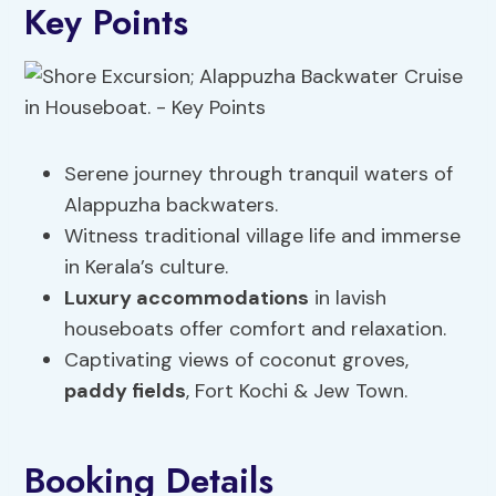
Key Points
Serene journey through tranquil waters of
Alappuzha backwaters.
Witness traditional village life and immerse
in Kerala’s culture.
Luxury accommodations
in lavish
houseboats offer comfort and relaxation.
Captivating views of coconut groves,
paddy fields
, Fort Kochi & Jew Town.
Booking Details