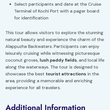
Select participants and date at the Cruise
Terminal of Kochi Port with a pager board
for identification
This tour allows visitors to explore the stunning
natural beauty and experience the charm of the
Alappuzha Backwaters. Participants can enjoy
leisurely cruising while witnessing picturesque
coconut groves,
lush paddy fields
, and local life
along the waterways. The tour is designed to
showcase the best
tourist attractions
in the
area, providing a memorable and enriching
experience for all travelers.
Additional Information