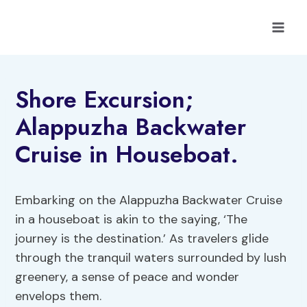
Skip
to
content
Shore Excursion;
Alappuzha Backwater
Cruise in Houseboat.
Embarking on the Alappuzha Backwater Cruise
in a houseboat is akin to the saying, ‘The
journey is the destination.’ As travelers glide
through the tranquil waters surrounded by lush
greenery, a sense of peace and wonder
envelops them.