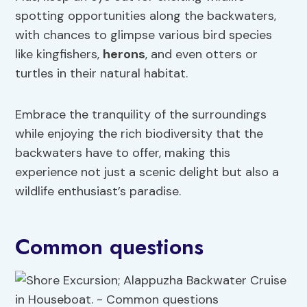
spotting opportunities along the backwaters,
with chances to glimpse various bird species
like kingfishers,
herons
, and even otters or
turtles in their natural habitat.
Embrace the tranquility of the surroundings
while enjoying the rich biodiversity that the
backwaters have to offer, making this
experience not just a scenic delight but also a
wildlife enthusiast’s paradise.
Common questions