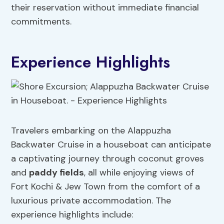
their reservation without immediate financial
commitments.
Experience Highlights
Travelers embarking on the Alappuzha
Backwater Cruise in a houseboat can anticipate
a captivating journey through coconut groves
and
paddy fields
, all while enjoying views of
Fort Kochi & Jew Town from the comfort of a
luxurious private accommodation. The
experience highlights include: