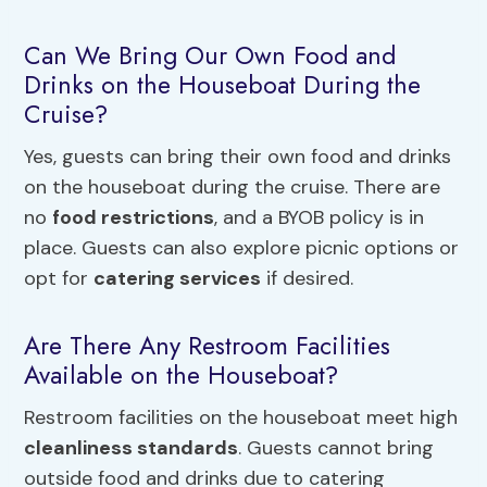
Can We Bring Our Own Food and
Drinks on the Houseboat During the
Cruise?
Yes, guests can bring their own food and drinks
on the houseboat during the cruise. There are
no
food restrictions
, and a BYOB policy is in
place. Guests can also explore picnic options or
opt for
catering services
if desired.
Are There Any Restroom Facilities
Available on the Houseboat?
Restroom facilities on the houseboat meet high
cleanliness standards
. Guests cannot bring
outside food and drinks due to catering