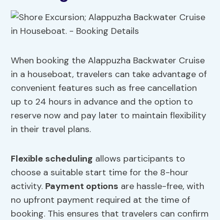
When booking the Alappuzha Backwater Cruise
in a houseboat, travelers can take advantage of
convenient features such as free cancellation
up to 24 hours in advance and the option to
reserve now and pay later to maintain flexibility
in their travel plans.
Flexible scheduling
allows participants to
choose a suitable start time for the 8-hour
activity.
Payment options
are hassle-free, with
no upfront payment required at the time of
booking. This ensures that travelers can confirm