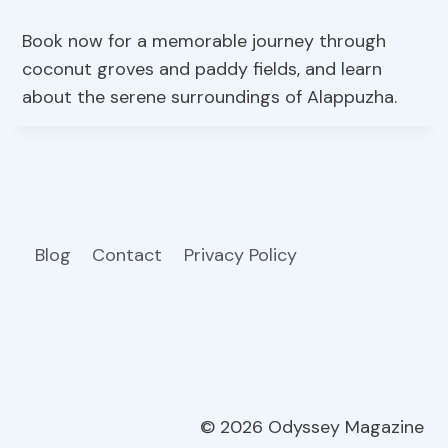
Book now for a memorable journey through
coconut groves and paddy fields, and learn
about the serene surroundings of Alappuzha.
Blog
Contact
Privacy Policy
© 2026 Odyssey Magazine