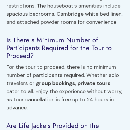
restrictions. The houseboat’s amenities include
spacious bedrooms, Cambridge white bed linen,
and attached powder rooms for convenience.
Is There a Minimum Number of
Participants Required for the Tour to
Proceed?
For the tour to proceed, there is no minimum
number of participants required. Whether solo
travelers or
group bookings
,
private tours
cater to all. Enjoy the experience without worry,
as tour cancellation is free up to 24 hours in
advance.
Are Life Jackets Provided on the