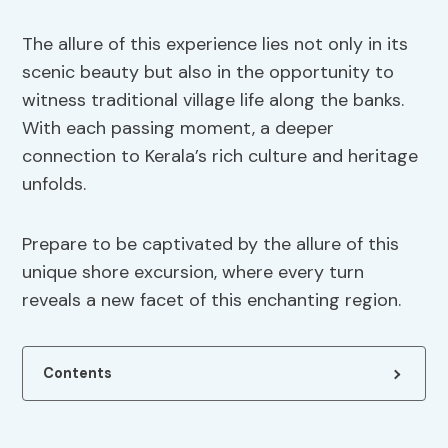
The allure of this experience lies not only in its
scenic beauty but also in the opportunity to
witness traditional village life along the banks.
With each passing moment, a deeper
connection to Kerala’s rich culture and heritage
unfolds.
Prepare to be captivated by the allure of this
unique shore excursion, where every turn
reveals a new facet of this enchanting region.
Contents