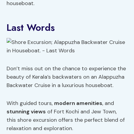
houseboat.
Last Words
Don’t miss out on the chance to experience the
beauty of Kerala’s backwaters on an Alappuzha
Backwater Cruise in a luxurious houseboat.
With guided tours,
modern amenities
, and
stunning views
of Fort Kochi and Jew Town,
this shore excursion offers the perfect blend of
relaxation and exploration.