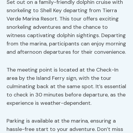
Set out on a family-friendly dolphin cruise with
snorkeling to Shell Key departing from Tierra
Verde Marina Resort. This tour offers exciting
snorkeling adventures and the chance to
witness captivating dolphin sightings. Departing
from the marina, participants can enjoy morning
and afternoon departures for their convenience.
The meeting point is located at the Check-In
area by the Island Ferry sign, with the tour
culminating back at the same spot. It’s essential
to check in 30 minutes before departure, as the
experience is weather-dependent.
Parking is available at the marina, ensuring a
hassle-free start to your adventure. Don’t miss