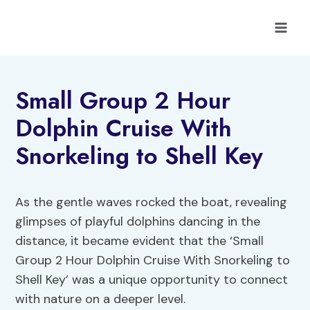
Skip
to
content
Small Group 2 Hour
Dolphin Cruise With
Snorkeling to Shell Key
As the gentle waves rocked the boat, revealing
glimpses of playful dolphins dancing in the
distance, it became evident that the ‘Small
Group 2 Hour Dolphin Cruise With Snorkeling to
Shell Key’ was a unique opportunity to connect
with nature on a deeper level.