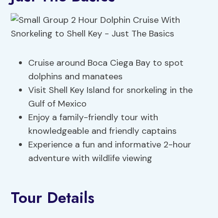
Cruise around Boca Ciega Bay to spot
dolphins and manatees
Visit Shell Key Island for snorkeling in the
Gulf of Mexico
Enjoy a family-friendly tour with
knowledgeable and friendly captains
Experience a fun and informative 2-hour
adventure with wildlife viewing
Tour Details