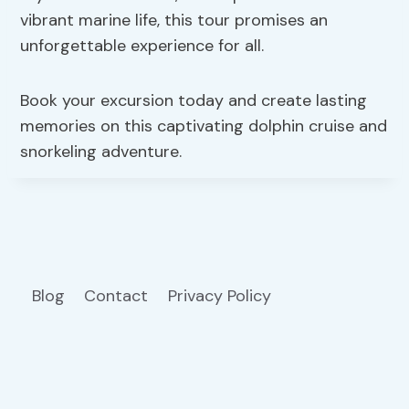
vibrant marine life, this tour promises an
unforgettable experience for all.
Book your excursion today and create lasting
memories on this captivating dolphin cruise and
snorkeling adventure.
Blog
Contact
Privacy Policy