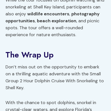
While the tour focuses on dolphin watching and
snorkeling at Shell Key Island, participants can
also enjoy
wildlife encounters
,
photography
opportunities
,
beach exploration
, and picnic
spots. The tour offers a well-rounded
experience for nature enthusiasts.
The Wrap Up
Don’t miss out on the opportunity to embark
on a thrilling aquatic adventure with the Small
Group 2 Hour Dolphin Cruise With Snorkeling to
Shell Key.
With the chance to spot dolphins, snorkel in
crystal-clear waters, and explore Florida’s