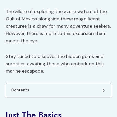
The allure of exploring the azure waters of the
Gulf of Mexico alongside these magnificent
creatures is a draw for many adventure seekers.
However, there is more to this excursion than
meets the eye.
Stay tuned to discover the hidden gems and
surprises awaiting those who embark on this
marine escapade.
Contents
Just The Basics