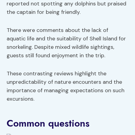
reported not spotting any dolphins but praised
the captain for being friendly.
There were comments about the lack of
aquatic life and the suitability of Shell Island for
snorkeling. Despite mixed wildlife sightings,
guests still found enjoyment in the trip.
These contrasting reviews highlight the
unpredictability of nature encounters and the
importance of managing expectations on such
excursions.
Common questions