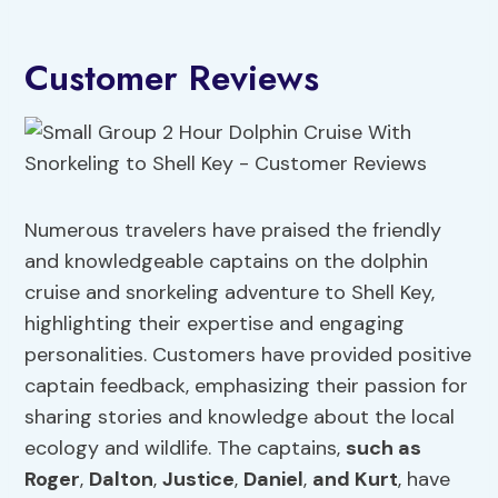
Customer Reviews
Numerous travelers have praised the friendly
and knowledgeable captains on the dolphin
cruise and snorkeling adventure to Shell Key,
highlighting their expertise and engaging
personalities. Customers have provided positive
captain feedback, emphasizing their passion for
sharing stories and knowledge about the local
ecology and wildlife. The captains,
such as
Roger
,
Dalton
,
Justice
,
Daniel
,
and Kurt
, have