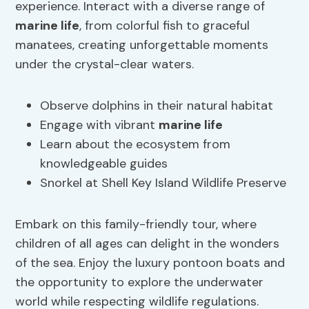
experience. Interact with a diverse range of
marine life
, from colorful fish to graceful
manatees, creating unforgettable moments
under the crystal-clear waters.
Observe dolphins in their natural habitat
Engage with vibrant
marine life
Learn about the ecosystem from
knowledgeable guides
Snorkel at Shell Key Island Wildlife Preserve
Embark on this family-friendly tour, where
children of all ages can delight in the wonders
of the sea. Enjoy the luxury pontoon boats and
the opportunity to explore the underwater
world while respecting wildlife regulations.