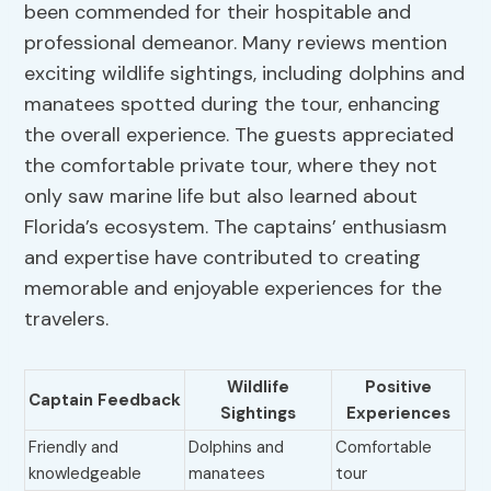
been commended for their hospitable and
professional demeanor. Many reviews mention
exciting wildlife sightings, including dolphins and
manatees spotted during the tour, enhancing
the overall experience. The guests appreciated
the comfortable private tour, where they not
only saw marine life but also learned about
Florida’s ecosystem. The captains’ enthusiasm
and expertise have contributed to creating
memorable and enjoyable experiences for the
travelers.
Wildlife
Positive
Captain Feedback
Sightings
Experiences
Friendly and
Dolphins and
Comfortable
knowledgeable
manatees
tour