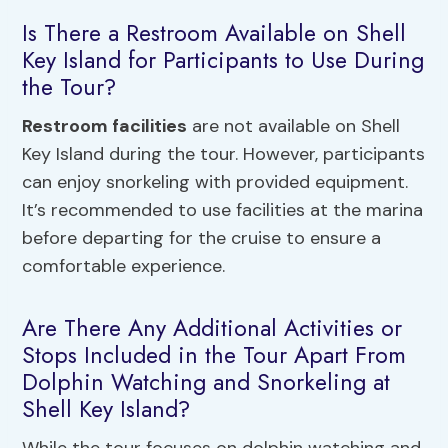
Is There a Restroom Available on Shell
Key Island for Participants to Use During
the Tour?
Restroom facilities
are not available on Shell
Key Island during the tour. However, participants
can enjoy snorkeling with provided equipment.
It’s recommended to use facilities at the marina
before departing for the cruise to ensure a
comfortable experience.
Are There Any Additional Activities or
Stops Included in the Tour Apart From
Dolphin Watching and Snorkeling at
Shell Key Island?