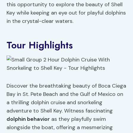
this opportunity to explore the beauty of Shell
Key while keeping an eye out for playful dolphins
in the crystal-clear waters.
Tour Highlights
Discover the breathtaking beauty of Boca Ciega
Bay in St. Pete Beach and the Gulf of Mexico on
a thrilling dolphin cruise and snorkeling
adventure to Shell Key. Witness fascinating
dolphin behavior
as they playfully swim
alongside the boat, offering a mesmerizing