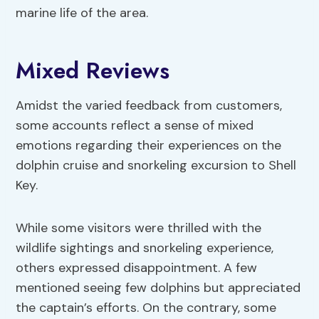
marine life of the area.
Mixed Reviews
Amidst the varied feedback from customers,
some accounts reflect a sense of mixed
emotions regarding their experiences on the
dolphin cruise and snorkeling excursion to Shell
Key.
While some visitors were thrilled with the
wildlife sightings and snorkeling experience,
others expressed disappointment. A few
mentioned seeing few dolphins but appreciated
the captain’s efforts. On the contrary, some