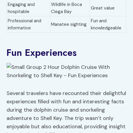
Engaging and
Wildlife in Boca
Great value
hospitable
Ciega Bay
Professional and
Fun and
Manatee sighting
informative
knowledgeable
Fun Experiences
Several travelers have recounted their delightful
experiences filled with fun and interesting facts
during the dolphin cruise and snorkeling
adventure to Shell Key. The trip wasn’t only
enjoyable but also educational, providing insight