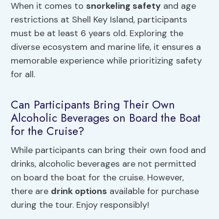
When it comes to
snorkeling safety
and age
restrictions at Shell Key Island, participants
must be at least 6 years old. Exploring the
diverse ecosystem and marine life, it ensures a
memorable experience while prioritizing safety
for all.
Can Participants Bring Their Own
Alcoholic Beverages on Board the Boat
for the Cruise?
While participants can bring their own food and
drinks, alcoholic beverages are not permitted
on board the boat for the cruise. However,
there are
drink options
available for purchase
during the tour. Enjoy responsibly!