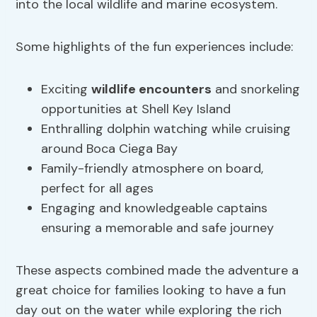
into the local wildlife and marine ecosystem.
Some highlights of the fun experiences include:
Exciting
wildlife encounters
and snorkeling
opportunities at Shell Key Island
Enthralling dolphin watching while cruising
around Boca Ciega Bay
Family-friendly atmosphere on board,
perfect for all ages
Engaging and knowledgeable captains
ensuring a memorable and safe journey
These aspects combined made the adventure a
great choice for families looking to have a fun
day out on the water while exploring the rich