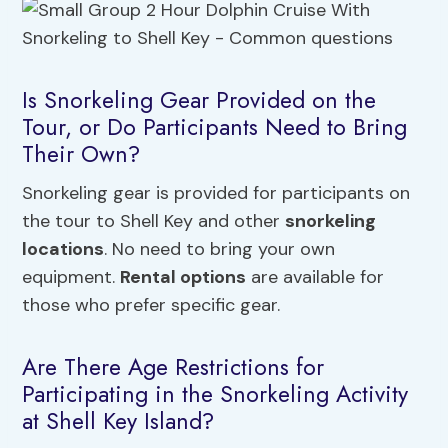
Is Snorkeling Gear Provided on the
Tour, or Do Participants Need to Bring
Their Own?
Snorkeling gear is provided for participants on
the tour to Shell Key and other
snorkeling
locations
. No need to bring your own
equipment.
Rental options
are available for
those who prefer specific gear.
Are There Age Restrictions for
Participating in the Snorkeling Activity
at Shell Key Island?