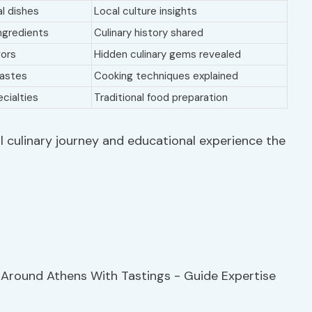
al dishes
Local culture insights
ingredients
Culinary history shared
vors
Hidden culinary gems revealed
tastes
Cooking techniques explained
cialties
Traditional food preparation
l culinary journey and educational experience the