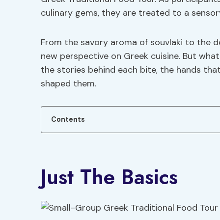
culinary gems, they are treated to a sensor
From the savory aroma of souvlaki to the del
new perspective on Greek cuisine. But what 
the stories behind each bite, the hands tha
shaped them.
Contents
Just The Basics