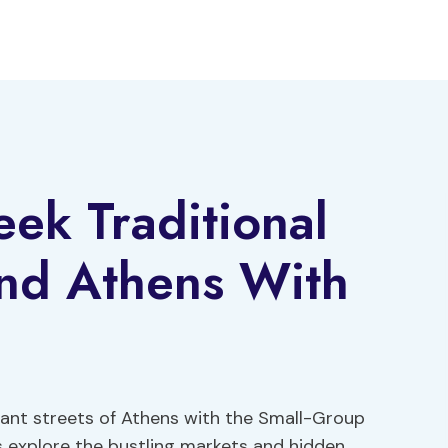
ek Traditional
nd Athens With
rant streets of Athens with the Small-Group
s explore the bustling markets and hidden