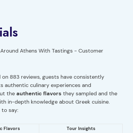
als
d on 883 reviews, guests have consistently
ts authentic culinary experiences and
out the
authentic flavors
they sampled and the
ith in-depth knowledge about Greek cuisine.
 to say:
c Flavors
Tour Insights