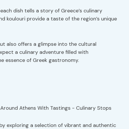
each dish tells a story of Greece’s culinary
and koulouri provide a taste of the region’s unique
ut also offers a glimpse into the cultural
xpect a culinary adventure filled with
he essence of Greek gastronomy.
by exploring a selection of vibrant and authentic