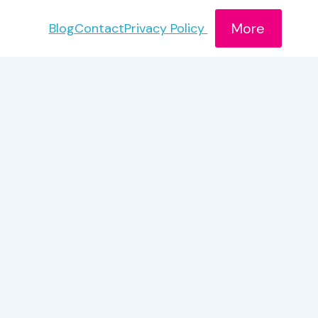
More
Blog
Contact
Privacy Policy