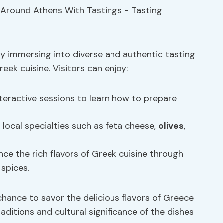
by immersing into diverse and authentic tasting
eek cuisine. Visitors can enjoy:
teractive sessions to learn how to prepare
f local specialties such as feta cheese,
olives
,
ce the rich flavors of Greek cuisine through
 spices.
chance to savor the delicious flavors of Greece
raditions and cultural significance of the dishes