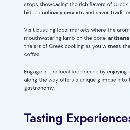
stops showcasing the rich flavors of Greek 
hidden
culinary secrets
and savor traditio
Visit bustling local markets where the aroma 
mouthwatering lamb on the bone,
artisana
the art of Greek cooking as you witness th
coffee.
Engage in the local food scene by enjoying 
along the way offers a unique glimpse into 
gastronomy.
Tasting Experience