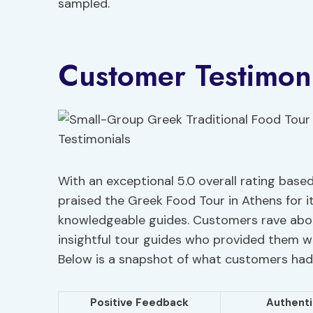
sampled.
Customer Testimoni
With an exceptional 5.0 overall rating base
praised the Greek Food Tour in Athens for i
knowledgeable guides. Customers rave ab
insightful tour guides who provided them w
Below is a snapshot of what customers had
Positive Feedback
Authenti