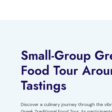
Skip
to
content
Small-Group Gre
Food Tour Arou
Tastings
Discover a culinary journey through the vib
Greek Traditional Food Tour. As participant