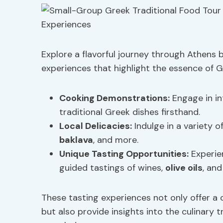
Explore a flavorful journey through Athens 
experiences that highlight the essence of Gr
Cooking Demonstrations
:
Engage in in
traditional Greek dishes firsthand.
Local Delicacies:
Indulge in a variety o
baklava
, and more.
Unique Tasting Opportunities:
Experien
guided tastings of wines,
olive oils
, and
These tasting experiences not only offer a 
but also provide insights into the culinary t