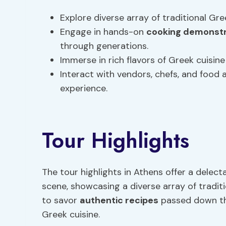
Explore diverse array of traditional Gr
Engage in hands-on
cooking demonstr
through generations.
Immerse in rich flavors of Greek cuisi
Interact with vendors, chefs, and food 
experience.
Tour Highlights
The tour highlights in Athens offer a delect
scene, showcasing a diverse array of tradit
to savor
authentic recipes
passed down thr
Greek cuisine.