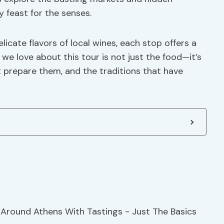
y feast for the senses.
icate flavors of local wines, each stop offers a
we love about this tour is not just the food—it’s
t prepare them, and the traditions that have