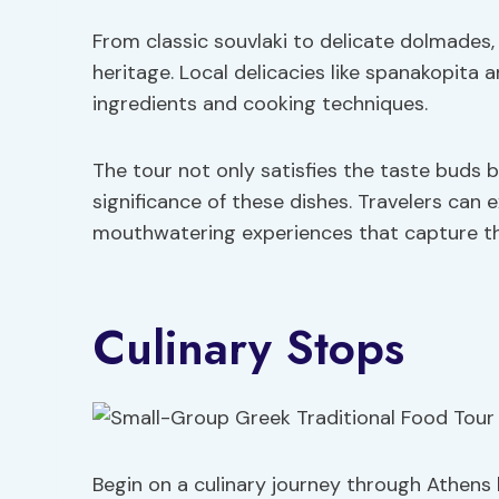
From classic souvlaki to delicate dolmades, 
heritage. Local delicacies like spanakopita 
ingredients and cooking techniques.
The tour not only satisfies the taste buds b
significance of these dishes. Travelers can e
mouthwatering experiences that capture t
Culinary Stops
Begin on a culinary journey through Athens 