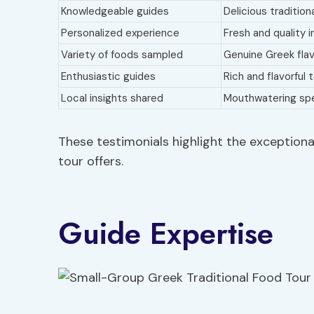
Knowledgeable guides
Delicious tradition
Personalized experience
Fresh and quality 
Variety of foods sampled
Genuine Greek fla
Enthusiastic guides
Rich and flavorful 
Local insights shared
Mouthwatering spe
These testimonials highlight the exceptiona
tour offers.
Guide Expertise