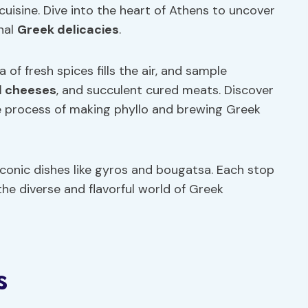
cuisine. Dive into the heart of Athens to uncover
nal
Greek delicacies
.
of fresh spices fills the air, and sample
l cheeses
, and succulent cured meats. Discover
e process of making phyllo and brewing Greek
iconic dishes like gyros and bougatsa. Each stop
the diverse and flavorful world of Greek
s