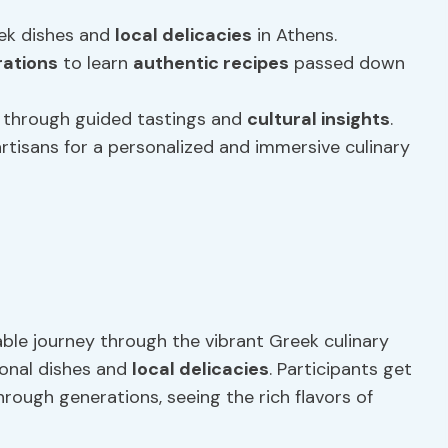
eek dishes and
local delicacies
in Athens.
ations
to learn
authentic recipes
passed down
ne through guided tastings and
cultural insights
.
artisans for a personalized and immersive culinary
able journey through the vibrant Greek culinary
ional dishes and
local delicacies
. Participants get
ough generations, seeing the rich flavors of