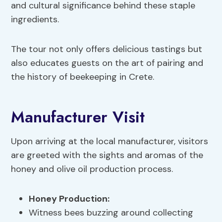
and cultural significance behind these staple
ingredients.
The tour not only offers delicious tastings but
also educates guests on the art of pairing and
the history of beekeeping in Crete.
Manufacturer Visit
Upon arriving at the local manufacturer, visitors
are greeted with the sights and aromas of the
honey and olive oil production process.
Honey Production
:
Witness bees buzzing around collecting