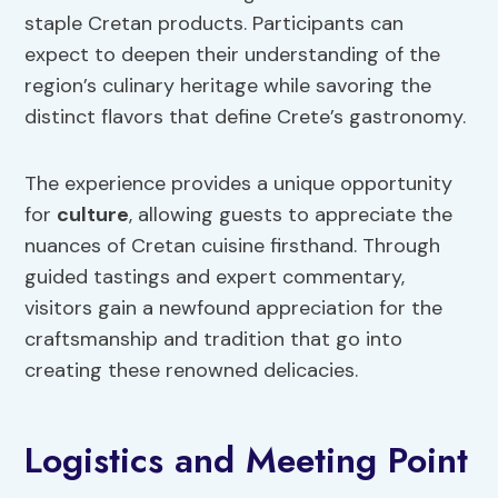
staple Cretan products. Participants can
expect to deepen their understanding of the
region’s culinary heritage while savoring the
distinct flavors that define Crete’s gastronomy.
The experience provides a unique opportunity
for
culture
, allowing guests to appreciate the
nuances of Cretan cuisine firsthand. Through
guided tastings and expert commentary,
visitors gain a newfound appreciation for the
craftsmanship and tradition that go into
creating these renowned delicacies.
Logistics and Meeting Point