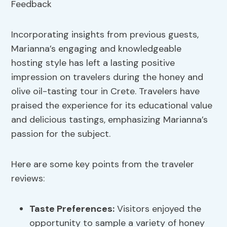
Incorporating insights from previous guests,
Marianna’s engaging and knowledgeable
hosting style has left a lasting positive
impression on travelers during the honey and
olive oil-tasting tour in Crete. Travelers have
praised the experience for its educational value
and delicious tastings, emphasizing Marianna’s
passion for the subject.
Here are some key points from the traveler
reviews:
Taste Preferences:
Visitors enjoyed the
opportunity to sample a variety of honey