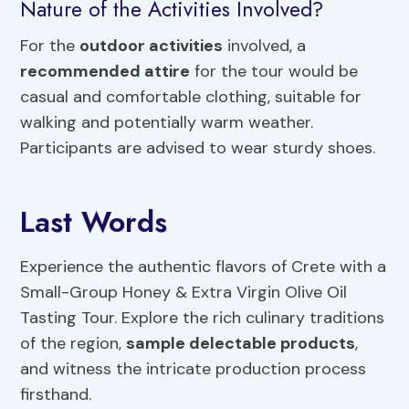
Nature of the Activities Involved?
For the
outdoor activities
involved, a
recommended attire
for the tour would be
casual and comfortable clothing, suitable for
walking and potentially warm weather.
Participants are advised to wear sturdy shoes.
Last Words
Experience the authentic flavors of Crete with a
Small-Group Honey & Extra Virgin Olive Oil
Tasting Tour. Explore the rich culinary traditions
of the region,
sample delectable products
,
and witness the intricate production process
firsthand.