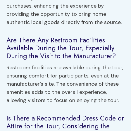
purchases, enhancing the experience by
providing the opportunity to bring home
authentic local goods directly from the source.
Are There Any Restroom Facilities
Available During the Tour, Especially
During the Visit to the Manufacturer?
Restroom facilities are available during the tour,
ensuring comfort for participants, even at the
manufacturer’s site. The convenience of these
amenities adds to the overall experience,
allowing visitors to focus on enjoying the tour.
Is There a Recommended Dress Code or
Attire for the Tour, Considering the