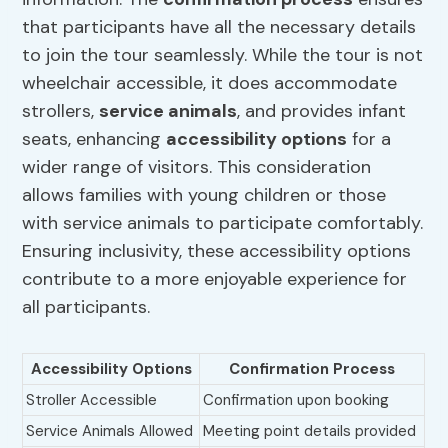
that participants have all the necessary details
to join the tour seamlessly. While the tour is not
wheelchair accessible, it does accommodate
strollers,
service animals
, and provides infant
seats, enhancing
accessibility options
for a
wider range of visitors. This consideration
allows families with young children or those
with service animals to participate comfortably.
Ensuring inclusivity, these accessibility options
contribute to a more enjoyable experience for
all participants.
Accessibility Options
Confirmation Process
Stroller Accessible
Confirmation upon booking
Service Animals Allowed
Meeting point details provided