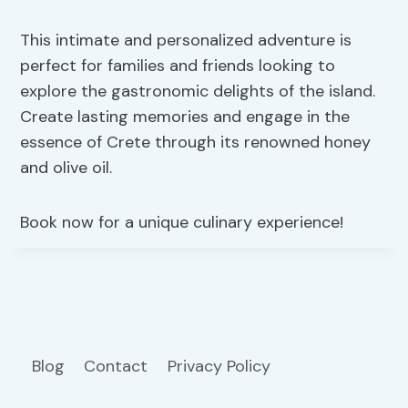
This intimate and personalized adventure is
perfect for families and friends looking to
explore the gastronomic delights of the island.
Create lasting memories and engage in the
essence of Crete through its renowned honey
and olive oil.
Book now for a unique culinary experience!
Blog
Contact
Privacy Policy