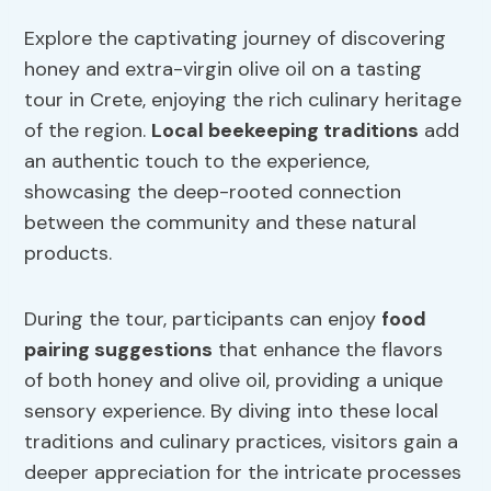
Explore the captivating journey of discovering
honey and extra-virgin olive oil on a tasting
tour in Crete, enjoying the rich culinary heritage
of the region.
Local beekeeping traditions
add
an authentic touch to the experience,
showcasing the deep-rooted connection
between the community and these natural
products.
During the tour, participants can enjoy
food
pairing suggestions
that enhance the flavors
of both honey and olive oil, providing a unique
sensory experience. By diving into these local
traditions and culinary practices, visitors gain a
deeper appreciation for the intricate processes