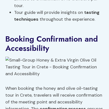
tour.
Tour guide will provide insights on
tasting
techniques
throughout the experience.
Booking Confirmation and
Accessibility
When booking the honey and olive oil-tasting
tour in Crete, travelers will receive confirmation
of the meeting point and accessibility
information. The
confirmation process
ensures