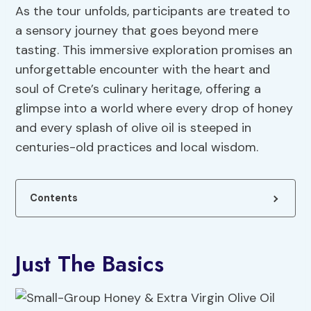
As the tour unfolds, participants are treated to
a sensory journey that goes beyond mere
tasting. This immersive exploration promises an
unforgettable encounter with the heart and
soul of Crete’s culinary heritage, offering a
glimpse into a world where every drop of honey
and every splash of olive oil is steeped in
centuries-old practices and local wisdom.
Contents
Just The Basics