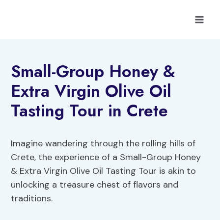
Skip
to
content
Small-Group Honey &
Extra Virgin Olive Oil
Tasting Tour in Crete
Imagine wandering through the rolling hills of
Crete, the experience of a Small-Group Honey
& Extra Virgin Olive Oil Tasting Tour is akin to
unlocking a treasure chest of flavors and
traditions.