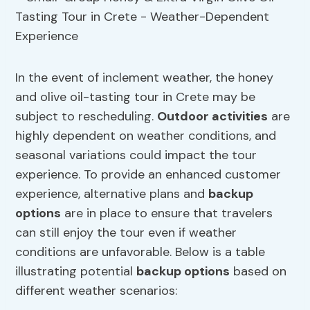
In the event of inclement weather, the honey
and olive oil-tasting tour in Crete may be
subject to rescheduling.
Outdoor activities
are
highly dependent on weather conditions, and
seasonal variations could impact the tour
experience. To provide an enhanced customer
experience, alternative plans and
backup
options
are in place to ensure that travelers
can still enjoy the tour even if weather
conditions are unfavorable. Below is a table
illustrating potential
backup options
based on
different weather scenarios: