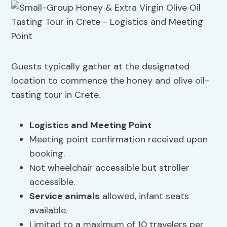
Guests typically gather at the designated
location to commence the honey and olive oil-
tasting tour in Crete.
Logistics and Meeting Point
Meeting point confirmation received upon
booking.
Not wheelchair accessible but stroller
accessible.
Service animals
allowed, infant seats
available.
Limited to a maximum of 10 travelers per