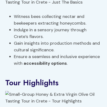
Witness bees collecting nectar and
beekeepers extracting honeycombs.
Indulge in a sensory journey through
Crete’s flavors.
Gain insights into production methods and
cultural significance.
Ensure a seamless and inclusive experience
with
accessibility options
.
Tour Highlights