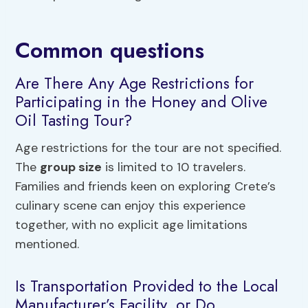
Common questions
Are There Any Age Restrictions for
Participating in the Honey and Olive
Oil Tasting Tour?
Age restrictions for the tour are not specified.
The
group size
is limited to 10 travelers.
Families and friends keen on exploring Crete’s
culinary scene can enjoy this experience
together, with no explicit age limitations
mentioned.
Is Transportation Provided to the Local
Manufacturer’s Facility, or Do