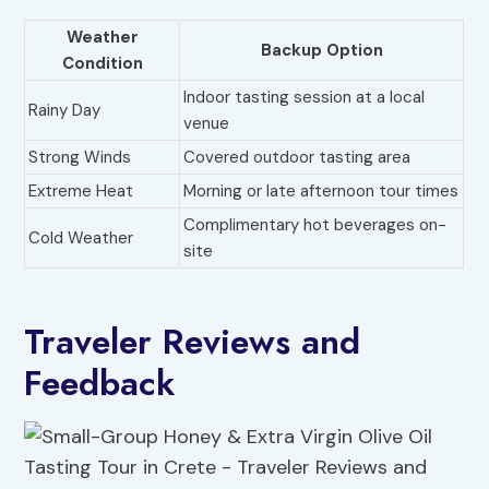
Weather
Backup Option
Condition
Indoor tasting session at a local
Rainy Day
venue
Strong Winds
Covered outdoor tasting area
Extreme Heat
Morning or late afternoon tour times
Complimentary hot beverages on-
Cold Weather
site
Traveler Reviews and
Feedback