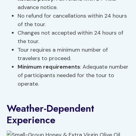
advance notice.
No refund for cancellations within 24 hours
of the tour.
Changes not accepted within 24 hours of
the tour.
Tour requires a minimum number of
travelers to proceed.
Minimum requirements
: Adequate number
of participants needed for the tour to
operate.
Weather-Dependent
Experience