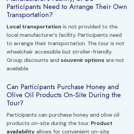
Participants Need to Arrange Their Own
Transportation?
Local transportation
is not provided to the
local manufacturer’s facility. Participants need
to arrange their transportation. The tour is not
wheelchair accessible but stroller-friendly.
Group discounts and
souvenir options
are not
available.
Can Participants Purchase Honey and
Olive Oil Products On-Site During the
Tour?
Participants can purchase honey and olive oil
products on-site during the tour.
Product
availability
allows for convenient on-site