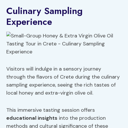
Culinary Sampling
Experience
Visitors will indulge in a sensory journey
through the flavors of Crete during the culinary
sampling experience, seeing the rich tastes of
local honey and extra-virgin olive oil.
This immersive tasting session offers
educational insights
into the production
methods and cultural significance of these