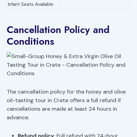
Infant Seats Available
Cancellation Policy and
Conditions
The cancellation policy for the honey and olive
oil-tasting tour in Crete offers a full refund if
cancellations are made at least 24 hours in
advance.
Refund policy
: Full refund with 24-hour