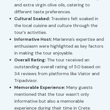
and extra virgin olive oils, catering to
different taste preferences.
Cultural Soaked:
Travelers felt soaked in
the local cuisine and culture through the
tour’s activities.
Informative Host:
Marianna’s expertise and
enthusiasm were highlighted as key factors
in making the tour enjoyable.
Overall Rating:
The tour received an
outstanding overall rating of 5.0 based on
34 reviews from platforms like Viator and
Tripadvisor.
Memorable Experience:
Many guests
mentioned that the tour wasn’t only
informative but also a memorable
experience during their time in Crete.