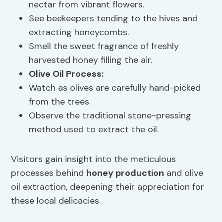
nectar from vibrant flowers.
See beekeepers tending to the hives and
extracting honeycombs.
Smell the sweet fragrance of freshly
harvested honey filling the air.
Olive Oil Process
:
Watch as olives are carefully hand-picked
from the trees.
Observe the traditional stone-pressing
method used to extract the oil.
Visitors gain insight into the meticulous
processes behind
honey production
and olive
oil extraction, deepening their appreciation for
these local delicacies.