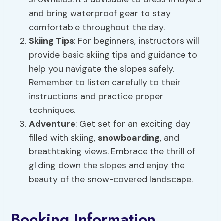
and bring waterproof gear to stay
comfortable throughout the day.
Skiing Tips
: For beginners, instructors will
provide basic skiing tips and guidance to
help you navigate the slopes safely.
Remember to listen carefully to their
instructions and practice proper
techniques.
Adventure
: Get set for an exciting day
filled with skiing,
snowboarding
, and
breathtaking views. Embrace the thrill of
gliding down the slopes and enjoy the
beauty of the snow-covered landscape.
Booking Information