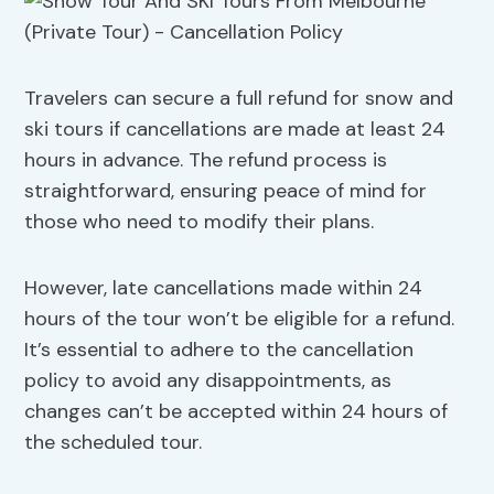
Travelers can secure a full refund for snow and
ski tours if cancellations are made at least 24
hours in advance. The refund process is
straightforward, ensuring peace of mind for
those who need to modify their plans.
However, late cancellations made within 24
hours of the tour won’t be eligible for a refund.
It’s essential to adhere to the cancellation
policy to avoid any disappointments, as
changes can’t be accepted within 24 hours of
the scheduled tour.