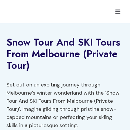
Skip
to
content
Snow Tour And SKI Tours
From Melbourne (Private
Tour)
Set out on an exciting journey through
Melbourne’s winter wonderland with the ‘Snow
Tour And SKI Tours From Melbourne (Private
Tour)’. Imagine gliding through pristine snow-
capped mountains or perfecting your skiing
skills in a picturesque setting.