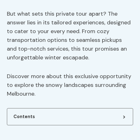
But what sets this private tour apart? The
answer lies in its tailored experiences, designed
to cater to your every need. From cozy
transportation options to seamless pickups
and top-notch services, this tour promises an
unforgettable winter escapade.
Discover more about this exclusive opportunity
to explore the snowy landscapes surrounding
Melbourne.
Contents