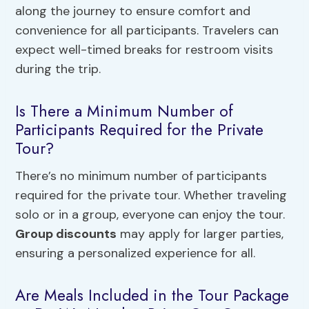
along the journey to ensure comfort and
convenience for all participants. Travelers can
expect well-timed breaks for restroom visits
during the trip.
Is There a Minimum Number of
Participants Required for the Private
Tour?
There’s no minimum number of participants
required for the private tour. Whether traveling
solo or in a group, everyone can enjoy the tour.
Group discounts
may apply for larger parties,
ensuring a personalized experience for all.
Are Meals Included in the Tour Package