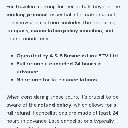
For travelers seeking further details beyond the
booking process
, essential information about
the snow and ski tours includes the operating
company,
cancellation policy specifics
, and
refund conditions.
Operated by A & B Business Link PTV Ltd
Full refund if canceled 24 hours in
advance
No refund for late cancellations
When considering these tours, it’s crucial to be
aware of the
refund policy
, which allows for a
full refund if cancellations are made at least 24
hours in advance. Late cancellations typically