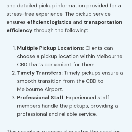
and detailed pickup information provided for a
stress-free experience. The pickup service
ensures
efficient logistics
and
transportation
efficiency
through the following:
Multiple Pickup Locations
: Clients can
choose a pickup location within Melbourne
CBD that’s convenient for them.
Timely Transfers
: Timely pickups ensure a
smooth transition from the CBD to
Melbourne Airport.
Professional Staff
: Experienced staff
members handle the pickups, providing a
professional and reliable service.
This seamless process eliminates the need for