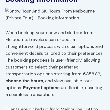
When booking your snow and ski tour from
Melbourne, travelers can expect a
straightforward process with clear options and
convenient details tailored to their preferences.
The
booking process
is user-friendly, allowing
customers to select their preferred
transportation options starting from €858.82,
choose the hours
, and view available tour
options.
Payment options
are flexible, ensuring
a seamless transaction.
Clients are picked up from Melbourne CBD to