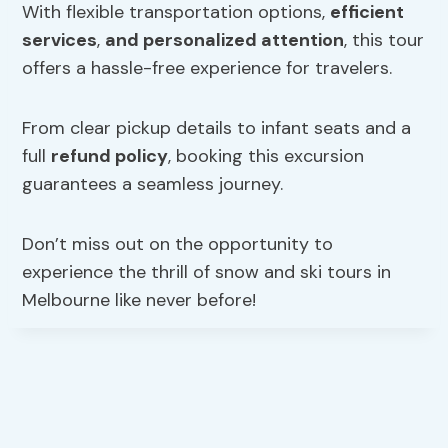
With flexible transportation options,
efficient
services
,
and personalized attention
, this tour
offers a hassle-free experience for travelers.
From clear pickup details to infant seats and a
full
refund policy
, booking this excursion
guarantees a seamless journey.
Don’t miss out on the opportunity to
experience the thrill of snow and ski tours in
Melbourne like never before!