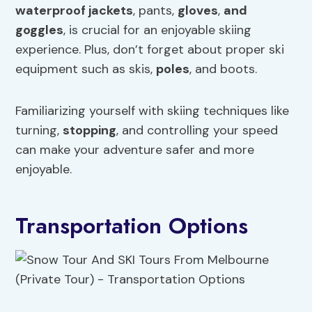
waterproof jackets
, pants,
gloves
,
and
goggles
, is crucial for an enjoyable skiing
experience. Plus, don’t forget about proper ski
equipment such as skis,
poles
, and boots.
Familiarizing yourself with skiing techniques like
turning,
stopping
, and controlling your speed
can make your adventure safer and more
enjoyable.
Transportation Options