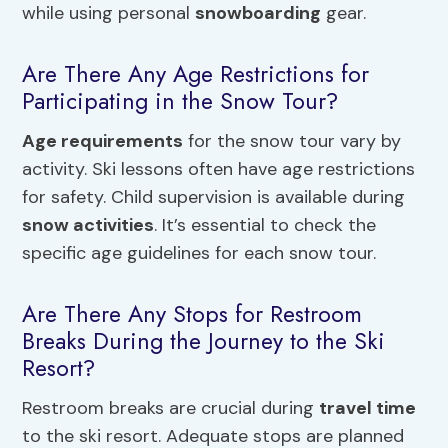
while using personal
snowboarding
gear.
Are There Any Age Restrictions for
Participating in the Snow Tour?
Age requirements
for the snow tour vary by
activity. Ski lessons often have age restrictions
for safety. Child supervision is available during
snow activities
. It’s essential to check the
specific age guidelines for each snow tour.
Are There Any Stops for Restroom
Breaks During the Journey to the Ski
Resort?
Restroom breaks are crucial during
travel time
to the ski resort. Adequate stops are planned