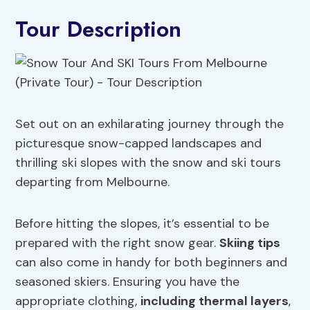
Tour Description
Set out on an exhilarating journey through the
picturesque snow-capped landscapes and
thrilling ski slopes with the snow and ski tours
departing from Melbourne.
Before hitting the slopes, it’s essential to be
prepared with the right snow gear.
Skiing tips
can also come in handy for both beginners and
seasoned skiers. Ensuring you have the
appropriate clothing,
including thermal layers
,