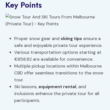
Key Points
Proper snow gear and
skiing tips
ensure a
safe and enjoyable private tour experience.
Various transportation options starting at
€858.82 are available for convenience.
Multiple pickup locations within Melbourne
CBD offer seamless transitions to the snow
tour.
Ski lessons,
equipment rental
, and
inclusions enhance the private tour for all
participants.