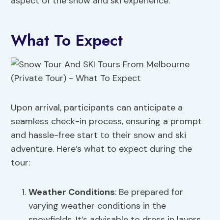
aspect of the snow and ski experience.
What To Expect
Upon arrival, participants can anticipate a
seamless check-in process, ensuring a prompt
and hassle-free start to their snow and ski
adventure. Here’s what to expect during the
tour:
Weather Conditions
: Be prepared for
varying weather conditions in the
snowfields. It’s advisable to dress in layers