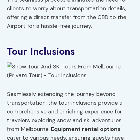
clients to worry about transportation details,
offering a direct transfer from the CBD to the
Airport for a hassle-free journey.
Tour Inclusions
Seamlessly extending the journey beyond
transportation, the tour inclusions provide a
comprehensive and enriching experience for
travelers exploring snow and ski adventures
from Melbourne.
Equipment rental
options
cater to various needs, ensuring guests have