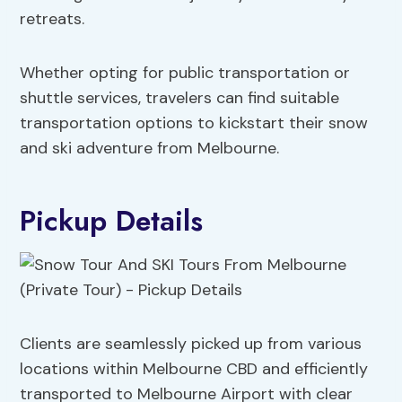
retreats.
Whether opting for public transportation or
shuttle services, travelers can find suitable
transportation options to kickstart their snow
and ski adventure from Melbourne.
Pickup Details
Clients are seamlessly picked up from various
locations within Melbourne CBD and efficiently
transported to Melbourne Airport with clear