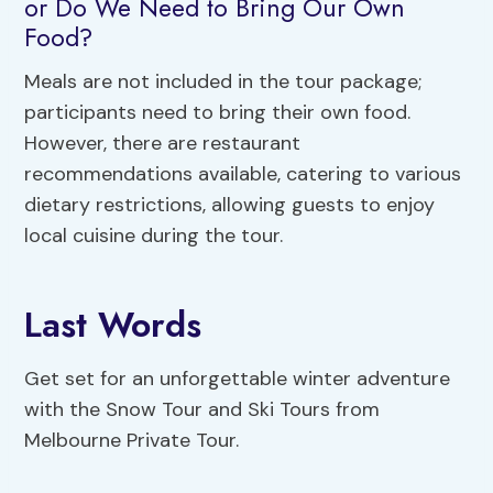
or Do We Need to Bring Our Own
Food?
Meals are not included in the tour package;
participants need to bring their own food.
However, there are restaurant
recommendations available, catering to various
dietary restrictions, allowing guests to enjoy
local cuisine during the tour.
Last Words
Get set for an unforgettable winter adventure
with the Snow Tour and Ski Tours from
Melbourne Private Tour.