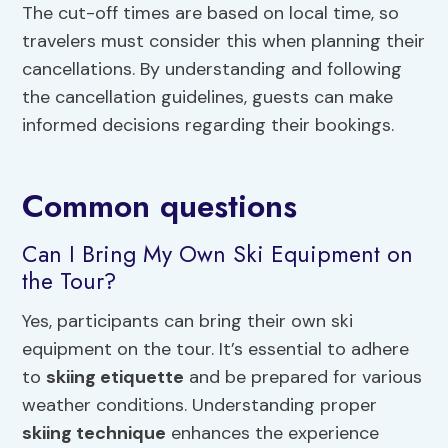
The cut-off times are based on local time, so
travelers must consider this when planning their
cancellations. By understanding and following
the cancellation guidelines, guests can make
informed decisions regarding their bookings.
Common questions
Can I Bring My Own Ski Equipment on
the Tour?
Yes, participants can bring their own ski
equipment on the tour. It’s essential to adhere
to
skiing etiquette
and be prepared for various
weather conditions. Understanding proper
skiing technique
enhances the experience