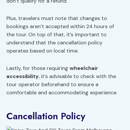
don’t qualify for a refund.
Plus, travelers must note that changes to
bookings aren’t accepted within 24 hours of
the tour. On top of that, it’s important to
understand that the cancellation policy
operates based on local time.
Lastly, for those requiring
wheelchair
accessibility
, it’s advisable to check with the
tour operator beforehand to ensure a
comfortable and accommodating experience.
Cancellation Policy