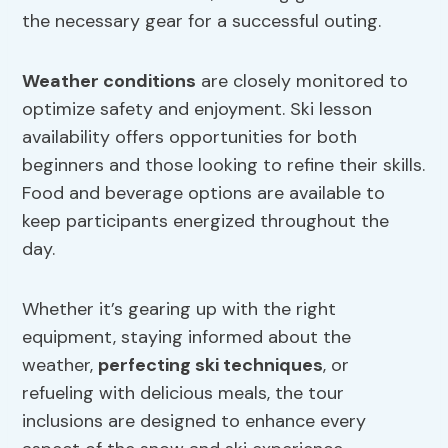
the necessary gear for a successful outing.
Weather conditions
are closely monitored to
optimize safety and enjoyment. Ski lesson
availability offers opportunities for both
beginners and those looking to refine their skills.
Food and beverage options are available to
keep participants energized throughout the
day.
Whether it’s gearing up with the right
equipment, staying informed about the
weather,
perfecting ski techniques
, or
refueling with delicious meals, the tour
inclusions are designed to enhance every