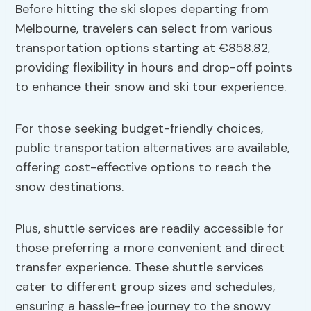
Before hitting the ski slopes departing from
Melbourne, travelers can select from various
transportation options starting at €858.82,
providing flexibility in hours and drop-off points
to enhance their snow and ski tour experience.
For those seeking budget-friendly choices,
public transportation alternatives are available,
offering cost-effective options to reach the
snow destinations.
Plus, shuttle services are readily accessible for
those preferring a more convenient and direct
transfer experience. These shuttle services
cater to different group sizes and schedules,
ensuring a hassle-free journey to the snowy