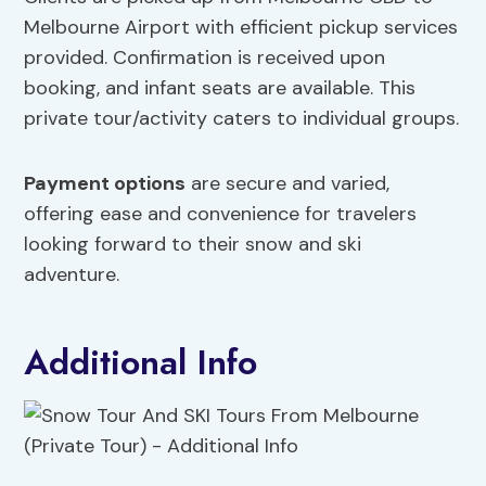
Melbourne Airport with efficient pickup services
provided. Confirmation is received upon
booking, and infant seats are available. This
private tour/activity caters to individual groups.
Payment options
are secure and varied,
offering ease and convenience for travelers
looking forward to their snow and ski
adventure.
Additional Info