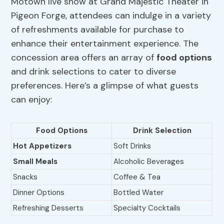
Motown live show at Grand Majestic Theater in
Pigeon Forge, attendees can indulge in a variety
of refreshments available for purchase to
enhance their entertainment experience. The
concession area offers an array of
food options
and drink selections to cater to diverse
preferences. Here’s a glimpse of what guests
can enjoy:
Food Options
Drink Selection
Hot Appetizers
Soft Drinks
Small Meals
Alcoholic Beverages
Snacks
Coffee & Tea
Dinner Options
Bottled Water
Refreshing Desserts
Specialty Cocktails