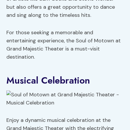
but also offers a great opportunity to dance
and sing along to the timeless hits.
For those seeking a memorable and
entertaining experience, the Soul of Motown at
Grand Majestic Theater is a must-visit
destination.
Musical Celebration
Enjoy a dynamic musical celebration at the
Grand Majestic Theater with the electrifying