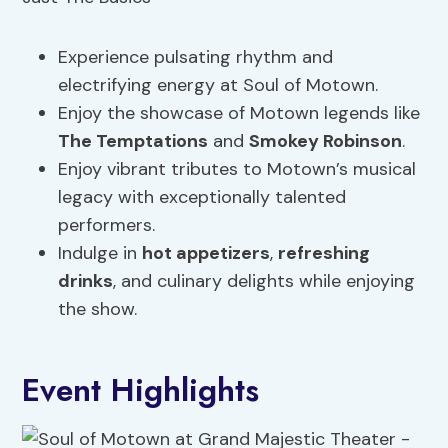
Experience pulsating rhythm and
electrifying energy at Soul of Motown.
Enjoy the showcase of Motown legends like
The Temptations
and
Smokey Robinson
.
Enjoy vibrant tributes to Motown’s musical
legacy with exceptionally talented
performers.
Indulge in
hot appetizers
,
refreshing
drinks
, and culinary delights while enjoying
the show.
Event Highlights