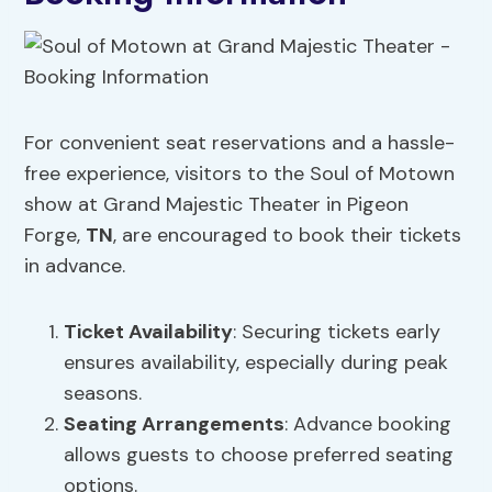
For convenient seat reservations and a hassle-
free experience, visitors to the Soul of Motown
show at Grand Majestic Theater in Pigeon
Forge,
TN
, are encouraged to book their tickets
in advance.
Ticket Availability
: Securing tickets early
ensures availability, especially during peak
seasons.
Seating Arrangements
: Advance booking
allows guests to choose preferred seating
options.