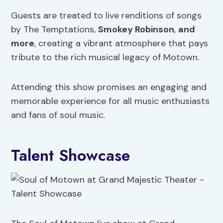
Guests are treated to live renditions of songs
by The Temptations,
Smokey Robinson
,
and
more
, creating a vibrant atmosphere that pays
tribute to the rich musical legacy of Motown.
Attending this show promises an engaging and
memorable experience for all music enthusiasts
and fans of soul music.
Talent Showcase