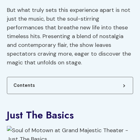
But what truly sets this experience apart is not
just the music, but the soul-stirring
performances that breathe new life into these
timeless hits. Presenting a blend of nostalgia
and contemporary flair, the show leaves
spectators craving more, eager to discover the
magic that unfolds on stage.
Contents
Just The Basics