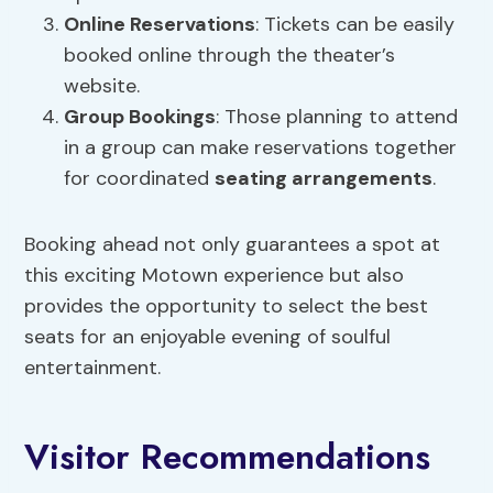
Online Reservations
: Tickets can be easily
booked online through the theater’s
website.
Group Bookings
: Those planning to attend
in a group can make reservations together
for coordinated
seating arrangements
.
Booking ahead not only guarantees a spot at
this exciting Motown experience but also
provides the opportunity to select the best
seats for an enjoyable evening of soulful
entertainment.
Visitor Recommendations