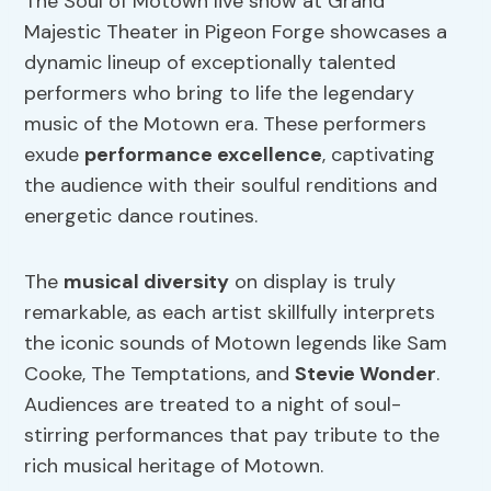
The Soul of Motown live show at Grand
Majestic Theater in Pigeon Forge showcases a
dynamic lineup of exceptionally talented
performers who bring to life the legendary
music of the Motown era. These performers
exude
performance excellence
, captivating
the audience with their soulful renditions and
energetic dance routines.
The
musical diversity
on display is truly
remarkable, as each artist skillfully interprets
the iconic sounds of Motown legends like Sam
Cooke, The Temptations, and
Stevie Wonder
.
Audiences are treated to a night of soul-
stirring performances that pay tribute to the
rich musical heritage of Motown.