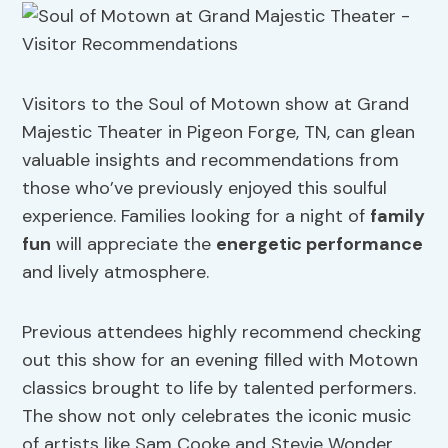
Visitors to the Soul of Motown show at Grand
Majestic Theater in Pigeon Forge, TN, can glean
valuable insights and recommendations from
those who’ve previously enjoyed this soulful
experience. Families looking for a night of
family
fun
will appreciate the
energetic performance
and lively atmosphere.
Previous attendees highly recommend checking
out this show for an evening filled with Motown
classics brought to life by talented performers.
The show not only celebrates the iconic music
of artists like Sam Cooke and Stevie Wonder