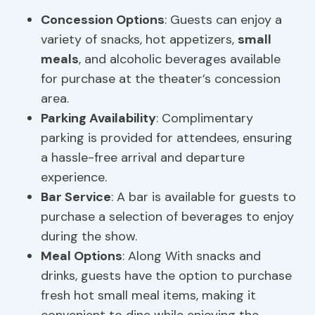
Concession Options
: Guests can enjoy a
variety of snacks, hot appetizers,
small
meals
, and alcoholic beverages available
for purchase at the theater’s concession
area.
Parking Availability
: Complimentary
parking is provided for attendees, ensuring
a hassle-free arrival and departure
experience.
Bar Service
: A bar is available for guests to
purchase a selection of beverages to enjoy
during the show.
Meal Options
: Along With snacks and
drinks, guests have the option to purchase
fresh hot small meal items, making it