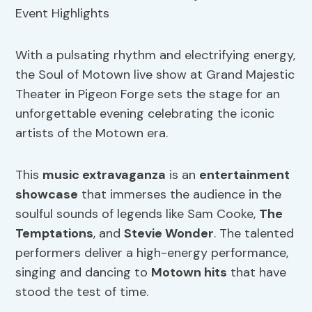
With a pulsating rhythm and electrifying energy,
the Soul of Motown live show at Grand Majestic
Theater in Pigeon Forge sets the stage for an
unforgettable evening celebrating the iconic
artists of the Motown era.
This
music extravaganza
is an
entertainment
showcase
that immerses the audience in the
soulful sounds of legends like Sam Cooke,
The
Temptations
, and
Stevie Wonder
. The talented
performers deliver a high-energy performance,
singing and dancing to
Motown hits
that have
stood the test of time.