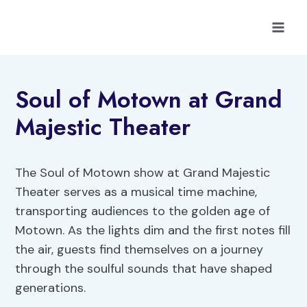
Skip
to
content
Soul of Motown at Grand
Majestic Theater
The Soul of Motown show at Grand Majestic
Theater serves as a musical time machine,
transporting audiences to the golden age of
Motown. As the lights dim and the first notes fill
the air, guests find themselves on a journey
through the soulful sounds that have shaped
generations.