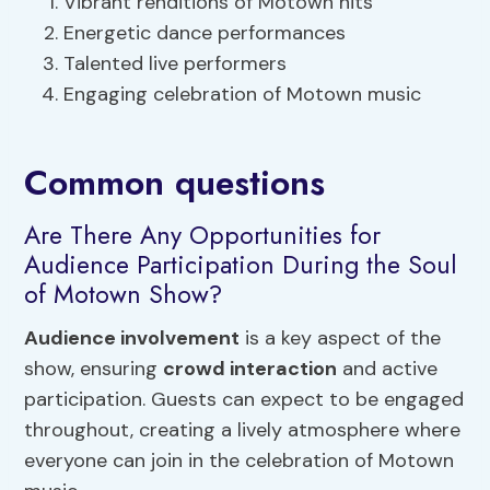
Vibrant renditions of Motown hits
Energetic dance performances
Talented live performers
Engaging celebration of Motown music
Common questions
Are There Any Opportunities for
Audience Participation During the Soul
of Motown Show?
Audience involvement
is a key aspect of the
show, ensuring
crowd interaction
and active
participation. Guests can expect to be engaged
throughout, creating a lively atmosphere where
everyone can join in the celebration of Motown