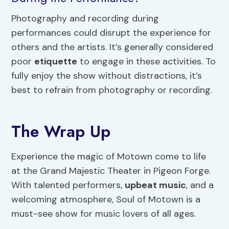
Photography and recording during
performances could disrupt the experience for
others and the artists. It’s generally considered
poor
etiquette
to engage in these activities. To
fully enjoy the show without distractions, it’s
best to refrain from photography or recording.
The Wrap Up
Experience the magic of Motown come to life
at the Grand Majestic Theater in Pigeon Forge.
With talented performers,
upbeat music
, and a
welcoming atmosphere, Soul of Motown is a
must-see show for music lovers of all ages.