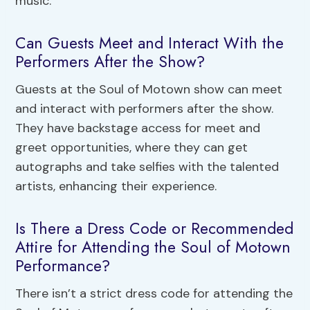
music.
Can Guests Meet and Interact With the
Performers After the Show?
Guests at the Soul of Motown show can meet
and interact with performers after the show.
They have backstage access for meet and
greet opportunities, where they can get
autographs and take selfies with the talented
artists, enhancing their experience.
Is There a Dress Code or Recommended
Attire for Attending the Soul of Motown
Performance?
There isn’t a strict dress code for attending the