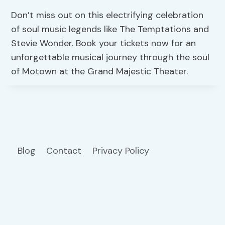
Don’t miss out on this electrifying celebration
of soul music legends like The Temptations and
Stevie Wonder. Book your tickets now for an
unforgettable musical journey through the soul
of Motown at the Grand Majestic Theater.
Blog
Contact
Privacy Policy