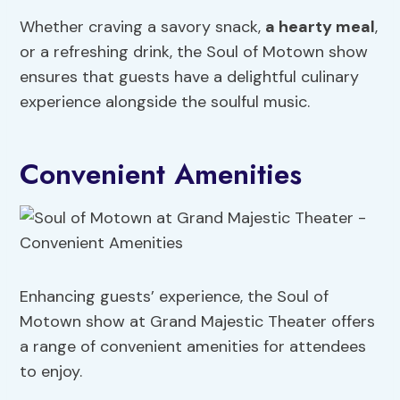
Whether craving a savory snack,
a hearty meal
,
or a refreshing drink, the Soul of Motown show
ensures that guests have a delightful culinary
experience alongside the soulful music.
Convenient Amenities
Enhancing guests’ experience, the Soul of
Motown show at Grand Majestic Theater offers
a range of convenient amenities for attendees
to enjoy.