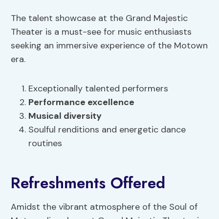
The talent showcase at the Grand Majestic
Theater is a must-see for music enthusiasts
seeking an immersive experience of the Motown
era.
Exceptionally talented performers
Performance excellence
Musical diversity
Soulful renditions and energetic dance
routines
Refreshments Offered
Amidst the vibrant atmosphere of the Soul of