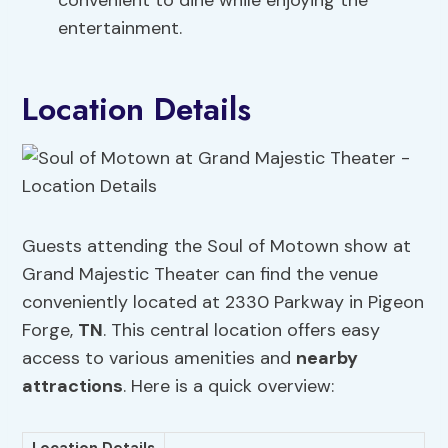
convenient to dine while enjoying the
entertainment.
Location Details
Guests attending the Soul of Motown show at
Grand Majestic Theater can find the venue
conveniently located at 2330 Parkway in Pigeon
Forge,
TN
. This central location offers easy
access to various amenities and
nearby
attractions
. Here is a quick overview: