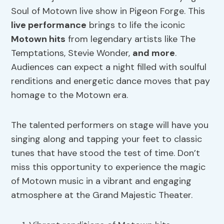
Soul of Motown live show in Pigeon Forge. This
live performance
brings to life the iconic
Motown hits
from legendary artists like The
Temptations, Stevie Wonder,
and more
.
Audiences can expect a night filled with soulful
renditions and energetic dance moves that pay
homage to the Motown era.
The talented performers on stage will have you
singing along and tapping your feet to classic
tunes that have stood the test of time. Don’t
miss this opportunity to experience the magic
of Motown music in a vibrant and engaging
atmosphere at the Grand Majestic Theater.