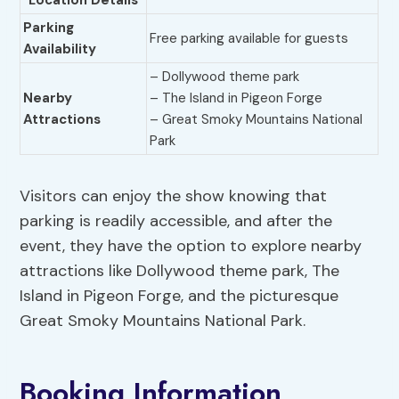
Location Details
Parking
Free parking available for guests
Availability
– Dollywood theme park
Nearby
– The Island in Pigeon Forge
Attractions
– Great Smoky Mountains National
Park
Visitors can enjoy the show knowing that
parking is readily accessible, and after the
event, they have the option to explore nearby
attractions like Dollywood theme park, The
Island in Pigeon Forge, and the picturesque
Great Smoky Mountains National Park.
Booking Information