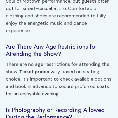
Soul of Motown performance, but guests often
opt for smart-casual attire. Comfortable
clothing and shoes are recommended to fully
enjoy the energetic music and dance
experience.
Are There Any Age Restrictions for
Attending the Show?
There are no age restrictions for attending the
show.
Ticket prices
vary based on seating
choice. It’s important to check available options
and book in advance to secure preferred seats
for an enjoyable evening.
Is Photography or Recording Allowed
During the Performance?