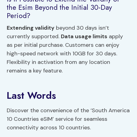
the Esim Beyond the Initial 30-Day
Period?
Extending validity
beyond 30 days isn’t
currently supported.
Data usage limits
apply
as per initial purchase. Customers can enjoy
high-speed network with 10GB for 30 days.
Flexibility in activation from any location
remains a key feature.
Last Words
Discover the convenience of the ‘South America
10 Countries eSIM’ service for seamless
connectivity across 10 countries.