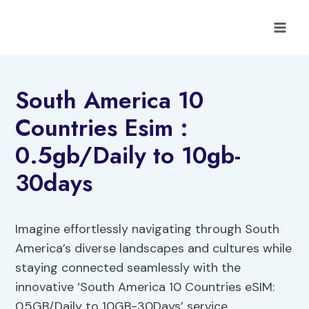
Skip
to
content
South America 10
Countries Esim :
0.5gb/Daily to 10gb-
30days
Imagine effortlessly navigating through South
America’s diverse landscapes and cultures while
staying connected seamlessly with the
innovative ‘South America 10 Countries eSIM:
0.5GB/Daily to 10GB-30Days’ service.