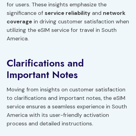
for users. These insights emphasize the
significance of
service reliability
and
network
coverage
in driving customer satisfaction when
utilizing the eSIM service for travel in South
America.
Clarifications and
Important Notes
Moving from insights on customer satisfaction
to clarifications and important notes, the eSIM
service ensures a seamless experience in South
America with its user-friendly activation
process and detailed instructions.