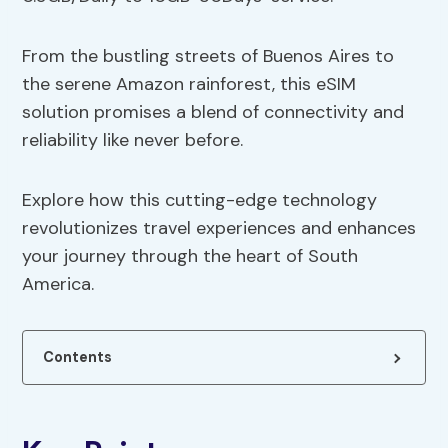
From the bustling streets of Buenos Aires to
the serene Amazon rainforest, this eSIM
solution promises a blend of connectivity and
reliability like never before.
Explore how this cutting-edge technology
revolutionizes travel experiences and enhances
your journey through the heart of South
America.
Contents