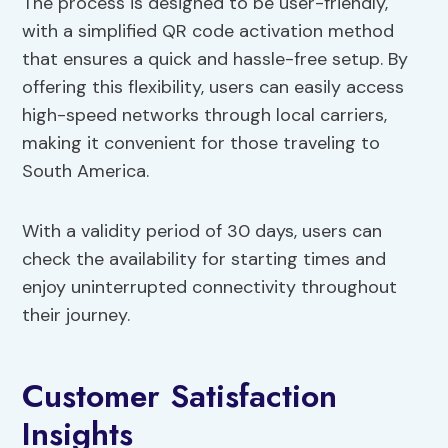
The process is designed to be user-friendly,
with a simplified QR code activation method
that ensures a quick and hassle-free setup. By
offering this flexibility, users can easily access
high-speed networks through local carriers,
making it convenient for those traveling to
South America.
With a validity period of 30 days, users can
check the availability for starting times and
enjoy uninterrupted connectivity throughout
their journey.
Customer Satisfaction
Insights