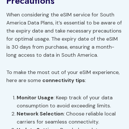
Precautions
When considering the eSIM service for South
America Data Plans, it’s essential to be aware of
the expiry date and take necessary precautions
for optimal usage. The expiry date of the eSIM
is 30 days from purchase, ensuring a month-
long access to data in South America.
To make the most out of your eSIM experience,
here are some
connectivity tips
:
Monitor Usage
: Keep track of your data
consumption to avoid exceeding limits.
Network Selection
: Choose reliable local
carriers for seamless connectivity.