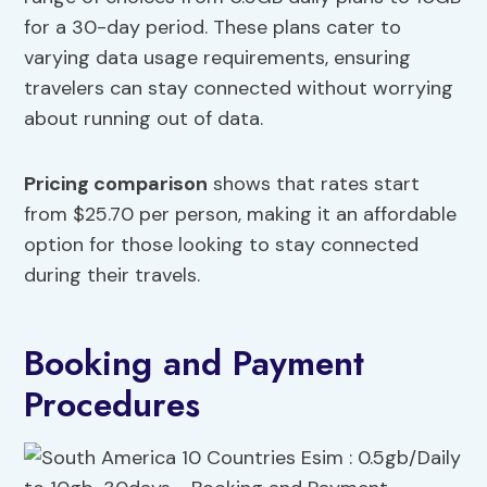
for a 30-day period. These plans cater to
varying data usage requirements, ensuring
travelers can stay connected without worrying
about running out of data.
Pricing comparison
shows that rates start
from $25.70 per person, making it an affordable
option for those looking to stay connected
during their travels.
Booking and Payment
Procedures