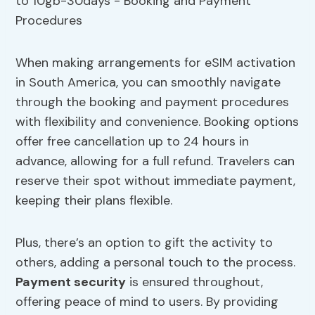
When making arrangements for eSIM activation
in South America, you can smoothly navigate
through the booking and payment procedures
with flexibility and convenience. Booking options
offer free cancellation up to 24 hours in
advance, allowing for a full refund. Travelers can
reserve their spot without immediate payment,
keeping their plans flexible.
Plus, there’s an option to gift the activity to
others, adding a personal touch to the process.
Payment security
is ensured throughout,
offering peace of mind to users. By providing