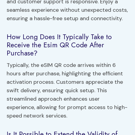
and customer support is responsive. Enjoy a
seamless experience without unexpected costs,
ensuring a hassle-free setup and connectivity.
How Long Does It Typically Take to
Receive the Esim QR Code After
Purchase?
Typically, the eSIM QR code arrives within 6
hours after purchase, highlighting the efficient
activation process. Customers appreciate the
swift delivery, ensuring quick setup. This
streamlined approach enhances user
experience, allowing for prompt access to high-
speed network services.
Is It Possible to Extend the Validity of