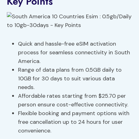
Key Points
Quick and hassle-free eSIM activation
process for seamless connectivity in South
America.
Range of data plans from 0.5GB daily to
10GB for 30 days to suit various data
needs.
Affordable rates starting from $25.70 per
person ensure cost-effective connectivity.
Flexible booking and payment options with
free cancellation up to 24 hours for user
convenience.