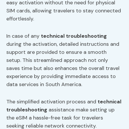
easy activation without the need for physical
SIM cards, allowing travelers to stay connected
effortlessly.
In case of any
technical troubleshooting
during the activation, detailed instructions and
support are provided to ensure a smooth
setup. This streamlined approach not only
saves time but also enhances the overall travel
experience by providing immediate access to
data services in South America.
The simplified activation process and
technical
troubleshooting
assistance make setting up
the eSIM a hassle-free task for travelers
seeking reliable network connectivity.