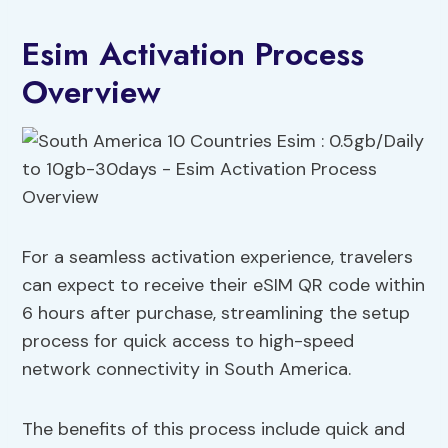
Esim Activation Process
Overview
For a seamless activation experience, travelers
can expect to receive their eSIM QR code within
6 hours after purchase, streamlining the setup
process for quick access to high-speed
network connectivity in South America.
The benefits of this process include quick and