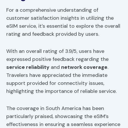
For a comprehensive understanding of
customer satisfaction insights in utilizing the
eSIM service, it’s essential to explore the overall
rating and feedback provided by users.
With an overall rating of 3.9/5, users have
expressed positive feedback regarding the
service reliability
and
network coverage
.
Travelers have appreciated the immediate
support provided for connectivity issues,
highlighting the importance of reliable service.
The coverage in South America has been
particularly praised, showcasing the eSIM’s
effectiveness in ensuring a seamless experience