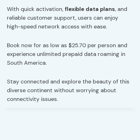
With quick activation,
flexible data plans
, and
reliable customer support, users can enjoy
high-speed network access with ease.
Book now for as low as $25.70 per person and
experience unlimited prepaid data roaming in
South America.
Stay connected and explore the beauty of this
diverse continent without worrying about
connectivity issues.