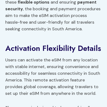
these
flexible options
and ensuring
payment
security
, the booking and payment procedures
aim to make the eSIM activation process
hassle-free and user-friendly for all travelers
seeking connectivity in South America.
Activation Flexibility Details
Users can activate the eSIM from any location
with stable internet, ensuring convenience and
accessibility for seamless connectivity in South
America. This remote activation feature
provides global coverage, allowing travelers to
set up their eSIM from anywhere in the world.