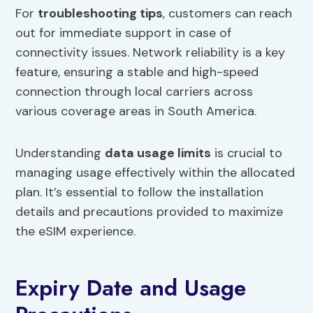
For
troubleshooting tips
, customers can reach
out for immediate support in case of
connectivity issues. Network reliability is a key
feature, ensuring a stable and high-speed
connection through local carriers across
various coverage areas in South America.
Understanding
data usage limits
is crucial to
managing usage effectively within the allocated
plan. It’s essential to follow the installation
details and precautions provided to maximize
the eSIM experience.
Expiry Date and Usage