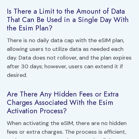
Is There a Limit to the Amount of Data
That Can Be Used in a Single Day With
the Esim Plan?
There is no daily data cap with the eSIM plan,
allowing users to utilize data as needed each
day. Data does not rollover, and the plan expires
after 30 days; however, users can extend it if
desired.
Are There Any Hidden Fees or Extra
Charges Associated With the Esim
Activation Process?
When activating the eSIM, there are no hidden
fees or extra charges. The process is efficient,