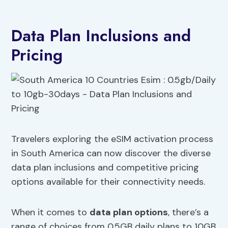
Data Plan Inclusions and
Pricing
Travelers exploring the eSIM activation process
in South America can now discover the diverse
data plan inclusions and competitive pricing
options available for their connectivity needs.
When it comes to
data plan options
, there’s a
range of choices from 0.5GB daily plans to 10GB