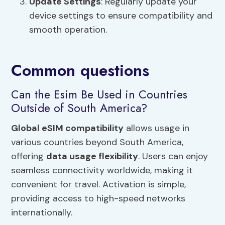
Update Settings
: Regularly update your
device settings to ensure compatibility and
smooth operation.
Common questions
Can the Esim Be Used in Countries
Outside of South America?
Global eSIM compatibility
allows usage in
various countries beyond South America,
offering
data usage flexibility
. Users can enjoy
seamless connectivity worldwide, making it
convenient for travel. Activation is simple,
providing access to high-speed networks
internationally.