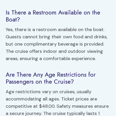
Is There a Restroom Available on the
Boat?
Yes, there is a restroom available on the boat.
Guests cannot bring their own food and drinks,
but one complimentary beverage is provided.
The cruise offers indoor and outdoor viewing
areas, ensuring a comfortable experience.
Are There Any Age Restrictions for
Passengers on the Cruise?
Age restrictions vary on cruises, usually
accommodating all ages. Ticket prices are
competitive at $48.00. Safety measures ensure
a secure journey. The cruise typically lasts 1