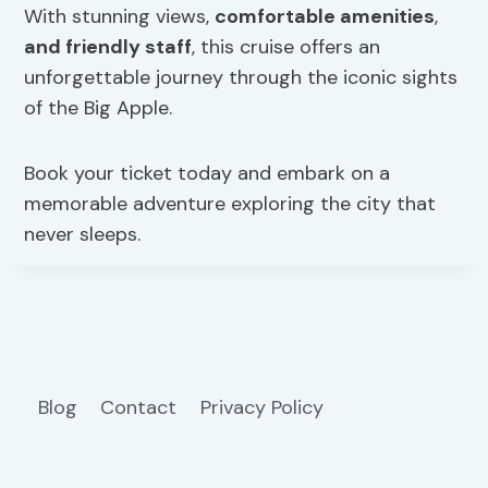
With stunning views,
comfortable amenities
,
and friendly staff
, this cruise offers an
unforgettable journey through the iconic sights
of the Big Apple.
Book your ticket today and embark on a
memorable adventure exploring the city that
never sleeps.
Blog
Contact
Privacy Policy