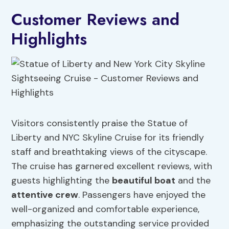
Customer Reviews and
Highlights
Visitors consistently praise the Statue of
Liberty and NYC Skyline Cruise for its friendly
staff and breathtaking views of the cityscape.
The cruise has garnered excellent reviews, with
guests highlighting the
beautiful boat
and the
attentive crew
. Passengers have enjoyed the
well-organized and comfortable experience,
emphasizing the outstanding service provided