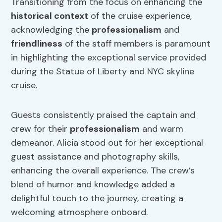
Transitioning from the focus on enhancing the
historical context
of the cruise experience,
acknowledging the
professionalism
and
friendliness
of the staff members is paramount
in highlighting the exceptional service provided
during the Statue of Liberty and NYC skyline
cruise.
Guests consistently praised the captain and
crew for their
professionalism
and warm
demeanor. Alicia stood out for her exceptional
guest assistance and photography skills,
enhancing the overall experience. The crew’s
blend of humor and knowledge added a
delightful touch to the journey, creating a
welcoming atmosphere onboard.