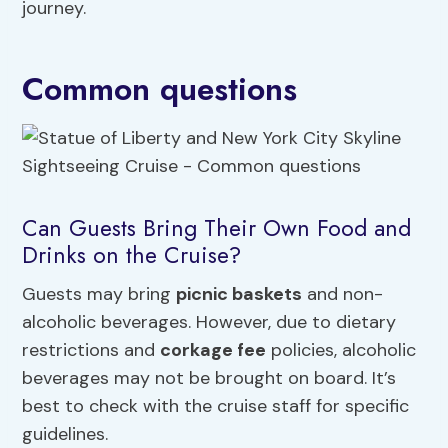
journey.
Common questions
Can Guests Bring Their Own Food and
Drinks on the Cruise?
Guests may bring
picnic baskets
and non-
alcoholic beverages. However, due to dietary
restrictions and
corkage fee
policies, alcoholic
beverages may not be brought on board. It’s
best to check with the cruise staff for specific
guidelines.