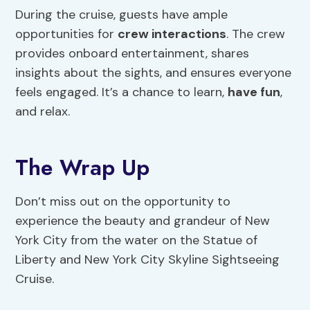
During the cruise, guests have ample
opportunities for
crew interactions
. The crew
provides onboard entertainment, shares
insights about the sights, and ensures everyone
feels engaged. It’s a chance to learn,
have fun
,
and relax.
The Wrap Up
Don’t miss out on the opportunity to
experience the beauty and grandeur of New
York City from the water on the Statue of
Liberty and New York City Skyline Sightseeing
Cruise.