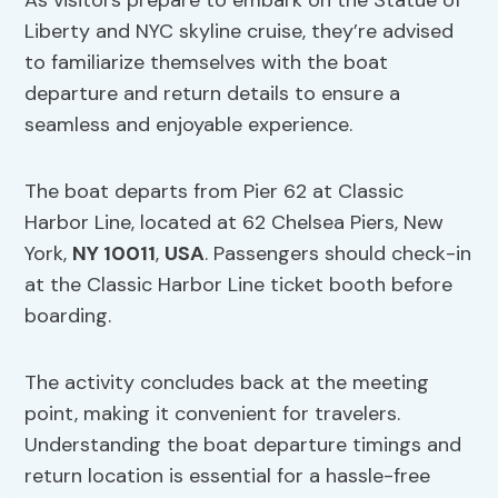
As visitors prepare to embark on the Statue of
Liberty and NYC skyline cruise, they’re advised
to familiarize themselves with the boat
departure and return details to ensure a
seamless and enjoyable experience.
The boat departs from Pier 62 at Classic
Harbor Line, located at 62 Chelsea Piers, New
York,
NY 10011
,
USA
. Passengers should check-in
at the Classic Harbor Line ticket booth before
boarding.
The activity concludes back at the meeting
point, making it convenient for travelers.
Understanding the boat departure timings and
return location is essential for a hassle-free