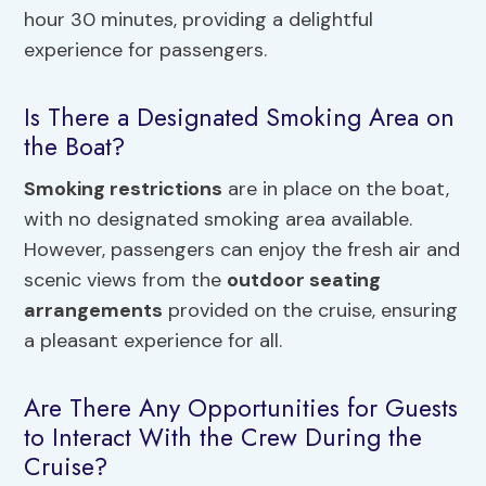
hour 30 minutes, providing a delightful
experience for passengers.
Is There a Designated Smoking Area on
the Boat?
Smoking restrictions
are in place on the boat,
with no designated smoking area available.
However, passengers can enjoy the fresh air and
scenic views from the
outdoor seating
arrangements
provided on the cruise, ensuring
a pleasant experience for all.
Are There Any Opportunities for Guests
to Interact With the Crew During the
Cruise?