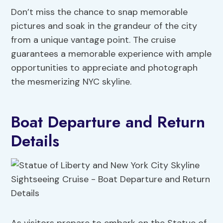
Don’t miss the chance to snap memorable
pictures and soak in the grandeur of the city
from a unique vantage point. The cruise
guarantees a memorable experience with ample
opportunities to appreciate and photograph
the mesmerizing NYC skyline.
Boat Departure and Return
Details