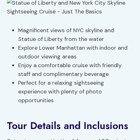
Magnificent views of NYC skyline and
Statue of Liberty from the water
Explore Lower Manhattan with indoor and
outdoor viewing areas
Enjoy a comfortable cruise with friendly
staff and complimentary beverage
Perfect for a relaxing sightseeing
experience with plenty of photo
opportunities
Tour Details and Inclusions