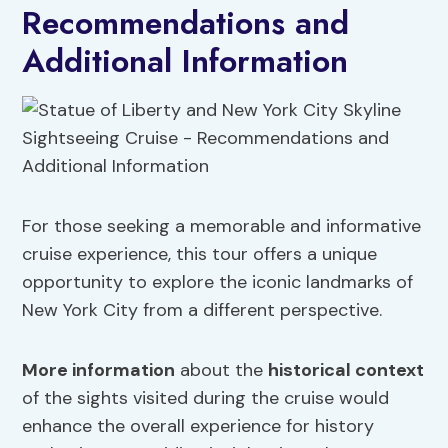
Recommendations and
Additional Information
For those seeking a memorable and informative
cruise experience, this tour offers a unique
opportunity to explore the iconic landmarks of
New York City from a different perspective.
More information
about the
historical context
of the sights visited during the cruise would
enhance the overall experience for history