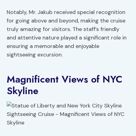
Notably, Mr. Jakub received special recognition
for going above and beyond, making the cruise
truly amazing for visitors. The staff’s friendly
and attentive nature played a significant role in
ensuring a memorable and enjoyable
sightseeing excursion.
Magnificent Views of NYC
Skyline