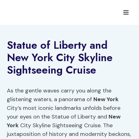
Skip
to
content
Statue of Liberty and
New York City Skyline
Sightseeing Cruise
As the gentle waves carry you along the
glistening waters, a panorama of
New York
City’s most iconic landmarks unfolds before
your eyes on the Statue of Liberty and
New
York
City Skyline Sightseeing Cruise. The
juxtaposition of history and modernity beckons,