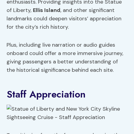
enthusiasts. Providing insights into the Statue
of Liberty,
Ellis Island
, and other significant
landmarks could deepen visitors’ appreciation
for the city’s rich history.
Plus, including live narration or audio guides
onboard could offer a more immersive journey,
giving passengers a better understanding of
the historical significance behind each site.
Staff Appreciation