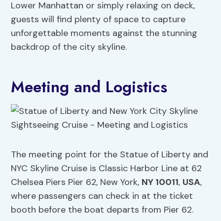
Lower Manhattan or simply relaxing on deck,
guests will find plenty of space to capture
unforgettable moments against the stunning
backdrop of the city skyline.
Meeting and Logistics
The meeting point for the Statue of Liberty and
NYC Skyline Cruise is Classic Harbor Line at 62
Chelsea Piers Pier 62, New York,
NY 10011
,
USA
,
where passengers can check in at the ticket
booth before the boat departs from Pier 62.