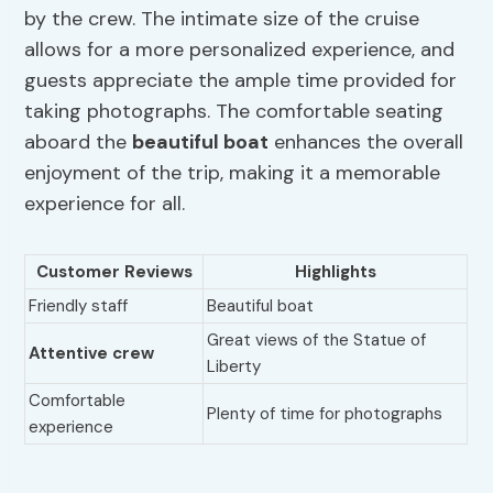
by the crew. The intimate size of the cruise
allows for a more personalized experience, and
guests appreciate the ample time provided for
taking photographs. The comfortable seating
aboard the
beautiful boat
enhances the overall
enjoyment of the trip, making it a memorable
experience for all.
Customer Reviews
Highlights
Friendly staff
Beautiful boat
Great views of the Statue of
Attentive crew
Liberty
Comfortable
Plenty of time for photographs
experience