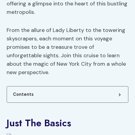
offering a glimpse into the heart of this bustling
metropolis.
From the allure of Lady Liberty to the towering
skyscrapers, each moment on this voyage
promises to be a treasure trove of
unforgettable sights. Join this cruise to learn
about the magic of New York City from a whole
new perspective.
Contents
Just The Basics