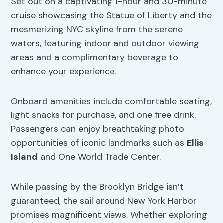
Set out on a captivating 1-hour and 30-minute
cruise showcasing the Statue of Liberty and the
mesmerizing NYC skyline from the serene
waters, featuring indoor and outdoor viewing
areas and a complimentary beverage to
enhance your experience.
Onboard amenities include comfortable seating,
light snacks for purchase, and one free drink.
Passengers can enjoy breathtaking photo
opportunities of iconic landmarks such as
Ellis
Island
and One World Trade Center.
While passing by the Brooklyn Bridge isn’t
guaranteed, the sail around New York Harbor
promises magnificent views. Whether exploring