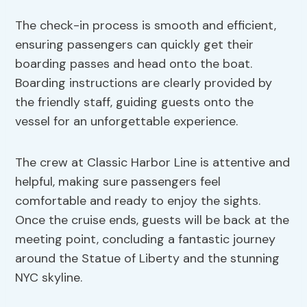
The check-in process is smooth and efficient,
ensuring passengers can quickly get their
boarding passes and head onto the boat.
Boarding instructions are clearly provided by
the friendly staff, guiding guests onto the
vessel for an unforgettable experience.
The crew at Classic Harbor Line is attentive and
helpful, making sure passengers feel
comfortable and ready to enjoy the sights.
Once the cruise ends, guests will be back at the
meeting point, concluding a fantastic journey
around the Statue of Liberty and the stunning
NYC skyline.