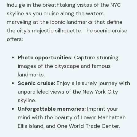
Indulge in the breathtaking vistas of the NYC
skyline as you cruise along the waters,
marveling at the iconic landmarks that define
the city’s majestic silhouette. The scenic cruise
offers:
Photo opportunities:
Capture stunning
images of the cityscape and famous
landmarks.
Scenic cruise:
Enjoy a leisurely journey with
unparalleled views of the New York City
skyline.
Unforgettable memories:
Imprint your
mind with the beauty of Lower Manhattan,
Ellis Island, and One World Trade Center.