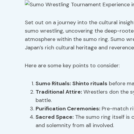
Set out on a journey into the cultural insig
sumo wrestling, uncovering the deep-roote
atmosphere within the sumo ring. Sumo wrest
Japan’s rich cultural heritage and reverence 
Here are some key points to consider:
Sumo Rituals:
Shinto rituals
before mat
Traditional Attire
:
Wrestlers don the sy
battle.
Purification Ceremonies:
Pre-match rit
Sacred Space:
The sumo ring itself is
and solemnity from all involved.