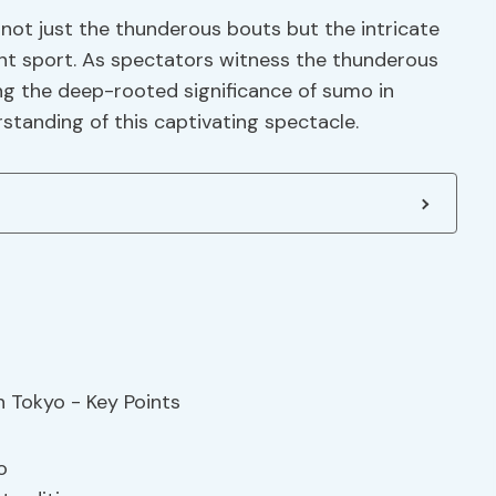
 not just the thunderous bouts but the intricate
ent sport. As spectators witness the thunderous
ng the deep-rooted significance of sumo in
standing of this captivating spectacle.
o