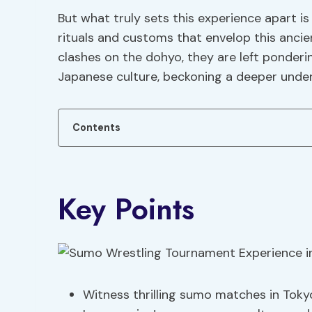
But what truly sets this experience apart is
rituals and customs that envelop this anci
clashes on the dohyo, they are left ponderi
Japanese culture, beckoning a deeper under
Contents
Key Points
Witness thrilling sumo matches in Toky