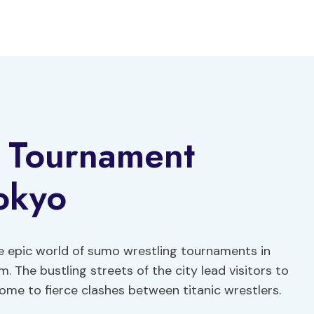
 Tournament
okyo
he epic world of sumo wrestling tournaments in
. The bustling streets of the city lead visitors to
me to fierce clashes between titanic wrestlers.