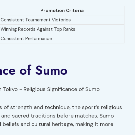
Promotion Criteria
Consistent Tournament Victories
Winning Records Against Top Ranks
Consistent Performance
ance of Sumo
 of strength and technique, the sport’s religious
s and sacred traditions before matches. Sumo
 beliefs and cultural heritage, making it more