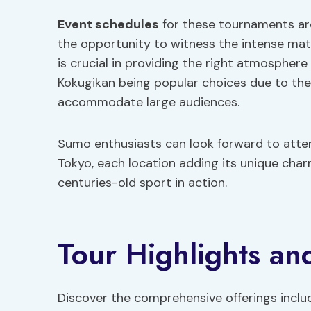
Event schedules
for these tournaments are
the opportunity to witness the intense m
is crucial in providing the right atmosphere
Kokugikan being popular choices due to thei
accommodate large audiences.
Sumo enthusiasts can look forward to atten
Tokyo, each location adding its unique char
centuries-old sport in action.
Tour Highlights and
Discover the comprehensive offerings incl