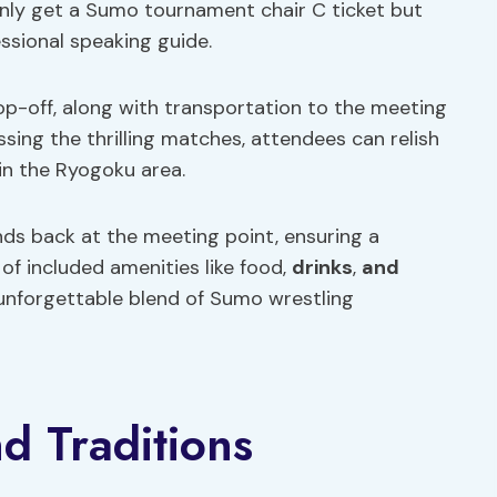
only get a Sumo tournament chair C ticket but
essional speaking guide.
p-off, along with transportation to the meeting
sing the thrilling matches, attendees can relish
 in the Ryogoku area.
ds back at the meeting point, ensuring a
f included amenities like food,
drinks
,
and
 unforgettable blend of Sumo wrestling
nd Traditions