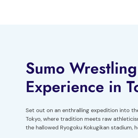
Skip
to
content
Sumo Wrestling
Experience in T
Set out on an enthralling expedition into t
Tokyo, where tradition meets raw athleticism
the hallowed Ryogoku Kokugikan stadium, ho