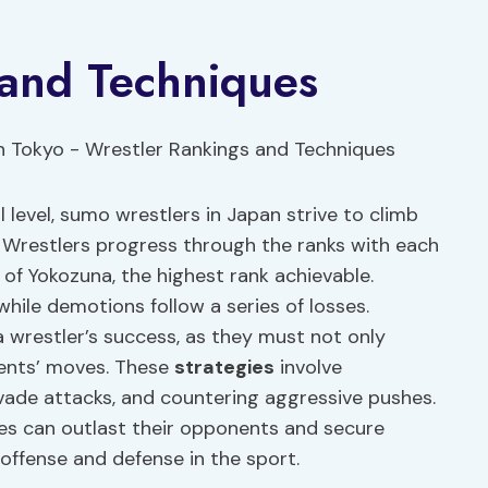
 and Techniques
 level, sumo wrestlers in Japan strive to climb
. Wrestlers progress through the ranks with each
 of Yokozuna, the highest rank achievable.
hile demotions follow a series of losses.
 a wrestler’s success, as they must not only
nents’ moves. These
strategies
involve
evade attacks, and countering aggressive pushes.
ues can outlast their opponents and secure
 offense and defense in the sport.