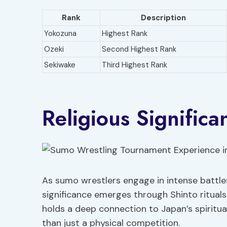
Rank
Description
Yokozuna
Highest Rank
Ozeki
Second Highest Rank
Sekiwake
Third Highest Rank
Religious Signific
As sumo wrestlers engage in intense battles
significance emerges through Shinto ritual
holds a deep connection to Japan’s spiritual
than just a physical competition.