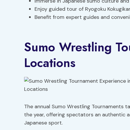
Immerse in Japanese sumo culture and 
Enjoy guided tour of Ryogoku Kokugika
Benefit from expert guides and conveni
Sumo Wrestling To
Locations
The annual Sumo Wrestling Tournaments tak
the year, offering spectators an authentic an
Japanese sport.