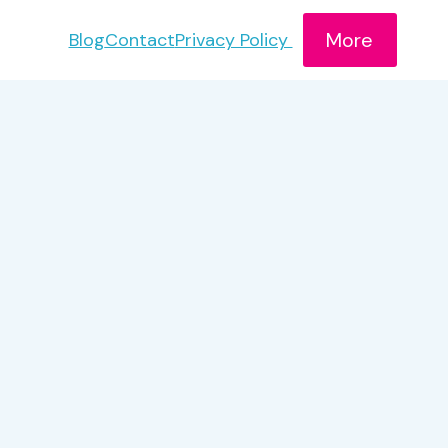
More
Blog
Contact
Privacy Policy