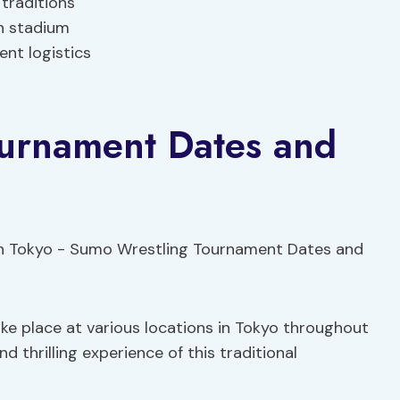
traditions
n stadium
ent logistics
urnament Dates and
e place at various locations in Tokyo throughout
d thrilling experience of this traditional