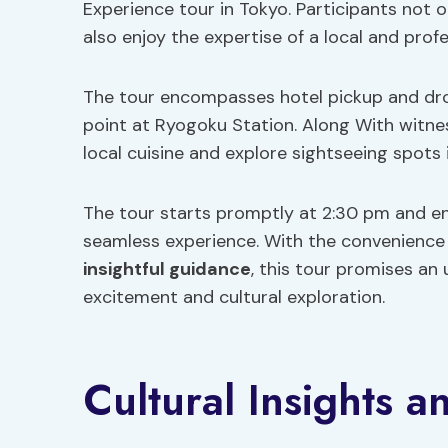
Experience tour in Tokyo. Participants not 
also enjoy the expertise of a local and prof
The tour encompasses hotel pickup and dro
point at Ryogoku Station. Along With witnes
local cuisine and explore sightseeing spots
The tour starts promptly at 2:30 pm and en
seamless experience. With the convenience o
insightful guidance
, this tour promises an
excitement and cultural exploration.
Cultural Insights a