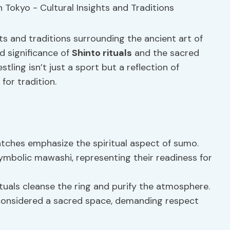
hts and traditions surrounding the ancient art of
d significance of
Shinto rituals
and the sacred
ling isn’t just a sport but a reflection of
for tradition.
ches emphasize the spiritual aspect of sumo.
mbolic mawashi, representing their readiness for
uals cleanse the ring and purify the atmosphere.
 considered a sacred space, demanding respect