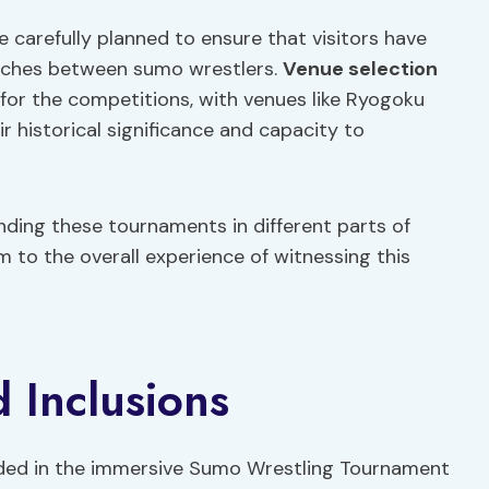
 carefully planned to ensure that visitors have
atches between sumo wrestlers.
Venue selection
 for the competitions, with venues like Ryogoku
r historical significance and capacity to
ding these tournaments in different parts of
m to the overall experience of witnessing this
 Inclusions
uded in the immersive Sumo Wrestling Tournament