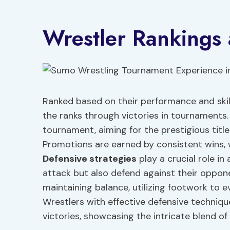
Wrestler Rankings
Ranked based on their performance and skill
the ranks through victories in tournaments
tournament, aiming for the prestigious title
Promotions are earned by consistent wins, w
Defensive
strategies
play a crucial role in
attack but also defend against their oppo
maintaining balance, utilizing footwork to 
Wrestlers with effective defensive techniq
victories, showcasing the intricate blend of