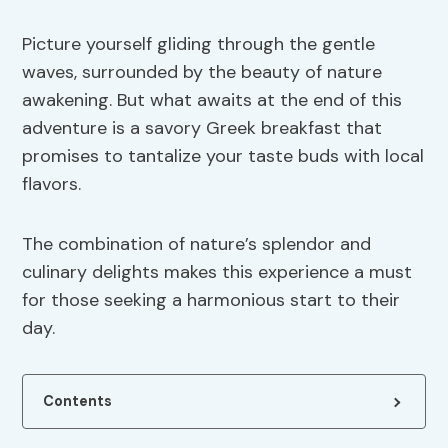
Picture yourself gliding through the gentle
waves, surrounded by the beauty of nature
awakening. But what awaits at the end of this
adventure is a savory Greek breakfast that
promises to tantalize your taste buds with local
flavors.
The combination of nature’s splendor and
culinary delights makes this experience a must
for those seeking a harmonious start to their
day.
Contents