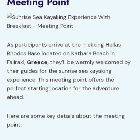
Meeting Point
As participants arrive at the Trekking Hellas
Rhodes Base located on Kathara Beach in
Faliraki,
Greece
, they’ll be warmly welcomed by
their guides for the sunrise sea kayaking
experience. This meeting point offers the
perfect starting location for the adventure
ahead.
Here are some key details about the meeting
point: