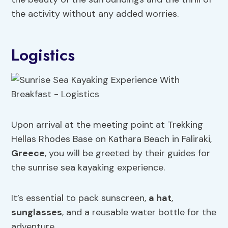
the activity without any added worries.
Logistics
Upon arrival at the meeting point at Trekking
Hellas Rhodes Base on Kathara Beach in Faliraki,
Greece
, you will be greeted by their guides for
the sunrise sea kayaking experience.
It’s essential to pack sunscreen,
a hat
,
sunglasses
, and a reusable water bottle for the
adventure.