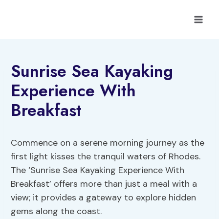
Skip
to
content
Sunrise Sea Kayaking
Experience With
Breakfast
Commence on a serene morning journey as the
first light kisses the tranquil waters of Rhodes.
The ‘Sunrise Sea Kayaking Experience With
Breakfast’ offers more than just a meal with a
view; it provides a gateway to explore hidden
gems along the coast.