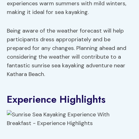
experiences warm summers with mild winters,
making it ideal for sea kayaking.
Being aware of the weather forecast will help
participants dress appropriately and be
prepared for any changes. Planning ahead and
considering the weather will contribute to a
fantastic sunrise sea kayaking adventure near
Kathara Beach.
Experience Highlights