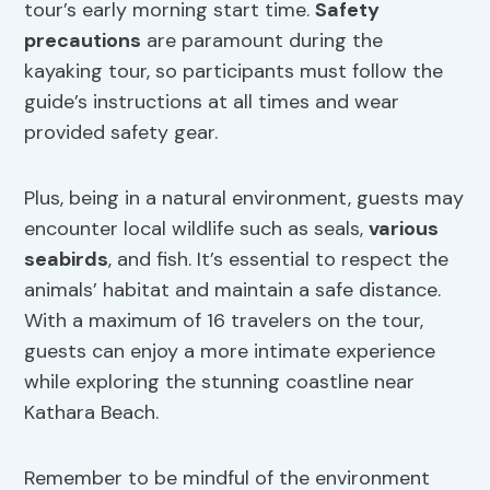
tour’s early morning start time.
Safety
precautions
are paramount during the
kayaking tour, so participants must follow the
guide’s instructions at all times and wear
provided safety gear.
Plus, being in a natural environment, guests may
encounter local wildlife such as seals,
various
seabirds
, and fish. It’s essential to respect the
animals’ habitat and maintain a safe distance.
With a maximum of 16 travelers on the tour,
guests can enjoy a more intimate experience
while exploring the stunning coastline near
Kathara Beach.
Remember to be mindful of the environment