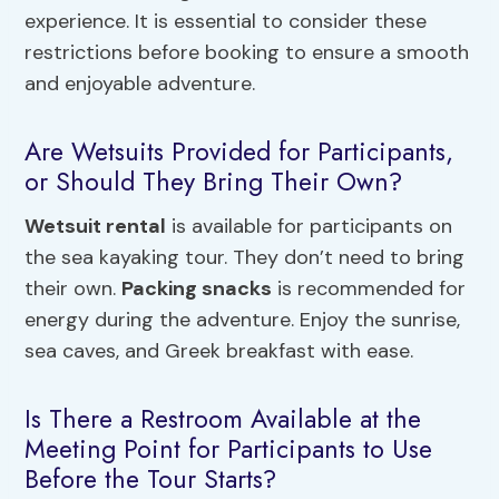
experience. It is essential to consider these
restrictions before booking to ensure a smooth
and enjoyable adventure.
Are Wetsuits Provided for Participants,
or Should They Bring Their Own?
Wetsuit rental
is available for participants on
the sea kayaking tour. They don’t need to bring
their own.
Packing snacks
is recommended for
energy during the adventure. Enjoy the sunrise,
sea caves, and Greek breakfast with ease.
Is There a Restroom Available at the
Meeting Point for Participants to Use
Before the Tour Starts?