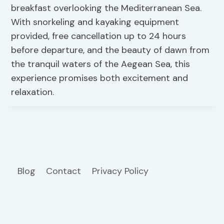
breakfast overlooking the Mediterranean Sea.
With snorkeling and kayaking equipment
provided, free cancellation up to 24 hours
before departure, and the beauty of dawn from
the tranquil waters of the Aegean Sea, this
experience promises both excitement and
relaxation.
Blog
Contact
Privacy Policy