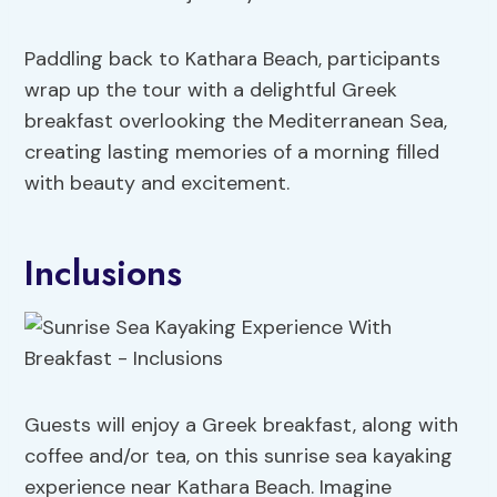
Paddling back to Kathara Beach, participants
wrap up the tour with a delightful Greek
breakfast overlooking the Mediterranean Sea,
creating lasting memories of a morning filled
with beauty and excitement.
Inclusions
Guests will enjoy a Greek breakfast, along with
coffee and/or tea, on this sunrise sea kayaking
experience near Kathara Beach. Imagine