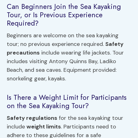
Can Beginners Join the Sea Kayaking
Tour, or Is Previous Experience
Required?
Beginners are welcome on the sea kayaking
tour; no previous experience required.
Safety
precautions
include wearing life jackets. Tour
includes visiting Antony Quinns Bay, Ladiko
Beach, and sea caves. Equipment provided:
snorkeling gear, kayaks.
Is There a Weight Limit for Participants
on the Sea Kayaking Tour?
Safety regulations
for the sea kayaking tour
include
weight limits
. Participants need to
adhere to these guidelines for a safe