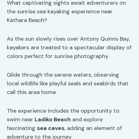
What captivating sights await adventurers on
the sunrise sea kayaking experience near
Kathara Beach?
As the sun slowly rises over Antony Quinns Bay,
kayakers are treated to a spectacular display of
colors perfect for sunrise photography.
Glide through the serene waters, observing
local wildlife like playful seals and seabirds that
call this area home.
The experience includes the opportunity to
swim near
Ladiko Beach
and explore
fascinating
sea caves
, adding an element of
adventure to the journey.