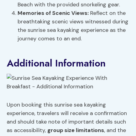
Beach with the provided snorkeling gear.
Memories of Scenic Views:
Reflect on the
breathtaking scenic views witnessed during
the sunrise sea kayaking experience as the
journey comes to an end.
Additional Information
Upon booking this sunrise sea kayaking
experience, travelers will receive a confirmation
and should take note of important details such
as accessibility,
group size limitations
, and the