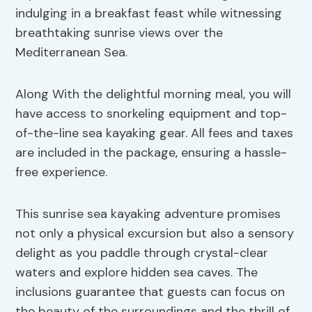
indulging in a breakfast feast while witnessing
breathtaking sunrise views over the
Mediterranean Sea.
Along With the delightful morning meal, you will
have access to snorkeling equipment and top-
of-the-line sea kayaking gear. All fees and taxes
are included in the package, ensuring a hassle-
free experience.
This sunrise sea kayaking adventure promises
not only a physical excursion but also a sensory
delight as you paddle through crystal-clear
waters and explore hidden sea caves. The
inclusions guarantee that guests can focus on
the beauty of the surroundings and the thrill of