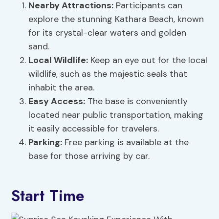
Nearby Attractions:
Participants can
explore the stunning Kathara Beach, known
for its crystal-clear waters and golden
sand.
Local Wildlife:
Keep an eye out for the local
wildlife, such as the majestic seals that
inhabit the area.
Easy Access:
The base is conveniently
located near public transportation, making
it easily accessible for travelers.
Parking:
Free parking is available at the
base for those arriving by car.
Start Time