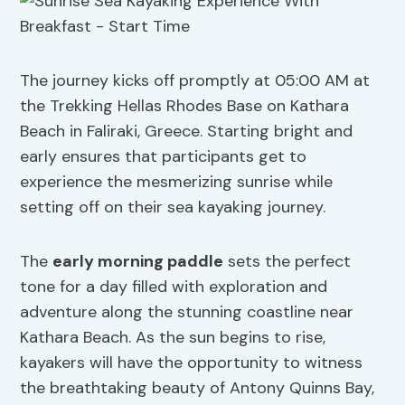
The journey kicks off promptly at 05:00 AM at
the Trekking Hellas Rhodes Base on Kathara
Beach in Faliraki, Greece. Starting bright and
early ensures that participants get to
experience the mesmerizing sunrise while
setting off on their sea kayaking journey.
The
early morning paddle
sets the perfect
tone for a day filled with exploration and
adventure along the stunning coastline near
Kathara Beach. As the sun begins to rise,
kayakers will have the opportunity to witness
the breathtaking beauty of Antony Quinns Bay,