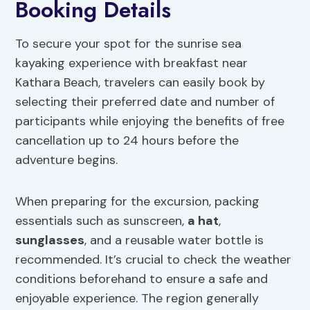
Booking Details
To secure your spot for the sunrise sea
kayaking experience with breakfast near
Kathara Beach, travelers can easily book by
selecting their preferred date and number of
participants while enjoying the benefits of free
cancellation up to 24 hours before the
adventure begins.
When preparing for the excursion, packing
essentials such as sunscreen,
a hat
,
sunglasses
, and a reusable water bottle is
recommended. It’s crucial to check the weather
conditions beforehand to ensure a safe and
enjoyable experience. The region generally