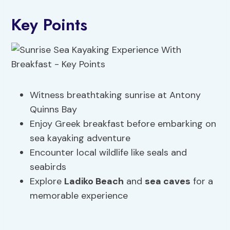
Key Points
Witness breathtaking sunrise at Antony
Quinns Bay
Enjoy Greek breakfast before embarking on
sea kayaking adventure
Encounter local wildlife like seals and
seabirds
Explore
Ladiko Beach
and
sea caves
for a
memorable experience