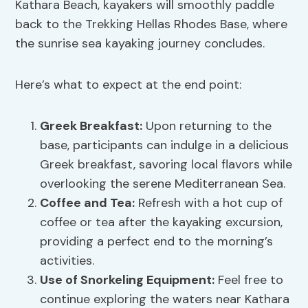
Kathara Beach, kayakers will smoothly paddle
back to the Trekking Hellas Rhodes Base, where
the sunrise sea kayaking journey concludes.
Here’s what to expect at the end point:
Greek Breakfast:
Upon returning to the
base, participants can indulge in a delicious
Greek breakfast, savoring local flavors while
overlooking the serene Mediterranean Sea.
Coffee and Tea:
Refresh with a hot cup of
coffee or tea after the kayaking excursion,
providing a perfect end to the morning’s
activities.
Use of Snorkeling Equipment:
Feel free to
continue exploring the waters near Kathara