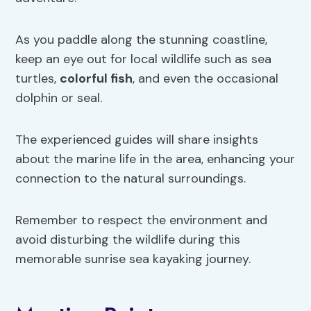
As you paddle along the stunning coastline,
keep an eye out for local wildlife such as sea
turtles,
colorful fish
, and even the occasional
dolphin or seal.
The experienced guides will share insights
about the marine life in the area, enhancing your
connection to the natural surroundings.
Remember to respect the environment and
avoid disturbing the wildlife during this
memorable sunrise sea kayaking journey.