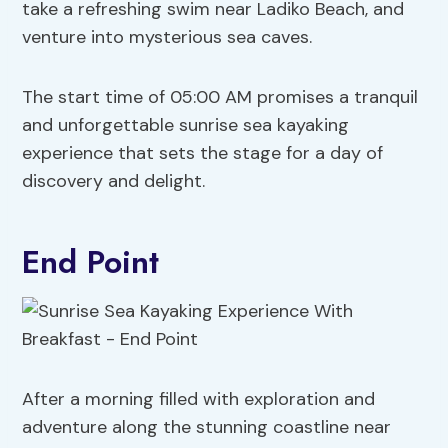
take a refreshing swim near Ladiko Beach, and
venture into mysterious sea caves.
The start time of 05:00 AM promises a tranquil
and unforgettable sunrise sea kayaking
experience that sets the stage for a day of
discovery and delight.
End Point
After a morning filled with exploration and
adventure along the stunning coastline near