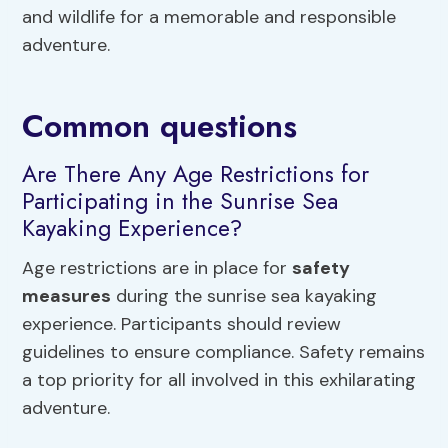
and wildlife for a memorable and responsible
adventure.
Common questions
Are There Any Age Restrictions for
Participating in the Sunrise Sea
Kayaking Experience?
Age restrictions are in place for
safety
measures
during the sunrise sea kayaking
experience. Participants should review
guidelines to ensure compliance. Safety remains
a top priority for all involved in this exhilarating
adventure.