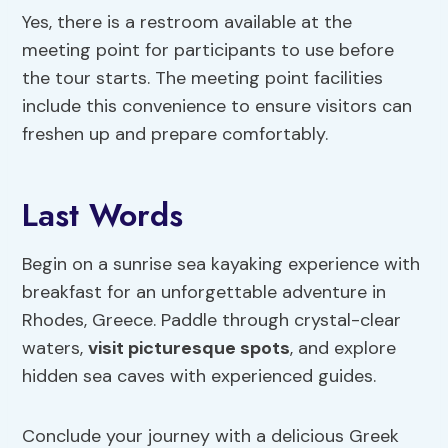
Yes, there is a restroom available at the
meeting point for participants to use before
the tour starts. The meeting point facilities
include this convenience to ensure visitors can
freshen up and prepare comfortably.
Last Words
Begin on a sunrise sea kayaking experience with
breakfast for an unforgettable adventure in
Rhodes, Greece. Paddle through crystal-clear
waters,
visit picturesque spots
, and explore
hidden sea caves with experienced guides.
Conclude your journey with a delicious Greek