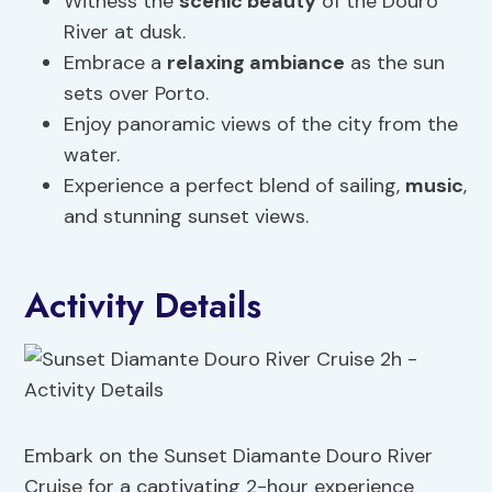
Witness the
scenic beauty
of the Douro
River at dusk.
Embrace a
relaxing ambiance
as the sun
sets over Porto.
Enjoy panoramic views of the city from the
water.
Experience a perfect blend of sailing,
music
,
and stunning sunset views.
Activity Details
Embark on the Sunset Diamante Douro River
Cruise for a captivating 2-hour experience