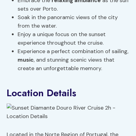
Embrace the
relaxing ambiance
as the sun
sets over Porto.
Soak in the panoramic views of the city
from the water.
Enjoy a unique focus on the sunset
experience throughout the cruise.
Experience a perfect combination of sailing,
music
, and stunning scenic views that
create an unforgettable memory.
Location Details
Located in the Norte Region of Portugal, the