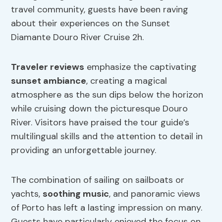
travel community, guests have been raving
about their experiences on the Sunset
Diamante Douro River Cruise 2h.
Traveler reviews
emphasize the captivating
sunset ambiance
, creating a magical
atmosphere as the sun dips below the horizon
while cruising down the picturesque Douro
River. Visitors have praised the tour guide’s
multilingual skills and the attention to detail in
providing an unforgettable journey.
The combination of sailing on sailboats or
yachts,
soothing music
, and panoramic views
of Porto has left a lasting impression on many.
Guests have particularly enjoyed the focus on