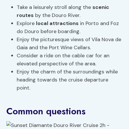
Take a leisurely stroll along the
scenic
routes
by the Douro River.
Explore
local attractions
in Porto and Foz
do Douro before boarding.
Enjoy the picturesque views of Vila Nova de
Gaia and the Port Wine Cellars.
Consider a ride on the cable car for an
elevated perspective of the area.
Enjoy the charm of the surroundings while
heading towards the cruise departure
point.
Common questions