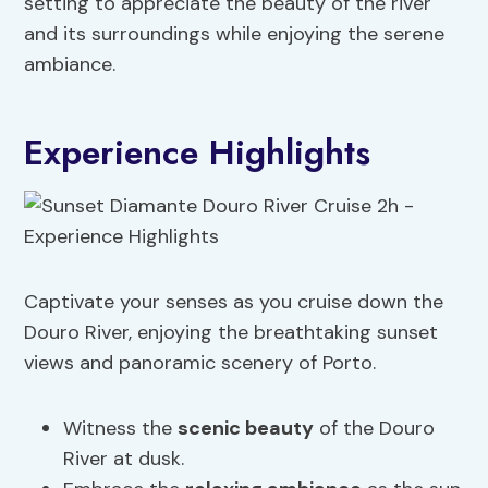
setting to appreciate the beauty of the river
and its surroundings while enjoying the serene
ambiance.
Experience Highlights
Captivate your senses as you cruise down the
Douro River, enjoying the breathtaking sunset
views and panoramic scenery of Porto.
Witness the
scenic beauty
of the Douro
River at dusk.