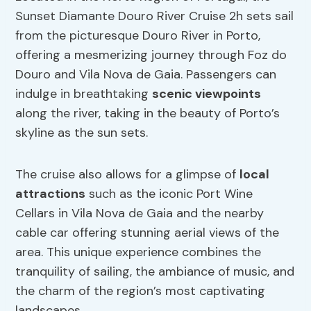
Sunset Diamante Douro River Cruise 2h sets sail
from the picturesque Douro River in Porto,
offering a mesmerizing journey through Foz do
Douro and Vila Nova de Gaia. Passengers can
indulge in breathtaking
scenic viewpoints
along the river, taking in the beauty of Porto’s
skyline as the sun sets.
The cruise also allows for a glimpse of
local
attractions
such as the iconic Port Wine
Cellars in Vila Nova de Gaia and the nearby
cable car offering stunning aerial views of the
area. This unique experience combines the
tranquility of sailing, the ambiance of music, and
the charm of the region’s most captivating
landscapes.