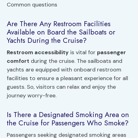
Are There Any Restroom Facilities
Available on Board the Sailboats or
Yachts During the Cruise?
Restroom accessibility
is vital for
passenger
comfort
during the cruise. The sailboats and
yachts are equipped with onboard restroom
facilities to ensure a pleasant experience for all
guests. So, visitors can relax and enjoy the
journey worry-free.
Is There a Designated Smoking Area on
the Cruise for Passengers Who Smoke?
Passengers seeking designated smoking areas