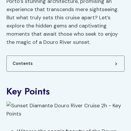
Porto’s stunning architecture, promising an
experience that transcends mere sightseeing.
But what truly sets this cruise apart? Let’s
explore the hidden gems and captivating
moments that await those who seek to enjoy
the magic of a Douro River sunset.
Contents
Key Points