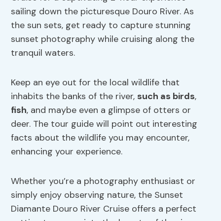
sailing down the picturesque Douro River. As
the sun sets, get ready to capture stunning
sunset photography while cruising along the
tranquil waters.
Keep an eye out for the local wildlife that
inhabits the banks of the river,
such as birds
,
fish
, and maybe even a glimpse of otters or
deer. The tour guide will point out interesting
facts about the wildlife you may encounter,
enhancing your experience.
Whether you’re a photography enthusiast or
simply enjoy observing nature, the Sunset
Diamante Douro River Cruise offers a perfect