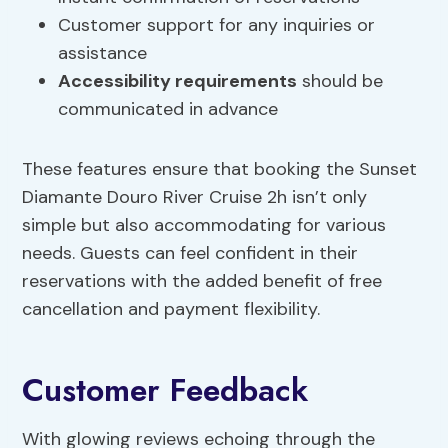
Customer support for any inquiries or
assistance
Accessibility requirements
should be
communicated in advance
These features ensure that booking the Sunset
Diamante Douro River Cruise 2h isn’t only
simple but also accommodating for various
needs. Guests can feel confident in their
reservations with the added benefit of free
cancellation and payment flexibility.
Customer Feedback
With glowing reviews echoing through the