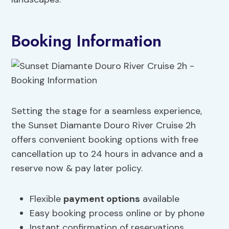
Booking Information
Setting the stage for a seamless experience,
the Sunset Diamante Douro River Cruise 2h
offers convenient booking options with free
cancellation up to 24 hours in advance and a
reserve now & pay later policy.
Flexible
payment options
available
Easy booking process online or by phone
Instant confirmation of reservations