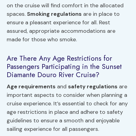
on the cruise will find comfort in the allocated
spaces.
Smoking regulations
are in place to
ensure a pleasant experience for all. Rest
assured, appropriate accommodations are
made for those who smoke.
Are There Any Age Restrictions for
Passengers Participating in the Sunset
Diamante Douro River Cruise?
Age requirements
and
safety regulations
are
important aspects to consider when planning a
cruise experience. It’s essential to check for any
age restrictions in place and adhere to safety
guidelines to ensure a smooth and enjoyable
sailing experience for all passengers.