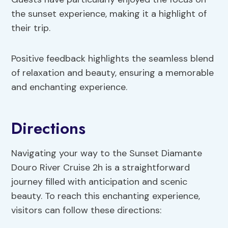
the sunset experience, making it a highlight of
their trip.
Positive feedback highlights the seamless blend
of relaxation and beauty, ensuring a memorable
and enchanting experience.
Directions
Navigating your way to the Sunset Diamante
Douro River Cruise 2h is a straightforward
journey filled with anticipation and scenic
beauty. To reach this enchanting experience,
visitors can follow these directions: