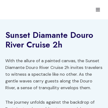
Skip
to
content
Sunset Diamante Douro
River Cruise 2h
With the allure of a painted canvas, the Sunset
Diamante Douro River Cruise 2h invites travelers
to witness a spectacle like no other. As the
gentle waves carry guests along the Douro
River, a sense of tranquility envelops them.
The journey unfolds against the backdrop of