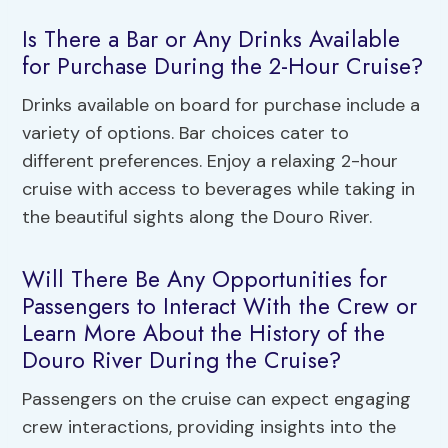
Is There a Bar or Any Drinks Available
for Purchase During the 2-Hour Cruise?
Drinks available on board for purchase include a
variety of options. Bar choices cater to
different preferences. Enjoy a relaxing 2-hour
cruise with access to beverages while taking in
the beautiful sights along the Douro River.
Will There Be Any Opportunities for
Passengers to Interact With the Crew or
Learn More About the History of the
Douro River During the Cruise?
Passengers on the cruise can expect engaging
crew interactions, providing insights into the