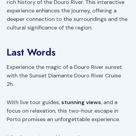
rich history of the Douro River. This interactive
experience enhances the journey, offering a
deeper connection to the surroundings and the
cultural significance of the region.
Last Words
Experience the magic of a Douro River sunset
with the Sunset Diamante Douro River Cruise
2h.
With live tour guides,
stunning views
, and a
focus on relaxation, this two-hour escape in
Porto promises an unforgettable experience.