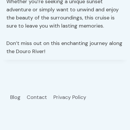
Whether you’re seeking a unique sunset
adventure or simply want to unwind and enjoy
the beauty of the surroundings, this cruise is
sure to leave you with lasting memories.
Don’t miss out on this enchanting journey along
the Douro River!
Blog
Contact
Privacy Policy