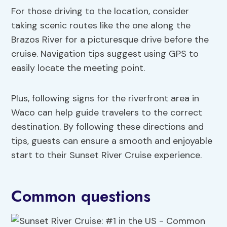
For those driving to the location, consider
taking scenic routes like the one along the
Brazos River for a picturesque drive before the
cruise. Navigation tips suggest using GPS to
easily locate the meeting point.
Plus, following signs for the riverfront area in
Waco can help guide travelers to the correct
destination. By following these directions and
tips, guests can ensure a smooth and enjoyable
start to their Sunset River Cruise experience.
Common questions