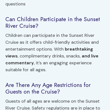
Can Children Participate in the Sunset
River Cruise?
Children can participate in the Sunset River
Cruise as it offers child-friendly activities and
entertainment options. With
breathtaking
views
, complimentary drinks, snacks,
and live
commentary
, it’s an engaging experience
suitable for all ages.
Are There Any Age Restrictions for
Guests on the Cruise?
Guests of all ages are welcome on the Sunset
River Cruise. Safety regulations are in place to