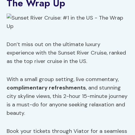
The Wrap Up
Don’t miss out on the ultimate luxury
experience with the Sunset River Cruise, ranked
as the top river cruise in the US.
With a small group setting, live commentary,
complimentary refreshments
, and stunning
city skyline views, this 2-hour 15-minute journey
is a must-do for anyone seeking relaxation and
beauty.
Book your tickets through Viator for a seamless