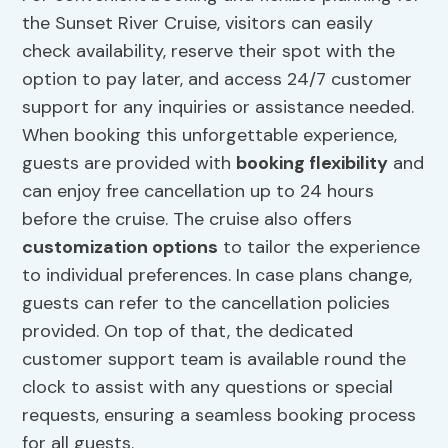
the Sunset River Cruise, visitors can easily
check availability, reserve their spot with the
option to pay later, and access 24/7 customer
support for any inquiries or assistance needed.
When booking this unforgettable experience,
guests are provided with
booking flexibility
and
can enjoy free cancellation up to 24 hours
before the cruise. The cruise also offers
customization options
to tailor the experience
to individual preferences. In case plans change,
guests can refer to the cancellation policies
provided. On top of that, the dedicated
customer support team is available round the
clock to assist with any questions or special
requests, ensuring a seamless booking process
for all guests.