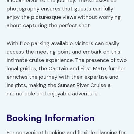
a local flavor to the journey. The stress-free
photography ensures that guests can fully
enjoy the picturesque views without worrying
about capturing the perfect shot.
With free parking available, visitors can easily
access the meeting point and embark on this
intimate cruise experience. The presence of two
local guides, the Captain and First Mate, further
enriches the journey with their expertise and
insights, making the Sunset River Cruise a
memorable and enjoyable adventure.
Booking Information
For convenient booking and flexible planning for