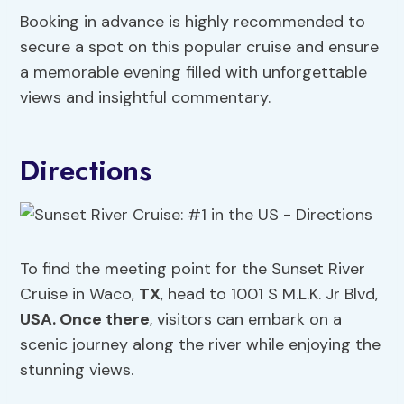
Booking in advance is highly recommended to
secure a spot on this popular cruise and ensure
a memorable evening filled with unforgettable
views and insightful commentary.
Directions
To find the meeting point for the Sunset River
Cruise in Waco,
TX
, head to 1001 S M.L.K. Jr Blvd,
USA. Once there
, visitors can embark on a
scenic journey along the river while enjoying the
stunning views.