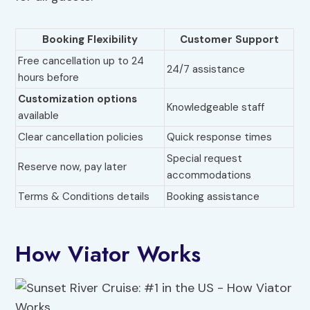
Booking Flexibility
Customer Support
Free cancellation up to 24
24/7 assistance
hours before
Customization options
Knowledgeable staff
available
Clear cancellation policies
Quick response times
Special request
Reserve now, pay later
accommodations
Terms & Conditions details
Booking assistance
How Viator Works