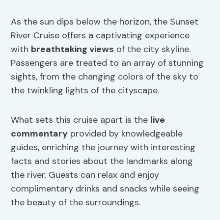
As the sun dips below the horizon, the Sunset
River Cruise offers a captivating experience
with
breathtaking views
of the city skyline.
Passengers are treated to an array of stunning
sights, from the changing colors of the sky to
the twinkling lights of the cityscape.
What sets this cruise apart is the
live
commentary
provided by knowledgeable
guides, enriching the journey with interesting
facts and stories about the landmarks along
the river. Guests can relax and enjoy
complimentary drinks and snacks while seeing
the beauty of the surroundings.