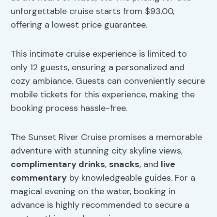
unforgettable cruise starts from $93.00,
offering a lowest price guarantee.
This intimate cruise experience is limited to
only 12 guests, ensuring a personalized and
cozy ambiance. Guests can conveniently secure
mobile tickets for this experience, making the
booking process hassle-free.
The Sunset River Cruise promises a memorable
adventure with stunning city skyline views,
complimentary drinks
,
snacks
, and
live
commentary
by knowledgeable guides. For a
magical evening on the water, booking in
advance is highly recommended to secure a