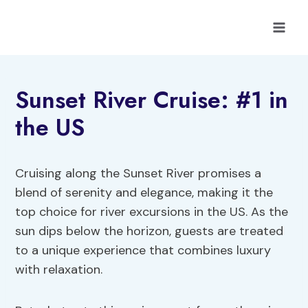
Skip
to
content
Sunset River Cruise: #1 in
the US
Cruising along the Sunset River promises a
blend of serenity and elegance, making it the
top choice for river excursions in the US. As the
sun dips below the horizon, guests are treated
to a unique experience that combines luxury
with relaxation.