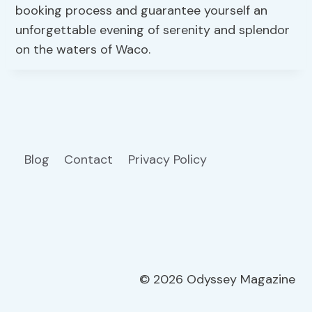
booking process and guarantee yourself an
unforgettable evening of serenity and splendor
on the waters of Waco.
Blog
Contact
Privacy Policy
© 2026 Odyssey Magazine