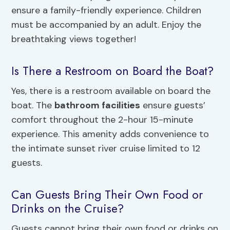
ensure a family-friendly experience. Children
must be accompanied by an adult. Enjoy the
breathtaking views together!
Is There a Restroom on Board the Boat?
Yes, there is a restroom available on board the
boat. The
bathroom facilities
ensure guests’
comfort throughout the 2-hour 15-minute
experience. This amenity adds convenience to
the intimate sunset river cruise limited to 12
guests.
Can Guests Bring Their Own Food or
Drinks on the Cruise?
Guests cannot bring their own food or drinks on