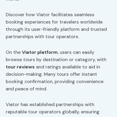
Discover how Viator facilitates seamless
booking experiences for travelers worldwide
through its user-friendly platform and trusted
partnerships with tour operators.
On the
Viator platform
, users can easily
browse tours by destination or category, with
tour reviews
and ratings available to aid in
decision-making. Many tours offer instant
booking confirmation, providing convenience
and peace of mind.
Viator has established partnerships with
reputable tour operators globally, ensuring