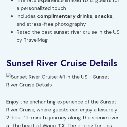
Intimate experience limited to 12 guests for
a personalized touch
Includes
complimentary drinks
,
snacks
,
and stress-free photography
Rated the best sunset river cruise in the US
by TravelMag
Sunset River Cruise Details
Enjoy the enchanting experience of the Sunset
River Cruise, where guests can enjoy a leisurely
2-hour 15-minute journey along the scenic river
at the heart of Waco,
TX
. The pricing for this