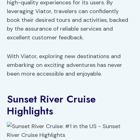
high-quality experiences for its users. By
leveraging Viator, travelers can confidently
book their desired tours and activities, backed
by the assurance of reliable services and
excellent customer feedback.
With Viator, exploring new destinations and
embarking on exciting adventures has never
been more accessible and enjoyable.
Sunset River Cruise
Highlights