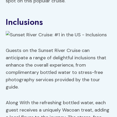
spot on this popular cruise.
Inclusions
Guests on the Sunset River Cruise can
anticipate a range of delightful inclusions that
enhance the overall experience, from
complimentary bottled water to stress-free
photography services provided by the tour
guide.
Along With the refreshing bottled water, each
guest receives a uniquely Wacoan treat, adding