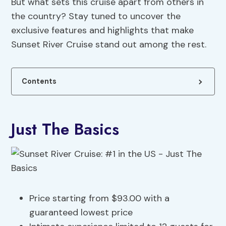
But what sets this cruise apart from others in
the country? Stay tuned to uncover the
exclusive features and highlights that make
Sunset River Cruise stand out among the rest.
Contents
Just The Basics
Price starting from $93.00 with a
guaranteed lowest price