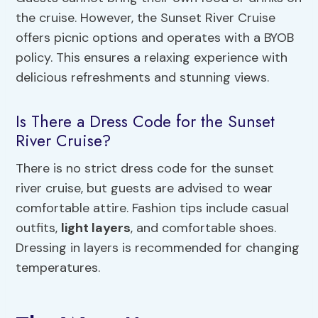
the cruise. However, the Sunset River Cruise
offers picnic options and operates with a BYOB
policy. This ensures a relaxing experience with
delicious refreshments and stunning views.
Is There a Dress Code for the Sunset
River Cruise?
There is no strict dress code for the sunset
river cruise, but guests are advised to wear
comfortable attire. Fashion tips include casual
outfits,
light layers
, and comfortable shoes.
Dressing in layers is recommended for changing
temperatures.